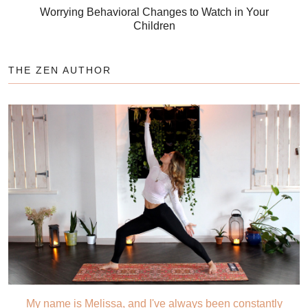
Worrying Behavioral Changes to Watch in Your
Children
THE ZEN AUTHOR
My name is Melissa, and I've always been constantly