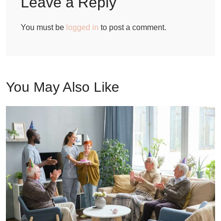
Leave a Reply
You must be
logged in
to post a comment.
You May Also Like