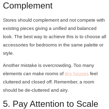
Complement
Stores should complement and not compete with
existing pieces giving a unified and balanced
look. The best way to achieve this is to choose all
accessories for bedrooms in the same palette or
style.
Another mistake is overcrowding. Too many
elements can make rooms of
tiny houses
feel
cluttered and closed off. Remember, a room
should be de-cluttered and airy.
5. Pay Attention to Scale