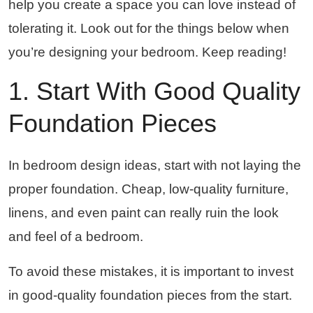
help you create a space you can love instead of
tolerating it. Look out for the things below when
you’re designing your bedroom. Keep reading!
1. Start With Good Quality
Foundation Pieces
In bedroom design ideas, start with not laying the
proper foundation. Cheap, low-quality furniture,
linens, and even paint can really ruin the look
and feel of a bedroom.
To avoid these mistakes, it is important to invest
in good-quality foundation pieces from the start.