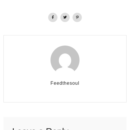
Feedthesoul