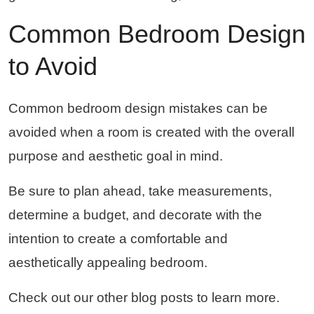
Common Bedroom Design 
to Avoid
Common bedroom design mistakes can be
avoided when a room is created with the overall
purpose and aesthetic goal in mind.
Be sure to plan ahead, take measurements,
determine a budget, and decorate with the
intention to create a comfortable and
aesthetically appealing bedroom.
Check out our other blog posts to learn more.