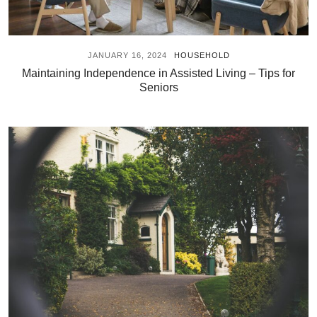
JANUARY 16, 2024
HOUSEHOLD
Maintaining Independence in Assisted Living – Tips for
Seniors