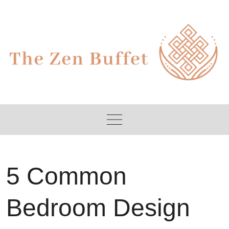
Skip
to
content
5 Common
Bedroom Design