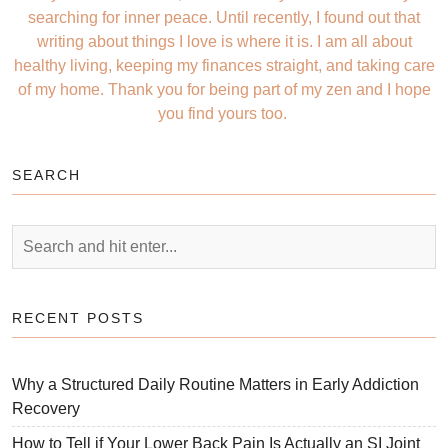
searching for inner peace. Until recently, I found out that
writing about things I love is where it is. I am all about
healthy living, keeping my finances straight, and taking care
of my home. Thank you for being part of my zen and I hope
you find yours too.
SEARCH
RECENT POSTS
Why a Structured Daily Routine Matters in Early Addiction
Recovery
How to Tell if Your Lower Back Pain Is Actually an SI Joint