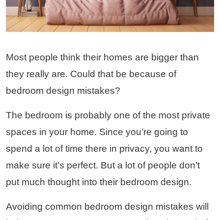
Most people think their homes are bigger than
they really are. Could that be because of
bedroom design mistakes?
The bedroom is probably one of the most private
spaces in your home. Since you’re going to
spend a lot of time there in privacy, you want to
make sure it’s perfect. But a lot of people don’t
put much thought into their bedroom design.
Avoiding common bedroom design mistakes will