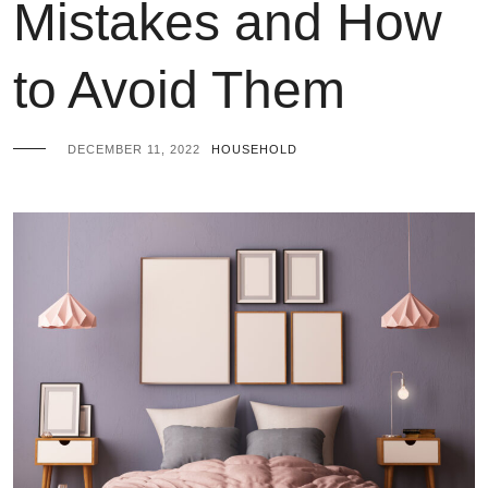
Mistakes and How
to Avoid Them
DECEMBER 11, 2022
HOUSEHOLD