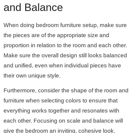
and Balance
When doing bedroom furniture setup, make sure
the pieces are of the appropriate size and
proportion in relation to the room and each other.
Make sure the overall design still looks balanced
and unified, even when individual pieces have
their own unique style.
Furthermore, consider the shape of the room and
furniture when selecting colors to ensure that
everything works together and resonates with
each other. Focusing on scale and balance will
give the bedroom an inviting, cohesive look.