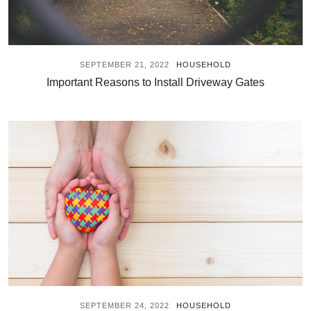
SEPTEMBER 21, 2022
HOUSEHOLD
Important Reasons to Install Driveway Gates
SEPTEMBER 24, 2022
HOUSEHOLD