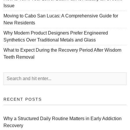
Issue
Moving to Cabo San Lucas: A Comprehensive Guide for
New Residents
Why Modern Product Designers Prefer Engineered
Synthetics Over Traditional Metals and Glass
What to Expect During the Recovery Period After Wisdom
Teeth Removal
RECENT POSTS
Why a Structured Daily Routine Matters in Early Addiction
Recovery