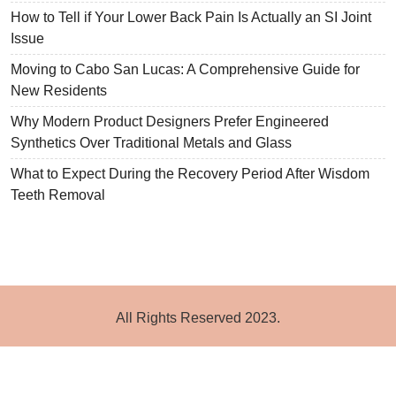
How to Tell if Your Lower Back Pain Is Actually an SI Joint
Issue
Moving to Cabo San Lucas: A Comprehensive Guide for
New Residents
Why Modern Product Designers Prefer Engineered
Synthetics Over Traditional Metals and Glass
What to Expect During the Recovery Period After Wisdom
Teeth Removal
All Rights Reserved 2023.