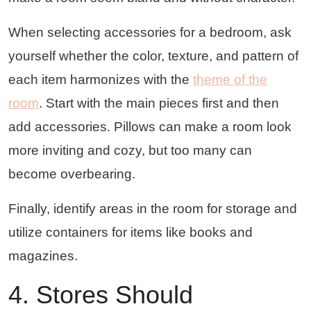
When selecting accessories for a bedroom, ask
yourself whether the color, texture, and pattern of
each item harmonizes with the
theme of the
room
. Start with the main pieces first and then
add accessories. Pillows can make a room look
more inviting and cozy, but too many can
become overbearing.
Finally, identify areas in the room for storage and
utilize containers for items like books and
magazines.
4. Stores Should