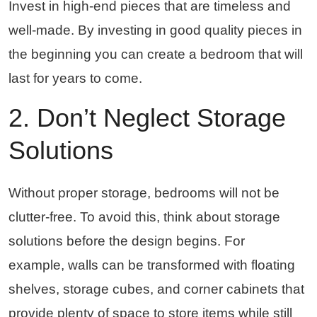
Invest in high-end pieces that are timeless and
well-made. By investing in good quality pieces in
the beginning you can create a bedroom that will
last for years to come.
2. Don’t Neglect Storage
Solutions
Without proper storage, bedrooms will not be
clutter-free. To avoid this, think about storage
solutions before the design begins. For
example, walls can be transformed with floating
shelves, storage cubes, and corner cabinets that
provide plenty of space to store items while still