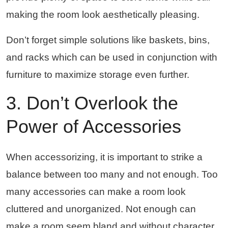
making the room look aesthetically pleasing.
Don’t forget simple solutions like baskets, bins,
and racks which can be used in conjunction with
furniture to maximize storage even further.
3. Don’t Overlook the
Power of Accessories
When accessorizing, it is important to strike a
balance between too many and not enough. Too
many accessories can make a room look
cluttered and unorganized. Not enough can
make a room seem bland and without character.