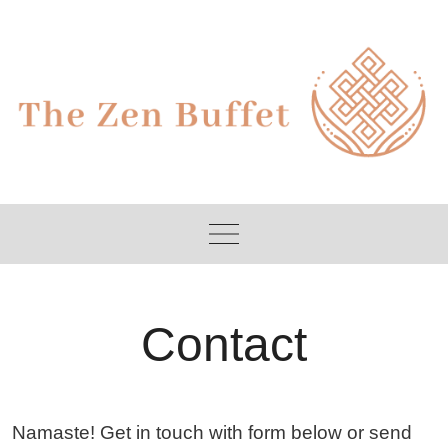
Skip
to
content
Contact
Namaste! Get in touch with form below or send