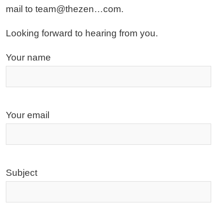
mail to team@thezen…com.
Looking forward to hearing from you.
Your name
Your email
Subject