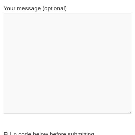
Your message (optional)
Fill in code below before submitting