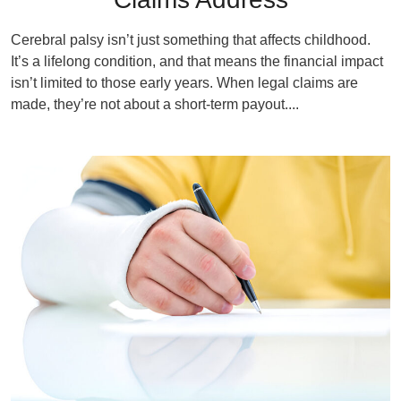
Cerebral palsy isn’t just something that affects childhood.
It’s a lifelong condition, and that means the financial impact
isn’t limited to those early years. When legal claims are
made, they’re not about a short-term payout....