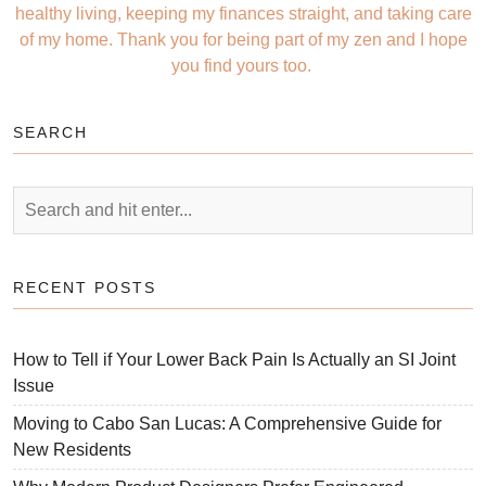
healthy living, keeping my finances straight, and taking care
of my home. Thank you for being part of my zen and I hope
you find yours too.
SEARCH
RECENT POSTS
How to Tell if Your Lower Back Pain Is Actually an SI Joint
Issue
Moving to Cabo San Lucas: A Comprehensive Guide for
New Residents