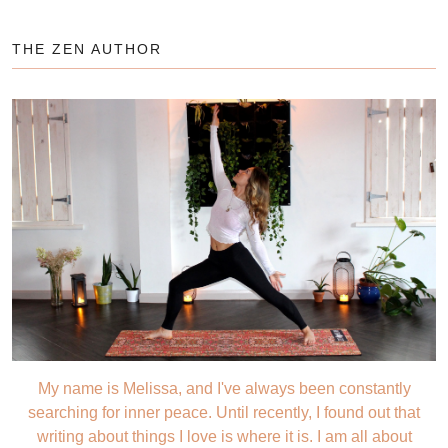
THE ZEN AUTHOR
My name is Melissa, and I've always been constantly
searching for inner peace. Until recently, I found out that
writing about things I love is where it is. I am all about