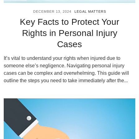
DECEMBER 13, 2024
LEGAL MATTERS
Key Facts to Protect Your
Rights in Personal Injury
Cases
It’s vital to understand your rights when injured due to
someone else’s negligence. Navigating personal injury
cases can be complex and overwhelming. This guide will
outline the steps you need to take immediately after the...