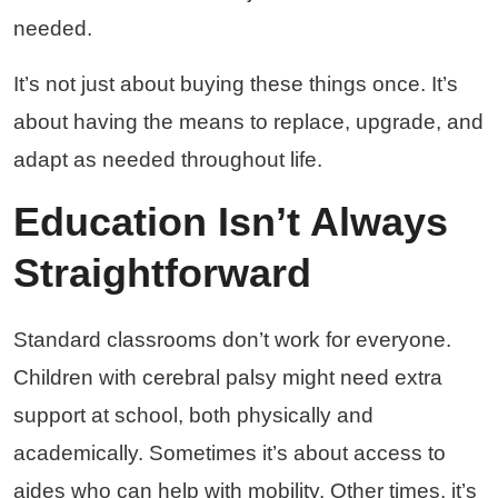
needed.
It’s not just about buying these things once. It’s
about having the means to replace, upgrade, and
adapt as needed throughout life.
Education Isn’t Always
Straightforward
Standard classrooms don’t work for everyone.
Children with cerebral palsy might need extra
support at school, both physically and
academically. Sometimes it’s about access to
aides who can help with mobility. Other times, it’s