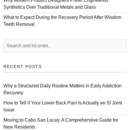
Why Modern Product Designers Prefer Engineered
Synthetics Over Traditional Metals and Glass
What to Expect During the Recovery Period After Wisdom
Teeth Removal
RECENT POSTS
Why a Structured Daily Routine Matters in Early Addiction
Recovery
How to Tell if Your Lower Back Pain Is Actually an SI Joint
Issue
Moving to Cabo San Lucas: A Comprehensive Guide for
New Residents