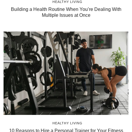
HEALTHY LIVING
Building a Health Routine When You’re Dealing With
Multiple Issues at Once
HEALTHY LIVING
10 Reasons to Hire a Personal Trainer for Your Fitness