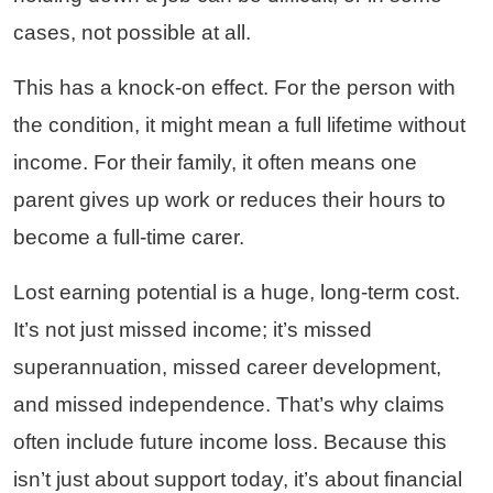
cases, not possible at all.
This has a knock-on effect. For the person with
the condition, it might mean a full lifetime without
income. For their family, it often means one
parent gives up work or reduces their hours to
become a full-time carer.
Lost earning potential is a huge, long-term cost.
It’s not just missed income; it’s missed
superannuation, missed career development,
and missed independence. That’s why claims
often include future income loss. Because this
isn’t just about support today, it’s about financial