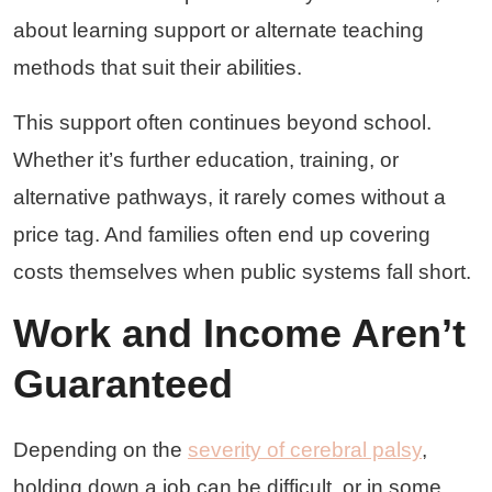
about learning support or alternate teaching
methods that suit their abilities.
This support often continues beyond school.
Whether it’s further education, training, or
alternative pathways, it rarely comes without a
price tag. And families often end up covering
costs themselves when public systems fall short.
Work and Income Aren’t
Guaranteed
Depending on the
severity of cerebral palsy
,
holding down a job can be difficult, or in some