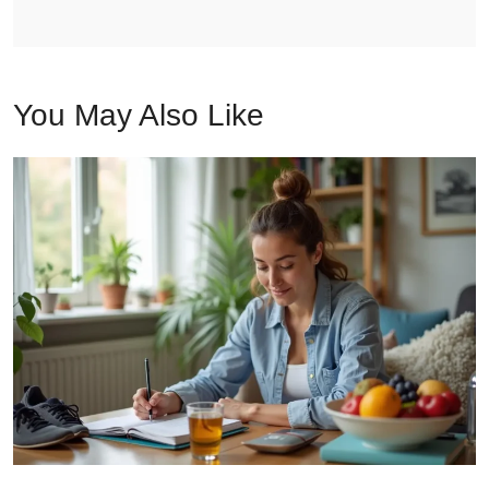
You May Also Like