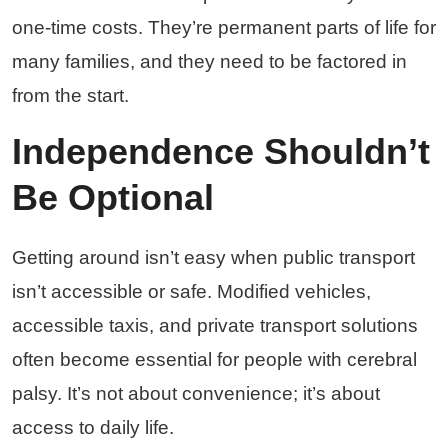
one-time costs. They’re permanent parts of life for
many families, and they need to be factored in
from the start.
Independence Shouldn’t
Be Optional
Getting around isn’t easy when public transport
isn’t accessible or safe. Modified vehicles,
accessible taxis, and private transport solutions
often become essential for people with cerebral
palsy. It’s not about convenience; it’s about
access to daily life.