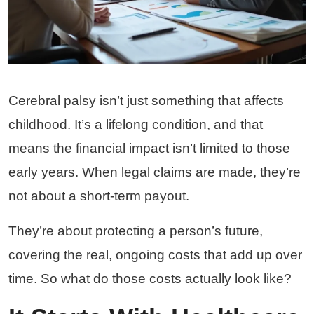
Cerebral palsy isn’t just something that affects
childhood. It’s a lifelong condition, and that
means the financial impact isn’t limited to those
early years. When legal claims are made, they’re
not about a short-term payout.
They’re about protecting a person’s future,
covering the real, ongoing costs that add up over
time. So what do those costs actually look like?