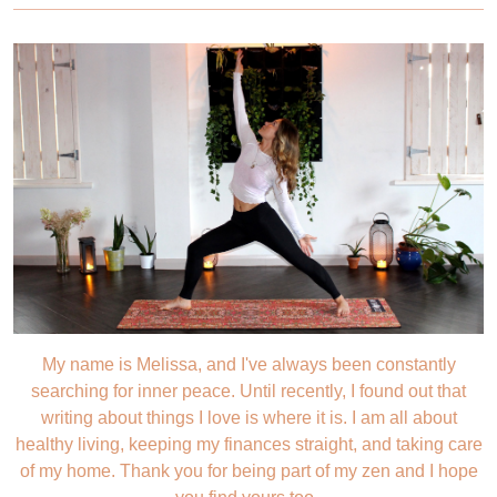
My name is Melissa, and I've always been constantly
searching for inner peace. Until recently, I found out that
writing about things I love is where it is. I am all about
healthy living, keeping my finances straight, and taking care
of my home. Thank you for being part of my zen and I hope