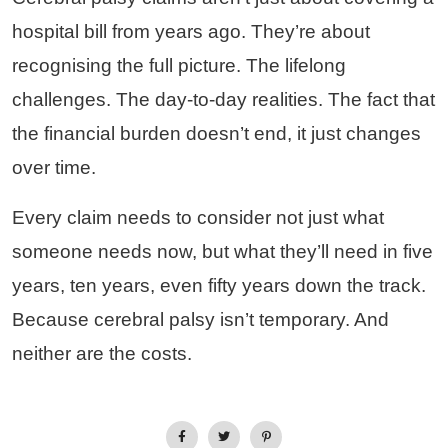
hospital bill from years ago. They’re about
recognising the full picture. The lifelong
challenges. The day-to-day realities. The fact that
the financial burden doesn’t end, it just changes
over time.
Every claim needs to consider not just what
someone needs now, but what they’ll need in five
years, ten years, even fifty years down the track.
Because cerebral palsy isn’t temporary. And
neither are the costs.