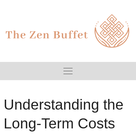
Skip
to
content
Understanding the
Long-Term Costs