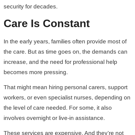
security for decades.
Care Is Constant
In the early years, families often provide most of
the care. But as time goes on, the demands can
increase, and the need for professional help
becomes more pressing.
That might mean hiring personal carers, support
workers, or even specialist nurses, depending on
the level of care needed. For some, it also
involves overnight or live-in assistance.
These services are expensive. And they’re not