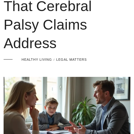
That Cerebral
Palsy Claims
Address
HEALTHY LIVING
LEGAL MATTERS
/