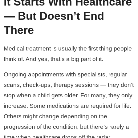
It Starts With Healthcare
— But Doesn’t End
There
Medical treatment is usually the first thing people
think of. And yes, that’s a big part of it.
Ongoing appointments with specialists, regular
scans, check-ups, therapy sessions — they don’t
stop when a child gets older. For many, they only
increase. Some medications are required for life.
Others might change depending on the
progression of the condition, but there’s rarely a
time when healthcare drops off the radar.