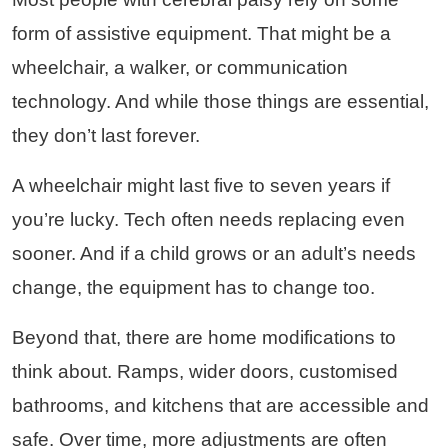
form of assistive equipment. That might be a
wheelchair, a walker, or communication
technology. And while those things are essential,
they don’t last forever.
A wheelchair might last five to seven years if
you’re lucky. Tech often needs replacing even
sooner. And if a child grows or an adult’s needs
change, the equipment has to change too.
Beyond that, there are home modifications to
think about. Ramps, wider doors, customised
bathrooms, and kitchens that are accessible and
safe. Over time, more adjustments are often