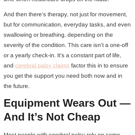
And then there’s therapy, not just for movement,
but for communication, everyday tasks, and even
swallowing or breathing, depending on the
severity of the condition. This care isn’t a one-off
or a yearly check-in. It’s a constant part of life,
and
cerebral palsy claims
factor this in to ensure
you get the support you need both now and in
the future.
Equipment Wears Out —
And It’s Not Cheap
Most people with cerebral palsy rely on some