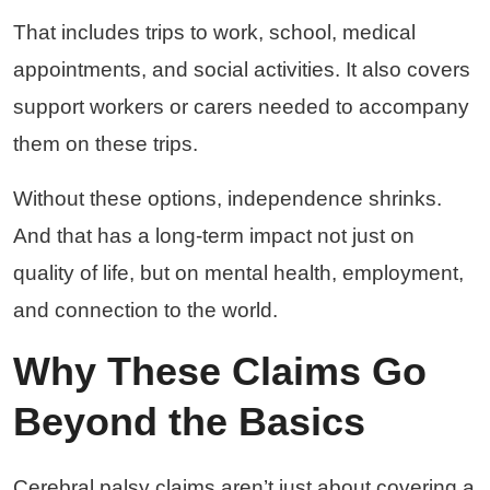
That includes trips to work, school, medical
appointments, and social activities. It also covers
support workers or carers needed to accompany
them on these trips.
Without these options, independence shrinks.
And that has a long-term impact not just on
quality of life, but on mental health, employment,
and connection to the world.
Why These Claims Go
Beyond the Basics
Cerebral palsy claims aren’t just about covering a