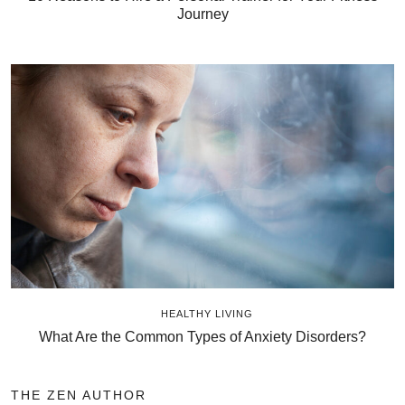
Journey
HEALTHY LIVING
What Are the Common Types of Anxiety Disorders?
THE ZEN AUTHOR