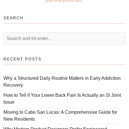
you find yours too.
SEARCH
RECENT POSTS
Why a Structured Daily Routine Matters in Early Addiction
Recovery
How to Tell if Your Lower Back Pain Is Actually an SI Joint
Issue
Moving to Cabo San Lucas: A Comprehensive Guide for
New Residents