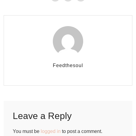
Feedthesoul
Leave a Reply
You must be
logged in
to post a comment.