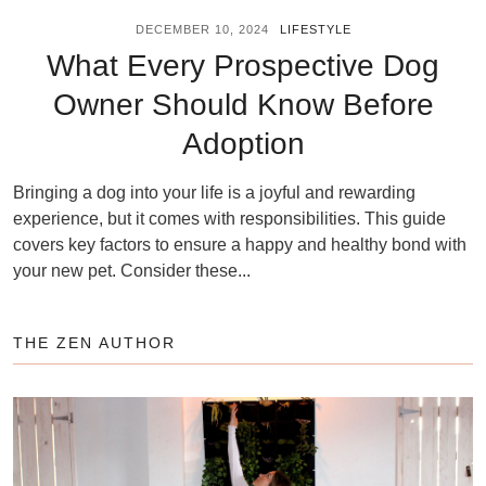
DECEMBER 10, 2024
LIFESTYLE
What Every Prospective Dog
Owner Should Know Before
Adoption
Bringing a dog into your life is a joyful and rewarding
experience, but it comes with responsibilities. This guide
covers key factors to ensure a happy and healthy bond with
your new pet. Consider these...
THE ZEN AUTHOR