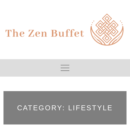
Skip
to
content
CATEGORY:
LIFESTYLE