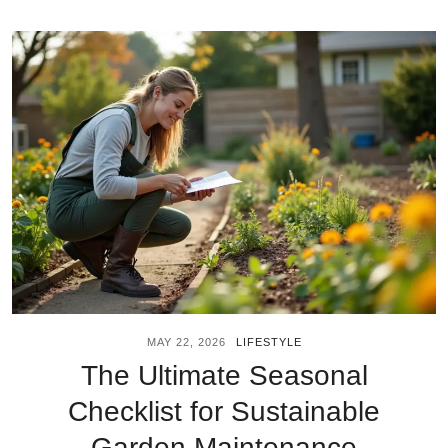
MAY 22, 2026
LIFESTYLE
The Ultimate Seasonal
Checklist for Sustainable
Garden Maintenance