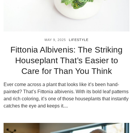
MAY 9, 2025
LIFESTYLE
Fittonia Albivenis: The Striking
Houseplant That’s Easier to
Care for Than You Think
Ever come across a plant that looks like it’s been hand-
painted? That’s Fittonia albivenis. With its bold leaf patterns
and rich coloring, it’s one of those houseplants that instantly
catches the eye and keeps it....