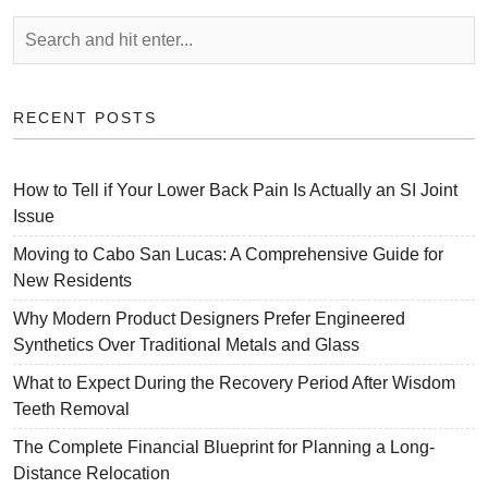
RECENT POSTS
How to Tell if Your Lower Back Pain Is Actually an SI Joint
Issue
Moving to Cabo San Lucas: A Comprehensive Guide for
New Residents
Why Modern Product Designers Prefer Engineered
Synthetics Over Traditional Metals and Glass
What to Expect During the Recovery Period After Wisdom
Teeth Removal
The Complete Financial Blueprint for Planning a Long-
Distance Relocation