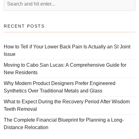
RECENT POSTS
How to Tell if Your Lower Back Pain Is Actually an SI Joint
Issue
Moving to Cabo San Lucas: A Comprehensive Guide for
New Residents
Why Modern Product Designers Prefer Engineered
Synthetics Over Traditional Metals and Glass
What to Expect During the Recovery Period After Wisdom
Teeth Removal
The Complete Financial Blueprint for Planning a Long-
Distance Relocation