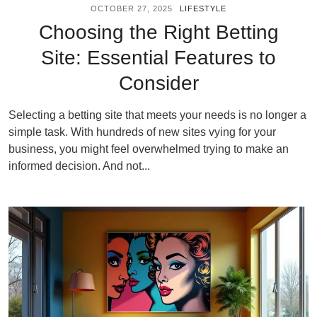
OCTOBER 27, 2025
LIFESTYLE
Choosing the Right Betting
Site: Essential Features to
Consider
Selecting a betting site that meets your needs is no longer a
simple task. With hundreds of new sites vying for your
business, you might feel overwhelmed trying to make an
informed decision. And not...