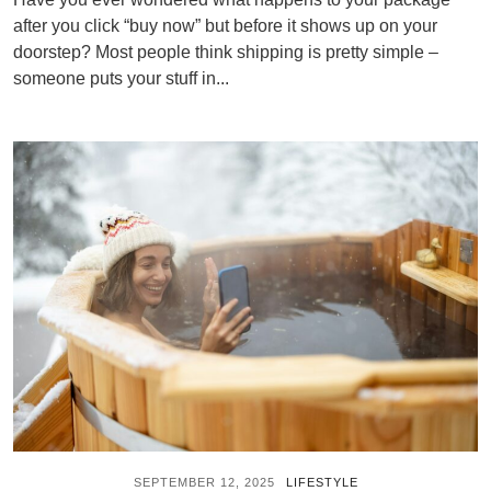
after you click “buy now” but before it shows up on your
doorstep? Most people think shipping is pretty simple –
someone puts your stuff in...
SEPTEMBER 12, 2025
LIFESTYLE