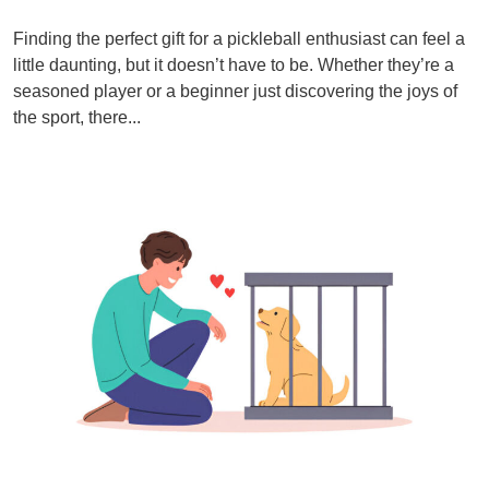
Finding the perfect gift for a pickleball enthusiast can feel a
little daunting, but it doesn’t have to be. Whether they’re a
seasoned player or a beginner just discovering the joys of
the sport, there...