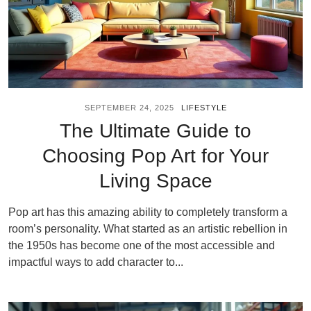
SEPTEMBER 24, 2025
LIFESTYLE
The Ultimate Guide to
Choosing Pop Art for Your
Living Space
Pop art has this amazing ability to completely transform a
room’s personality. What started as an artistic rebellion in
the 1950s has become one of the most accessible and
impactful ways to add character to...