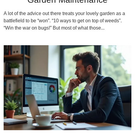
A lot of the advice out there treats your lovely garden as a
battlefield to be “won”. “10 ways to get on top of weeds”.
“Win the war on bugs!” But most of what those...