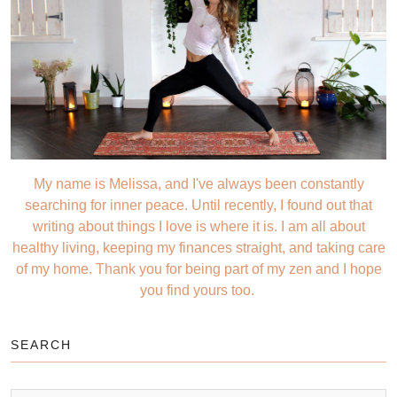
My name is Melissa, and I've always been constantly
searching for inner peace. Until recently, I found out that
writing about things I love is where it is. I am all about
healthy living, keeping my finances straight, and taking care
of my home. Thank you for being part of my zen and I hope
you find yours too.
SEARCH