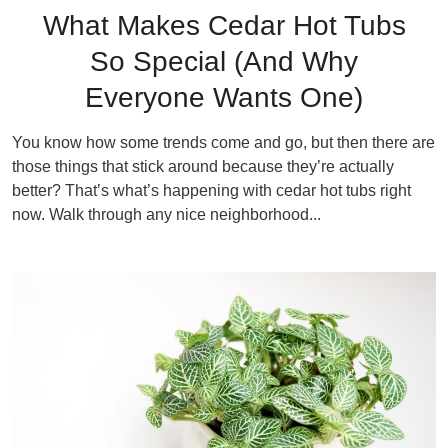
What Makes Cedar Hot Tubs
So Special (And Why
Everyone Wants One)
You know how some trends come and go, but then there are
those things that stick around because they’re actually
better? That’s what’s happening with cedar hot tubs right
now. Walk through any nice neighborhood...