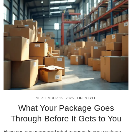
SEPTEMBER 15, 2025
LIFESTYLE
What Your Package Goes
Through Before It Gets to You
Have you ever wondered what happens to your package