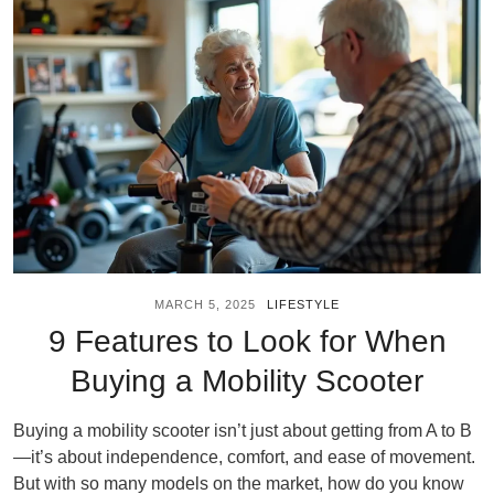
MARCH 5, 2025
LIFESTYLE
9 Features to Look for When
Buying a Mobility Scooter
Buying a mobility scooter isn’t just about getting from A to B
—it’s about independence, comfort, and ease of movement.
But with so many models on the market, how do you know