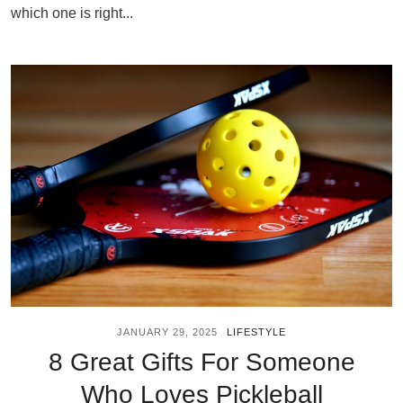
which one is right...
JANUARY 29, 2025
LIFESTYLE
8 Great Gifts For Someone
Who Loves Pickleball