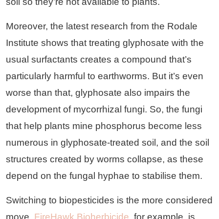
soil so they’re not available to plants.
Moreover, the latest research from the Rodale
Institute shows that treating glyphosate with the
usual surfactants creates a compound that’s
particularly harmful to earthworms. But it’s even
worse than that, glyphosate also impairs the
development of mycorrhizal fungi. So, the fungi
that help plants mine phosphorus become less
numerous in glyphosate-treated soil, and the soil
structures created by worms collapse, as these
depend on the fungal hyphae to stabilise them.
Switching to biopesticides is the more considered
move.
FireHawk Bioherbicide
, for example, is