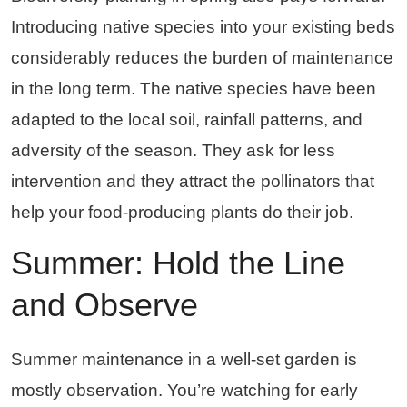
Introducing native species into your existing beds
considerably reduces the burden of maintenance
in the long term. The native species have been
adapted to the local soil, rainfall patterns, and
adversity of the season. They ask for less
intervention and they attract the pollinators that
help your food-producing plants do their job.
Summer: Hold the Line
and Observe
Summer maintenance in a well-set garden is
mostly observation. You’re watching for early