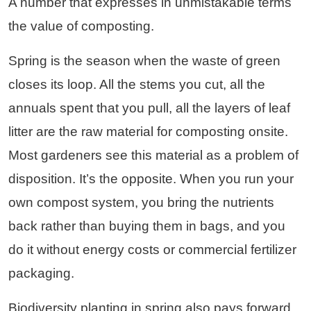
A number that expresses in unmistakable terms
the value of composting.
Spring is the season when the waste of green
closes its loop. All the stems you cut, all the
annuals spent that you pull, all the layers of leaf
litter are the raw material for composting onsite.
Most gardeners see this material as a problem of
disposition. It’s the opposite. When you run your
own compost system, you bring the nutrients
back rather than buying them in bags, and you
do it without energy costs or commercial fertilizer
packaging.
Biodiversity planting in spring also pays forward.