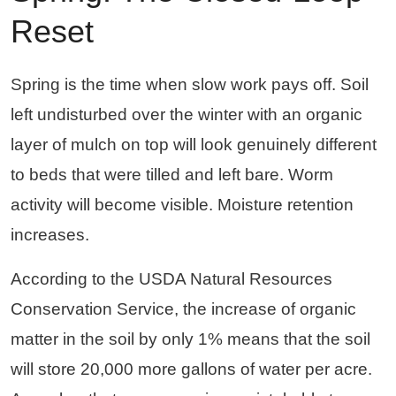
Reset
Spring is the time when slow work pays off. Soil
left undisturbed over the winter with an organic
layer of mulch on top will look genuinely different
to beds that were tilled and left bare. Worm
activity will become visible. Moisture retention
increases.
According to the USDA Natural Resources
Conservation Service, the increase of organic
matter in the soil by only 1% means that the soil
will store 20,000 more gallons of water per acre.