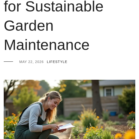
for Sustainable
Garden
Maintenance
MAY 22, 2026
LIFESTYLE