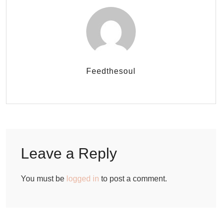
Feedthesoul
Leave a Reply
You must be
logged in
to post a comment.