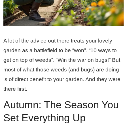
A lot of the advice out there treats your lovely
garden as a battlefield to be “won”. “10 ways to
get on top of weeds”. “Win the war on bugs!” But
most of what those weeds (and bugs) are doing
is of direct benefit to your garden. And they were
there first.
Autumn: The Season You
Set Everything Up