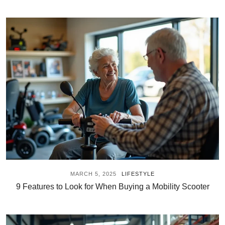
MARCH 5, 2025
LIFESTYLE
9 Features to Look for When Buying a Mobility Scooter