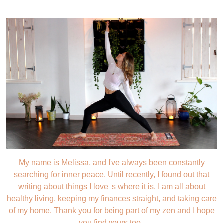
My name is Melissa, and I've always been constantly
searching for inner peace. Until recently, I found out that
writing about things I love is where it is. I am all about
healthy living, keeping my finances straight, and taking care
of my home. Thank you for being part of my zen and I hope
you find yours too.