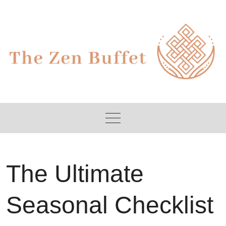
Skip
to
content
The Ultimate
Seasonal Checklist