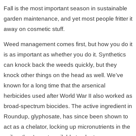
Fall is the most important season in sustainable
garden maintenance, and yet most people fritter it
away on cosmetic stuff.
Weed management comes first, but how you do it
is as important as whether you do it. Synthetics
can knock back the weeds quickly, but they
knock other things on the head as well. We’ve
known for a long time that the arsenical
herbicides used after World War II also worked as
broad-spectrum biocides. The active ingredient in
Roundup, glyphosate, has since been shown to
act as a chelator, locking up micronutrients in the