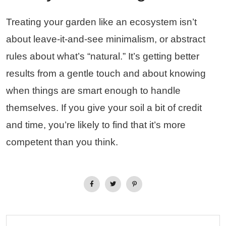
Treating your garden like an ecosystem isn’t
about leave-it-and-see minimalism, or abstract
rules about what’s “natural.” It’s getting better
results from a gentle touch and about knowing
when things are smart enough to handle
themselves. If you give your soil a bit of credit
and time, you’re likely to find that it’s more
competent than you think.