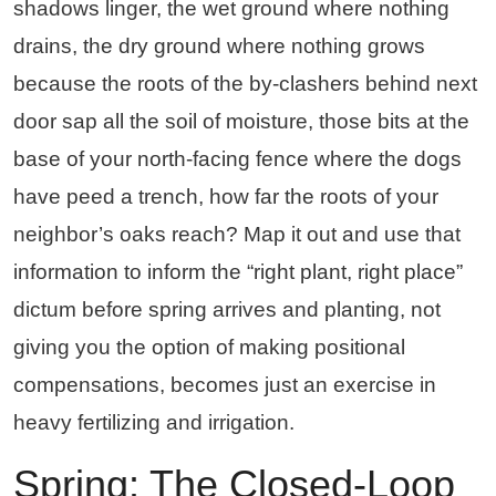
shadows linger, the wet ground where nothing
drains, the dry ground where nothing grows
because the roots of the by-clashers behind next
door sap all the soil of moisture, those bits at the
base of your north-facing fence where the dogs
have peed a trench, how far the roots of your
neighbor’s oaks reach? Map it out and use that
information to inform the “right plant, right place”
dictum before spring arrives and planting, not
giving you the option of making positional
compensations, becomes just an exercise in
heavy fertilizing and irrigation.
Spring: The Closed-Loop