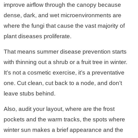
improve airflow through the canopy because
dense, dark, and wet microenvironments are
where the fungi that cause the vast majority of
plant diseases proliferate.
That means summer disease prevention starts
with thinning out a shrub or a fruit tree in winter.
It’s not a cosmetic exercise, it’s a preventative
one. Cut clean, cut back to a node, and don’t
leave stubs behind.
Also, audit your layout, where are the frost
pockets and the warm tracks, the spots where
winter sun makes a brief appearance and the