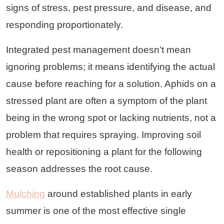
signs of stress, pest pressure, and disease, and
responding proportionately.
Integrated pest management doesn’t mean
ignoring problems; it means identifying the actual
cause before reaching for a solution. Aphids on a
stressed plant are often a symptom of the plant
being in the wrong spot or lacking nutrients, not a
problem that requires spraying. Improving soil
health or repositioning a plant for the following
season addresses the root cause.
Mulching
around established plants in early
summer is one of the most effective single