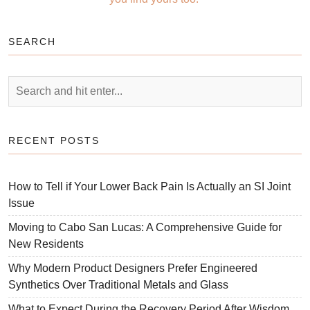
SEARCH
RECENT POSTS
How to Tell if Your Lower Back Pain Is Actually an SI Joint
Issue
Moving to Cabo San Lucas: A Comprehensive Guide for
New Residents
Why Modern Product Designers Prefer Engineered
Synthetics Over Traditional Metals and Glass
What to Expect During the Recovery Period After Wisdom