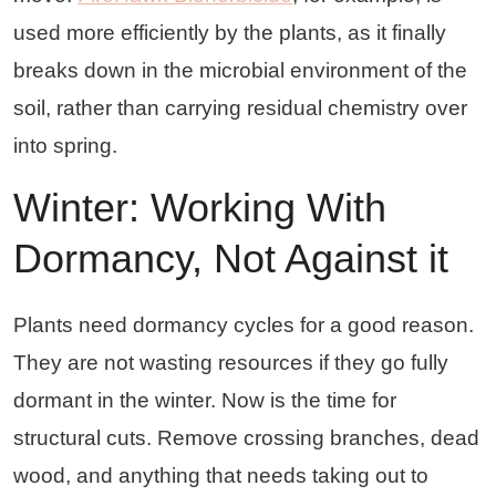
used more efficiently by the plants, as it finally
breaks down in the microbial environment of the
soil, rather than carrying residual chemistry over
into spring.
Winter: Working With
Dormancy, Not Against it
Plants need dormancy cycles for a good reason.
They are not wasting resources if they go fully
dormant in the winter. Now is the time for
structural cuts. Remove crossing branches, dead
wood, and anything that needs taking out to