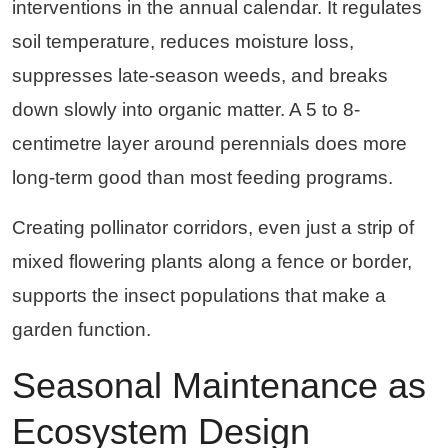
interventions in the annual calendar. It regulates
soil temperature, reduces moisture loss,
suppresses late-season weeds, and breaks
down slowly into organic matter. A 5 to 8-
centimetre layer around perennials does more
long-term good than most feeding programs.
Creating pollinator corridors, even just a strip of
mixed flowering plants along a fence or border,
supports the insect populations that make a
garden function.
Seasonal Maintenance as
Ecosystem Design