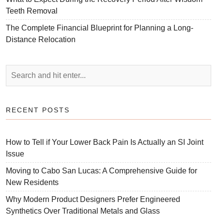
Teeth Removal
The Complete Financial Blueprint for Planning a Long-
Distance Relocation
RECENT POSTS
How to Tell if Your Lower Back Pain Is Actually an SI Joint
Issue
Moving to Cabo San Lucas: A Comprehensive Guide for
New Residents
Why Modern Product Designers Prefer Engineered
Synthetics Over Traditional Metals and Glass