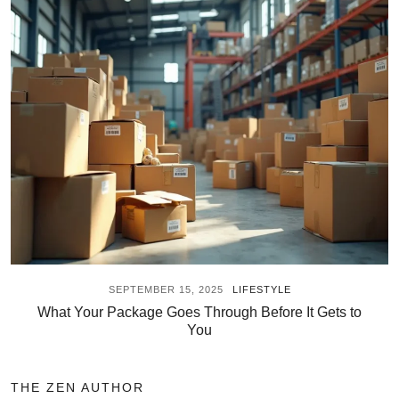
SEPTEMBER 15, 2025
LIFESTYLE
What Your Package Goes Through Before It Gets to
You
THE ZEN AUTHOR