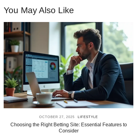
You May Also Like
OCTOBER 27, 2025
LIFESTYLE
Choosing the Right Betting Site: Essential Features to
Consider