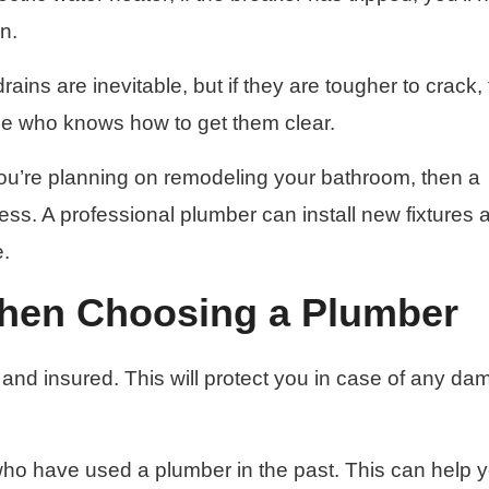
in.
ains are inevitable, but if they are tougher to crack,
ne who knows how to get them clear.
you’re planning on remodeling your bathroom, then a
cess. A professional plumber can install new fixtures 
e.
When Choosing a Plumber
 and insured. This will protect you in case of any d
y who have used a plumber in the past. This can help 