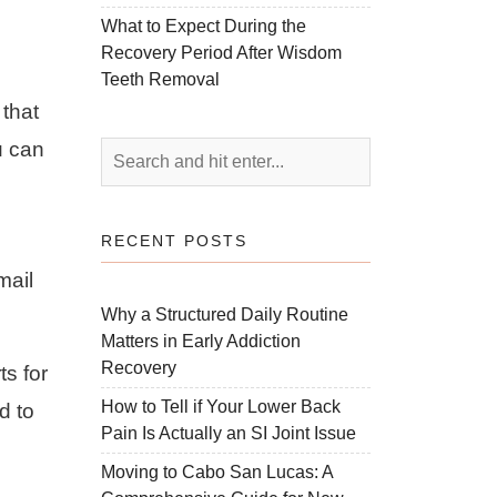
What to Expect During the
Recovery Period After Wisdom
Teeth Removal
 that
u can
RECENT POSTS
mail
Why a Structured Daily Routine
Matters in Early Addiction
Recovery
ts for
How to Tell if Your Lower Back
d to
Pain Is Actually an SI Joint Issue
Moving to Cabo San Lucas: A