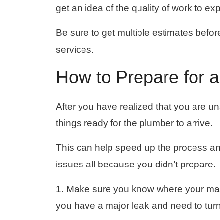
get an idea of ​​the quality of work to ex
Be sure to get multiple estimates befo
services.
How to Prepare for a
After you have realized that you are una
things ready for the plumber to arrive.
This can help speed up the process and
issues all because you didn’t prepare.
1. Make sure you know where your mai
you have a major leak and need to turn