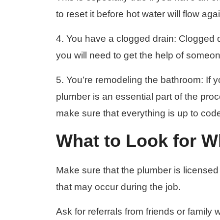
to reset it before hot water will flow aga
4. You have a clogged drain: Clogged dr
you will need to get the help of someo
5. You’re remodeling the bathroom: If 
plumber is an essential part of the pro
make sure that everything is up to cod
What to Look for 
Make sure that the plumber is licensed
that may occur during the job.
Ask for referrals from friends or famil