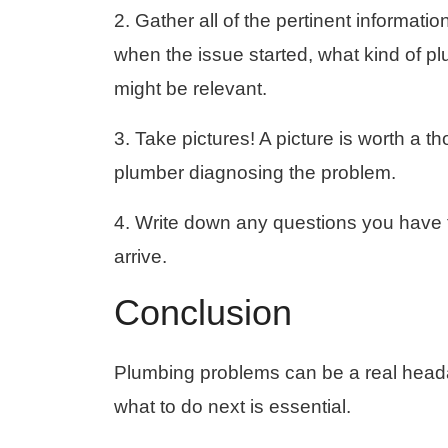
2. Gather all of the pertinent informati
when the issue started, what kind of pl
might be relevant.
3. Take pictures! A picture is worth a 
plumber diagnosing the problem.
4. Write down any questions you have f
arrive.
Conclusion
Plumbing problems can be a real head
what to do next is essential.