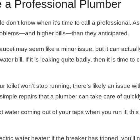
 a Professional Plumber
 don’t know when it’s time to call a professional. As
roblems—and higher bills—than they anticipated.
faucet may seem like a minor issue, but it can actuall
r bill. If it is leaking quite badly, then it is time to c
our toilet won’t stop running, there’s likely an issue wi
h simple repairs that a plumber can take care of quickl
hot water coming out of your taps when you run it, this
ectric water heater; if the breaker has tripped, you’ll