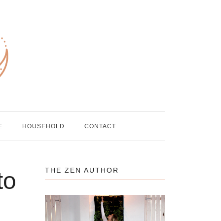
E
HOUSEHOLD
CONTACT
THE ZEN AUTHOR
to