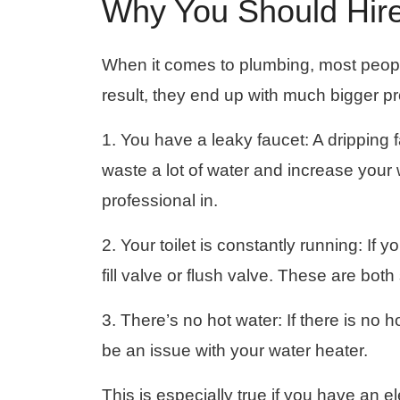
Why You Should Hire
When it comes to plumbing, most people
result, they end up with much bigger p
1. You have a leaky faucet: A dripping 
waste a lot of water and increase your wate
professional in.
2. Your toilet is constantly running: If y
fill valve or flush valve. These are bot
3. There’s no hot water: If there is no 
be an issue with your water heater.
This is especially true if you have an el