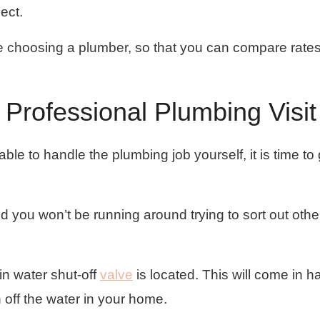
pect.
re choosing a plumber, so that you can compare rate
 Professional Plumbing Visit
ble to handle the plumbing job yourself, it is time to 
 you won’t be running around trying to sort out othe
n water shut-off
valve
is located. This will come in ha
 off the water in your home.