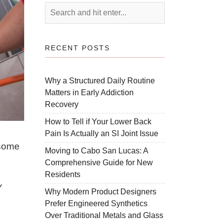
RECENT POSTS
Why a Structured Daily Routine
Matters in Early Addiction
Recovery
How to Tell if Your Lower Back
Pain Is Actually an SI Joint Issue
 some
Moving to Cabo San Lucas: A
Comprehensive Guide for New
Residents
Y
Why Modern Product Designers
Prefer Engineered Synthetics
Over Traditional Metals and Glass