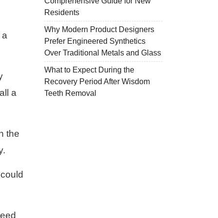
Comprehensive Guide for New
Residents
Why Modern Product Designers
 a
Prefer Engineered Synthetics
Over Traditional Metals and Glass
What to Expect During the
y
Recovery Period After Wisdom
all a
Teeth Removal
th the
y.
 could
 need