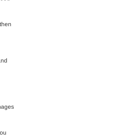
 then
and
amages
you