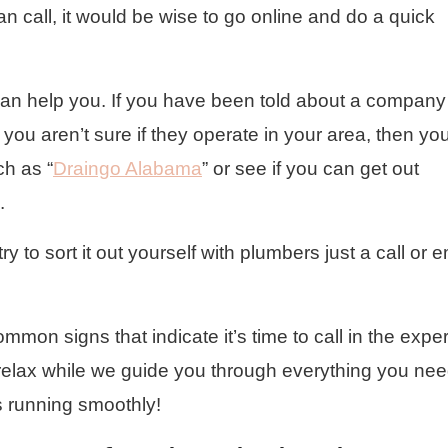
an call, it would be wise to go online and do a quick
 can help you. If you have been told about a company
ou aren’t sure if they operate in your area, then yo
ch as “
Draingo Alabama
” or see if you can get out
.
try to sort it out yourself with plumbers just a call or e
mon signs that indicate it’s time to call in the exper
relax while we guide you through everything you nee
 running smoothly!