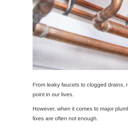
From leaky faucets to clogged drains, 
point in our lives.
However, when it comes to major plumb
fixes are often not enough.