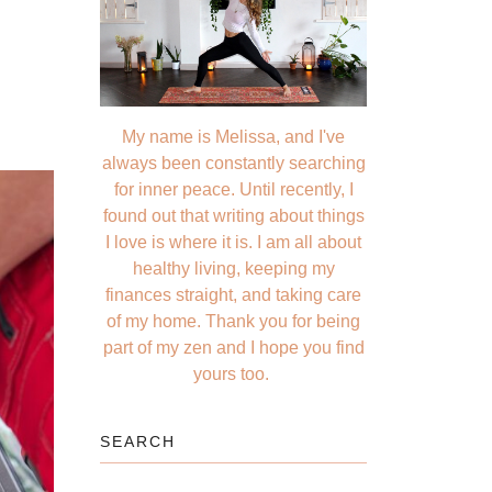
My name is Melissa, and I've
always been constantly searching
for inner peace. Until recently, I
found out that writing about things
I love is where it is. I am all about
healthy living, keeping my
finances straight, and taking care
of my home. Thank you for being
part of my zen and I hope you find
yours too.
SEARCH