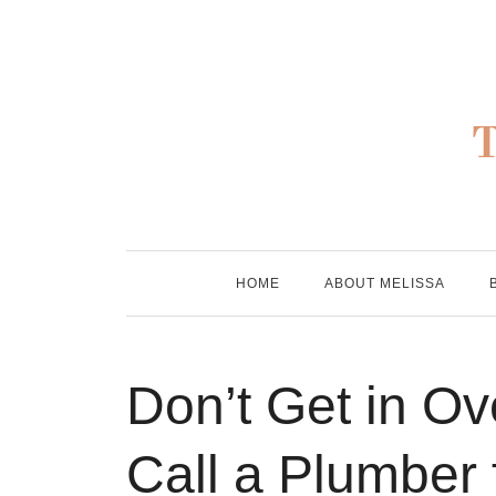
Skip
to
content
HOME
ABOUT MELISSA
Don’t Get in O
Call a Plumber