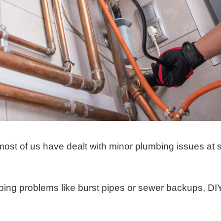
most of us have dealt with minor plumbing issues at
ing problems like burst pipes or sewer backups, DI