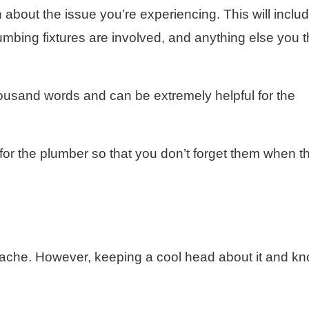
on about the issue you’re experiencing. This will inclu
umbing fixtures are involved, and anything else you t
thousand words and can be extremely helpful for the
or the plumber so that you don’t forget them when t
ache. However, keeping a cool head about it and k