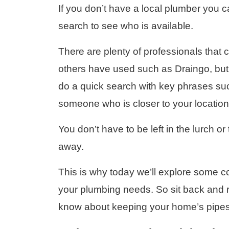
If you don’t have a local plumber you c
search to see who is available.
There are plenty of professionals that
others have used such as Draingo, but y
do a quick search with key phrases su
someone who is closer to your location
You don’t have to be left in the lurch or 
away.
This is why today we’ll explore some com
your plumbing needs. So sit back and 
know about keeping your home’s pipes