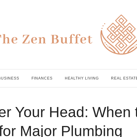
BUSINESS
FINANCES
HEALTHY LIVING
REAL ESTAT
ver Your Head: When 
 for Major Plumbing