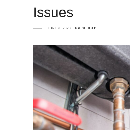
Issues
JUNE 6, 2023
HOUSEHOLD