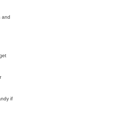
s and
get
r
ndy if