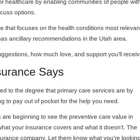
for healthcare by enabling communities of people wit
scuss options.
ke that focuses on the health conditions most relevan
has ancillary recommendations in the Utah area.
uggestions, how much love, and support you’ll receiv
surance Says
red to the degree that primary care services are by
g to pay out of pocket for the help you need.
rs are beginning to see the preventive care value in
f what your insurance covers and what it doesn’t. The
insurance company. Let them know what you’re looking