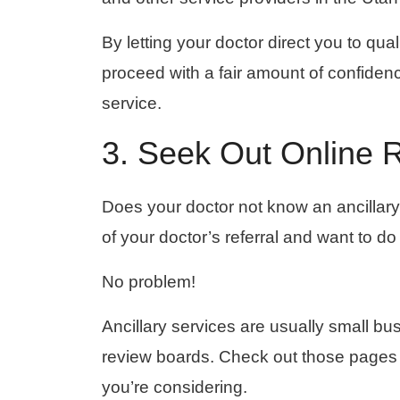
By letting your doctor direct you to qual
proceed with a fair amount of confiden
service.
3. Seek Out Online 
Does your doctor not know an ancillary 
of your doctor’s referral and want to d
No problem!
Ancillary services are usually small b
review boards. Check out those pages 
you’re considering.