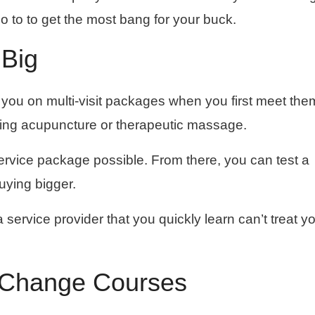
to to get the most bang for your buck.
 Big
ell you on multi-visit packages when you first meet the
ing acupuncture or therapeutic massage.
service package possible. From there, you can test a
uying bigger.
a service provider that you quickly learn can’t treat y
o Change Courses