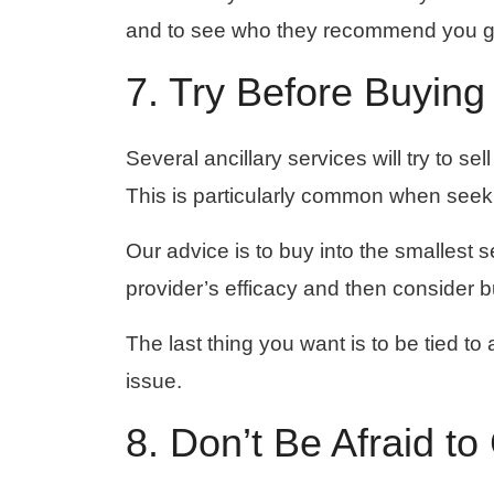
and to see who they recommend you go 
7. Try Before Buying
Several ancillary services will try to s
This is particularly common when seek
Our advice is to buy into the smallest 
provider’s efficacy and then consider b
The last thing you want is to be tied to 
issue.
8. Don’t Be Afraid t