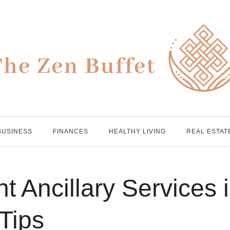
BUSINESS
FINANCES
HEALTHY LIVING
REAL ESTAT
t Ancillary Services 
 Tips