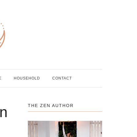
E
HOUSEHOLD
CONTACT
THE ZEN AUTHOR
in