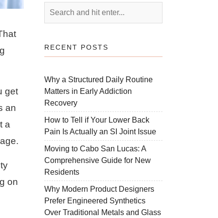
That
RECENT POSTS
ng
Why a Structured Daily Routine
u get
Matters in Early Addiction
Recovery
is an
How to Tell if Your Lower Back
t a
Pain Is Actually an SI Joint Issue
sage.
Moving to Cabo San Lucas: A
Comprehensive Guide for New
ty
Residents
ng on
Why Modern Product Designers
Prefer Engineered Synthetics
Over Traditional Metals and Glass