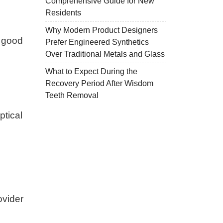
Comprehensive Guide for New
Residents
Why Modern Product Designers
r good
Prefer Engineered Synthetics
Over Traditional Metals and Glass
What to Expect During the
Recovery Period After Wisdom
Teeth Removal
ptical
ovider