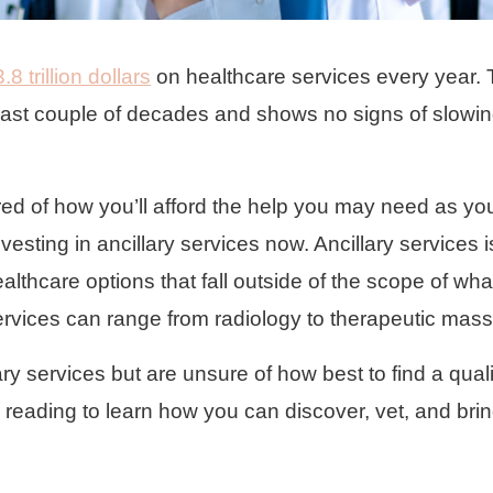
3.8 trillion dollars
on healthcare services every year. 
last couple of decades and shows no signs of slowi
red of how you’ll afford the help you may need as yo
nvesting in ancillary services now. Ancillary services 
althcare options that fall outside of the scope of wha
ervices can range from radiology to therapeutic mas
ary services but are unsure of how best to find a quali
ep reading to learn how you can discover, vet, and bri