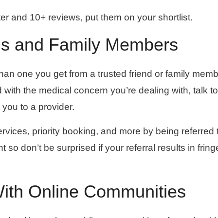
tter and 10+ reviews, put them on your shortlist.
ds and Family Members
han one you get from a trusted friend or family membe
ith the medical concern you’re dealing with, talk to
you to a provider.
vices, priority booking, and more by being referred 
 so don’t be surprised if your referral results in fring
With Online Communities