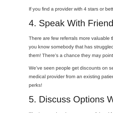
If you find a provider with 4 stars or be
4. Speak With Frien
There are few referrals more valuable t
you know somebody that has struggled w
them! There’s a chance they may point 
We’ve seen people get discounts on ser
medical provider from an existing patient
perks!
5. Discuss Options 