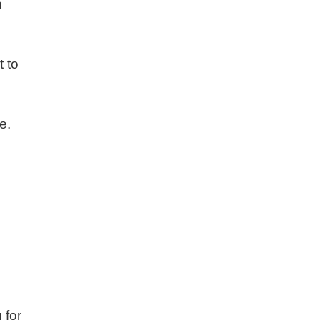
h
t to
e.
 for