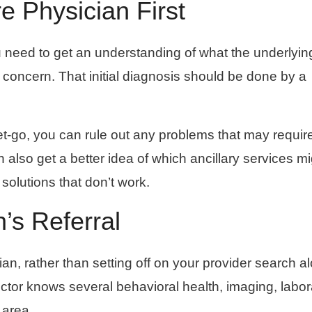
e Physician First
u need to get an understanding of what the underlyin
 concern. That initial diagnosis should be done by a
et-go, you can rule out any problems that may requir
 also get a better idea of which ancillary services m
 solutions that don’t work.
n’s Referral
an, rather than setting off on your provider search a
octor knows several behavioral health, imaging, labor
 area.