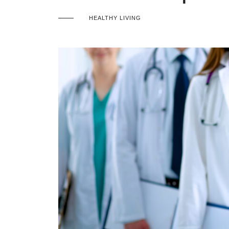
HEALTHY LIVING