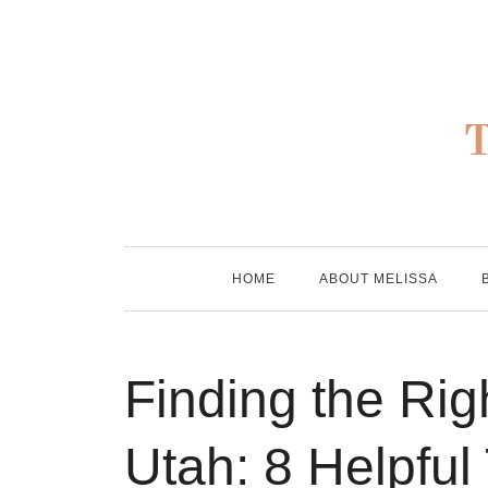
Skip
to
content
HOME
ABOUT MELISSA
Finding the Righ
Utah: 8 Helpful