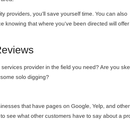
ity providers, you’ll save yourself time. You can also
ce knowing that where you’ve been directed will offe
Reviews
services provider in the field you need? Are you ske
o some solo digging?
usinesses that have pages on Google, Yelp, and other
to see what other customers have to say about a pr