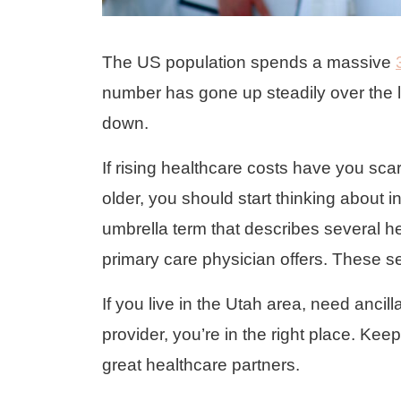
The US population spends a massive
number has gone up steadily over the 
down.
If rising healthcare costs have you sca
older, you should start thinking about i
umbrella term that describes several he
primary care physician offers. These s
If you live in the Utah area, need ancill
provider, you’re in the right place. Ke
great healthcare partners.