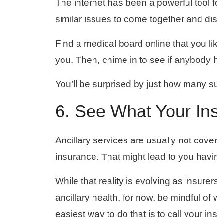
The internet has been a powerful tool 
similar issues to come together and di
Find a medical board online that you li
you. Then, chime in to see if anybody 
You’ll be surprised by just how many s
6. See What Your In
Ancillary services are usually not cove
insurance. That might lead to you havin
While that reality is evolving as insure
ancillary health, for now, be mindful o
easiest way to do that is to call your 