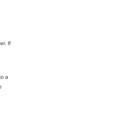
r. If
to a
e