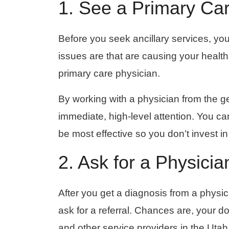
1. See a Primary Car
Before you seek ancillary services, yo
issues are that are causing your health
primary care physician.
By working with a physician from the g
immediate, high-level attention. You can
be most effective so you don’t invest in
2. Ask for a Physicia
After you get a diagnosis from a physici
ask for a referral. Chances are, your d
and other service providers in the Utah