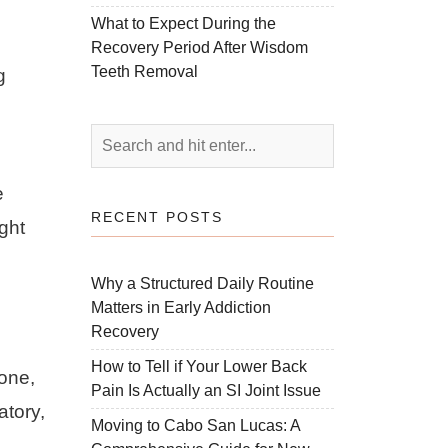
What to Expect During the
Recovery Period After Wisdom
Teeth Removal
g
e
RECENT POSTS
ight
Why a Structured Daily Routine
Matters in Early Addiction
Recovery
How to Tell if Your Lower Back
lone,
Pain Is Actually an SI Joint Issue
atory,
Moving to Cabo San Lucas: A