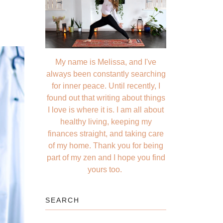
My name is Melissa, and I've
always been constantly searching
for inner peace. Until recently, I
found out that writing about things
I love is where it is. I am all about
healthy living, keeping my
finances straight, and taking care
of my home. Thank you for being
part of my zen and I hope you find
yours too.
SEARCH