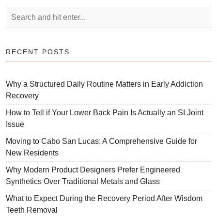
RECENT POSTS
Why a Structured Daily Routine Matters in Early Addiction
Recovery
How to Tell if Your Lower Back Pain Is Actually an SI Joint
Issue
Moving to Cabo San Lucas: A Comprehensive Guide for
New Residents
Why Modern Product Designers Prefer Engineered
Synthetics Over Traditional Metals and Glass
What to Expect During the Recovery Period After Wisdom
Teeth Removal