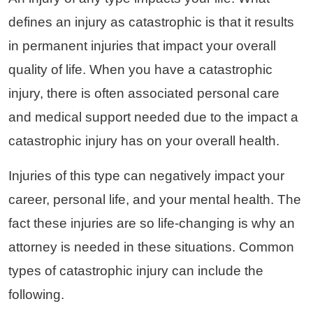
defines an injury as catastrophic is that it results
in permanent injuries that impact your overall
quality of life. When you have a catastrophic
injury, there is often associated personal care
and medical support needed due to the impact a
catastrophic injury has on your overall health.
Injuries of this type can negatively impact your
career, personal life, and your mental health. The
fact these injuries are so life-changing is why an
attorney is needed in these situations. Common
types of catastrophic injury can include the
following.