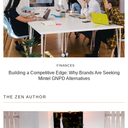
FINANCES
Building a Competitive Edge: Why Brands Are Seeking
Mintel GNPD Alternatives
THE ZEN AUTHOR