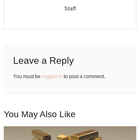
Staff
Leave a Reply
You must be
logged in
to post a comment.
You May Also Like