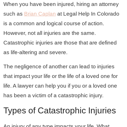
When you have been injured, hiring an attorney
such as
Brian Caplan
at Legal Help In Colorado
is a common and logical course of action.
However, not all injuries are the same.
Catastrophic injuries are those that are defined
as life-altering and severe.
The negligence of another can lead to injuries
that impact your life or the life of a loved one for
life. A lawyer can help you if you or a loved one
has been a victim of a catastrophic injury.
Types of Catastrophic Injuries
An injury of any type impacts your life. What