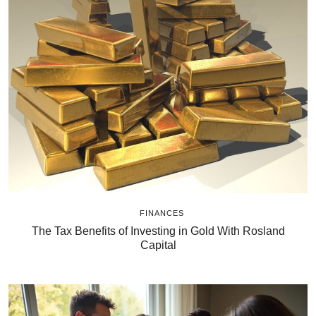
FINANCES
The Tax Benefits of Investing in Gold With Rosland
Capital