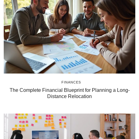
FINANCES
The Complete Financial Blueprint for Planning a Long-
Distance Relocation