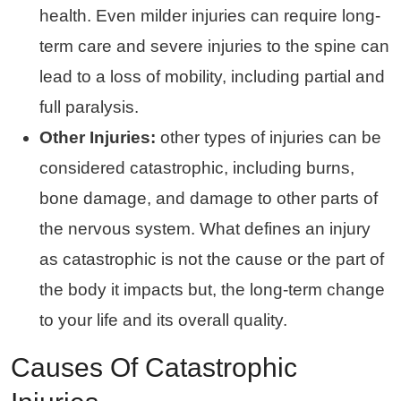
health. Even milder injuries can require long-
term care and severe injuries to the spine can
lead to a loss of mobility, including partial and
full paralysis.
Other Injuries:
other types of injuries can be
considered catastrophic, including burns,
bone damage, and damage to other parts of
the nervous system. What defines an injury
as catastrophic is not the cause or the part of
the body it impacts but, the long-term change
to your life and its overall quality.
Causes Of Catastrophic