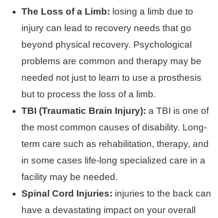
The Loss of a Limb:
losing a limb due to
injury can lead to recovery needs that go
beyond physical recovery. Psychological
problems are common and therapy may be
needed not just to learn to use a prosthesis
but to process the loss of a limb.
TBI (Traumatic Brain Injury):
a TBI is one of
the most common causes of disability. Long-
term care such as rehabilitation, therapy, and
in some cases life-long specialized care in a
facility may be needed.
Spinal Cord Injuries:
injuries to the back can
have a devastating impact on your overall