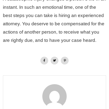
instant. In such an emotional time, one of the
best steps you can take is hiring an experienced
attorney. You deserve to be compensated for the
actions of another person, to receive what you
are rightly due, and to have your case heard.