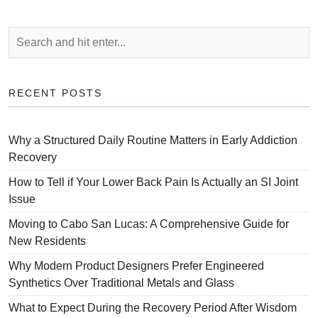
RECENT POSTS
Why a Structured Daily Routine Matters in Early Addiction
Recovery
How to Tell if Your Lower Back Pain Is Actually an SI Joint
Issue
Moving to Cabo San Lucas: A Comprehensive Guide for
New Residents
Why Modern Product Designers Prefer Engineered
Synthetics Over Traditional Metals and Glass
What to Expect During the Recovery Period After Wisdom