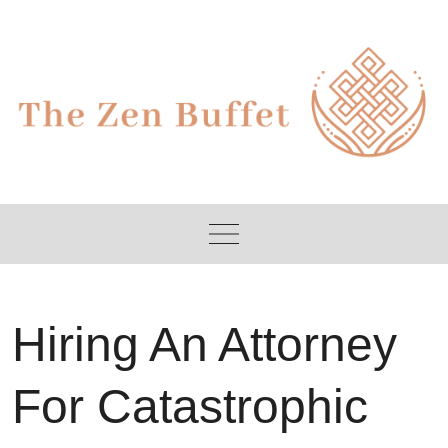
Skip
to
content
Hiring An Attorney
For Catastrophic