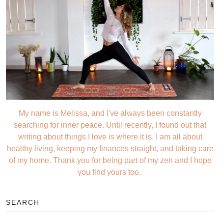
My name is Melissa, and I've always been constantly
searching for inner peace. Until recently, I found out that
writing about things I love is where it is. I am all about
healthy living, keeping my finances straight, and taking care
of my home. Thank you for being part of my zen and I hope
you find yours too.
SEARCH