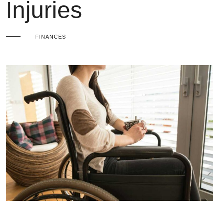
Injuries
FINANCES