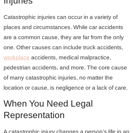
Injuries
Catastrophic injuries can occur in a variety of
places and circumstances. While car accidents
are a common cause, they are far from the only
one. Other causes can include truck accidents,
workplace
accidents, medical malpractice,
pedestrian accidents, and more. The core cause
of many catastrophic injuries, no matter the
location or cause, is negligence or a lack of care.
When You Need Legal
Representation
A catastrophic injury changes a person’s life in an