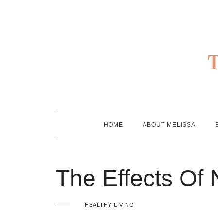
Skip
to
content
HOME
ABOUT MELISSA
The Effects Of
HEALTHY LIVING