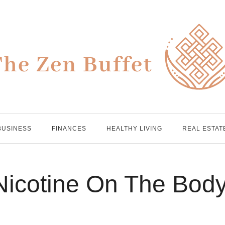
BUSINESS
FINANCES
HEALTHY LIVING
REAL ESTAT
 Nicotine On The Bod