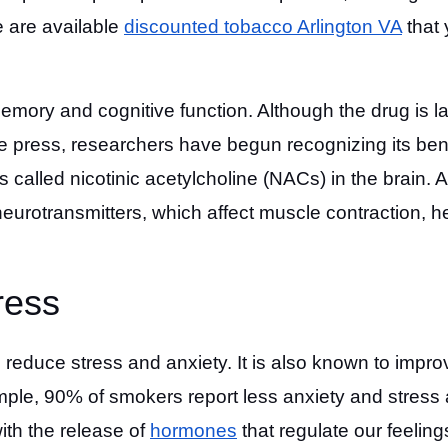
e are available
discounted tobacco Arlington VA
that
emory and cognitive function. Although the drug is l
he press, researchers have begun recognizing its bene
 called nicotinic acetylcholine (NACs) in the brain. 
n neurotransmitters, which affect muscle contraction, h
ress
 reduce stress and anxiety. It is also known to impro
mple, 90% of smokers report less anxiety and stress 
with the release of
hormones
that regulate our feeling