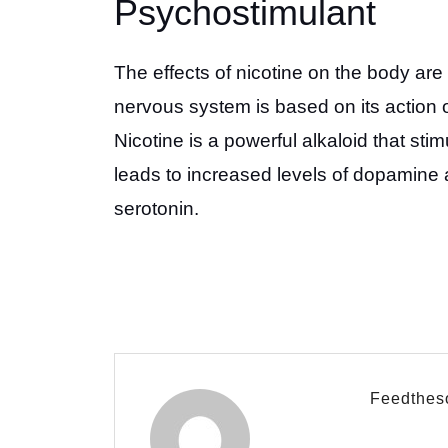
Psychostimulant
The effects of nicotine on the body are 
nervous system is based on its action 
Nicotine is a powerful alkaloid that sti
leads to increased levels of dopamine 
serotonin.
Feedthes