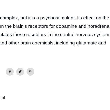
complex, but it is a psychostimulant. Its effect on the
on the brain’s receptors for dopamine and noradrenal
mulates these receptors in the central nervous system
and other brain chemicals, including glutamate and
oul