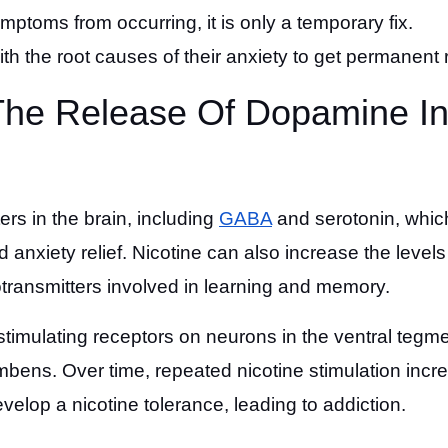
mptoms from occurring, it is only a temporary fix.
th the root causes of their anxiety to get permanent r
 The Release Of Dopamine I
ers in the brain, including
GABA
and serotonin, whic
nxiety relief. Nicotine can also increase the levels
transmitters involved in learning and memory.
stimulating receptors on neurons in the ventral tegme
umbens. Over time, repeated nicotine stimulation incr
lop a nicotine tolerance, leading to addiction.