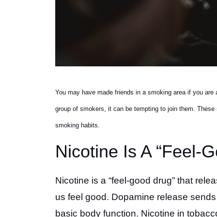
You may have made friends in a smoking area if you are a
group of smokers, it can be tempting to join them. These si
smoking habits.
Nicotine Is A “Feel-
Nicotine is a “feel-good drug” that rel
us feel good. Dopamine release sends p
basic body function. Nicotine in tobac