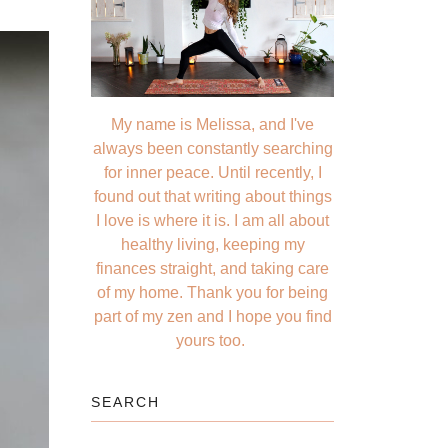
My name is Melissa, and I've
always been constantly searching
for inner peace. Until recently, I
found out that writing about things
I love is where it is. I am all about
healthy living, keeping my
finances straight, and taking care
of my home. Thank you for being
part of my zen and I hope you find
yours too.
SEARCH