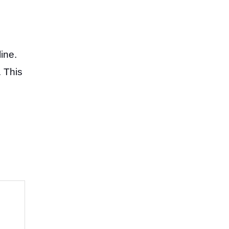
ine.
. This