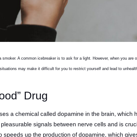
 smoker. A common icebreaker is to ask for a light. However, when you are o
tuations may make it difficult for you to restrict yourself and lead to unhealt
Good” Drug
eases a chemical called dopamine in the brain, which 
leasurable signals between nerve cells and is cruci
co speeds up the production of dopamine, which give