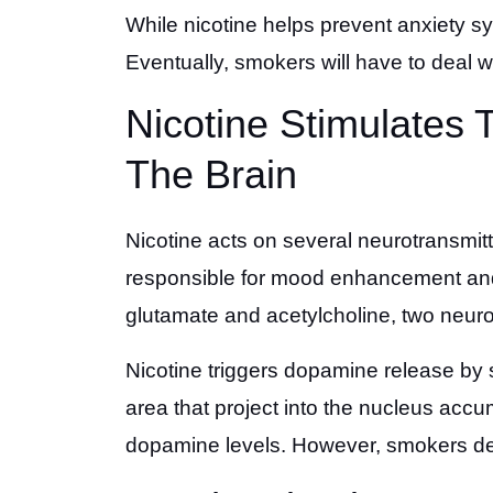
While nicotine helps prevent anxiety sy
Eventually, smokers will have to deal wi
Nicotine Stimulates
The Brain
Nicotine acts on several neurotransmitt
responsible for mood enhancement and a
glutamate and acetylcholine, two neuro
Nicotine triggers dopamine release by 
area that project into the nucleus acc
dopamine levels. However, smokers deve