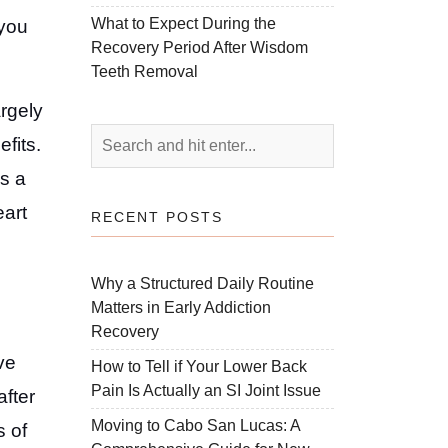
What to Expect During the
 you
Recovery Period After Wisdom
Teeth Removal
argely
fits.
As a
eart
RECENT POSTS
Why a Structured Daily Routine
Matters in Early Addiction
Recovery
ve
How to Tell if Your Lower Back
Pain Is Actually an SI Joint Issue
after
Moving to Cabo San Lucas: A
s of