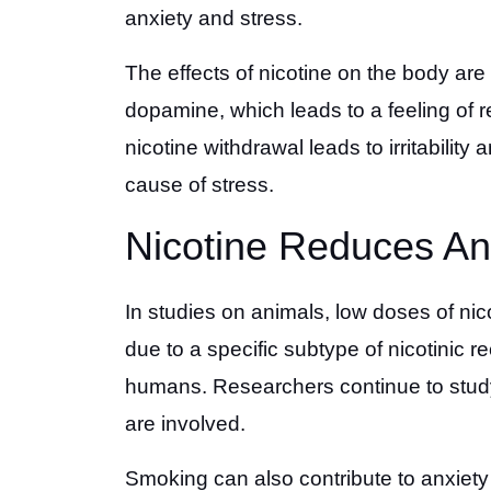
anxiety and stress.
The effects of nicotine on the body are 
dopamine, which leads to a feeling of rel
nicotine withdrawal leads to irritability
cause of stress.
Nicotine Reduces An
In studies on animals, low doses of nic
due to a specific subtype of nicotinic 
humans. Researchers continue to study
are involved.
Smoking can also contribute to anxiety