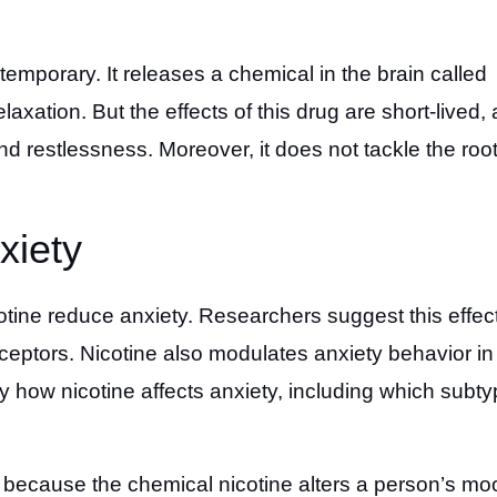
temporary. It releases a chemical in the brain called
axation. But the effects of this drug are short-lived, 
 and restlessness. Moreover, it does not tackle the roo
xiety
otine reduce anxiety. Researchers suggest this effect
receptors. Nicotine also modulates anxiety behavior in
 how nicotine affects anxiety, including which subt
 because the chemical nicotine alters a person’s mo