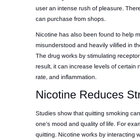
user an intense rush of pleasure. Ther
can purchase from shops.
Nicotine has also been found to help m
misunderstood and heavily vilified in t
The drug works by stimulating receptors
result, it can increase levels of certai
rate, and inflammation.
Nicotine Reduces St
Studies show that quitting smoking can
one’s mood and quality of life. For exa
quitting. Nicotine works by interacting 