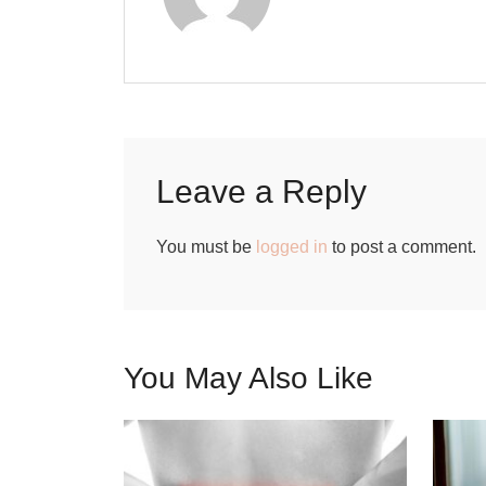
Leave a Reply
You must be
logged in
to post a comment.
You May Also Like