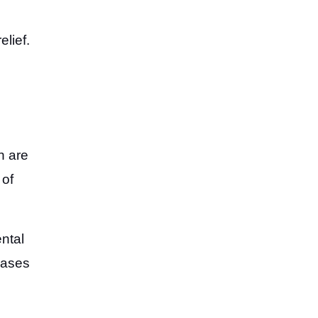
elief.
n
h are
 of
ntal
eases