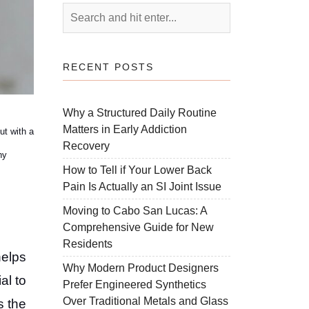
RECENT POSTS
Why a Structured Daily Routine
Matters in Early Addiction
ut with a
Recovery
hy
How to Tell if Your Lower Back
Pain Is Actually an SI Joint Issue
Moving to Cabo San Lucas: A
Comprehensive Guide for New
Residents
helps
Why Modern Product Designers
al to
Prefer Engineered Synthetics
Over Traditional Metals and Glass
s the