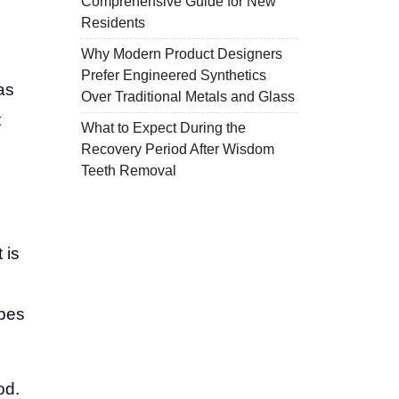
Comprehensive Guide for New
Residents
Why Modern Product Designers
Prefer Engineered Synthetics
as
Over Traditional Metals and Glass
t
What to Expect During the
Recovery Period After Wisdom
Teeth Removal
 is
ypes
od.