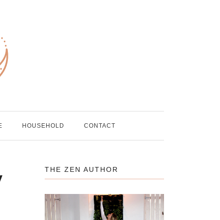
E
HOUSEHOLD
CONTACT
THE ZEN AUTHOR
y