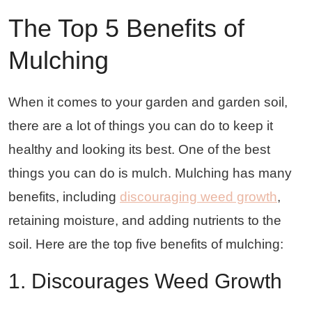
The Top 5 Benefits of
Mulching
When it comes to your garden and garden soil,
there are a lot of things you can do to keep it
healthy and looking its best. One of the best
things you can do is mulch. Mulching has many
benefits, including
discouraging weed growth
,
retaining moisture, and adding nutrients to the
soil. Here are the top five benefits of mulching:
1. Discourages Weed Growth