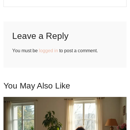
Leave a Reply
You must be
logged in
to post a comment.
You May Also Like