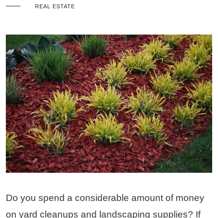
REAL ESTATE
Do you spend a considerable amount of money
on yard cleanups and landscaping supplies? If