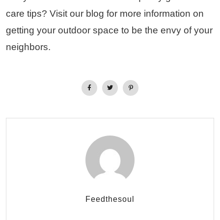
care tips? Visit our blog for more information on
getting your outdoor space to be the envy of your
neighbors.
Feedthesoul