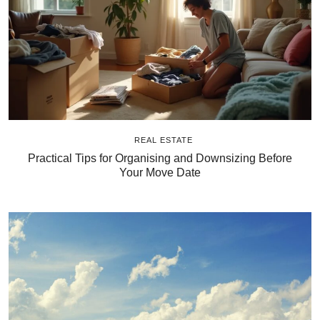
REAL ESTATE
Practical Tips for Organising and Downsizing Before
Your Move Date