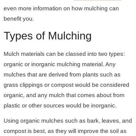
even more information on how mulching can
benefit you.
Types of Mulching
Mulch materials can be classed into two types:
organic or inorganic mulching material. Any
mulches that are derived from plants such as
grass clippings or compost would be considered
organic, and any mulch that comes about from
plastic or other sources would be inorganic.
Using organic mulches such as bark, leaves, and
compost is best, as they will improve the soil as