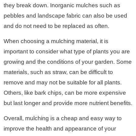
they break down. Inorganic mulches such as
pebbles and landscape fabric can also be used
and do not need to be replaced as often.
When choosing a mulching material, it is
important to consider what type of plants you are
growing and the conditions of your garden. Some
materials, such as straw, can be difficult to
remove and may not be suitable for all plants.
Others, like bark chips, can be more expensive
but last longer and provide more nutrient benefits.
Overall, mulching is a cheap and easy way to
improve the health and appearance of your