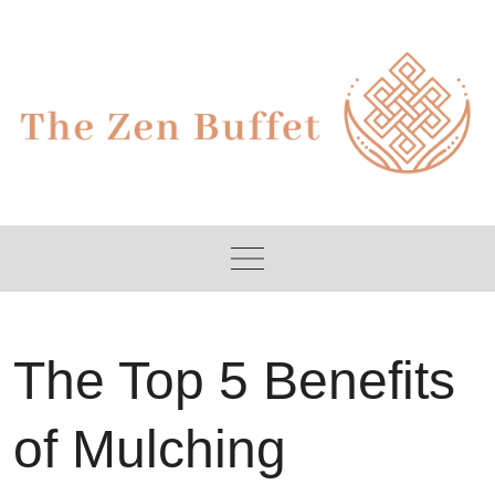
Skip
to
content
The Top 5 Benefits
of Mulching