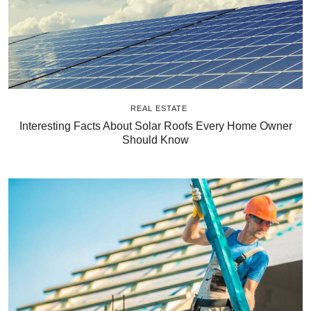
REAL ESTATE
Interesting Facts About Solar Roofs Every Home Owner
Should Know