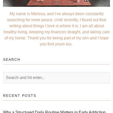
My name is Melissa, and I've always been constantly
searching for inner peace. Until recently, I found out that
writing about things I love is where it is. I am all about
healthy living, keeping my finances straight, and taking care
of my home. Thank you for being part of my zen and I hope
you find yours too.
SEARCH
RECENT POSTS
Why a Structured Daily Routine Matters in Early Addiction