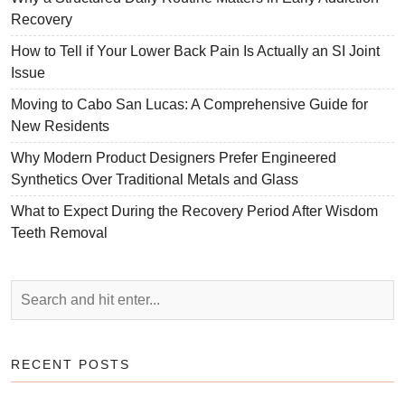
Recovery
How to Tell if Your Lower Back Pain Is Actually an SI Joint
Issue
Moving to Cabo San Lucas: A Comprehensive Guide for
New Residents
Why Modern Product Designers Prefer Engineered
Synthetics Over Traditional Metals and Glass
What to Expect During the Recovery Period After Wisdom
Teeth Removal
RECENT POSTS