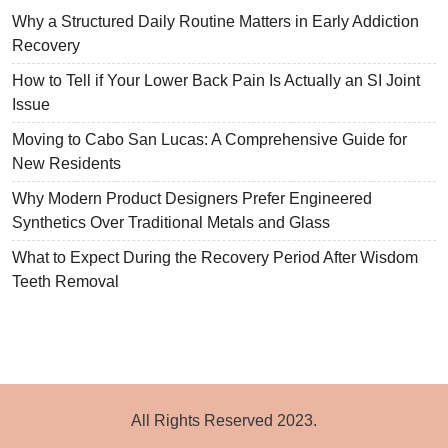
Why a Structured Daily Routine Matters in Early Addiction
Recovery
How to Tell if Your Lower Back Pain Is Actually an SI Joint
Issue
Moving to Cabo San Lucas: A Comprehensive Guide for
New Residents
Why Modern Product Designers Prefer Engineered
Synthetics Over Traditional Metals and Glass
What to Expect During the Recovery Period After Wisdom
Teeth Removal
All Rights Reserved 2023.