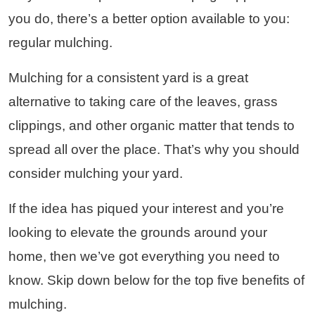
you do, there’s a better option available to you:
regular mulching.
Mulching for a consistent yard is a great
alternative to taking care of the leaves, grass
clippings, and other organic matter that tends to
spread all over the place. That’s why you should
consider mulching your yard.
If the idea has piqued your interest and you’re
looking to elevate the grounds around your
home, then we’ve got everything you need to
know. Skip down below for the top five benefits of
mulching.