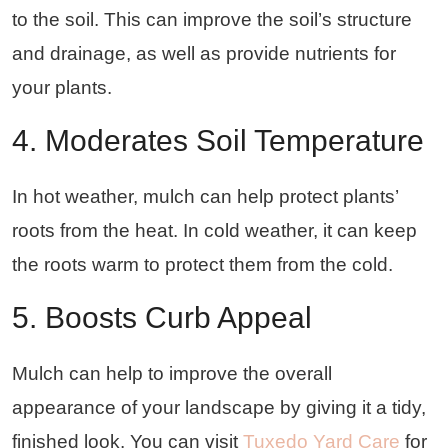
to the soil. This can improve the soil’s structure
and drainage, as well as provide nutrients for
your plants.
4. Moderates Soil Temperature
In hot weather, mulch can help protect plants’
roots from the heat. In cold weather, it can keep
the roots warm to protect them from the cold.
5. Boosts Curb Appeal
Mulch can help to improve the overall
appearance of your landscape by giving it a tidy,
finished look. You can visit
Tuxedo Yard Care
for