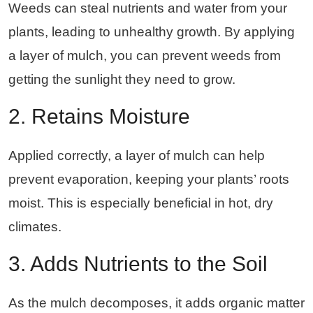
Weeds can steal nutrients and water from your
plants, leading to unhealthy growth. By applying
a layer of mulch, you can prevent weeds from
getting the sunlight they need to grow.
2. Retains Moisture
Applied correctly, a layer of mulch can help
prevent evaporation, keeping your plants’ roots
moist. This is especially beneficial in hot, dry
climates.
3. Adds Nutrients to the Soil
As the mulch decomposes, it adds organic matter