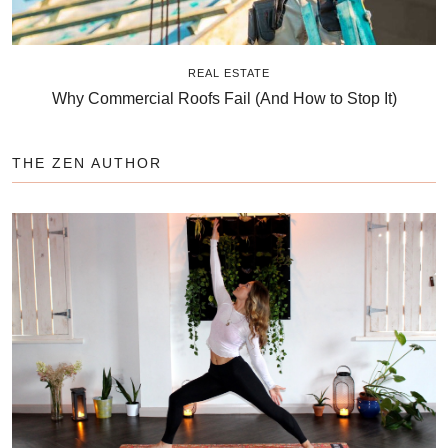
REAL ESTATE
Why Commercial Roofs Fail (And How to Stop It)
THE ZEN AUTHOR