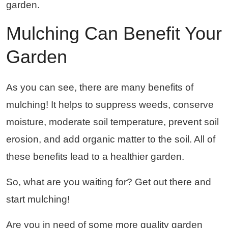
garden.
Mulching Can Benefit Your
Garden
As you can see, there are many benefits of
mulching! It helps to suppress weeds, conserve
moisture, moderate soil temperature, prevent soil
erosion, and add organic matter to the soil. All of
these benefits lead to a healthier garden.
So, what are you waiting for? Get out there and
start mulching!
Are you in need of some more quality garden