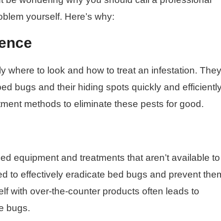
roblem yourself. Here’s why:
ience
y where to look and how to treat an infestation. The
bed bugs and their hiding spots quickly and efficiently
atment methods to eliminate these pests for good.
ed equipment and treatments that aren’t available to
ed to effectively eradicate bed bugs and prevent the
elf with over-the-counter products often leads to
he bugs.