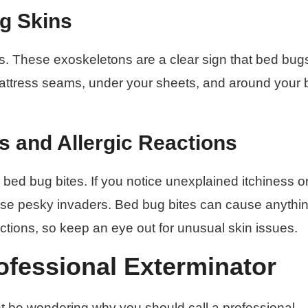
g Skins
s. These exoskeletons are a clear sign that bed bug
 mattress seams, under your sheets, and around your
s and Allergic Reactions
bed bug bites. If you notice unexplained itchiness o
these pesky invaders. Bed bug bites can cause anythi
reactions, so keep an eye out for unusual skin issues.
fessional Exterminator
t be wondering why you should call a professional