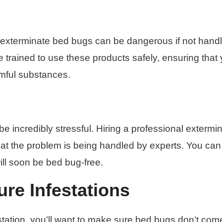
 exterminate bed bugs can be dangerous if not hand
e trained to use these products safely, ensuring that
rmful substances.
e incredibly stressful. Hiring a professional extermi
at the problem is being handled by experts. You can
ll soon be bed bug-free.
re Infestations
estation, you’ll want to make sure bed bugs don’t com