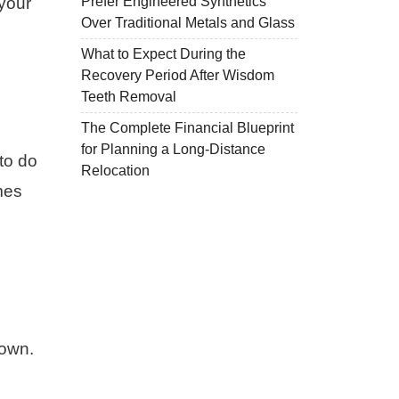
Prefer Engineered Synthetics
your
Over Traditional Metals and Glass
What to Expect During the
Recovery Period After Wisdom
Teeth Removal
The Complete Financial Blueprint
for Planning a Long-Distance
to do
Relocation
mes
rown.