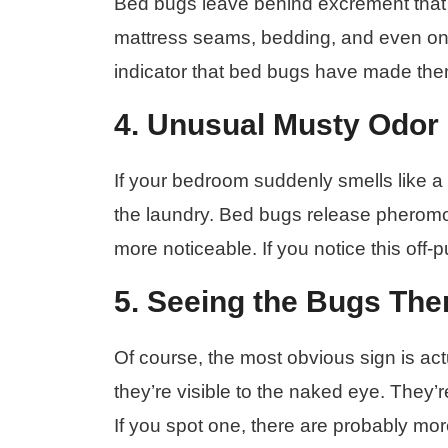
Bed bugs leave behind excrement that l
mattress seams, bedding, and even on th
indicator that bed bugs have made the
4. Unusual Musty Odor
If your bedroom suddenly smells like a 
the laundry. Bed bugs release pherom
more noticeable. If you notice this off-pu
5. Seeing the Bugs Th
Of course, the most obvious sign is actua
they’re visible to the naked eye. They’
If you spot one, there are probably mor