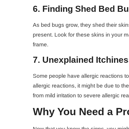
6. Finding Shed Bed Bu
As bed bugs grow, they shed their skin
present. Look for these skins in your
frame.
7. Unexplained Itchines
Some people have allergic reactions to 
allergic reactions, it might be due to 
from mild irritation to severe allergic 
Why You Need a Pro
Now that you know the signs, you migh