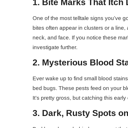
1. Bite Marks That Itch
One of the most telltale signs you’ve g
bites often appear in clusters or a line
neck, and face. If you notice these mark
investigate further.
2. Mysterious Blood St
Ever wake up to find small blood stains
bed bugs. These pests feed on your bl
It’s pretty gross, but catching this early
3. Dark, Rusty Spots o