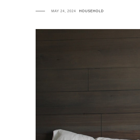
MAY 24, 2024
HOUSEHOLD