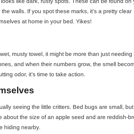
ooks like dark, rusty spots. These can be found on 
e walls. If you spot these marks, it’s a pretty clear
mselves at home in your bed. Yikes!
wet, musty towel, it might be more than just needing 
ones, and when their numbers grow, the smell beco
tting odor, it’s time to take action.
emselves
lly seeing the little critters. Bed bugs are small, but
re about the size of an apple seed and are reddish-b
e hiding nearby.