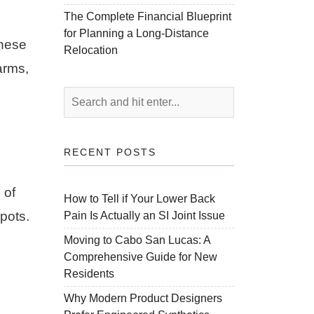
The Complete Financial Blueprint
for Planning a Long-Distance
These
Relocation
arms,
RECENT POSTS
 of
How to Tell if Your Lower Back
pots.
Pain Is Actually an SI Joint Issue
Moving to Cabo San Lucas: A
Comprehensive Guide for New
Residents
Why Modern Product Designers