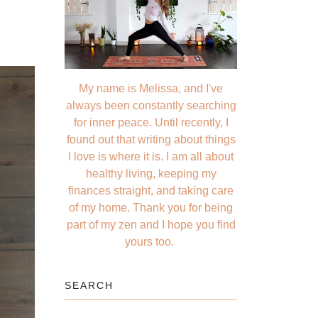
My name is Melissa, and I've
always been constantly searching
for inner peace. Until recently, I
found out that writing about things
I love is where it is. I am all about
healthy living, keeping my
finances straight, and taking care
of my home. Thank you for being
part of my zen and I hope you find
yours too.
SEARCH