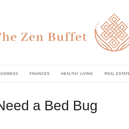
BUSINESS
FINANCES
HEALTHY LIVING
REAL ESTAT
 Need a Bed Bug