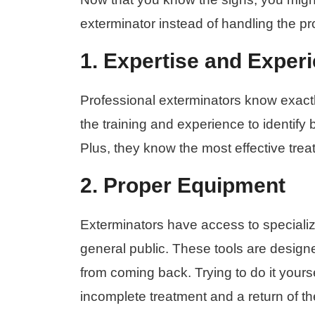
exterminator instead of handling the p
1. Expertise and Exper
Professional exterminators know exactl
the training and experience to identify 
Plus, they know the most effective tre
2. Proper Equipment
Exterminators have access to specializ
general public. These tools are design
from coming back. Trying to do it yours
incomplete treatment and a return of t