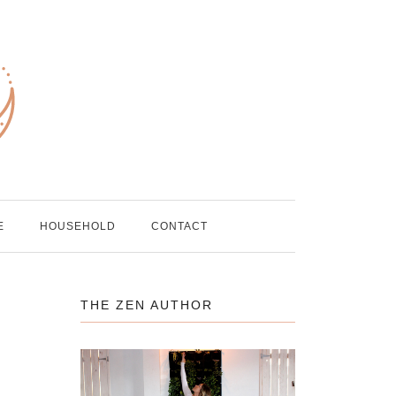
E
HOUSEHOLD
CONTACT
THE ZEN AUTHOR