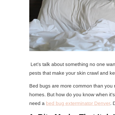
Let’s talk about something no one wants
pests that make your skin crawl and ke
Bed bugs are more common than you mi
homes. But how do you know when it’s ti
need a
bed bug exterminator Denver
. 