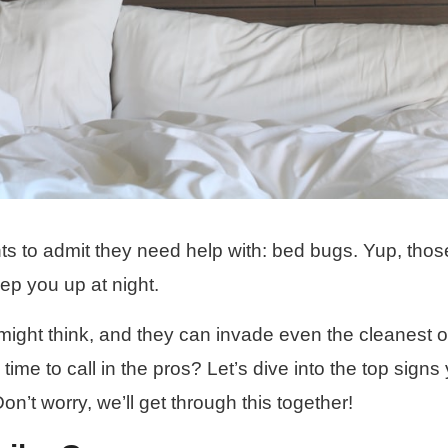
 to admit they need help with: bed bugs. Yup, those 
ep you up at night.
ght think, and they can invade even the cleanest o
me to call in the pros? Let’s dive into the top signs
Don’t worry, we’ll get through this together!