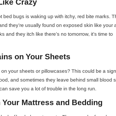
 Like Crazy
ot bed bugs is waking up with itchy, red bite marks. 
, and they’re usually found on exposed skin like your 
s and they itch like there’s no tomorrow, it’s time to
ains on Your Sheets
 on your sheets or pillowcases? This could be a sign
ood, and sometimes they leave behind small blood s
 can save you a lot of trouble in the long run.
n Your Mattress and Bedding