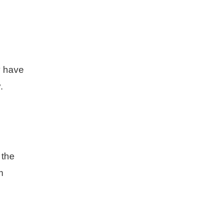
y have
.
 the
m