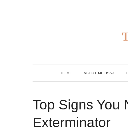
Skip
to
content
HOME
ABOUT MELISSA
Top Signs You
Exterminator