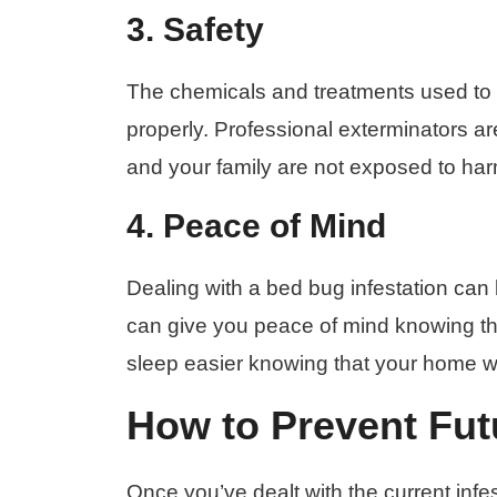
3. Safety
The chemicals and treatments used to
properly. Professional exterminators ar
and your family are not exposed to ha
4. Peace of Mind
Dealing with a bed bug infestation can b
can give you peace of mind knowing th
sleep easier knowing that your home wi
How to Prevent Futu
Once you’ve dealt with the current inf