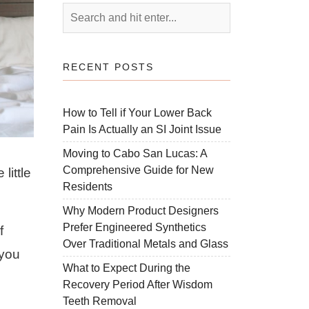
RECENT POSTS
How to Tell if Your Lower Back
Pain Is Actually an SI Joint Issue
Moving to Cabo San Lucas: A
Comprehensive Guide for New
little
Residents
Why Modern Product Designers
Prefer Engineered Synthetics
f
Over Traditional Metals and Glass
 you
What to Expect During the
Recovery Period After Wisdom
Teeth Removal