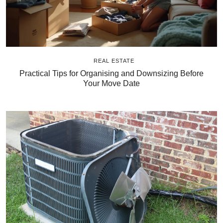
REAL ESTATE
Practical Tips for Organising and Downsizing Before
Your Move Date