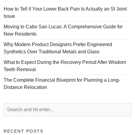
How to Tell if Your Lower Back Pain Is Actually an SI Joint
Issue
Moving to Cabo San Lucas: A Comprehensive Guide for
New Residents
Why Modern Product Designers Prefer Engineered
Synthetics Over Traditional Metals and Glass
What to Expect During the Recovery Period After Wisdom
Teeth Removal
The Complete Financial Blueprint for Planning a Long-
Distance Relocation
RECENT POSTS