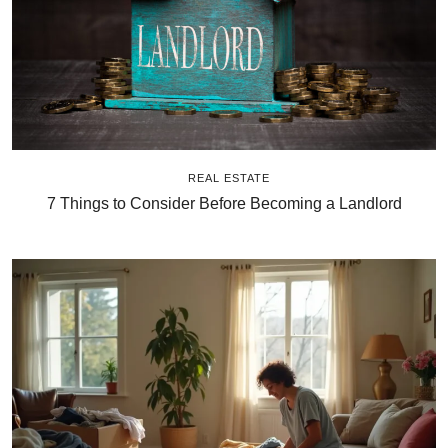
REAL ESTATE
7 Things to Consider Before Becoming a Landlord