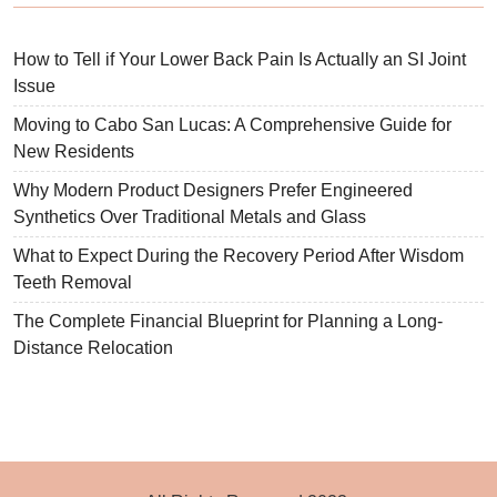
How to Tell if Your Lower Back Pain Is Actually an SI Joint
Issue
Moving to Cabo San Lucas: A Comprehensive Guide for
New Residents
Why Modern Product Designers Prefer Engineered
Synthetics Over Traditional Metals and Glass
What to Expect During the Recovery Period After Wisdom
Teeth Removal
The Complete Financial Blueprint for Planning a Long-
Distance Relocation