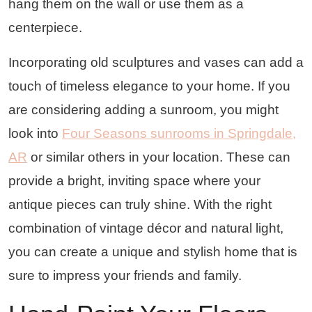
hang them on the wall or use them as a
centerpiece.
Incorporating old sculptures and vases can add a
touch of timeless elegance to your home. If you
are considering adding a sunroom, you might
look into
Four Seasons sunrooms in Springdale,
AR
or similar others in your location. These can
provide a bright, inviting space where your
antique pieces can truly shine. With the right
combination of vintage décor and natural light,
you can create a unique and stylish home that is
sure to impress your friends and family.