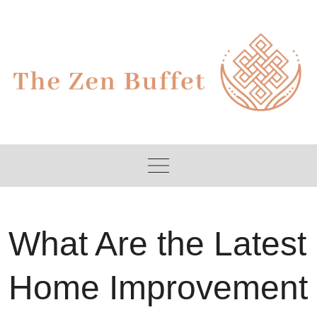
Skip
to
content
What Are the Latest
Home Improvement