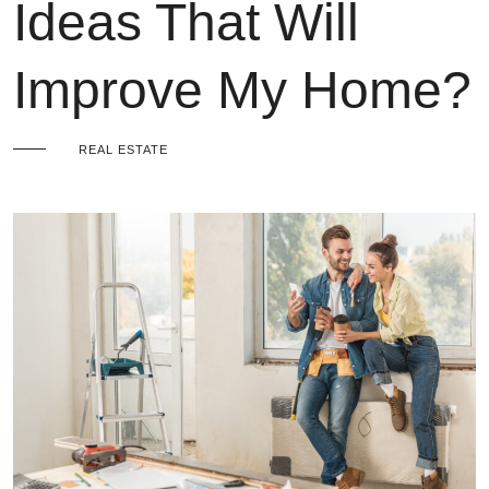
Ideas That Will
Improve My Home?
REAL ESTATE