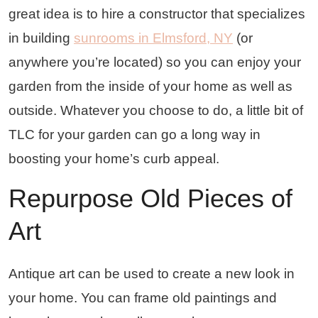
great idea is to hire a constructor that specializes
in building
sunrooms in Elmsford, NY
(or
anywhere you’re located) so you can enjoy your
garden from the inside of your home as well as
outside. Whatever you choose to do, a little bit of
TLC for your garden can go a long way in
boosting your home’s curb appeal.
Repurpose Old Pieces of
Art
Antique art can be used to create a new look in
your home. You can frame old paintings and