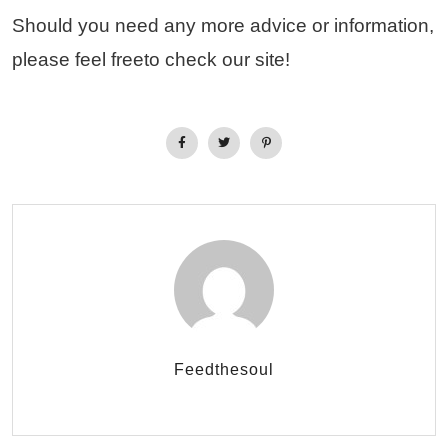
Should you need any more advice or information,
please feel freeto check our site!
Feedthesoul