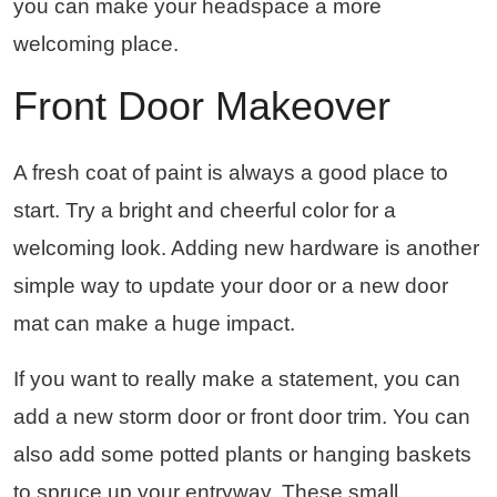
you can make your headspace a more
welcoming place.
Front Door Makeover
A fresh coat of paint is always a good place to
start. Try a bright and cheerful color for a
welcoming look. Adding new hardware is another
simple way to update your door or a new door
mat can make a huge impact.
If you want to really make a statement, you can
add a new storm door or front door trim. You can
also add some potted plants or hanging baskets
to spruce up your entryway. These small