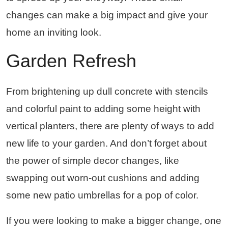
changes can make a big impact and give your
home an inviting look.
Garden Refresh
From brightening up dull concrete with stencils
and colorful paint to adding some height with
vertical planters, there are plenty of ways to add
new life to your garden. And don’t forget about
the power of simple decor changes, like
swapping out worn-out cushions and adding
some new patio umbrellas for a pop of color.
If you were looking to make a bigger change, one