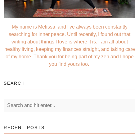
My name is Melissa, and I've always been constantly
searching for inner peace. Until recently, I found out that
writing about things I love is where it is. I am all about
healthy living, keeping my finances straight, and taking care
of my home. Thank you for being part of my zen and I hope
you find yours too.
SEARCH
RECENT POSTS