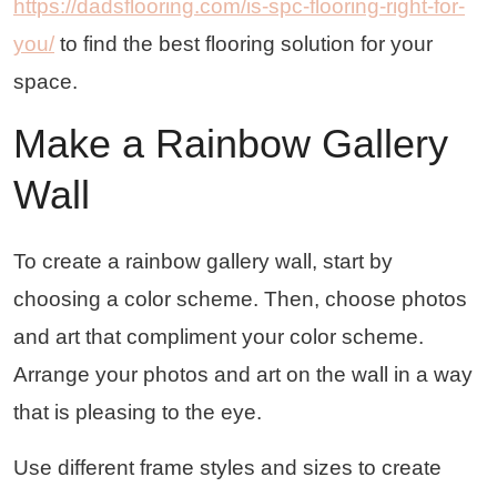
https://dadsflooring.com/is-spc-flooring-right-for-
you/
to find the best flooring solution for your
space.
Make a Rainbow Gallery
Wall
To create a rainbow gallery wall, start by
choosing a color scheme. Then, choose photos
and art that compliment your color scheme.
Arrange your photos and art on the wall in a way
that is pleasing to the eye.
Use different frame styles and sizes to create