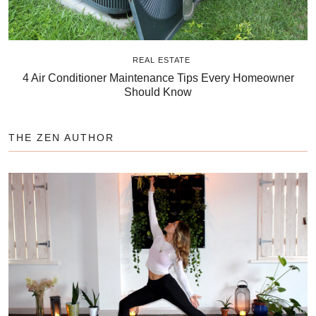
REAL ESTATE
4 Air Conditioner Maintenance Tips Every Homeowner
Should Know
THE ZEN AUTHOR