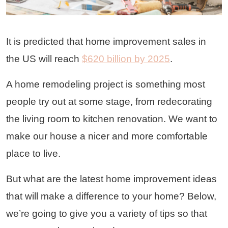
It is predicted that home improvement sales in
the US will reach
$620 billion by 2025
.
A home remodeling project is something most
people try out at some stage, from redecorating
the living room to kitchen renovation. We want to
make our house a nicer and more comfortable
place to live.
But what are the latest home improvement ideas
that will make a difference to your home? Below,
we’re going to give you a variety of tips so that