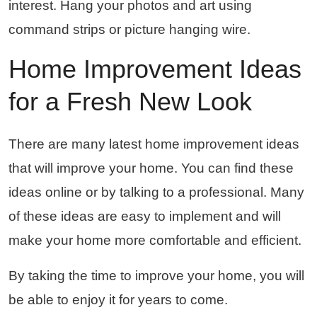
interest. Hang your photos and art using
command strips or picture hanging wire.
Home Improvement Ideas
for a Fresh New Look
There are many latest home improvement ideas
that will improve your home. You can find these
ideas online or by talking to a professional. Many
of these ideas are easy to implement and will
make your home more comfortable and efficient.
By taking the time to improve your home, you will
be able to enjoy it for years to come.