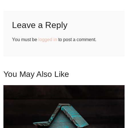
Leave a Reply
You must be
logged in
to post a comment.
You May Also Like