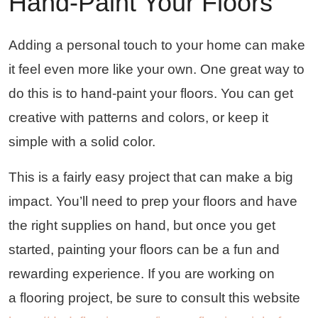
Hand-Paint Your Floors
Adding a personal touch to your home can make
it feel even more like your own. One great way to
do this is to hand-paint your floors. You can get
creative with patterns and colors, or keep it
simple with a solid color.
This is a fairly easy project that can make a big
impact. You’ll need to prep your floors and have
the right supplies on hand, but once you get
started, painting your floors can be a fun and
rewarding experience. If you are working on
a flooring project, be sure to consult this website