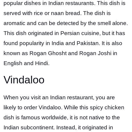
popular dishes in Indian restaurants. This dish is
served with rice or naan bread. The dish is
aromatic and can be detected by the smell alone.
This dish originated in Persian cuisine, but it has
found popularity in India and Pakistan. It is also
known as Rogan Ghosht and Rogan Joshi in
English and Hindi.
Vindaloo
When you visit an Indian restaurant, you are
likely to order Vindaloo. While this spicy chicken
dish is famous worldwide, it is not native to the
Indian subcontinent. Instead, it originated in