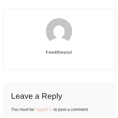
Feedthesoul
Leave a Reply
You must be
logged in
to post a comment.