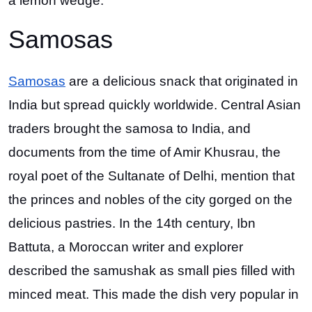
a lemon wedge.
Samosas
Samosas
are a delicious snack that originated in
India but spread quickly worldwide. Central Asian
traders brought the samosa to India, and
documents from the time of Amir Khusrau, the
royal poet of the Sultanate of Delhi, mention that
the princes and nobles of the city gorged on the
delicious pastries. In the 14th century, Ibn
Battuta, a Moroccan writer and explorer
described the samushak as small pies filled with
minced meat. This made the dish very popular in