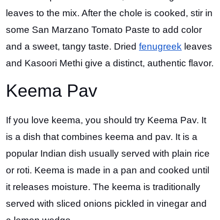
leaves to the mix. After the chole is cooked, stir in
some San Marzano Tomato Paste to add color
and a sweet, tangy taste. Dried
fenugreek
leaves
and Kasoori Methi give a distinct, authentic flavor.
Keema Pav
If you love keema, you should try Keema Pav. It
is a dish that combines keema and pav. It is a
popular Indian dish usually served with plain rice
or roti. Keema is made in a pan and cooked until
it releases moisture. The keema is traditionally
served with sliced onions pickled in vinegar and