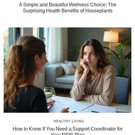
A Simple and Beautiful Wellness Choice: The
Surprising Health Benefits of Houseplants
HEALTHY LIVING
How to Know If You Need a Support Coordinator for
Your NDIS Plan