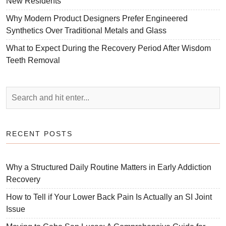
New Residents
Why Modern Product Designers Prefer Engineered
Synthetics Over Traditional Metals and Glass
What to Expect During the Recovery Period After Wisdom
Teeth Removal
RECENT POSTS
Why a Structured Daily Routine Matters in Early Addiction
Recovery
How to Tell if Your Lower Back Pain Is Actually an SI Joint
Issue