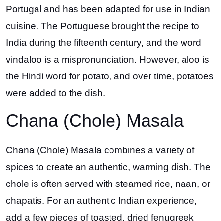
Portugal and has been adapted for use in Indian
cuisine. The Portuguese brought the recipe to
India during the fifteenth century, and the word
vindaloo is a mispronunciation. However, aloo is
the Hindi word for potato, and over time, potatoes
were added to the dish.
Chana (Chole) Masala
Chana (Chole) Masala combines a variety of
spices to create an authentic, warming dish. The
chole is often served with steamed rice, naan, or
chapatis. For an authentic Indian experience,
add a few pieces of toasted, dried fenugreek