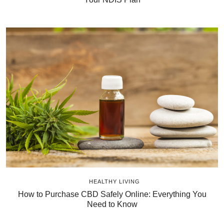
HEALTHY LIVING
How to Purchase CBD Safely Online: Everything You
Need to Know