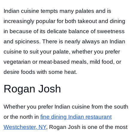
Indian cuisine tempts many palates and is
increasingly popular for both takeout and dining
in because of its delicate balance of sweetness
and spiciness. There is nearly always an Indian
cuisine to suit your palate, whether you prefer
vegetarian or meat-based meals, mild food, or
desire foods with some heat.
Rogan Josh
Whether you prefer Indian cuisine from the south
or the north in
fine dining Indian restaurant
Westchester, NY
, Rogan Josh is one of the most