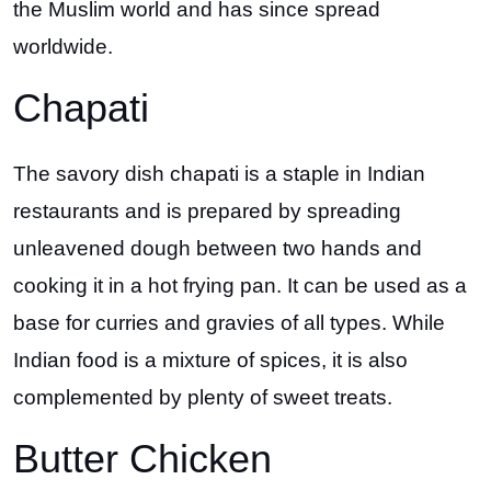
the Muslim world and has since spread
worldwide.
Chapati
The savory dish chapati is a staple in Indian
restaurants and is prepared by spreading
unleavened dough between two hands and
cooking it in a hot frying pan. It can be used as a
base for curries and gravies of all types. While
Indian food is a mixture of spices, it is also
complemented by plenty of sweet treats.
Butter Chicken