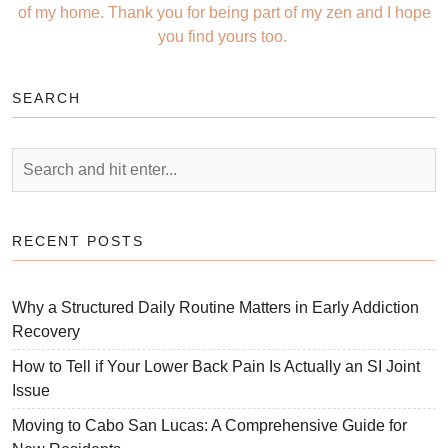
of my home. Thank you for being part of my zen and I hope
you find yours too.
SEARCH
RECENT POSTS
Why a Structured Daily Routine Matters in Early Addiction
Recovery
How to Tell if Your Lower Back Pain Is Actually an SI Joint
Issue
Moving to Cabo San Lucas: A Comprehensive Guide for