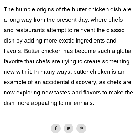
The humble origins of the butter chicken dish are
a long way from the present-day, where chefs
and restaurants attempt to reinvent the classic
dish by adding more exotic ingredients and
flavors. Butter chicken has become such a global
favorite that chefs are trying to create something
new with it. In many ways, butter chicken is an
example of an accidental discovery, as chefs are
now exploring new tastes and flavors to make the
dish more appealing to millennials.