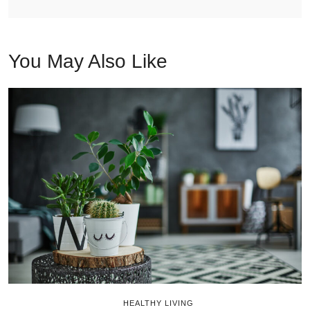
You May Also Like
HEALTHY LIVING