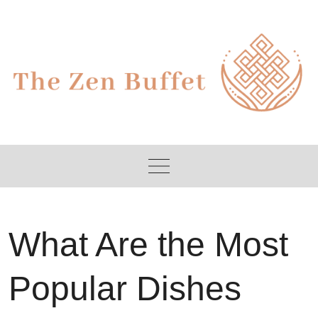
Skip
to
content
What Are the Most
Popular Dishes