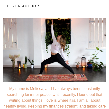
THE ZEN AUTHOR
My name is Melissa, and I've always been constantly
searching for inner peace. Until recently, I found out that
writing about things I love is where it is. I am all about
healthy living, keeping my finances straight, and taking care