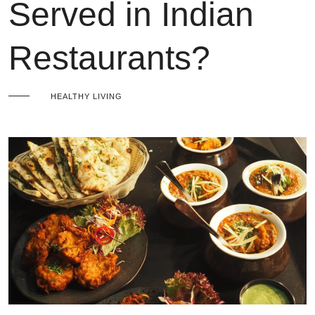
Served in Indian
Restaurants?
HEALTHY LIVING