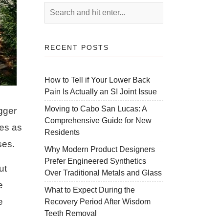
RECENT POSTS
How to Tell if Your Lower Back
Pain Is Actually an SI Joint Issue
Moving to Cabo San Lucas: A
gger
Comprehensive Guide for New
es as
Residents
ses.
Why Modern Product Designers
Prefer Engineered Synthetics
ut
Over Traditional Metals and Glass
e
What to Expect During the
e
Recovery Period After Wisdom
Teeth Removal