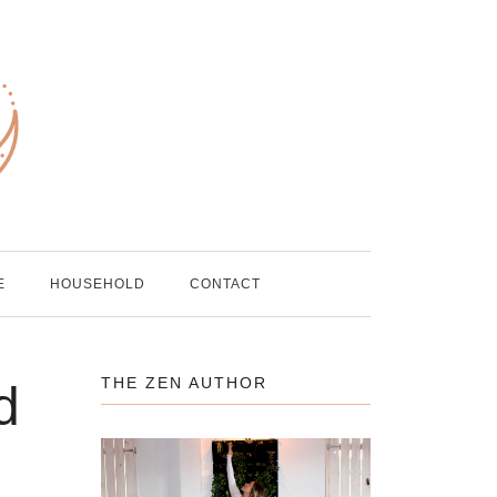
E
HOUSEHOLD
CONTACT
THE ZEN AUTHOR
d