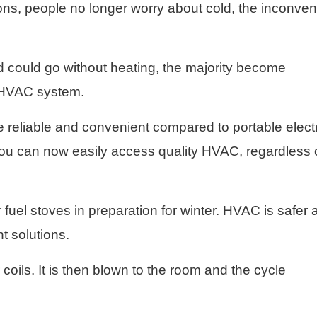
tions, people no longer worry about cold, the inconve
 could go without heating, the majority become
g HVAC system.
eliable and convenient compared to portable electr
you can now easily access quality HVAC, regardless 
fuel stoves in preparation for winter. HVAC is safer 
t solutions.
coils. It is then blown to the room and the cycle