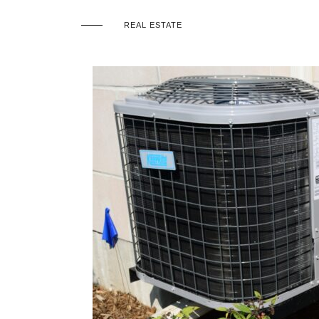
REAL ESTATE