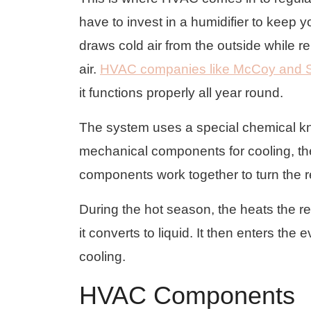
have to invest in a humidifier to keep 
draws cold air from the outside while r
air.
HVAC companies like McCoy and 
it functions properly all year round.
The system uses a special chemical know
mechanical components for cooling, th
components work together to turn the ref
During the hot season, the heats the re
it converts to liquid. It then enters the 
cooling.
HVAC Components