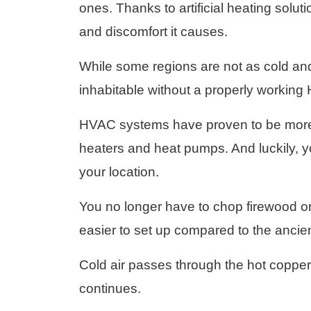
ones. Thanks to artificial heating solu
and discomfort it causes.
While some regions are not as cold and
inhabitable without a properly workin
HVAC systems have proven to be more r
heaters and heat pumps. And luckily, 
your location.
You no longer have to chop firewood or 
easier to set up compared to the ancien
Cold air passes through the hot copper 
continues.