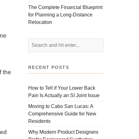
The Complete Financial Blueprint
for Planning a Long-Distance
Relocation
ume
RECENT POSTS
f the
How to Tell if Your Lower Back
Pain Is Actually an SI Joint Issue
Moving to Cabo San Lucas: A
Comprehensive Guide for New
Residents
ved
Why Modern Product Designers