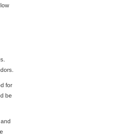
 low
s.
odors.
d for
ld be
, and
re