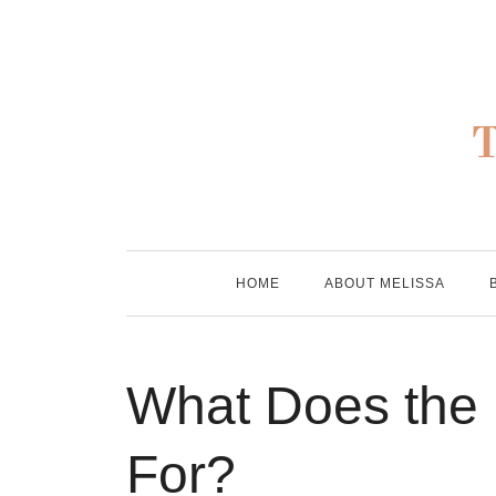
Skip
to
content
HOME
ABOUT MELISSA
What Does the
For?