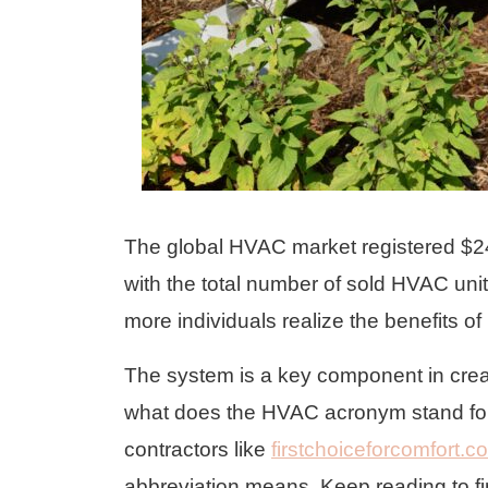
The global HVAC market registered $240
with the total number of sold HVAC un
more individuals realize the benefits
The system is a key component in creat
what does the HVAC acronym stand for
contractors like
firstchoiceforcomfort.c
abbreviation means. Keep reading to f