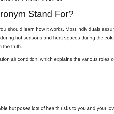
ronym Stand For?
 you should learn how it works. Most individuals ass
 during hot seasons and heat spaces during the cold
 the truth.
ion air condition, which explains the various roles o
le but poses lots of health risks to you and your lo