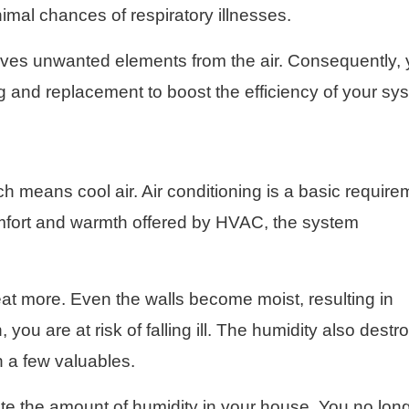
nimal chances of respiratory illnesses.
moves unwanted elements from the air. Consequently,
ing and replacement to boost the efficiency of your sy
ch means cool air. Air conditioning is a basic require
mfort and warmth offered by HVAC, the system
at more. Even the walls become moist, resulting in
you are at risk of falling ill. The humidity also destr
n a few valuables.
te the amount of humidity in your house. You no lon