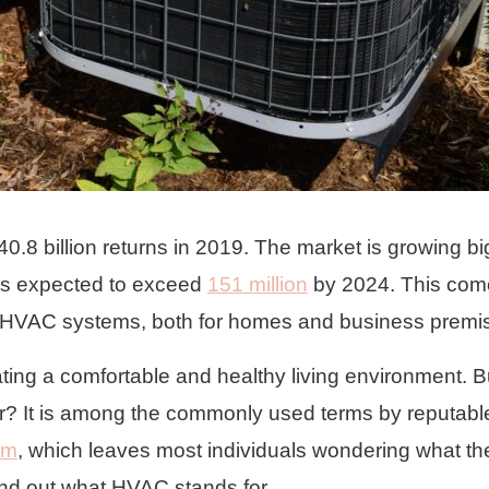
.8 billion returns in 2019. The market is growing bi
its expected to exceed
151 million
by 2024. This com
 of HVAC systems, both for homes and business premi
ing a comfortable and healthy living environment. B
? It is among the commonly used terms by reputabl
om
, which leaves most individuals wondering what th
ind out what HVAC stands for.