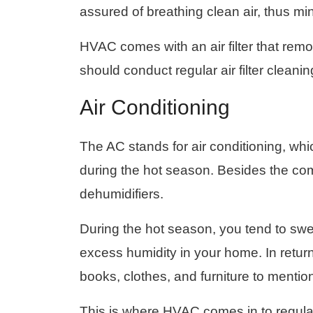
assured of breathing clean air, thus mi
HVAC comes with an air filter that re
should conduct regular air filter clean
Air Conditioning
The AC stands for air conditioning, whi
during the hot season. Besides the co
dehumidifiers.
During the hot season, you tend to swe
excess humidity in your home. In return, 
books, clothes, and furniture to mentio
This is where HVAC comes in to regula