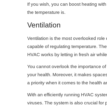
If you wish, you can boost heating wit
the temperature is.
Ventilation
Ventilation is the most overlooked rol
capable of regulating temperature. They f
HVAC works by letting in fresh air while 
You cannot overlook the importance o
your health. Moreover, it makes spaces 
a priority when it comes to the health 
With an efficiently running HVAC syste
viruses. The system is also crucial for 