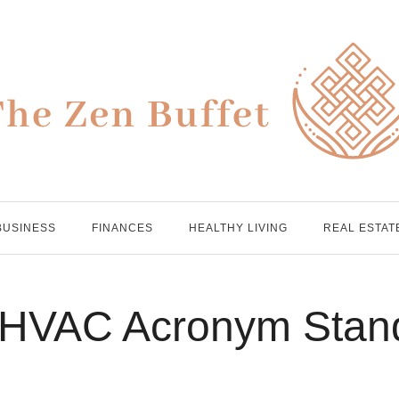
BUSINESS
FINANCES
HEALTHY LIVING
REAL ESTAT
 HVAC Acronym Stan