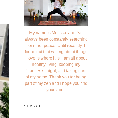
My name is Melissa, and I've
always been constantly searching
for inner peace. Until recently, I
found out that writing about things
I love is where it is. I am all about
healthy living, keeping my
finances straight, and taking care
of my home. Thank you for being
part of my zen and I hope you find
yours too.
SEARCH