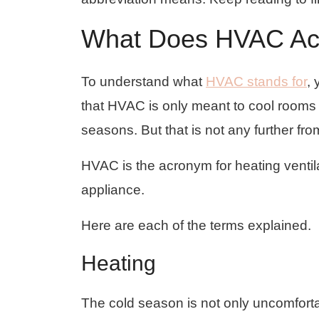
What Does HVAC Ac
To understand what
HVAC stands for
,
that HVAC is only meant to cool rooms
seasons. But that is not any further from
HVAC is the acronym for heating ventilat
appliance.
Here are each of the terms explained.
Heating
The cold season is not only uncomfortab