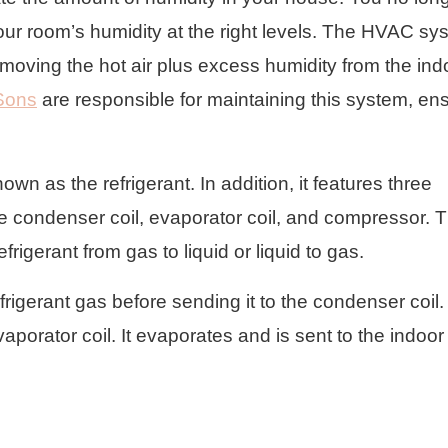
your room’s humidity at the right levels. The HVAC sy
emoving the hot air plus excess humidity from the ind
Sons
are responsible for maintaining this system, en
n as the refrigerant. In addition, it features three
e condenser coil, evaporator coil, and compressor. 
rigerant from gas to liquid or liquid to gas.
frigerant gas before sending it to the condenser coil.
evaporator coil. It evaporates and is sent to the indoor 