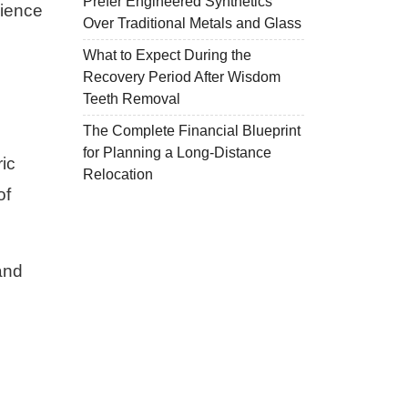
Prefer Engineered Synthetics
nience
Over Traditional Metals and Glass
What to Expect During the
Recovery Period After Wisdom
Teeth Removal
The Complete Financial Blueprint
for Planning a Long-Distance
ic
Relocation
of
and