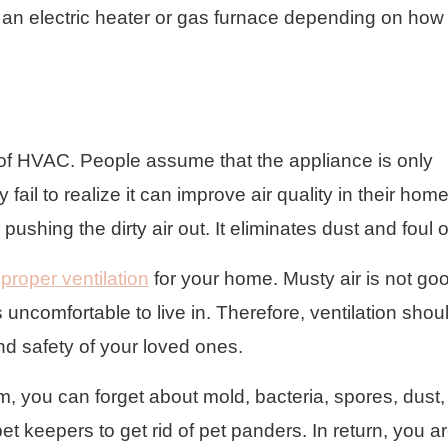
h an electric heater or gas furnace depending on how
e of HVAC. People assume that the appliance is only
ail to realize it can improve air quality in their home
pushing the dirty air out. It eliminates dust and foul 
f
proper ventilation
for your home. Musty air is not goo
uncomfortable to live in. Therefore, ventilation shou
and safety of your loved ones.
m, you can forget about mold, bacteria, spores, dust
pet keepers to get rid of pet panders. In return, you a