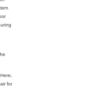
stem
oor
suring
The
 Here,
air for