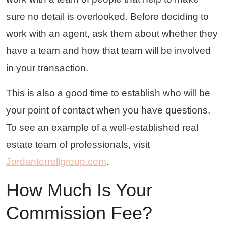
sure no detail is overlooked. Before deciding to
work with an agent, ask them about whether they
have a team and how that team will be involved
in your transaction.
This is also a good time to establish who will be
your point of contact when you have questions.
To see an example of a well-established real
estate team of professionals, visit
Jordanterrellgroup.com
.
How Much Is Your
Commission Fee?