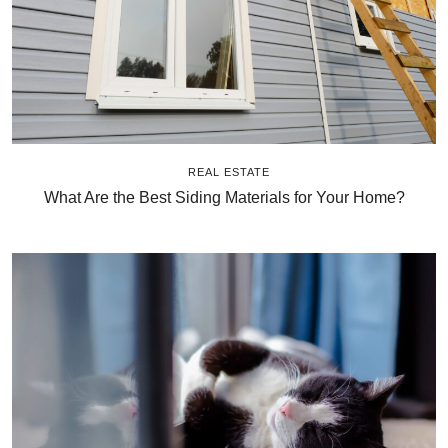
REAL ESTATE
What Are the Best Siding Materials for Your Home?