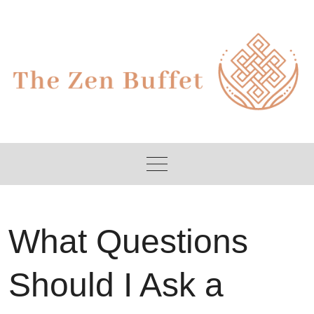
Skip
to
content
What Questions
Should I Ask a