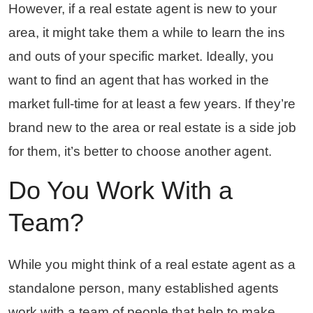
However, if a real estate agent is new to your
area, it might take them a while to learn the ins
and outs of your specific market. Ideally, you
want to find an agent that has worked in the
market full-time for at least a few years. If they’re
brand new to the area or real estate is a side job
for them, it’s better to choose another agent.
Do You Work With a
Team?
While you might think of a real estate agent as a
standalone person, many established agents
work with a team of people that help to make