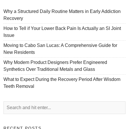
Why a Structured Daily Routine Matters in Early Addiction
Recovery
How to Tell if Your Lower Back Pain Is Actually an SI Joint
Issue
Moving to Cabo San Lucas: A Comprehensive Guide for
New Residents
Why Modern Product Designers Prefer Engineered
Synthetics Over Traditional Metals and Glass
What to Expect During the Recovery Period After Wisdom
Teeth Removal
RECENT POSTS