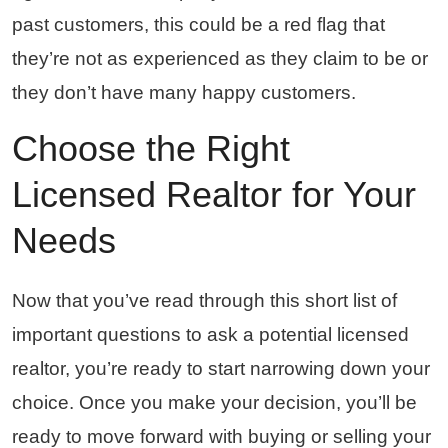
past customers, this could be a red flag that
they’re not as experienced as they claim to be or
they don’t have many happy customers.
Choose the Right
Licensed Realtor for Your
Needs
Now that you’ve read through this short list of
important questions to ask a potential licensed
realtor, you’re ready to start narrowing down your
choice. Once you make your decision, you’ll be
ready to move forward with buying or selling your