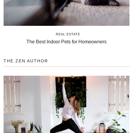
REAL ESTATE
The Best Indoor Pets for Homeowners
THE ZEN AUTHOR