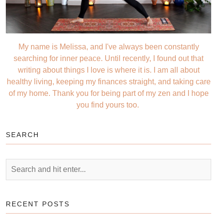
My name is Melissa, and I've always been constantly
searching for inner peace. Until recently, I found out that
writing about things I love is where it is. I am all about
healthy living, keeping my finances straight, and taking care
of my home. Thank you for being part of my zen and I hope
you find yours too.
SEARCH
RECENT POSTS