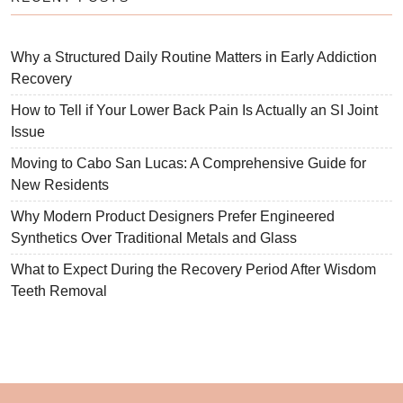
Why a Structured Daily Routine Matters in Early Addiction
Recovery
How to Tell if Your Lower Back Pain Is Actually an SI Joint
Issue
Moving to Cabo San Lucas: A Comprehensive Guide for
New Residents
Why Modern Product Designers Prefer Engineered
Synthetics Over Traditional Metals and Glass
What to Expect During the Recovery Period After Wisdom
Teeth Removal