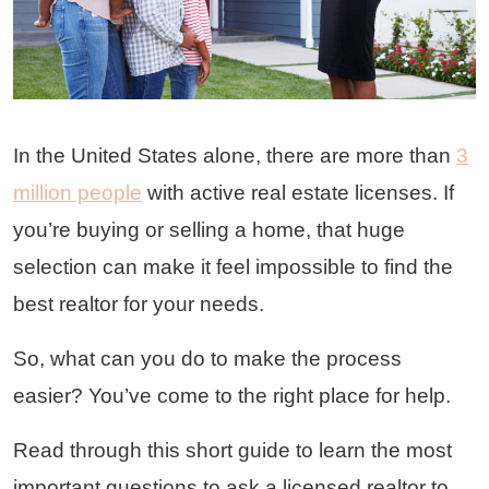
In the United States alone, there are more than
3
million people
with active real estate licenses. If
you’re buying or selling a home, that huge
selection can make it feel impossible to find the
best realtor for your needs.
So, what can you do to make the process
easier? You’ve come to the right place for help.
Read through this short guide to learn the most
important questions to ask a licensed realtor to