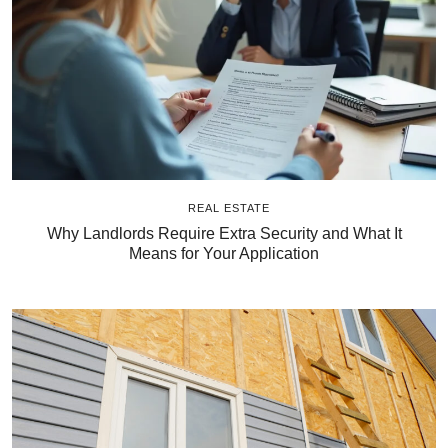
REAL ESTATE
Why Landlords Require Extra Security and What It
Means for Your Application