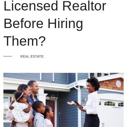
Licensed Realtor
Before Hiring
Them?
REAL ESTATE