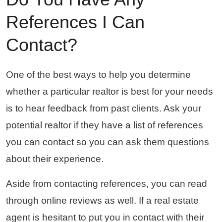
References I Can
Contact?
One of the best ways to help you determine
whether a particular realtor is best for your needs
is to hear feedback from past clients. Ask your
potential realtor if they have a list of references
you can contact so you can ask them questions
about their experience.
Aside from contacting references, you can read
through online reviews as well. If a real estate
agent is hesitant to put you in contact with their