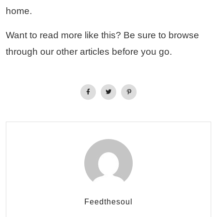
home.
Want to read more like this? Be sure to browse
through our other articles before you go.
Feedthesoul