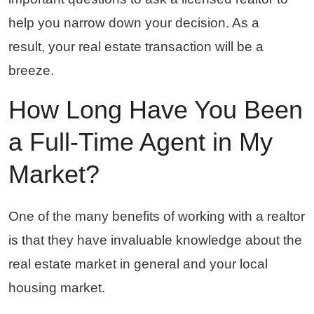
help you narrow down your decision. As a
result, your real estate transaction will be a
breeze.
How Long Have You Been
a Full-Time Agent in My
Market?
One of the many benefits of working with a realtor
is that they have invaluable knowledge about the
real estate market in general and your local
housing market.