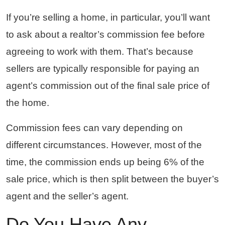
If you’re selling a home, in particular, you’ll want
to ask about a realtor’s commission fee before
agreeing to work with them. That’s because
sellers are typically responsible for paying an
agent’s commission out of the final sale price of
the home.
Commission fees can vary depending on
different circumstances. However, most of the
time, the commission ends up being 6% of the
sale price, which is then split between the buyer’s
agent and the seller’s agent.
Do You Have Any