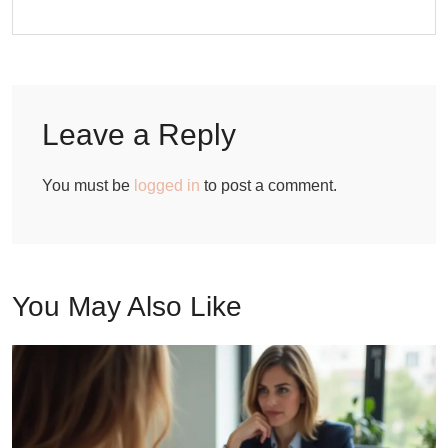
Leave a Reply
You must be
logged in
to post a comment.
You May Also Like