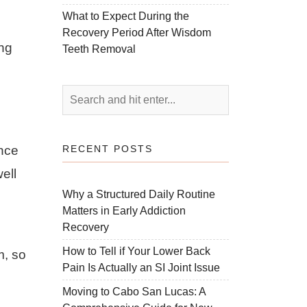
What to Expect During the
Recovery Period After Wisdom
ing
Teeth Removal
RECENT POSTS
ence
ell
Why a Structured Daily Routine
Matters in Early Addiction
Recovery
How to Tell if Your Lower Back
m, so
Pain Is Actually an SI Joint Issue
Moving to Cabo San Lucas: A