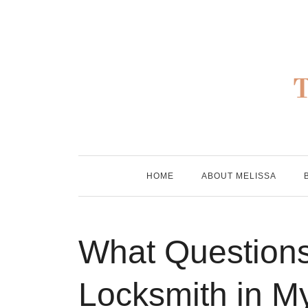
Skip
to
content
HOME
ABOUT MELISSA
What Questions
Locksmith in M