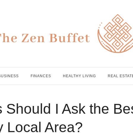
BUSINESS
FINANCES
HEALTHY LIVING
REAL ESTAT
 Should I Ask the Be
y Local Area?