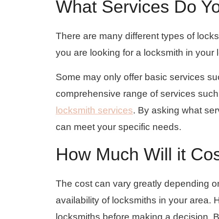
What Services Do Yo
There are many different types of lock
you are looking for a locksmith in your l
Some may only offer basic services suc
comprehensive range of services such
locksmith services
. By asking what ser
can meet your specific needs.
How Much Will it Co
The cost can vary greatly depending on
availability of locksmiths in your area. 
locksmiths before making a decision. Be