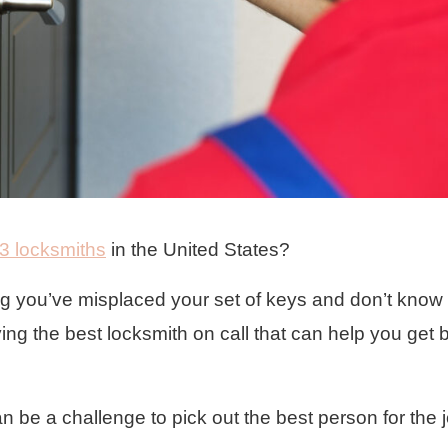
3 locksmiths
in the United States?
ing you’ve misplaced your set of keys and don’t know
ving the best locksmith on call that can help you get 
 can be a challenge to pick out the best person for the 