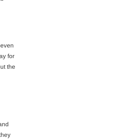
r even
ay for
ut the
 and
 they