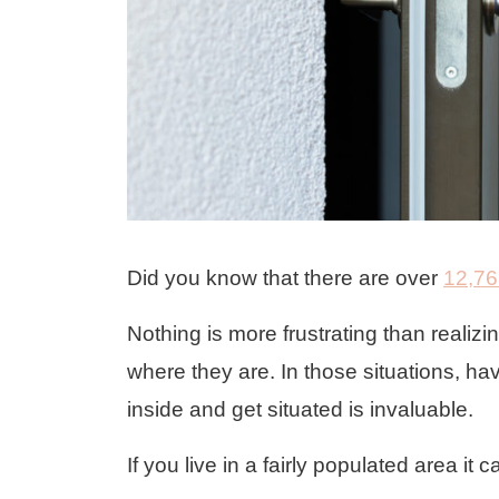
Did you know that there are over
12,76
Nothing is more frustrating than realiz
where they are. In those situations, ha
inside and get situated is invaluable.
If you live in a fairly populated area it