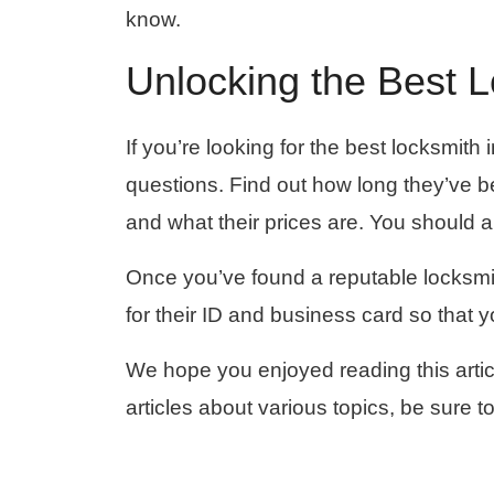
know.
Unlocking the Best 
If you’re looking for the best locksmit
questions. Find out how long they’ve be
and what their prices are. You should 
Once you’ve found a reputable locksmit
for their ID and business card so that 
We hope you enjoyed reading this artic
articles about various topics, be sure to