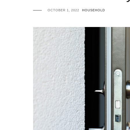
OCTOBER 1, 2022
HOUSEHOLD