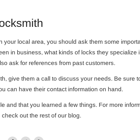
Locksmith
h in your local area, you should ask them some import
en in business, what kinds of locks they specialize i
also ask for references from past customers.
h, give them a call to discuss your needs. Be sure t
you can have their contact information on hand.
le and that you learned a few things. For more infor
 check out the rest of our blog.