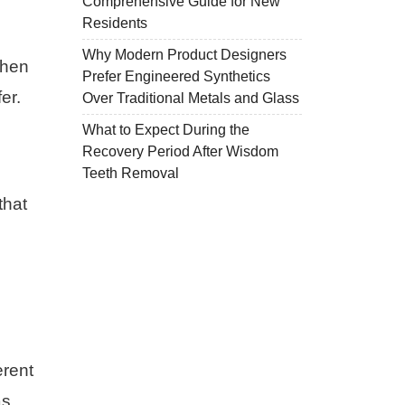
Comprehensive Guide for New
Residents
Why Modern Product Designers
When
Prefer Engineered Synthetics
er.
Over Traditional Metals and Glass
What to Expect During the
Recovery Period After Wisdom
Teeth Removal
that
erent
as