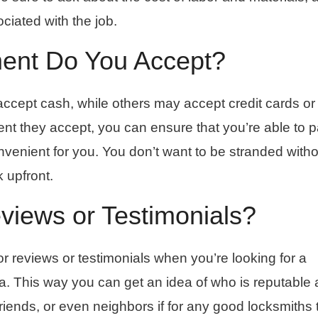
ciated with the job.
ent Do You Accept?
ccept cash, while others may accept credit cards o
t they accept, you can ensure that you’re able to p
onvenient for you. You don’t want to be stranded witho
k upfront.
iews or Testimonials?
or reviews or testimonials when you’re looking for a
ea. This way you can get an idea of who is reputable
 friends, or even neighbors if for any good locksmiths