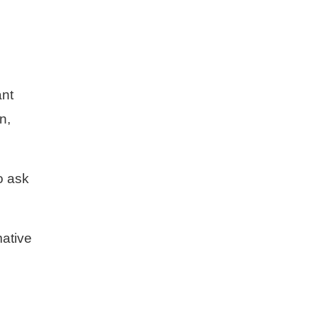
ant
n,
o ask
mative