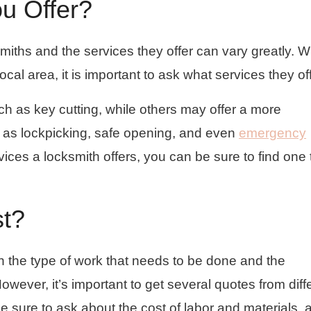
u Offer?
smiths and the services they offer can vary greatly. 
ocal area, it is important to ask what services they off
h as key cutting, while others may offer a more
 as lockpicking, safe opening, and even
emergency
vices a locksmith offers, you can be sure to find one 
st?
 the type of work that needs to be done and the
However, it’s important to get several quotes from diff
 sure to ask about the cost of labor and materials, 