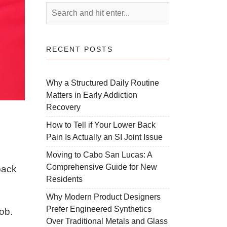
RECENT POSTS
Why a Structured Daily Routine
Matters in Early Addiction
Recovery
How to Tell if Your Lower Back
Pain Is Actually an SI Joint Issue
Moving to Cabo San Lucas: A
Comprehensive Guide for New
back
Residents
Why Modern Product Designers
Prefer Engineered Synthetics
job.
Over Traditional Metals and Glass