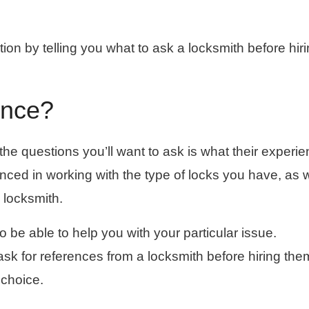
tion by telling you what to ask a locksmith before hir
ence?
f the questions you’ll want to ask is what their experi
ienced in working with the type of locks you have, as w
 locksmith.
 to be able to help you with your particular issue.
 ask for references from a locksmith before hiring the
choice.