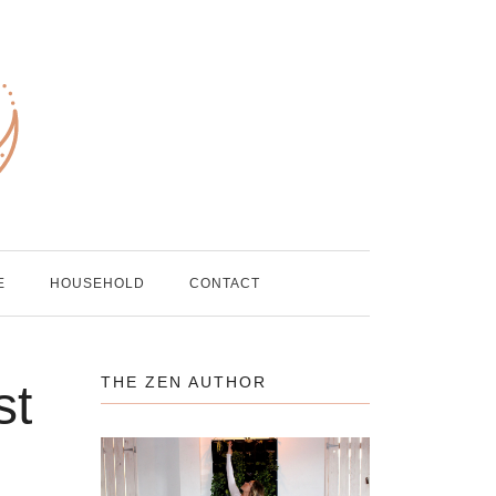
E
HOUSEHOLD
CONTACT
THE ZEN AUTHOR
st