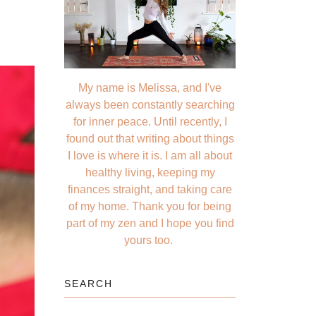
My name is Melissa, and I've
always been constantly searching
for inner peace. Until recently, I
found out that writing about things
I love is where it is. I am all about
healthy living, keeping my
finances straight, and taking care
of my home. Thank you for being
part of my zen and I hope you find
yours too.
SEARCH