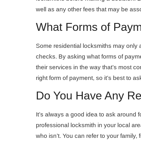
well as any other fees that may be asso
What Forms of Paym
Some residential locksmiths may only a
checks. By asking what forms of paymen
their services in the way that’s most c
right form of payment, so it’s best to as
Do You Have Any Rev
It’s always a good idea to ask around f
professional locksmith in your local ar
who isn’t. You can refer to your family,