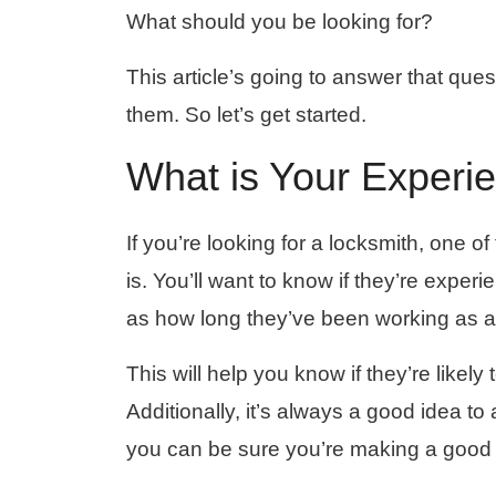
What should you be looking for?
This article’s going to answer that ques
them. So let’s get started.
What is Your Experi
If you’re looking for a locksmith, one o
is. You’ll want to know if they’re exper
as how long they’ve been working as a
This will help you know if they’re likely
Additionally, it’s always a good idea to
you can be sure you’re making a good 