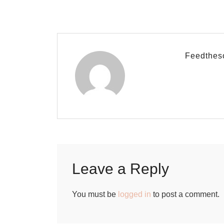
Feedthes
Leave a Reply
You must be
logged in
to post a comment.