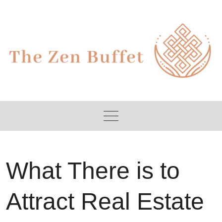
Skip
to
content
What There is to
Attract Real Estate