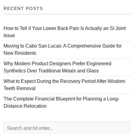
RECENT POSTS
How to Tell if Your Lower Back Pain Is Actually an SI Joint
Issue
Moving to Cabo San Lucas: A Comprehensive Guide for
New Residents
Why Modern Product Designers Prefer Engineered
Synthetics Over Traditional Metals and Glass
What to Expect During the Recovery Period After Wisdom
Teeth Removal
The Complete Financial Blueprint for Planning a Long-
Distance Relocation