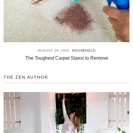
AUGUST 29, 2022
HOUSEHOLD
The Toughest Carpet Stains to Remove
THE ZEN AUTHOR