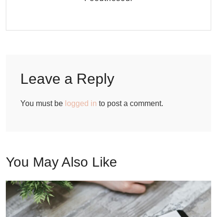
Leave a Reply
You must be
logged in
to post a comment.
You May Also Like