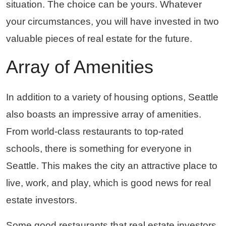
situation. The choice can be yours. Whatever
your circumstances, you will have invested in two
valuable pieces of real estate for the future.
Array of Amenities
In addition to a variety of housing options, Seattle
also boasts an impressive array of amenities.
From world-class restaurants to top-rated
schools, there is something for everyone in
Seattle. This makes the city an attractive place to
live, work, and play, which is good news for real
estate investors.
Some good restaurants that real estate investors