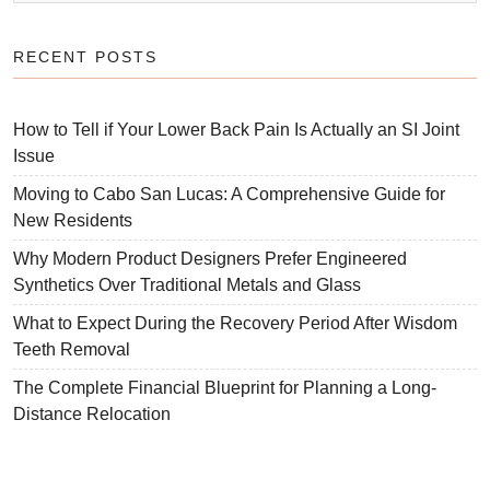
RECENT POSTS
How to Tell if Your Lower Back Pain Is Actually an SI Joint
Issue
Moving to Cabo San Lucas: A Comprehensive Guide for
New Residents
Why Modern Product Designers Prefer Engineered
Synthetics Over Traditional Metals and Glass
What to Expect During the Recovery Period After Wisdom
Teeth Removal
The Complete Financial Blueprint for Planning a Long-
Distance Relocation