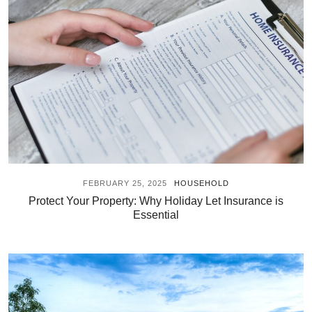
FEBRUARY 25, 2025
HOUSEHOLD
Protect Your Property: Why Holiday Let Insurance is
Essential