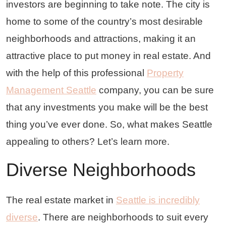
investors are beginning to take note. The city is
home to some of the country’s most desirable
neighborhoods and attractions, making it an
attractive place to put money in real estate. And
with the help of this professional
Property
Management Seattle
company, you can be sure
that any investments you make will be the best
thing you’ve ever done. So, what makes Seattle
appealing to others? Let’s learn more.
Diverse Neighborhoods
The real estate market in
Seattle is incredibly
diverse
. There are neighborhoods to suit every