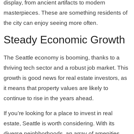
display, from ancient artifacts to modern
masterpieces. These are something residents of
the city can enjoy seeing more often.
Steady Economic Growth
The Seattle economy is booming, thanks to a
thriving tech sector and a robust job market. This
growth is good news for real estate investors, as
it means that property values are likely to
continue to rise in the years ahead.
If you’re looking for a place to invest in real
estate, Seattle is worth considering. With its
diverse neighborhoods, an array of amenities,