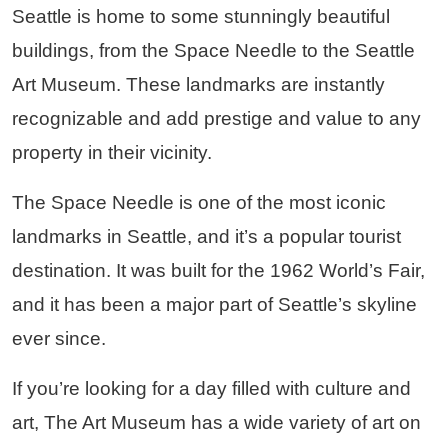
Seattle is home to some stunningly beautiful
buildings, from the Space Needle to the Seattle
Art Museum. These landmarks are instantly
recognizable and add prestige and value to any
property in their vicinity.
The Space Needle is one of the most iconic
landmarks in Seattle, and it’s a popular tourist
destination. It was built for the 1962 World’s Fair,
and it has been a major part of Seattle’s skyline
ever since.
If you’re looking for a day filled with culture and
art, The Art Museum has a wide variety of art on