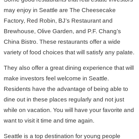
may enjoy in Seattle are The Cheesecake
Factory, Red Robin, BJ’s Restaurant and
Brewhouse, Olive Garden, and P.F. Chang’s
China Bistro. These restaurants offer a wide
variety of food choices that will satisfy any palate.
They also offer a great dining experience that will
make investors feel welcome in Seattle.
Residents have the advantage of being able to
dine out in these places regularly and not just
while on vacation. You will have your favorite and
want to visit it time and time again.
Seattle is a top destination for young people