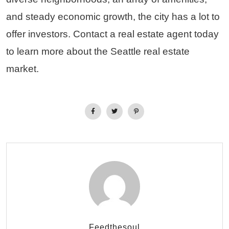
and steady economic growth, the city has a lot to
offer investors. Contact a real estate agent today
to learn more about the Seattle real estate
market.
Feedthesoul