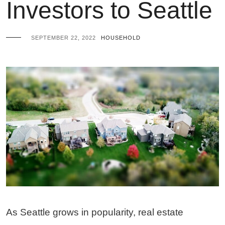
Investors to Seattle
SEPTEMBER 22, 2022
HOUSEHOLD
As Seattle grows in popularity, real estate