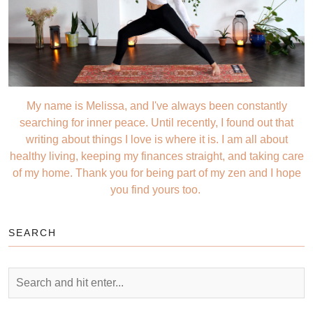
My name is Melissa, and I've always been constantly
searching for inner peace. Until recently, I found out that
writing about things I love is where it is. I am all about
healthy living, keeping my finances straight, and taking care
of my home. Thank you for being part of my zen and I hope
you find yours too.
SEARCH