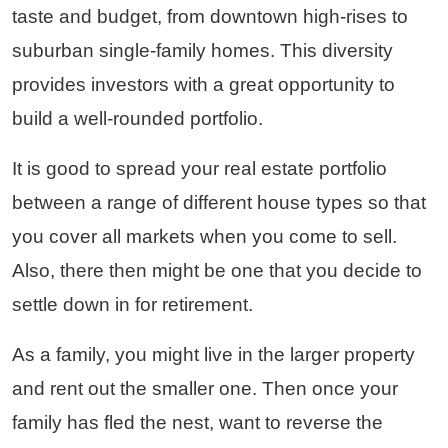
taste and budget, from downtown high-rises to
suburban single-family homes. This diversity
provides investors with a great opportunity to
build a well-rounded portfolio.
It is good to spread your real estate portfolio
between a range of different house types so that
you cover all markets when you come to sell.
Also, there then might be one that you decide to
settle down in for retirement.
As a family, you might live in the larger property
and rent out the smaller one. Then once your
family has fled the nest, want to reverse the