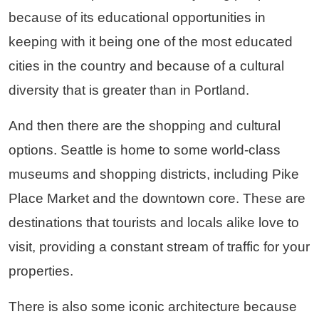
because of its educational opportunities in
keeping with it being one of the most educated
cities in the country and because of a cultural
diversity that is greater than in Portland.
And then there are the shopping and cultural
options. Seattle is home to some world-class
museums and shopping districts, including Pike
Place Market and the downtown core. These are
destinations that tourists and locals alike love to
visit, providing a constant stream of traffic for your
properties.
There is also some iconic architecture because