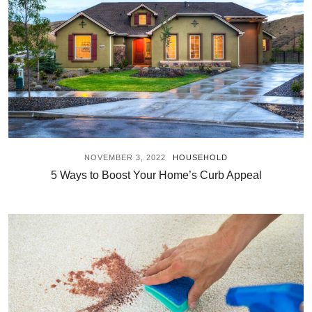
NOVEMBER 3, 2022
HOUSEHOLD
5 Ways to Boost Your Home’s Curb Appeal