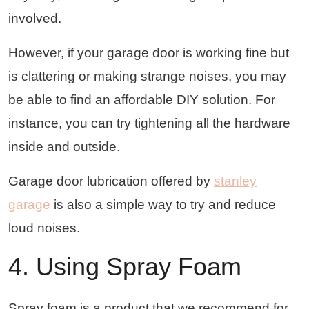
involved.
However, if your garage door is working fine but
is clattering or making strange noises, you may
be able to find an affordable DIY solution. For
instance, you can try tightening all the hardware
inside and outside.
Garage door lubrication offered by
stanley
garage
is also a simple way to try and reduce
loud noises.
4. Using Spray Foam
Spray foam is a product that we recommend for