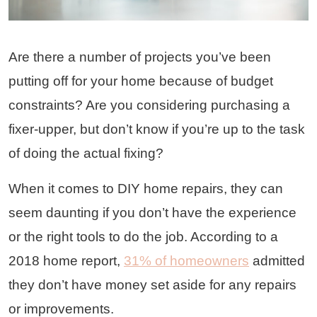
Are there a number of projects you’ve been
putting off for your home because of budget
constraints? Are you considering purchasing a
fixer-upper, but don’t know if you’re up to the task
of doing the actual fixing?
When it comes to DIY home repairs, they can
seem daunting if you don’t have the experience
or the right tools to do the job. According to a
2018 home report,
31% of homeowners
admitted
they don’t have money set aside for any repairs
or improvements.