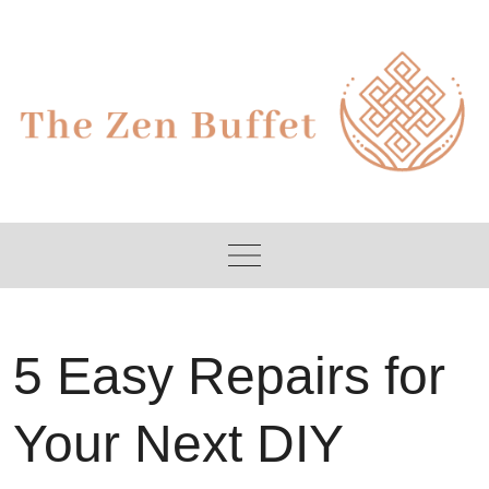
Skip
to
content
5 Easy Repairs for
Your Next DIY