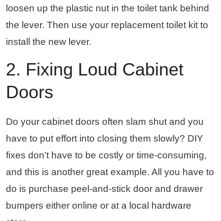
loosen up the plastic nut in the toilet tank behind
the lever. Then use your replacement toilet kit to
install the new lever.
2. Fixing Loud Cabinet
Doors
Do your cabinet doors often slam shut and you
have to put effort into closing them slowly? DIY
fixes don’t have to be costly or time-consuming,
and this is another great example. All you have to
do is purchase peel-and-stick door and drawer
bumpers either online or at a local hardware