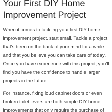
Your First DIY Home
Improvement Project
When it comes to tackling your first DIY home
improvement project, start small. Tackle a project
that’s been on the back of your mind for a while
and that you believe you can take care of today.
Once you have experience with this project, you’ll
find you have the confidence to handle larger
projects in the future.
For instance, fixing loud cabinet doors or even
broken toilet levers are both simple DIY home
improvements that only require the purchase of