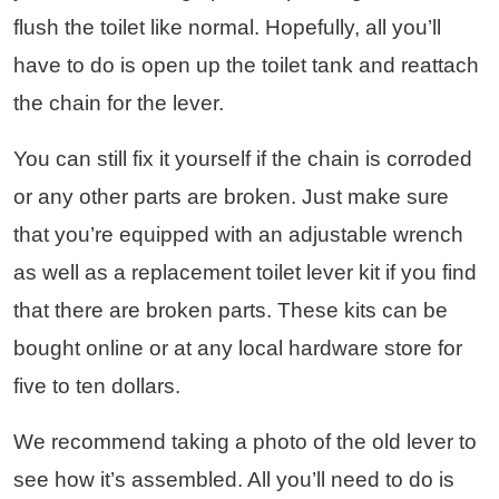
flush the toilet like normal. Hopefully, all you’ll
have to do is open up the toilet tank and reattach
the chain for the lever.
You can still fix it yourself if the chain is corroded
or any other parts are broken. Just make sure
that you’re equipped with an adjustable wrench
as well as a replacement toilet lever kit if you find
that there are broken parts. These kits can be
bought online or at any local hardware store for
five to ten dollars.
We recommend taking a photo of the old lever to
see how it’s assembled. All you’ll need to do is