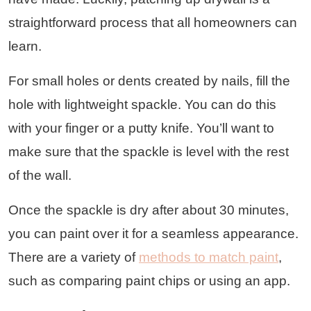
straightforward process that all homeowners can
learn.
For small holes or dents created by nails, fill the
hole with lightweight spackle. You can do this
with your finger or a putty knife. You’ll want to
make sure that the spackle is level with the rest
of the wall.
Once the spackle is dry after about 30 minutes,
you can paint over it for a seamless appearance.
There are a variety of
methods to match paint
,
such as comparing paint chips or using an app.