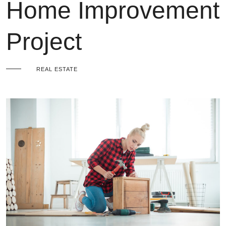
Home Improvement
Project
REAL ESTATE