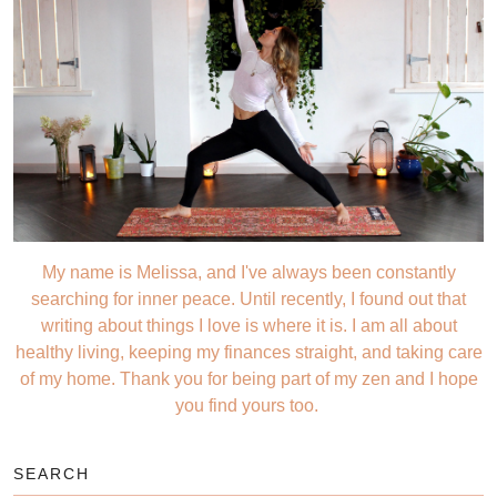
My name is Melissa, and I've always been constantly
searching for inner peace. Until recently, I found out that
writing about things I love is where it is. I am all about
healthy living, keeping my finances straight, and taking care
of my home. Thank you for being part of my zen and I hope
you find yours too.
SEARCH