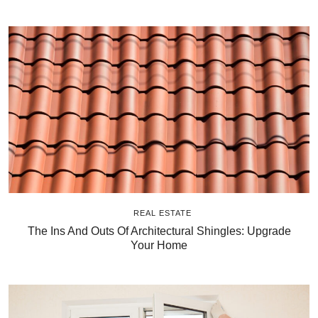
REAL ESTATE
The Ins And Outs Of Architectural Shingles: Upgrade
Your Home