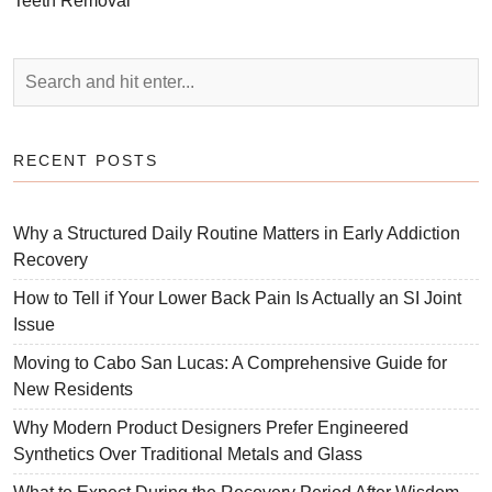
Teeth Removal
RECENT POSTS
Why a Structured Daily Routine Matters in Early Addiction
Recovery
How to Tell if Your Lower Back Pain Is Actually an SI Joint
Issue
Moving to Cabo San Lucas: A Comprehensive Guide for
New Residents
Why Modern Product Designers Prefer Engineered
Synthetics Over Traditional Metals and Glass