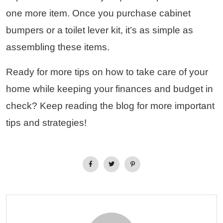
one more item. Once you purchase cabinet
bumpers or a toilet lever kit, it’s as simple as
assembling these items.
Ready for more tips on how to take care of your
home while keeping your finances and budget in
check? Keep reading the blog for more important
tips and strategies!