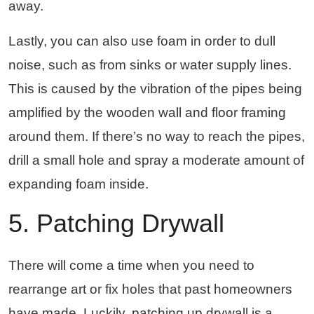
away.
Lastly, you can also use foam in order to dull
noise, such as from sinks or water supply lines.
This is caused by the vibration of the pipes being
amplified by the wooden wall and floor framing
around them. If there’s no way to reach the pipes,
drill a small hole and spray a moderate amount of
expanding foam inside.
5. Patching Drywall
There will come a time when you need to
rearrange art or fix holes that past homeowners
have made. Luckily, patching up drywall is a