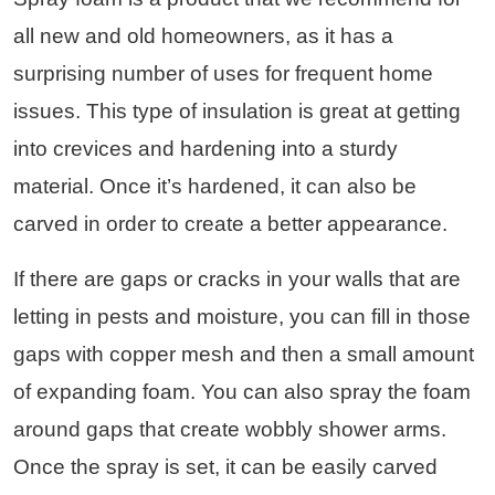
all new and old homeowners, as it has a
surprising number of uses for frequent home
issues. This type of insulation is great at getting
into crevices and hardening into a sturdy
material. Once it’s hardened, it can also be
carved in order to create a better appearance.
If there are gaps or cracks in your walls that are
letting in pests and moisture, you can fill in those
gaps with copper mesh and then a small amount
of expanding foam. You can also spray the foam
around gaps that create wobbly shower arms.
Once the spray is set, it can be easily carved