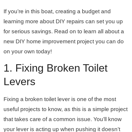
If you’re in this boat, creating a budget and
learning more about DIY repairs can set you up
for serious savings. Read on to learn all about a
new DIY home improvement project you can do
on your own today!
1. Fixing Broken Toilet
Levers
Fixing a broken toilet lever is one of the most
useful projects to know, as this is a simple project
that takes care of a common issue. You’ll know
your lever is acting up when pushing it doesn’t