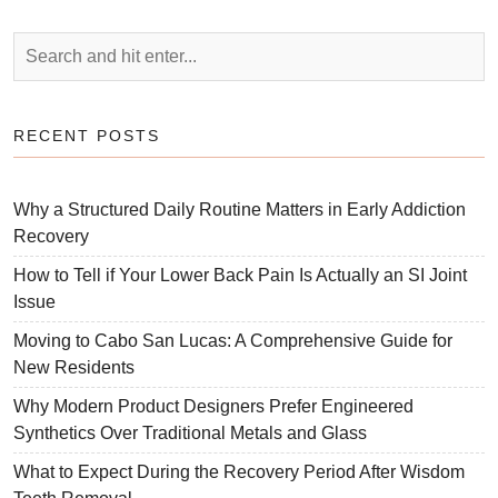
RECENT POSTS
Why a Structured Daily Routine Matters in Early Addiction
Recovery
How to Tell if Your Lower Back Pain Is Actually an SI Joint
Issue
Moving to Cabo San Lucas: A Comprehensive Guide for
New Residents
Why Modern Product Designers Prefer Engineered
Synthetics Over Traditional Metals and Glass
What to Expect During the Recovery Period After Wisdom