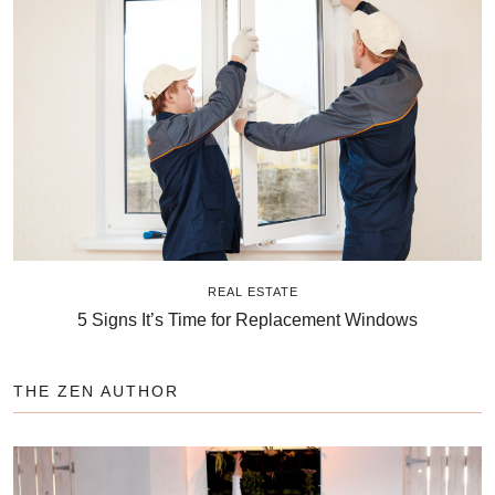
REAL ESTATE
5 Signs It’s Time for Replacement Windows
THE ZEN AUTHOR