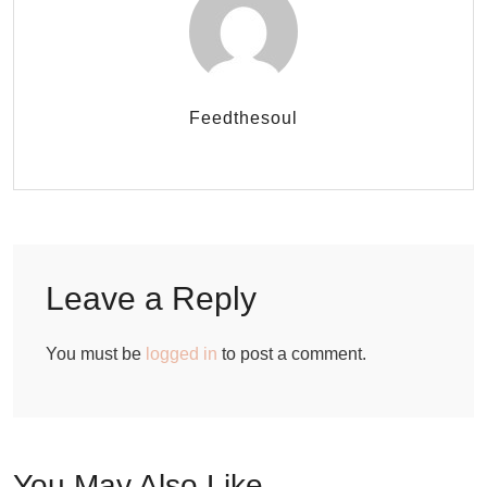
Feedthesoul
Leave a Reply
You must be
logged in
to post a comment.
You May Also Like