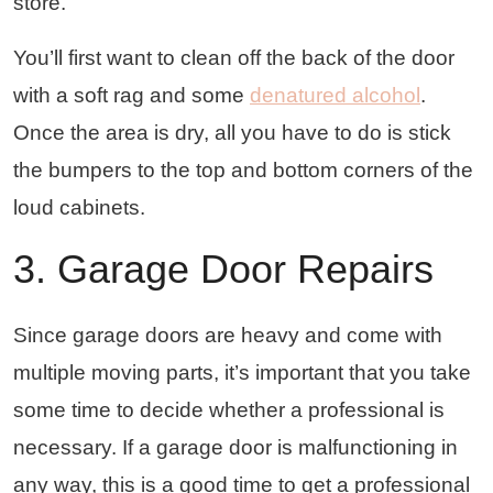
store.
You’ll first want to clean off the back of the door
with a soft rag and some
denatured alcohol
.
Once the area is dry, all you have to do is stick
the bumpers to the top and bottom corners of the
loud cabinets.
3. Garage Door Repairs
Since garage doors are heavy and come with
multiple moving parts, it’s important that you take
some time to decide whether a professional is
necessary. If a garage door is malfunctioning in
any way, this is a good time to get a professional