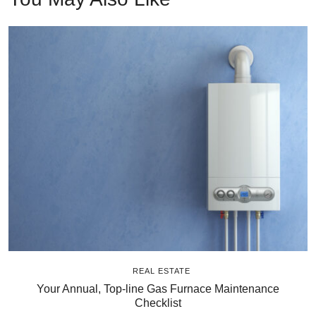
REAL ESTATE
Your Annual, Top-line Gas Furnace Maintenance
Checklist