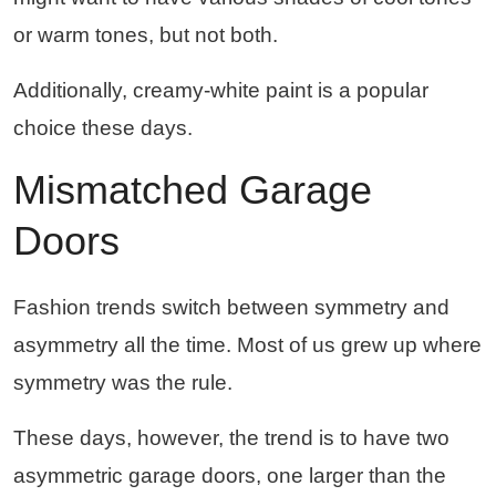
or warm tones, but not both.
Additionally, creamy-white paint is a popular
choice these days.
Mismatched Garage
Doors
Fashion trends switch between symmetry and
asymmetry all the time. Most of us grew up where
symmetry was the rule.
These days, however, the trend is to have two
asymmetric garage doors, one larger than the