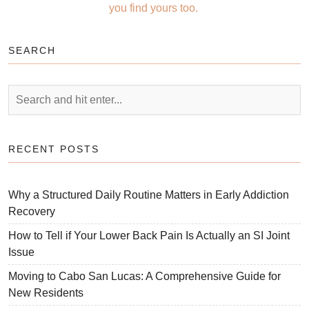
you find yours too.
SEARCH
RECENT POSTS
Why a Structured Daily Routine Matters in Early Addiction
Recovery
How to Tell if Your Lower Back Pain Is Actually an SI Joint
Issue
Moving to Cabo San Lucas: A Comprehensive Guide for
New Residents