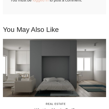
You must be
logged in
to post a comment.
You May Also Like
REAL ESTATE