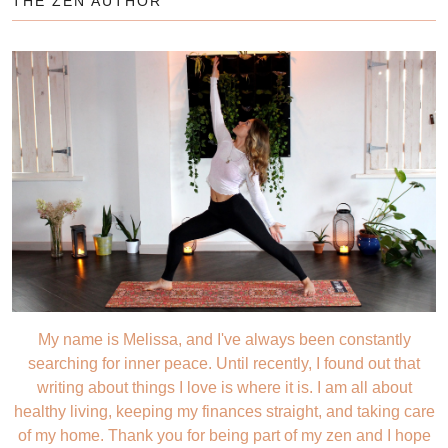
THE ZEN AUTHOR
My name is Melissa, and I've always been constantly
searching for inner peace. Until recently, I found out that
writing about things I love is where it is. I am all about
healthy living, keeping my finances straight, and taking care
of my home. Thank you for being part of my zen and I hope