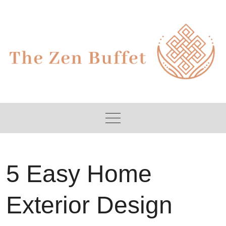
Skip
to
content
5 Easy Home
Exterior Design