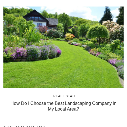
REAL ESTATE
How Do I Choose the Best Landscaping Company in
My Local Area?