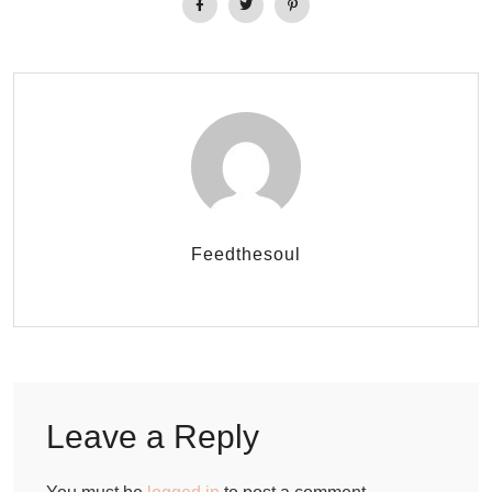
Feedthesoul
Leave a Reply