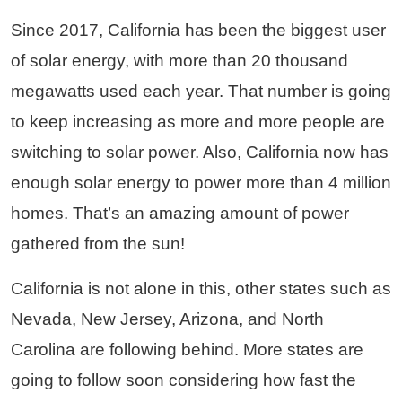
Since 2017, California has been the biggest user
of solar energy, with more than 20 thousand
megawatts used each year. That number is going
to keep increasing as more and more people are
switching to solar power. Also, California now has
enough solar energy to power more than 4 million
homes. That’s an amazing amount of power
gathered from the sun!
California is not alone in this, other states such as
Nevada, New Jersey, Arizona, and North
Carolina are following behind. More states are
going to follow soon considering how fast the