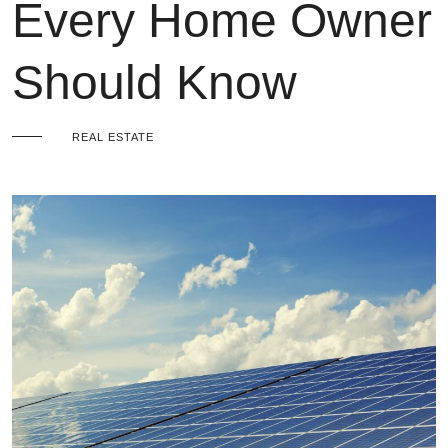
Every Home Owner
Should Know
REAL ESTATE