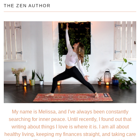
THE ZEN AUTHOR
My name is Melissa, and I've always been constantly
searching for inner peace. Until recently, I found out that
writing about things I love is where it is. I am all about
healthy living, keeping my finances straight, and taking care