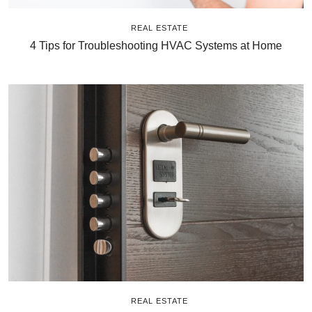
REAL ESTATE
4 Tips for Troubleshooting HVAC Systems at Home
REAL ESTATE