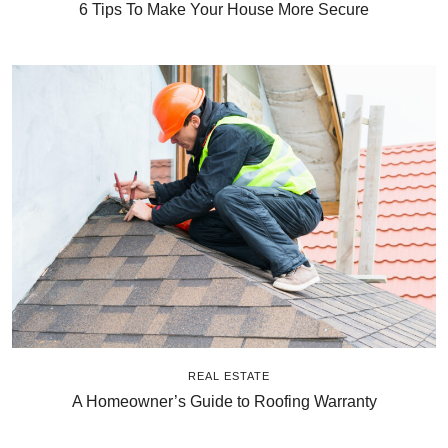
6 Tips To Make Your House More Secure
REAL ESTATE
A Homeowner’s Guide to Roofing Warranty