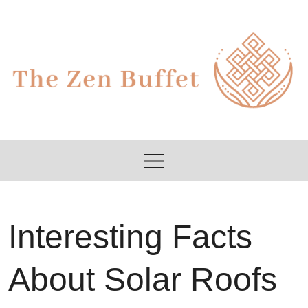
Skip
to
content
Interesting Facts
About Solar Roofs