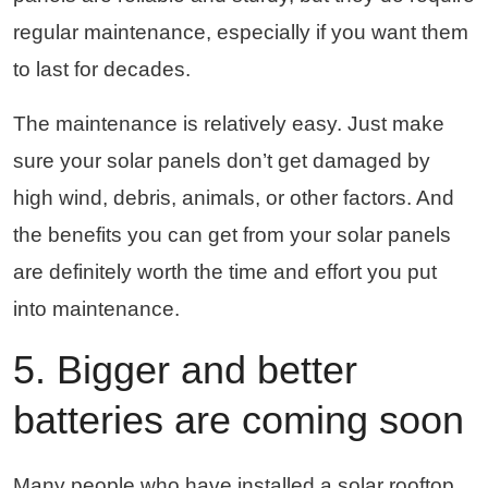
regular maintenance, especially if you want them
to last for decades.
The maintenance is relatively easy. Just make
sure your solar panels don’t get damaged by
high wind, debris, animals, or other factors. And
the benefits you can get from your solar panels
are definitely worth the time and effort you put
into maintenance.
5. Bigger and better
batteries are coming soon
Many people who have installed a solar rooftop