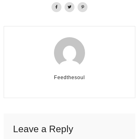
Feedthesoul
Leave a Reply