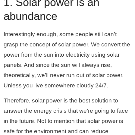
1. Solar power is an
abundance
Interestingly enough, some people still can’t
grasp the concept of solar power. We convert the
power from the sun into electricity using solar
panels. And since the sun will always rise,
theoretically, we’ll never run out of solar power.
Unless you live somewhere cloudy 24/7.
Therefore, solar power is the best solution to
answer the energy crisis that we’re going to face
in the future. Not to mention that solar power is
safe for the environment and can reduce