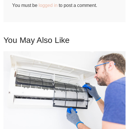
You must be
logged in
to post a comment.
You May Also Like