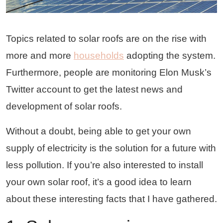
Topics related to solar roofs are on the rise with
more and more
households
adopting the system.
Furthermore, people are monitoring Elon Musk’s
Twitter account to get the latest news and
development of solar roofs.
Without a doubt, being able to get your own
supply of electricity is the solution for a future with
less pollution. If you’re also interested to install
your own solar roof, it’s a good idea to learn
about these interesting facts that I have gathered.