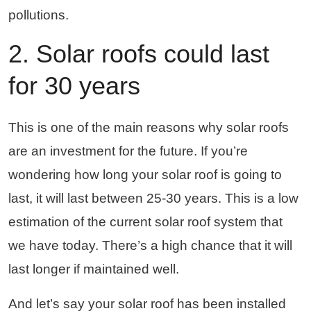
pollutions.
2. Solar roofs could last
for 30 years
This is one of the main reasons why solar roofs
are an investment for the future. If you’re
wondering how long your solar roof is going to
last, it will last between 25-30 years. This is a low
estimation of the current solar roof system that
we have today. There’s a high chance that it will
last longer if maintained well.
And let’s say your solar roof has been installed