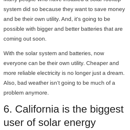
system did so because they want to save money
and be their own utility. And, it’s going to be
possible with bigger and better batteries that are
coming out soon.
With the solar system and batteries, now
everyone can be their own utility. Cheaper and
more reliable electricity is no longer just a dream.
Also, bad weather isn’t going to be much of a
problem anymore.
6. California is the biggest
user of solar energy