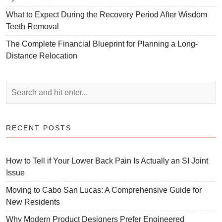
What to Expect During the Recovery Period After Wisdom
Teeth Removal
The Complete Financial Blueprint for Planning a Long-
Distance Relocation
RECENT POSTS
How to Tell if Your Lower Back Pain Is Actually an SI Joint
Issue
Moving to Cabo San Lucas: A Comprehensive Guide for
New Residents
Why Modern Product Designers Prefer Engineered