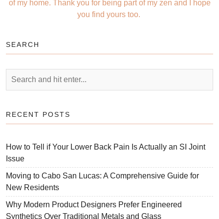
of my home. Thank you for being part of my zen and I hope
you find yours too.
SEARCH
RECENT POSTS
How to Tell if Your Lower Back Pain Is Actually an SI Joint
Issue
Moving to Cabo San Lucas: A Comprehensive Guide for
New Residents
Why Modern Product Designers Prefer Engineered
Synthetics Over Traditional Metals and Glass