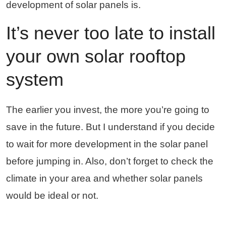
development of solar panels is.
It’s never too late to install
your own solar rooftop
system
The earlier you invest, the more you’re going to
save in the future. But I understand if you decide
to wait for more development in the solar panel
before jumping in. Also, don’t forget to check the
climate in your area and whether solar panels
would be ideal or not.