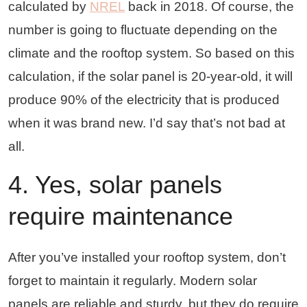
calculated by
NREL
back in 2018. Of course, the
number is going to fluctuate depending on the
climate and the rooftop system. So based on this
calculation, if the solar panel is 20-year-old, it will
produce 90% of the electricity that is produced
when it was brand new. I’d say that’s not bad at
all.
4. Yes, solar panels
require maintenance
After you’ve installed your rooftop system, don’t
forget to maintain it regularly. Modern solar
panels are reliable and sturdy, but they do require