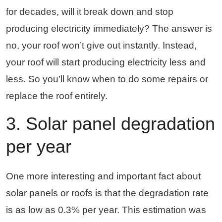
for decades, will it break down and stop
producing electricity immediately? The answer is
no, your roof won’t give out instantly. Instead,
your roof will start producing electricity less and
less. So you’ll know when to do some repairs or
replace the roof entirely.
3. Solar panel degradation
per year
One more interesting and important fact about
solar panels or roofs is that the degradation rate
is as low as 0.3% per year. This estimation was