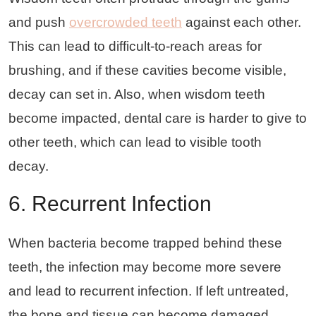
and push
overcrowded teeth
against each other.
This can lead to difficult-to-reach areas for
brushing, and if these cavities become visible,
decay can set in. Also, when wisdom teeth
become impacted, dental care is harder to give to
other teeth, which can lead to visible tooth
decay.
6. Recurrent Infection
When bacteria become trapped behind these
teeth, the infection may become more severe
and lead to recurrent infection. If left untreated,
the bone and tissue can become damaged.