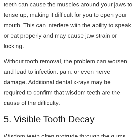
teeth can cause the muscles around your jaws to
tense up, making it difficult for you to open your
mouth. This can interfere with the ability to speak
or eat properly and may cause jaw strain or
locking.
Without tooth removal, the problem can worsen
and lead to infection, pain, or even nerve
damage. Additional dental x-rays may be
required to confirm that wisdom teeth are the
cause of the difficulty.
5. Visible Tooth Decay
Wisdom teeth often protrude through the gums