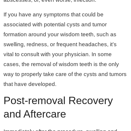
If you have any symptoms that could be
associated with potential cysts and tumor
formation around your wisdom teeth, such as
swelling, redness, or frequent headaches, it’s
vital to consult with your physician. In some
cases, the removal of wisdom teeth is the only
way to properly take care of the cysts and tumors
that have developed.
Post-removal Recovery
and Aftercare