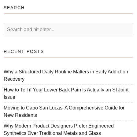
SEARCH
RECENT POSTS
Why a Structured Daily Routine Matters in Early Addiction
Recovery
How to Tell if Your Lower Back Pain Is Actually an SI Joint
Issue
Moving to Cabo San Lucas: A Comprehensive Guide for
New Residents
Why Modern Product Designers Prefer Engineered
Synthetics Over Traditional Metals and Glass