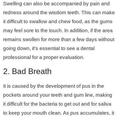
Swelling can also be accompanied by pain and
redness around the wisdom teeth. This can make
it difficult to swallow and chew food, as the gums
may feel sore to the touch. In addition, if the area
remains swollen for more than a few days without
going down, it’s essential to see a dental
professional for a proper evaluation.
2. Bad Breath
It is caused by the development of pus in the
pockets around your teeth and gum line, making
it difficult for the bacteria to get out and for saliva
to keep your mouth clean. As pus accumulates, it