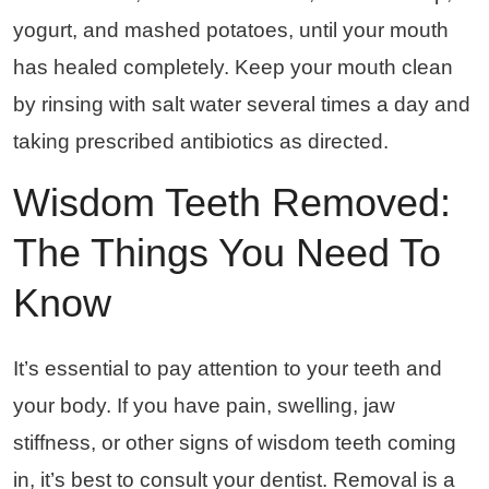
yogurt, and mashed potatoes, until your mouth
has healed completely. Keep your mouth clean
by rinsing with salt water several times a day and
taking prescribed antibiotics as directed.
Wisdom Teeth Removed:
The Things You Need To
Know
It’s essential to pay attention to your teeth and
your body. If you have pain, swelling, jaw
stiffness, or other signs of wisdom teeth coming
in, it’s best to consult your dentist. Removal is a