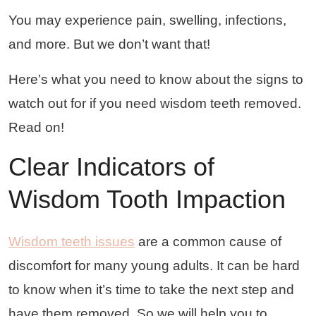
You may experience pain, swelling, infections,
and more. But we don’t want that!
Here’s what you need to know about the signs to
watch out for if you need wisdom teeth removed.
Read on!
Clear Indicators of
Wisdom Tooth Impaction
Wisdom teeth issues
are a common cause of
discomfort for many young adults. It can be hard
to know when it’s time to take the next step and
have them removed. So we will help you to