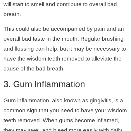
will start to smell and contribute to overall bad
breath.
This could also be accompanied by pain and an
overall bad taste in the mouth. Regular brushing
and flossing can help, but it may be necessary to
have the wisdom teeth removed to alleviate the
cause of the bad breath.
3. Gum Inflammation
Gum inflammation, also known as gingivitis, is a
common sign that you need to have your wisdom
teeth removed. When gums become inflamed,
they may swell and bleed more easily with daily