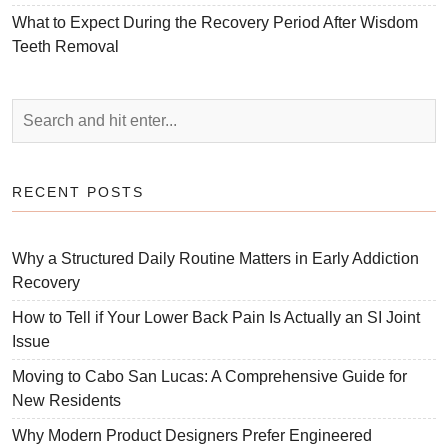
What to Expect During the Recovery Period After Wisdom
Teeth Removal
RECENT POSTS
Why a Structured Daily Routine Matters in Early Addiction
Recovery
How to Tell if Your Lower Back Pain Is Actually an SI Joint
Issue
Moving to Cabo San Lucas: A Comprehensive Guide for
New Residents
Why Modern Product Designers Prefer Engineered