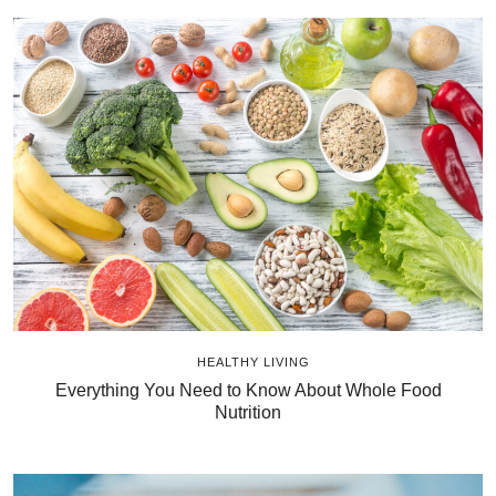
HEALTHY LIVING
Everything You Need to Know About Whole Food
Nutrition