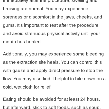
Immediately after the procedure, swelling and
bruising are normal. You may experience
soreness or discomfort in the jaws, cheeks, and
gums. It’s important to rest after the procedure
and avoid strenuous physical activity until your
mouth has healed.
Additionally, you may experience some bleeding
as the extraction site heals. You can control this
with gauze and apply direct pressure to stop the
flow. You may also find it helpful to bite down on a
cold, wet cloth for relief.
Eating should be avoided for at least 24 hours,
but afterward, stick to soft foods, such as soup,