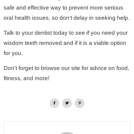
safe and effective way to prevent more serious
oral health issues, so don’t delay in seeking help.
Talk to your dentist today to see if you need your
wisdom teeth removed and if it is a viable option
for you.
Don’t forget to browse our site for advice on food,
fitness, and more!