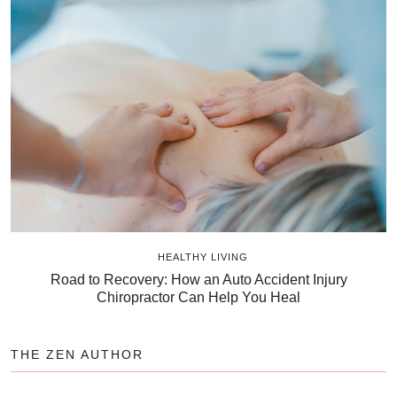
HEALTHY LIVING
Road to Recovery: How an Auto Accident Injury
Chiropractor Can Help You Heal
THE ZEN AUTHOR