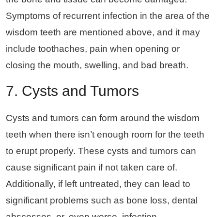
Symptoms of recurrent infection in the area of the
wisdom teeth are mentioned above, and it may
include toothaches, pain when opening or
closing the mouth, swelling, and bad breath.
7. Cysts and Tumors
Cysts and tumors can form around the wisdom
teeth when there isn’t enough room for the teeth
to erupt properly. These cysts and tumors can
cause significant pain if not taken care of.
Additionally, if left untreated, they can lead to
significant problems such as bone loss, dental
abscesses, or, even worse, infection.