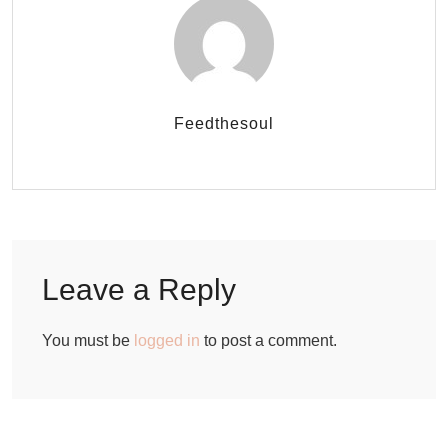
Feedthesoul
Leave a Reply
You must be
logged in
to post a comment.