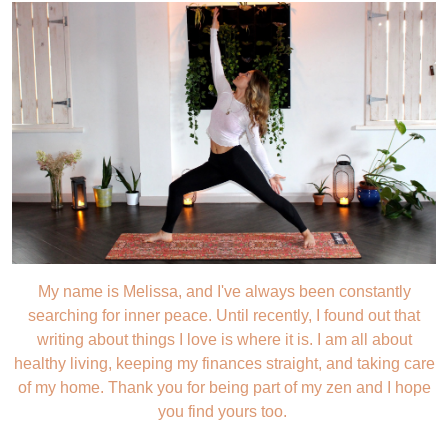
My name is Melissa, and I've always been constantly
searching for inner peace. Until recently, I found out that
writing about things I love is where it is. I am all about
healthy living, keeping my finances straight, and taking care
of my home. Thank you for being part of my zen and I hope
you find yours too.