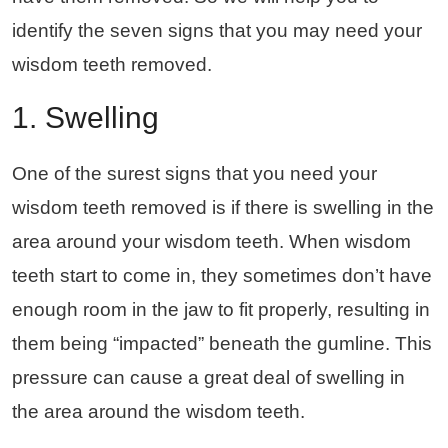
identify the seven signs that you may need your
wisdom teeth removed.
1. Swelling
One of the surest signs that you need your
wisdom teeth removed is if there is swelling in the
area around your wisdom teeth. When wisdom
teeth start to come in, they sometimes don’t have
enough room in the jaw to fit properly, resulting in
them being “impacted” beneath the gumline. This
pressure can cause a great deal of swelling in
the area around the wisdom teeth.