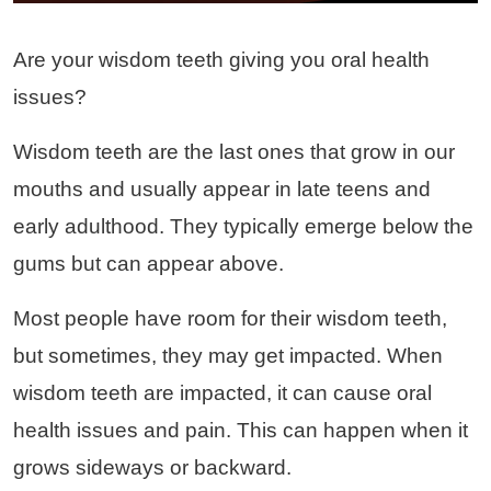
Are your wisdom teeth giving you oral health
issues?
Wisdom teeth are the last ones that grow in our
mouths and usually appear in late teens and
early adulthood. They typically emerge below the
gums but can appear above.
Most people have room for their wisdom teeth,
but sometimes, they may get impacted. When
wisdom teeth are impacted, it can cause oral
health issues and pain. This can happen when it
grows sideways or backward.