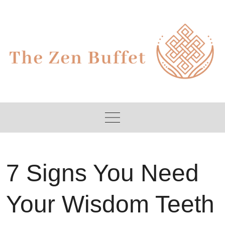
Skip
to
content
7 Signs You Need
Your Wisdom Teeth