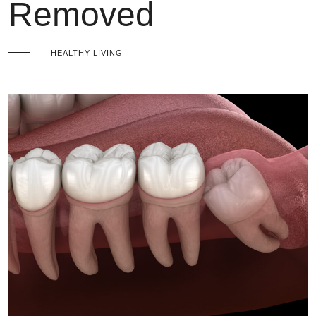
Removed
HEALTHY LIVING