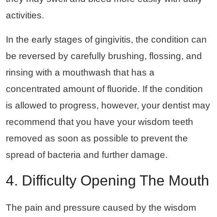
activities.
In the early stages of gingivitis, the condition can
be reversed by carefully brushing, flossing, and
rinsing with a mouthwash that has a
concentrated amount of fluoride. If the condition
is allowed to progress, however, your dentist may
recommend that you have your wisdom teeth
removed as soon as possible to prevent the
spread of bacteria and further damage.
4. Difficulty Opening The Mouth
The pain and pressure caused by the wisdom