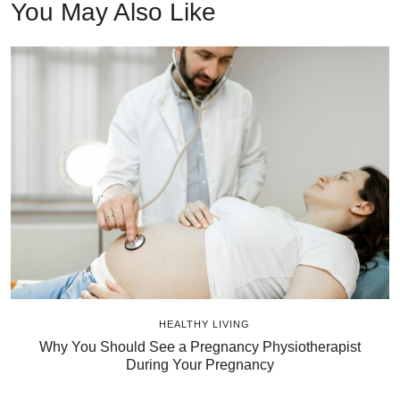
You May Also Like
HEALTHY LIVING
Why You Should See a Pregnancy Physiotherapist
During Your Pregnancy