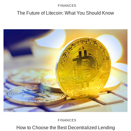
FINANCES
The Future of Litecoin: What You Should Know
FINANCES
How to Choose the Best Decentralized Lending