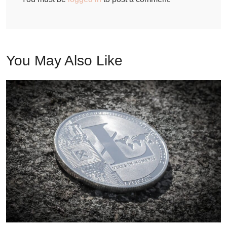
You May Also Like