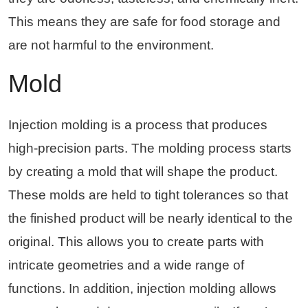
This means they are safe for food storage and
are not harmful to the environment.
Mold
Injection molding is a process that produces
high-precision parts. The molding process starts
by creating a mold that will shape the product.
These molds are held to tight tolerances so that
the finished product will be nearly identical to the
original. This allows you to create parts with
intricate geometries and a wide range of
functions. In addition, injection molding allows