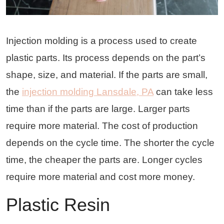
Injection molding is a process used to create
plastic parts. Its process depends on the part’s
shape, size, and material. If the parts are small,
the
injection molding Lansdale, PA
can take less
time than if the parts are large. Larger parts
require more material. The cost of production
depends on the cycle time. The shorter the cycle
time, the cheaper the parts are. Longer cycles
require more material and cost more money.
Plastic Resin