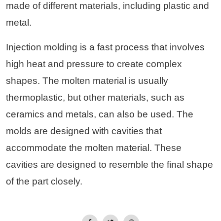
made of different materials, including plastic and
metal.
Injection molding is a fast process that involves
high heat and pressure to create complex
shapes. The molten material is usually
thermoplastic, but other materials, such as
ceramics and metals, can also be used. The
molds are designed with cavities that
accommodate the molten material. These
cavities are designed to resemble the final shape
of the part closely.