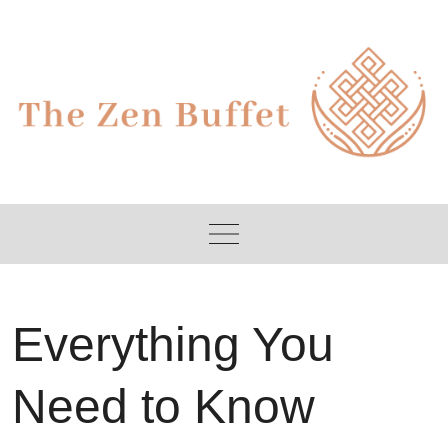
Skip
to
content
Everything You
Need to Know