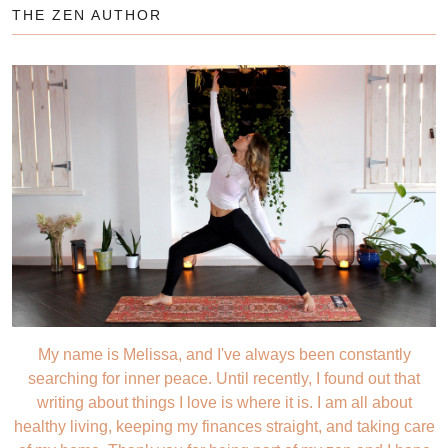
THE ZEN AUTHOR
My name is Melissa, and I've always been constantly
searching for inner peace. Until recently, I found out that
writing about things I love is where it is. I am all about
healthy living, keeping my finances straight, and taking care