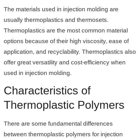
The materials used in injection molding are
usually thermoplastics and thermosets.
Thermoplastics are the most common material
options because of their high viscosity, ease of
application, and recyclability. Thermoplastics also
offer great versatility and cost-efficiency when
used in injection molding.
Characteristics of
Thermoplastic Polymers
There are some fundamental differences
between thermoplastic polymers for injection