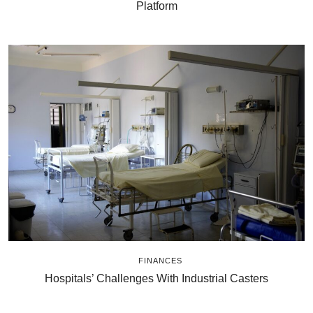
Platform
FINANCES
Hospitals’ Challenges With Industrial Casters