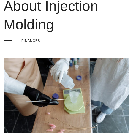
About Injection
Molding
FINANCES