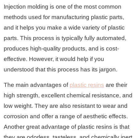
Injection molding is one of the most common
methods used for manufacturing plastic parts,
and it helps you make a wide variety of plastic
parts. This process is typically fully automated,
produces high-quality products, and is cost-
effective. However, it would help if you
understood that this process has its jargon.
The main advantages of
plastic resins
are their
high strength, excellent chemical resistance, and
low weight. They are also resistant to wear and
corrosion and offer a range of aesthetic effects.
Another great advantage of plastic resins is that
they are odorless, tasteless, and chemically inert.