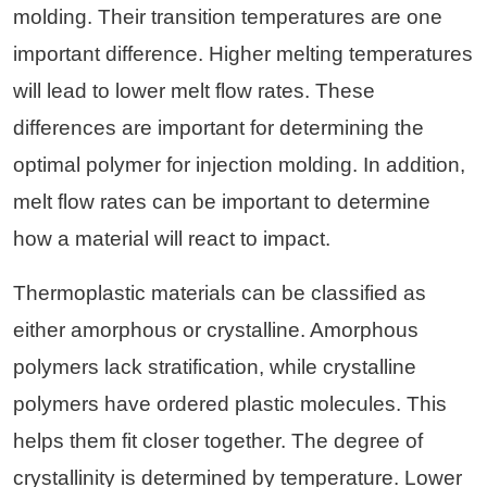
molding. Their transition temperatures are one
important difference. Higher melting temperatures
will lead to lower melt flow rates. These
differences are important for determining the
optimal polymer for injection molding. In addition,
melt flow rates can be important to determine
how a material will react to impact.
Thermoplastic materials can be classified as
either amorphous or crystalline. Amorphous
polymers lack stratification, while crystalline
polymers have ordered plastic molecules. This
helps them fit closer together. The degree of
crystallinity is determined by temperature. Lower