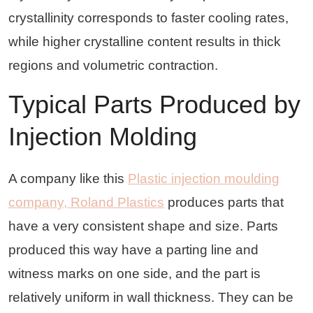
crystallinity corresponds to faster cooling rates,
while higher crystalline content results in thick
regions and volumetric contraction.
Typical Parts Produced by
Injection Molding
A company like this
Plastic injection moulding
company, Roland Plastics
produces parts that
have a very consistent shape and size. Parts
produced this way have a parting line and
witness marks on one side, and the part is
relatively uniform in wall thickness. They can be