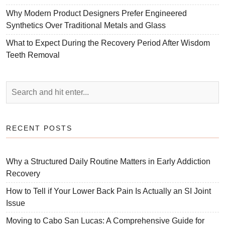
Why Modern Product Designers Prefer Engineered
Synthetics Over Traditional Metals and Glass
What to Expect During the Recovery Period After Wisdom
Teeth Removal
RECENT POSTS
Why a Structured Daily Routine Matters in Early Addiction
Recovery
How to Tell if Your Lower Back Pain Is Actually an SI Joint
Issue
Moving to Cabo San Lucas: A Comprehensive Guide for