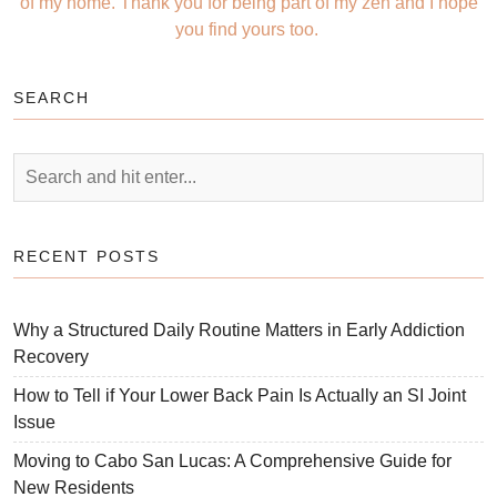
of my home. Thank you for being part of my zen and I hope
you find yours too.
SEARCH
RECENT POSTS
Why a Structured Daily Routine Matters in Early Addiction
Recovery
How to Tell if Your Lower Back Pain Is Actually an SI Joint
Issue
Moving to Cabo San Lucas: A Comprehensive Guide for
New Residents