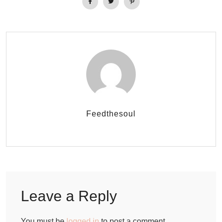
Feedthesoul
Leave a Reply
You must be
logged in
to post a comment.