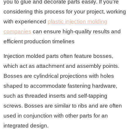
you to glue and decorate parts easily. If you’re
considering this process for your project, working
with experienced
plastic injection molding
companies
can ensure high-quality results and
efficient production timelines
Injection molded parts often feature bosses,
which act as attachment and assembly points.
Bosses are cylindrical projections with holes
shaped to accommodate fastening hardware,
such as threaded inserts and self-tapping
screws. Bosses are similar to ribs and are often
used in conjunction with other parts for an
integrated design.