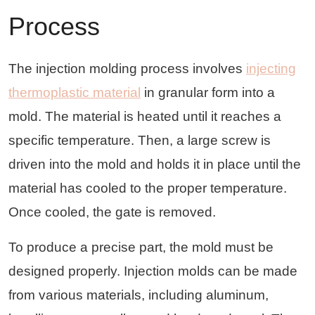
Process
The injection molding process involves
injecting
thermoplastic material
in granular form into a
mold. The material is heated until it reaches a
specific temperature. Then, a large screw is
driven into the mold and holds it in place until the
material has cooled to the proper temperature.
Once cooled, the gate is removed.
To produce a precise part, the mold must be
designed properly. Injection molds can be made
from various materials, including aluminum,