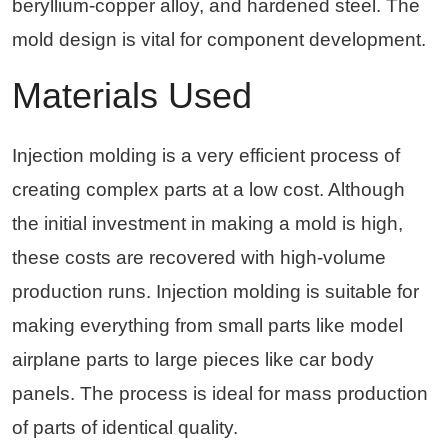
beryllium-copper alloy, and hardened steel. The
mold design is vital for component development.
Materials Used
Injection molding is a very efficient process of
creating complex parts at a low cost. Although
the initial investment in making a mold is high,
these costs are recovered with high-volume
production runs. Injection molding is suitable for
making everything from small parts like model
airplane parts to large pieces like car body
panels. The process is ideal for mass production
of parts of identical quality.