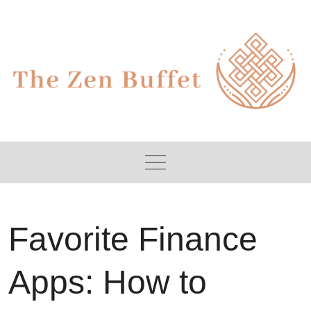
Skip
to
content
Favorite Finance
Apps: How to