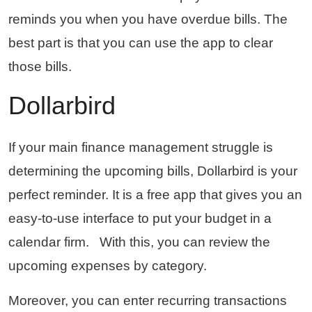
reminds you when you have overdue bills. The
best part is that you can use the app to clear
those bills.
Dollarbird
If your main finance management struggle is
determining the upcoming bills, Dollarbird is your
perfect reminder. It is a free app that gives you an
easy-to-use interface to put your budget in a
calendar firm. With this, you can review the
upcoming expenses by category.
Moreover, you can enter recurring transactions