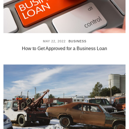
MAY 22, 2022
BUSINESS
How to Get Approved for a Business Loan