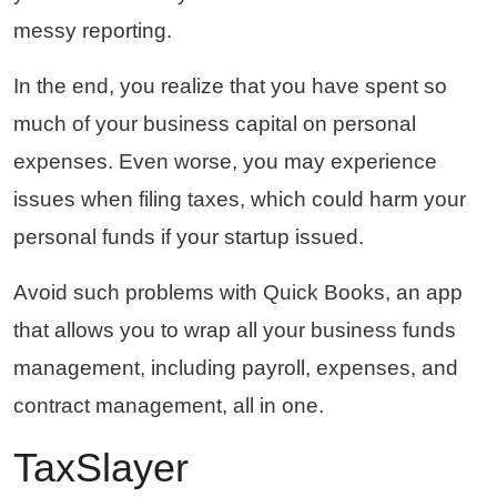
messy reporting.
In the end, you realize that you have spent so
much of your business capital on personal
expenses. Even worse, you may experience
issues when filing taxes, which could harm your
personal funds if your startup issued.
Avoid such problems with Quick Books, an app
that allows you to wrap all your business funds
management, including payroll, expenses, and
contract management, all in one.
TaxSlayer