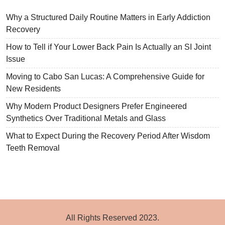
Why a Structured Daily Routine Matters in Early Addiction
Recovery
How to Tell if Your Lower Back Pain Is Actually an SI Joint
Issue
Moving to Cabo San Lucas: A Comprehensive Guide for
New Residents
Why Modern Product Designers Prefer Engineered
Synthetics Over Traditional Metals and Glass
What to Expect During the Recovery Period After Wisdom
Teeth Removal
All Rights Reserved 2023.