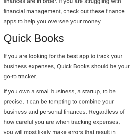
finances are in order. If you are struggling with
financial management, check out these finance
apps to help you oversee your money.
Quick Books
If you are looking for the best app to track your
business expenses, Quick Books should be your
go-to tracker.
If you own a small business, a startup, to be
precise, it can be tempting to combine your
business and personal finances. Regardless of
how careful you are when tracking expenses,
you will most likely make errors that result in