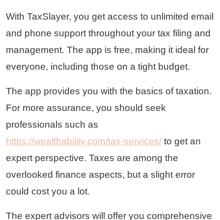
With TaxSlayer, you get access to unlimited email
and phone support throughout your tax filing and
management. The app is free, making it ideal for
everyone, including those on a tight budget.
The app provides you with the basics of taxation.
For more assurance, you should seek
professionals such as
https://wealthability.com/tax-services/
to get an
expert perspective. Taxes are among the
overlooked finance aspects, but a slight error
could cost you a lot.
The expert advisors will offer you comprehensive