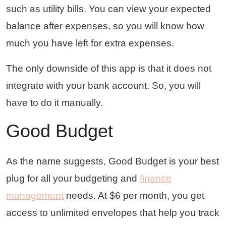
such as utility bills. You can view your expected
balance after expenses, so you will know how
much you have left for extra expenses.
The only downside of this app is that it does not
integrate with your bank account. So, you will
have to do it manually.
Good Budget
As the name suggests, Good Budget is your best
plug for all your budgeting and
finance
management
needs. At $6 per month, you get
access to unlimited envelopes that help you track