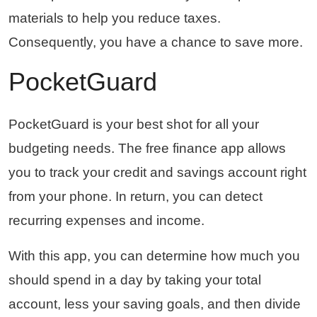
materials to help you reduce taxes.
Consequently, you have a chance to save more.
PocketGuard
PocketGuard is your best shot for all your
budgeting needs. The free finance app allows
you to track your credit and savings account right
from your phone. In return, you can detect
recurring expenses and income.
With this app, you can determine how much you
should spend in a day by taking your total
account, less your saving goals, and then divide