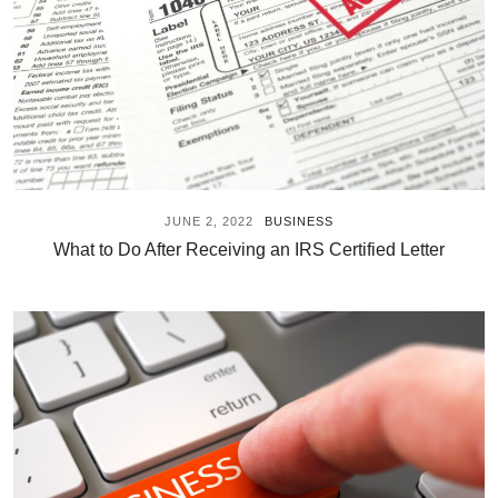
JUNE 2, 2022
BUSINESS
What to Do After Receiving an IRS Certified Letter