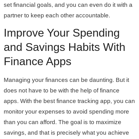
set financial goals, and you can even do it with a
partner to keep each other accountable.
Improve Your Spending
and Savings Habits With
Finance Apps
Managing your finances can be daunting. But it
does not have to be with the help of finance
apps. With the best finance tracking app, you can
monitor your expenses to avoid spending more
than you can afford. The goal is to maximize
savings, and that is precisely what you achieve