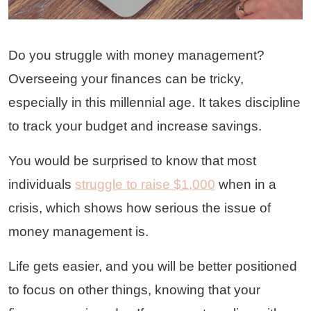
Do you struggle with money management?
Overseeing your finances can be tricky,
especially in this millennial age. It takes discipline
to track your budget and increase savings.
You would be surprised to know that most
individuals
struggle to raise $1,000
when in a
crisis, which shows how serious the issue of
money management is.
Life gets easier, and you will be better positioned
to focus on other things, knowing that your