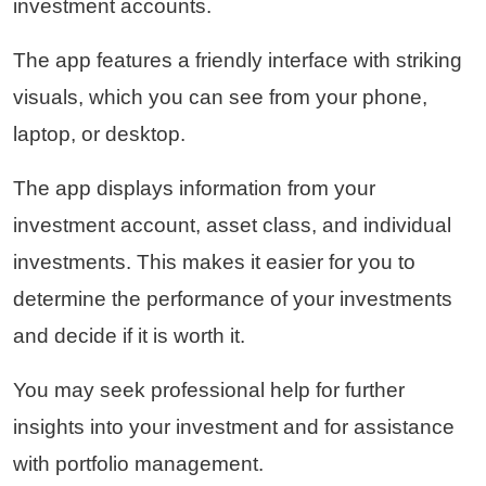
investment accounts.
The app features a friendly interface with striking
visuals, which you can see from your phone,
laptop, or desktop.
The app displays information from your
investment account, asset class, and individual
investments. This makes it easier for you to
determine the performance of your investments
and decide if it is worth it.
You may seek professional help for further
insights into your investment and for assistance
with portfolio management.