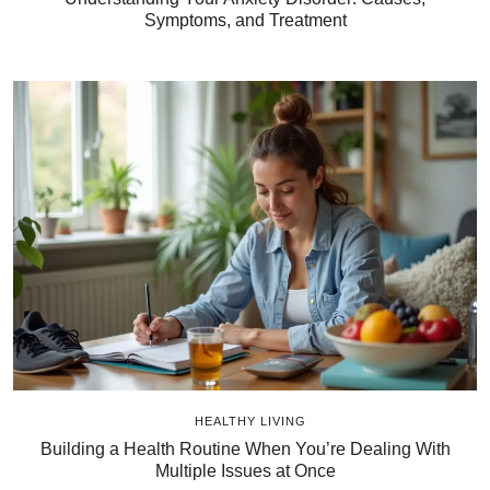
Symptoms, and Treatment
HEALTHY LIVING
Building a Health Routine When You’re Dealing With
Multiple Issues at Once