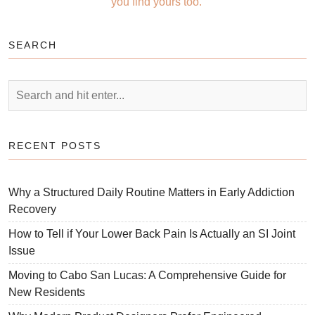
you find yours too.
SEARCH
RECENT POSTS
Why a Structured Daily Routine Matters in Early Addiction
Recovery
How to Tell if Your Lower Back Pain Is Actually an SI Joint
Issue
Moving to Cabo San Lucas: A Comprehensive Guide for
New Residents