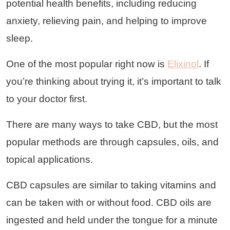
potential health benefits, including reducing
anxiety, relieving pain, and helping to improve
sleep.
One of the most popular right now is
Elixinol
. If
you’re thinking about trying it, it’s important to talk
to your doctor first.
There are many ways to take CBD, but the most
popular methods are through capsules, oils, and
topical applications.
CBD capsules are similar to taking vitamins and
can be taken with or without food. CBD oils are
ingested and held under the tongue for a minute