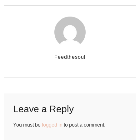
Feedthesoul
Leave a Reply
You must be
logged in
to post a comment.