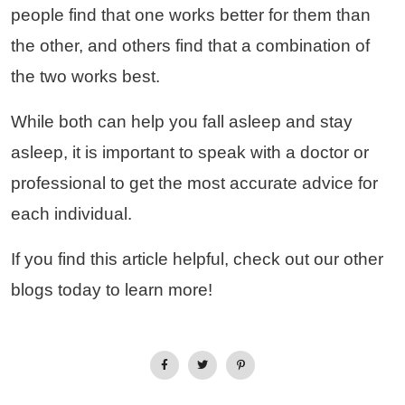
people find that one works better for them than
the other, and others find that a combination of
the two works best.
While both can help you fall asleep and stay
asleep, it is important to speak with a doctor or
professional to get the most accurate advice for
each individual.
If you find this article helpful, check out our other
blogs today to learn more!