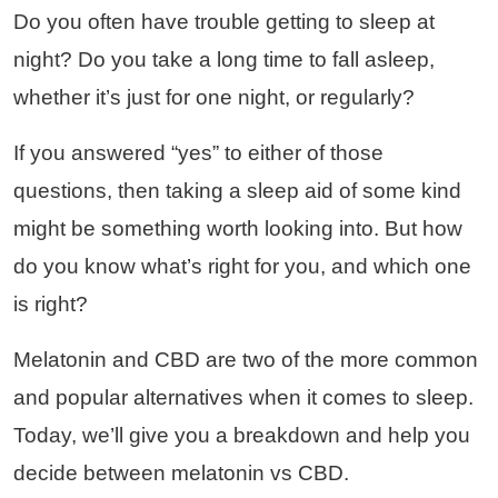
Do you often have trouble getting to sleep at
night? Do you take a long time to fall asleep,
whether it’s just for one night, or regularly?
If you answered “yes” to either of those
questions, then taking a sleep aid of some kind
might be something worth looking into. But how
do you know what’s right for you, and which one
is right?
Melatonin and CBD are two of the more common
and popular alternatives when it comes to sleep.
Today, we’ll give you a breakdown and help you
decide between melatonin vs CBD.