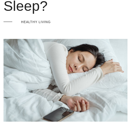
Sleep?
HEALTHY LIVING