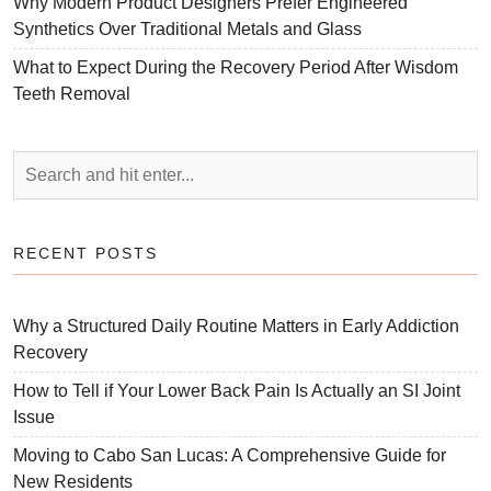
Why Modern Product Designers Prefer Engineered
Synthetics Over Traditional Metals and Glass
What to Expect During the Recovery Period After Wisdom
Teeth Removal
RECENT POSTS
Why a Structured Daily Routine Matters in Early Addiction
Recovery
How to Tell if Your Lower Back Pain Is Actually an SI Joint
Issue
Moving to Cabo San Lucas: A Comprehensive Guide for
New Residents