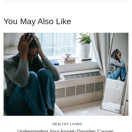
You May Also Like
HEALTHY LIVING
Understanding Your Anxiety Disorder: Causes,