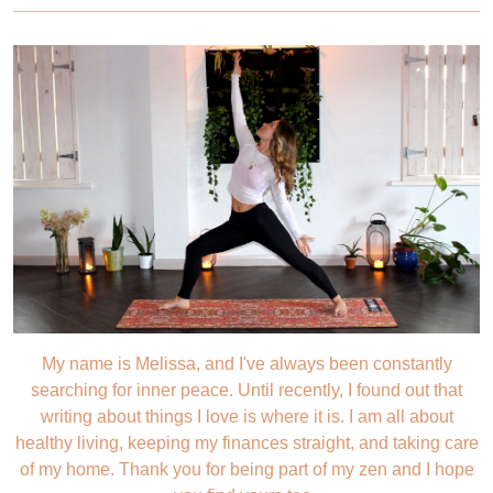
My name is Melissa, and I've always been constantly
searching for inner peace. Until recently, I found out that
writing about things I love is where it is. I am all about
healthy living, keeping my finances straight, and taking care
of my home. Thank you for being part of my zen and I hope