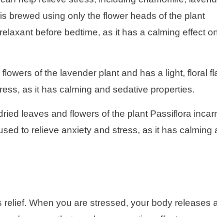
s brewed using only the flower heads of the plant
 relaxant before bedtime, as it has a calming effect o
lowers of the lavender plant and has a light, floral fl
stress, as it has calming and sedative properties.
ried leaves and flowers of the plant Passiflora incar
n used to relieve anxiety and stress, as it has calming
ss relief. When you are stressed, your body releases 