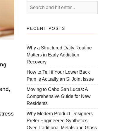
RECENT POSTS
Why a Structured Daily Routine
Matters in Early Addiction
Recovery
ing
How to Tell if Your Lower Back
Pain Is Actually an SI Joint Issue
lend,
Moving to Cabo San Lucas: A
Comprehensive Guide for New
Residents
stress
Why Modern Product Designers
Prefer Engineered Synthetics
Over Traditional Metals and Glass