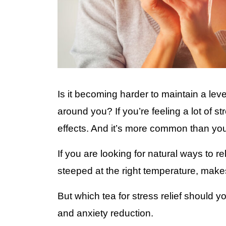
Is it becoming harder to maintain a lev
around you? If you’re feeling a lot of s
effects. And it’s more common than yo
If you are looking for natural ways to r
steeped at the right temperature, makes
But which tea for stress relief should 
and anxiety reduction.