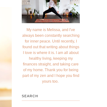
My name is Melissa, and I've
always been constantly searching
for inner peace. Until recently, I
found out that writing about things
I love is where it is. I am all about
healthy living, keeping my
finances straight, and taking care
of my home. Thank you for being
part of my zen and I hope you find
yours too.
SEARCH