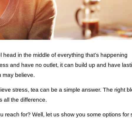
el head in the middle of everything that’s happening
tress and have no outlet, it can build up and have last
u may believe.
elieve stress, tea can be a simple answer. The right b
 all the difference.
you reach for? Well, let us show you some options for 