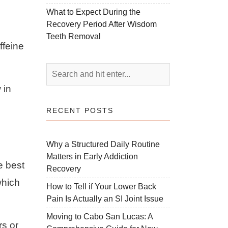
What to Expect During the
Recovery Period After Wisdom
Teeth Removal
ffeine
 in
RECENT POSTS
Why a Structured Daily Routine
Matters in Early Addiction
e best
Recovery
which
How to Tell if Your Lower Back
Pain Is Actually an SI Joint Issue
Moving to Cabo San Lucas: A
rs or