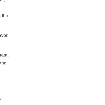
n the
avor.
nata,
 and
a