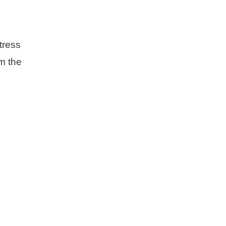
tress
om the