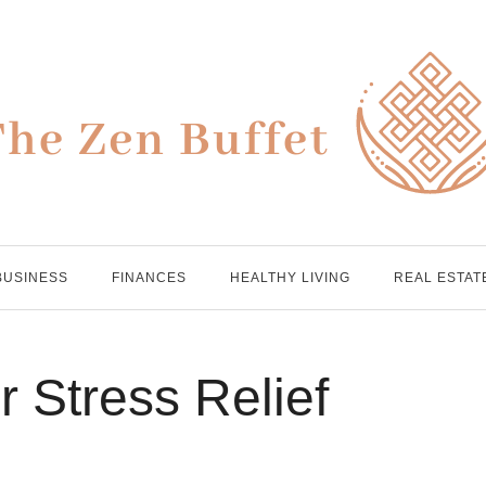
BUSINESS
FINANCES
HEALTHY LIVING
REAL ESTAT
r Stress Relief