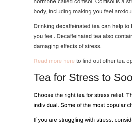
hormone called cortisol. Cortisol is a 
body, including making you feel anxiou
Drinking decaffeinated tea can help to 
you feel. Decaffeinated tea also contai
damaging effects of stress.
Read more here
to find out other tea op
Tea for Stress to So
Choose the right tea for stress relief. T
individual. Some of the most popular c
If you are struggling with stress, consid