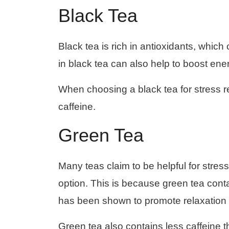
Black Tea
Black tea is rich in antioxidants, whic
in black tea can also help to boost ene
When choosing a black tea for stress reli
caffeine.
Green Tea
Many teas claim to be helpful for stress
option. This is because green tea conta
has been shown to promote relaxation
Green tea also contains less caffeine than