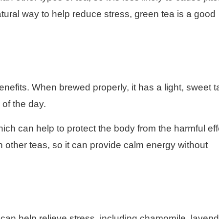
atural way to help reduce stress, green tea is a good
benefits. When brewed properly, it has a light, sweet t
 of the day.
which can help to protect the body from the harmful ef
han other teas, so it can provide calm energy without
can help relieve stress, including chamomile, lavend