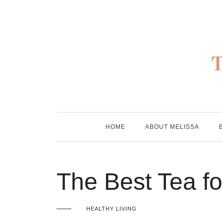
Skip
to
content
HOME
ABOUT MELISSA
The Best Tea fo
HEALTHY LIVING