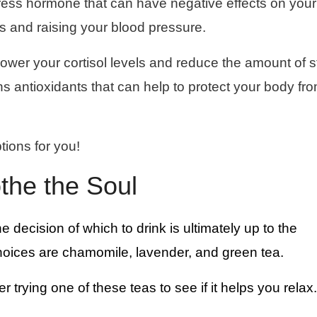
stress hormone that can have negative effects on your
s and raising your blood pressure.
lower your cortisol levels and reduce the amount of s
ns antioxidants that can help to protect your body fr
tions for you!
othe the Soul
he decision of which to drink is ultimately up to the
hoices are chamomile, lavender, and green tea.
er trying one of these teas to see if it helps you relax.