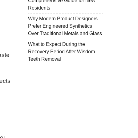
Comprehensive Guide for New
Residents
Why Modern Product Designers
Prefer Engineered Synthetics
Over Traditional Metals and Glass
What to Expect During the
Recovery Period After Wisdom
aste
Teeth Removal
fects
er,