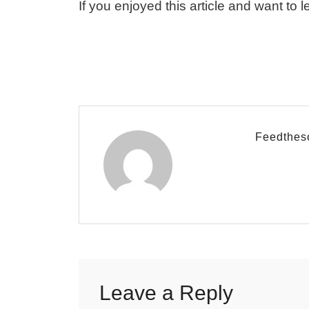
If you enjoyed this article and want to l
Feedthes
Leave a Reply