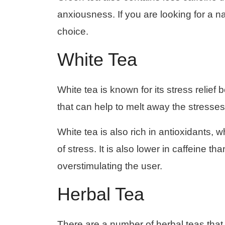
anxiousness. If you are looking for a n
choice.
White Tea
White tea is known for its stress relief 
that can help to melt away the stresses
White tea is also rich in antioxidants, 
of stress. It is also lower in caffeine t
overstimulating the user.
Herbal Tea
There are a number of herbal teas that 