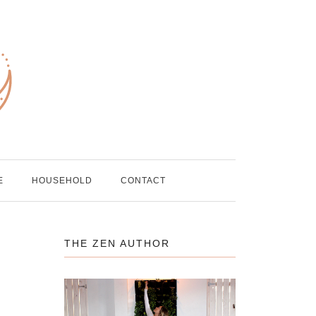
E
HOUSEHOLD
CONTACT
THE ZEN AUTHOR