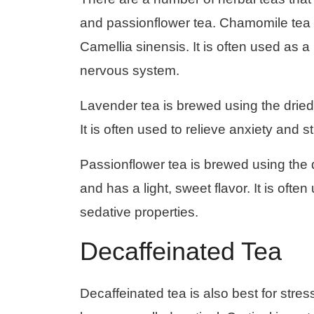
and passionflower tea. Chamomile tea i
Camellia sinensis. It is often used as a
nervous system.
Lavender tea is brewed using the dried f
It is often used to relieve anxiety and 
Passionflower tea is brewed using the d
and has a light, sweet flavor. It is ofte
sedative properties.
Decaffeinated Tea
Decaffeinated tea is also best for stre