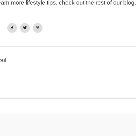
earn more lifestyle tips, check out the rest of our blog.
oul