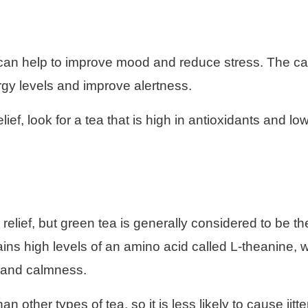
h can help to improve mood and reduce stress. The ca
rgy levels and improve alertness.
ef, look for a tea that is high in antioxidants and low
 relief, but green tea is generally considered to be th
ins high levels of an amino acid called L-theanine, 
 and calmness.
 other types of tea, so it is less likely to cause jitte