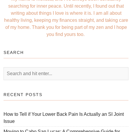
searching for inner peace. Until recently, I found out that
writing about things I love is where it is. I am all about
healthy living, keeping my finances straight, and taking care
of my home. Thank you for being part of my zen and I hope
you find yours too.
SEARCH
RECENT POSTS
How to Tell if Your Lower Back Pain Is Actually an SI Joint
Issue
Moving to Cabo San Lucas: A Comprehensive Guide for