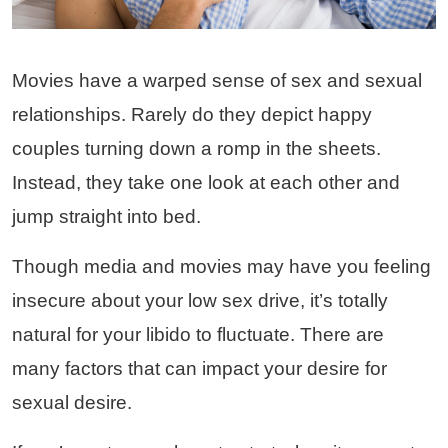
Movies have a warped sense of sex and sexual
relationships. Rarely do they depict happy
couples turning down a romp in the sheets.
Instead, they take one look at each other and
jump straight into bed.
Though media and movies may have you feeling
insecure about your low sex drive, it’s totally
natural for your libido to fluctuate. There are
many factors that can impact your desire for
sexual desire.