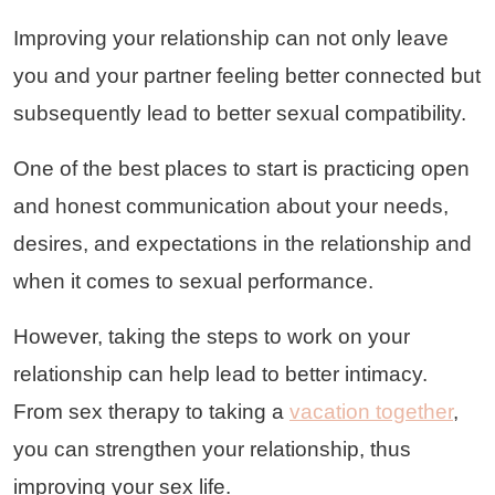
Improving your relationship can not only leave
you and your partner feeling better connected but
subsequently lead to better sexual compatibility.
One of the best places to start is practicing open
and honest communication about your needs,
desires, and expectations in the relationship and
when it comes to sexual performance.
However, taking the steps to work on your
relationship can help lead to better intimacy.
From sex therapy to taking a
vacation together
,
you can strengthen your relationship, thus
improving your sex life.