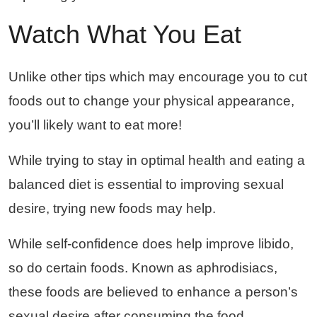
Watch What You Eat
Unlike other tips which may encourage you to cut
foods out to change your physical appearance,
you’ll likely want to eat more!
While trying to stay in optimal health and eating a
balanced diet is essential to improving sexual
desire, trying new foods may help.
While self-confidence does help improve libido,
so do certain foods. Known as aphrodisiacs,
these foods are believed to enhance a person’s
sexual desire after consuming the food.