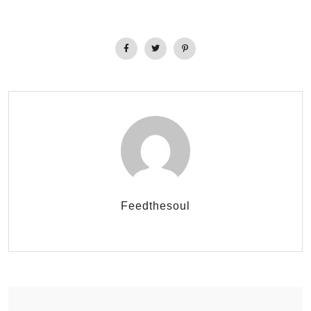
Feedthesoul