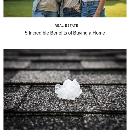
REAL ESTATE
5 Incredible Benefits of Buying a Home