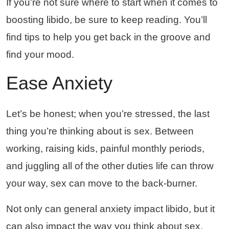
If you’re not sure where to start when it comes to
boosting libido, be sure to keep reading. You’ll
find tips to help you get back in the groove and
find your mood.
Ease Anxiety
Let’s be honest; when you’re stressed, the last
thing you’re thinking about is sex. Between
working, raising kids, painful monthly periods,
and juggling all of the other duties life can throw
your way, sex can move to the back-burner.
Not only can general anxiety impact libido, but it
can also impact the way you think about sex.