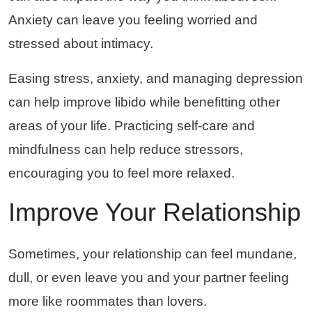
Anxiety can leave you feeling worried and
stressed about intimacy.
Easing stress, anxiety, and managing depression
can help improve libido while benefitting other
areas of your life. Practicing self-care and
mindfulness can help reduce stressors,
encouraging you to feel more relaxed.
Improve Your Relationship
Sometimes, your relationship can feel mundane,
dull, or even leave you and your partner feeling
more like roommates than lovers.