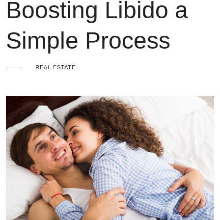
Boosting Libido a
Simple Process
REAL ESTATE