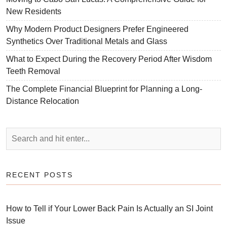
New Residents
Why Modern Product Designers Prefer Engineered
Synthetics Over Traditional Metals and Glass
What to Expect During the Recovery Period After Wisdom
Teeth Removal
The Complete Financial Blueprint for Planning a Long-
Distance Relocation
RECENT POSTS
How to Tell if Your Lower Back Pain Is Actually an SI Joint
Issue