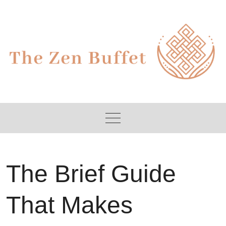
Skip
to
content
The Brief Guide
That Makes