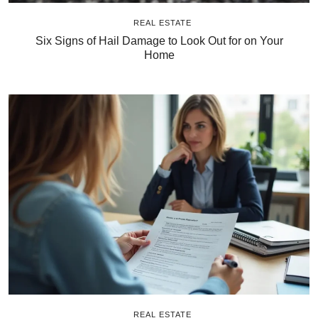
REAL ESTATE
Six Signs of Hail Damage to Look Out for on Your
Home
REAL ESTATE