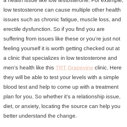
a health issue like low testosterone. For example,
low testosterone can cause multiple other health
issues such as chronic fatigue, muscle loss, and
erectile dysfunction. So if you find you are
suffering from issues like these or you’re just not
feeling yourself it is worth getting checked out at
a clinic that specializes in low testosterone and
men’s health like this
TRT Grapevine
clinic. Here
they will be able to test your levels with a simple
blood test and help to come up with a treatment
plan for you. So whether it’s a relationship issue,
diet, or anxiety, locating the source can help you
better understand the change.