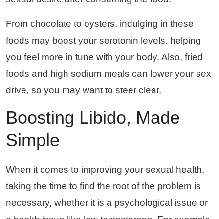
From chocolate to oysters, indulging in these
foods may boost your serotonin levels, helping
you feel more in tune with your body. Also, fried
foods and high sodium meals can lower your sex
drive, so you may want to steer clear.
Boosting Libido, Made
Simple
When it comes to improving your sexual health,
taking the time to find the root of the problem is
necessary, whether it is a psychological issue or