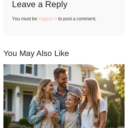
Leave a Reply
You must be
logged in
to post a comment.
You May Also Like