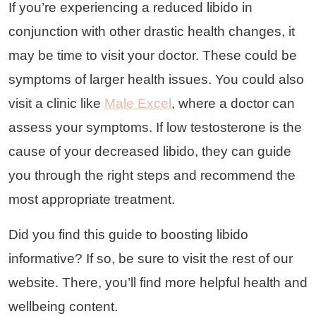
If you’re experiencing a reduced libido in
conjunction with other drastic health changes, it
may be time to visit your doctor. These could be
symptoms of larger health issues. You could also
visit a clinic like
Male Excel
, where a doctor can
assess your symptoms. If low testosterone is the
cause of your decreased libido, they can guide
you through the right steps and recommend the
most appropriate treatment.
Did you find this guide to boosting libido
informative? If so, be sure to visit the rest of our
website. There, you’ll find more helpful health and
wellbeing content.