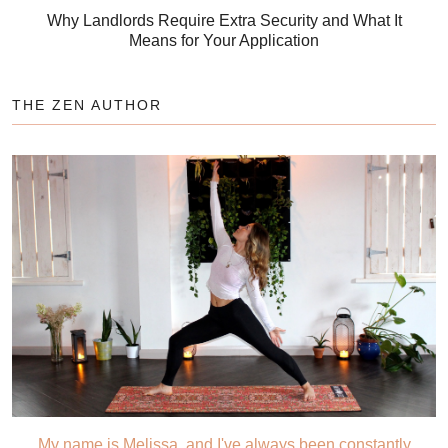
Why Landlords Require Extra Security and What It
Means for Your Application
THE ZEN AUTHOR
My name is Melissa, and I've always been constantly