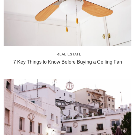
REAL ESTATE
7 Key Things to Know Before Buying a Ceiling Fan