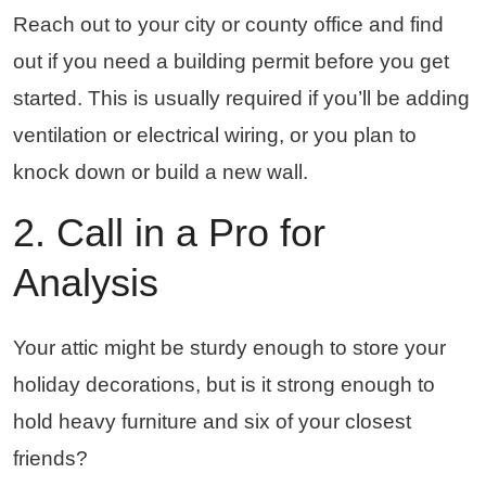
Reach out to your city or county office and find
out if you need a building permit before you get
started. This is usually required if you’ll be adding
ventilation or electrical wiring, or you plan to
knock down or build a new wall.
2. Call in a Pro for
Analysis
Your attic might be sturdy enough to store your
holiday decorations, but is it strong enough to
hold heavy furniture and six of your closest
friends?