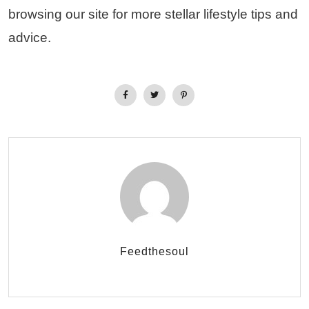
browsing our site for more stellar lifestyle tips and
advice.
Feedthesoul