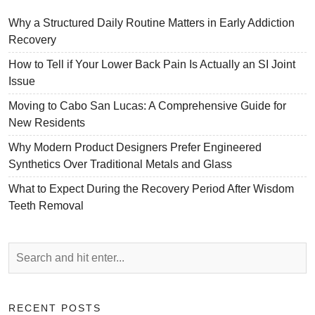
Why a Structured Daily Routine Matters in Early Addiction
Recovery
How to Tell if Your Lower Back Pain Is Actually an SI Joint
Issue
Moving to Cabo San Lucas: A Comprehensive Guide for
New Residents
Why Modern Product Designers Prefer Engineered
Synthetics Over Traditional Metals and Glass
What to Expect During the Recovery Period After Wisdom
Teeth Removal
RECENT POSTS