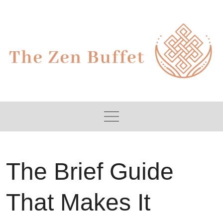
Skip
to
content
The Brief Guide
That Makes It