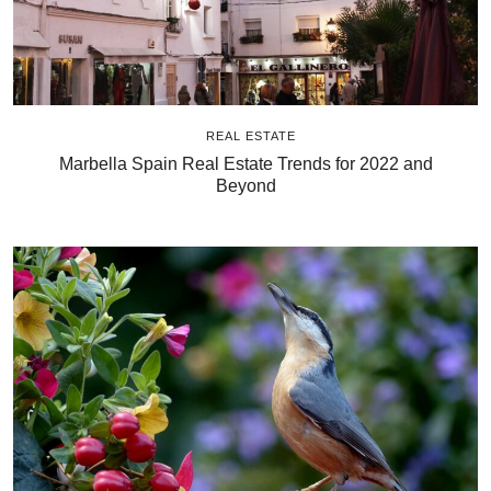
REAL ESTATE
Marbella Spain Real Estate Trends for 2022 and
Beyond