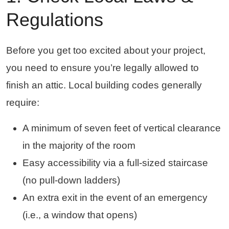
Regulations
Before you get too excited about your project,
you need to ensure you’re legally allowed to
finish an attic. Local building codes generally
require:
A minimum of seven feet of vertical clearance
in the majority of the room
Easy accessibility via a full-sized staircase
(no pull-down ladders)
An extra exit in the event of an emergency
(i.e., a window that opens)