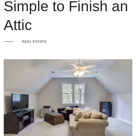
Simple to Finish an
Attic
REAL ESTATE