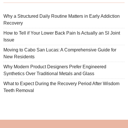
Why a Structured Daily Routine Matters in Early Addiction
Recovery
How to Tell if Your Lower Back Pain Is Actually an SI Joint
Issue
Moving to Cabo San Lucas: A Comprehensive Guide for
New Residents
Why Modern Product Designers Prefer Engineered
Synthetics Over Traditional Metals and Glass
What to Expect During the Recovery Period After Wisdom
Teeth Removal