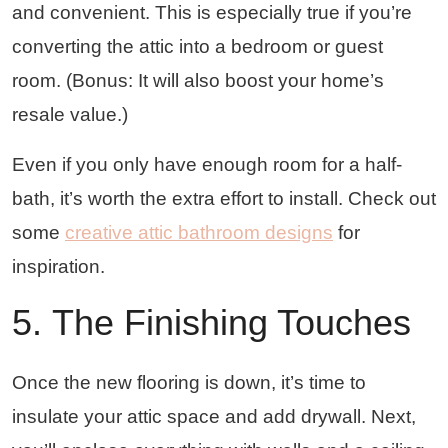
and convenient. This is especially true if you’re
converting the attic into a bedroom or guest
room. (Bonus: It will also boost your home’s
resale value.)
Even if you only have enough room for a half-
bath, it’s worth the extra effort to install. Check out
some
creative attic bathroom designs
for
inspiration.
5. The Finishing Touches
Once the new flooring is down, it’s time to
insulate your attic space and add drywall. Next,