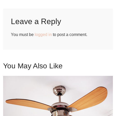
Leave a Reply
You must be
logged in
to post a comment.
You May Also Like