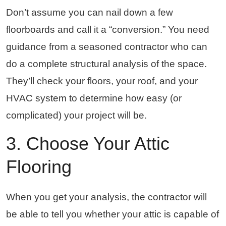
Don’t assume you can nail down a few
floorboards and call it a “conversion.” You need
guidance from a seasoned contractor who can
do a complete structural analysis of the space.
They’ll check your floors, your roof, and your
HVAC system to determine how easy (or
complicated) your project will be.
3. Choose Your Attic
Flooring
When you get your analysis, the contractor will
be able to tell you whether your attic is capable of