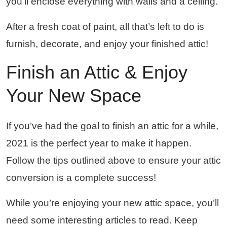
you’ll enclose everything with walls and a ceiling.
After a fresh coat of paint, all that’s left to do is
furnish, decorate, and enjoy your finished attic!
Finish an Attic & Enjoy
Your New Space
If you’ve had the goal to finish an attic for a while,
2021 is the perfect year to make it happen.
Follow the tips outlined above to ensure your attic
conversion is a complete success!
While you’re enjoying your new attic space, you’ll
need some interesting articles to read. Keep