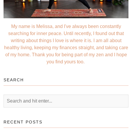
My name is Melissa, and I've always been constantly
searching for inner peace. Until recently, I found out that
writing about things I love is where it is. I am all about
healthy living, keeping my finances straight, and taking care
of my home. Thank you for being part of my zen and I hope
you find yours too.
SEARCH
RECENT POSTS