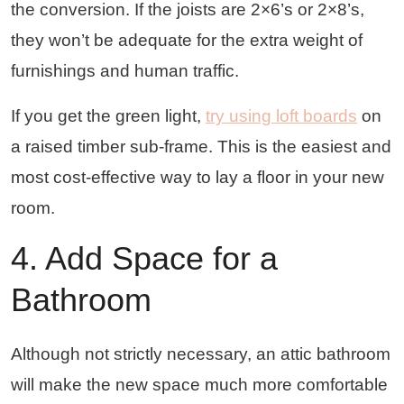
the conversion. If the joists are 2×6’s or 2×8’s,
they won’t be adequate for the extra weight of
furnishings and human traffic.
If you get the green light,
try using loft boards
on
a raised timber sub-frame. This is the easiest and
most cost-effective way to lay a floor in your new
room.
4. Add Space for a
Bathroom
Although not strictly necessary, an attic bathroom
will make the new space much more comfortable