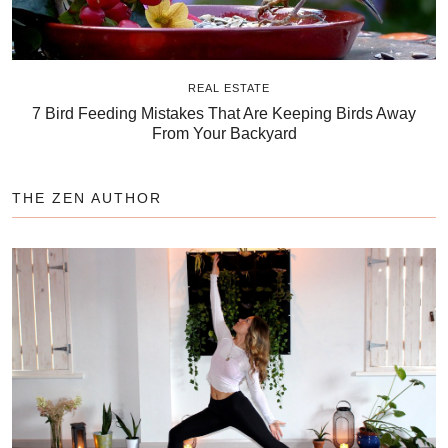
REAL ESTATE
7 Bird Feeding Mistakes That Are Keeping Birds Away
From Your Backyard
THE ZEN AUTHOR