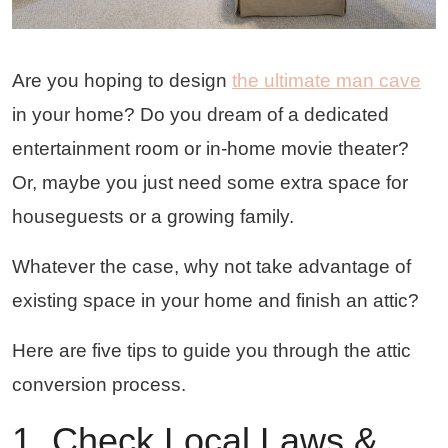
Are you hoping to design
the ultimate man cave
in your home? Do you dream of a dedicated
entertainment room or in-home movie theater?
Or, maybe you just need some extra space for
houseguests or a growing family.
Whatever the case, why not take advantage of
existing space in your home and finish an attic?
Here are five tips to guide you through the attic
conversion process.
1. Check Local Laws &