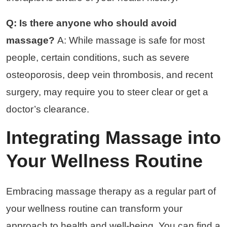
Q: Is there anyone who should avoid
massage?
A: While massage is safe for most
people, certain conditions, such as severe
osteoporosis, deep vein thrombosis, and recent
surgery, may require you to steer clear or get a
doctor’s clearance.
Integrating Massage into
Your Wellness Routine
Embracing massage therapy as a regular part of
your wellness routine can transform your
approach to health and well-being. You can find a