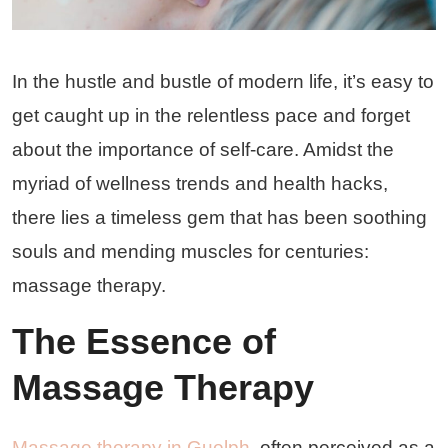
In the hustle and bustle of modern life, it’s easy to
get caught up in the relentless pace and forget
about the importance of self-care. Amidst the
myriad of wellness trends and health hacks,
there lies a timeless gem that has been soothing
souls and mending muscles for centuries:
massage therapy.
The Essence of
Massage Therapy
Massage therapy in Guelph
, often perceived as a