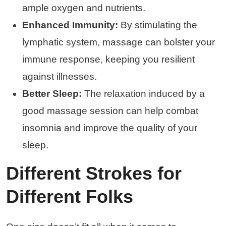
ample oxygen and nutrients.
Enhanced Immunity:
By stimulating the
lymphatic system, massage can bolster your
immune response, keeping you resilient
against illnesses.
Better Sleep:
The relaxation induced by a
good massage session can help combat
insomnia and improve the quality of your
sleep.
Different Strokes for
Different Folks