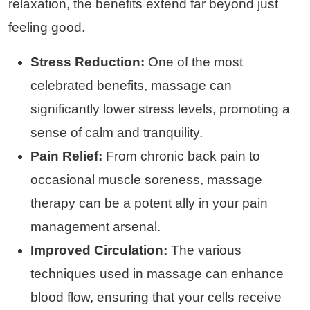
relaxation, the benefits extend far beyond just
feeling good.
Stress Reduction:
One of the most
celebrated benefits, massage can
significantly lower stress levels, promoting a
sense of calm and tranquility.
Pain Relief:
From chronic back pain to
occasional muscle soreness, massage
therapy can be a potent ally in your pain
management arsenal.
Improved Circulation:
The various
techniques used in massage can enhance
blood flow, ensuring that your cells receive