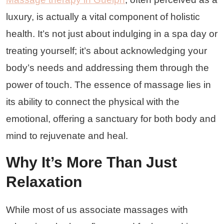
luxury, is actually a vital component of holistic
health. It’s not just about indulging in a spa day or
treating yourself; it’s about acknowledging your
body’s needs and addressing them through the
power of touch. The essence of massage lies in
its ability to connect the physical with the
emotional, offering a sanctuary for both body and
mind to rejuvenate and heal.
Why It’s More Than Just
Relaxation
While most of us associate massages with