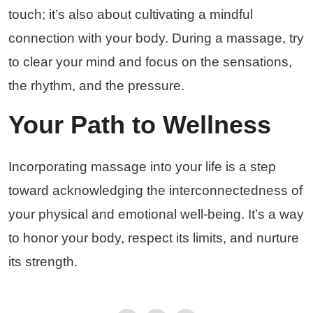
touch; it’s also about cultivating a mindful
connection with your body. During a massage, try
to clear your mind and focus on the sensations,
the rhythm, and the pressure.
Your Path to Wellness
Incorporating massage into your life is a step
toward acknowledging the interconnectedness of
your physical and emotional well-being. It’s a way
to honor your body, respect its limits, and nurture
its strength.