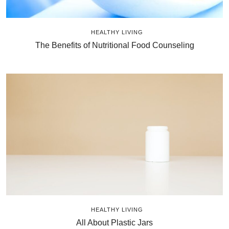
HEALTHY LIVING
The Benefits of Nutritional Food Counseling
HEALTHY LIVING
All About Plastic Jars