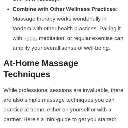
Combine with Other Wellness Practices:
Massage therapy works wonderfully in
tandem with other health practices. Pairing it
with
yoga
, meditation, or regular exercise can
amplify your overall sense of well-being.
At-Home Massage
Techniques
While professional sessions are invaluable, there
are also simple massage techniques you can
practice at home, either on yourself or with a
partner. Here’s a mini-guide to get you started: