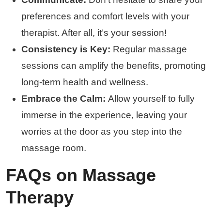
preferences and comfort levels with your
therapist. After all, it’s your session!
Consistency is Key:
Regular massage
sessions can amplify the benefits, promoting
long-term health and wellness.
Embrace the Calm:
Allow yourself to fully
immerse in the experience, leaving your
worries at the door as you step into the
massage room.
FAQs on Massage
Therapy