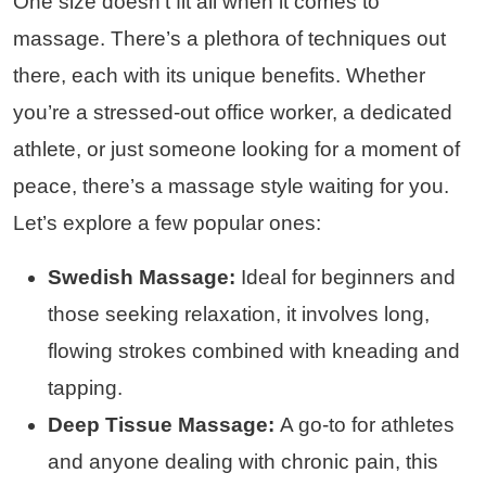
One size doesn’t fit all when it comes to
massage. There’s a plethora of techniques out
there, each with its unique benefits. Whether
you’re a stressed-out office worker, a dedicated
athlete, or just someone looking for a moment of
peace, there’s a massage style waiting for you.
Let’s explore a few popular ones:
Swedish Massage:
Ideal for beginners and
those seeking relaxation, it involves long,
flowing strokes combined with kneading and
tapping.
Deep Tissue Massage:
A go-to for athletes
and anyone dealing with chronic pain, this