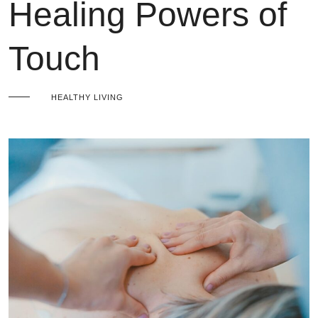
Healing Powers of
Touch
HEALTHY LIVING