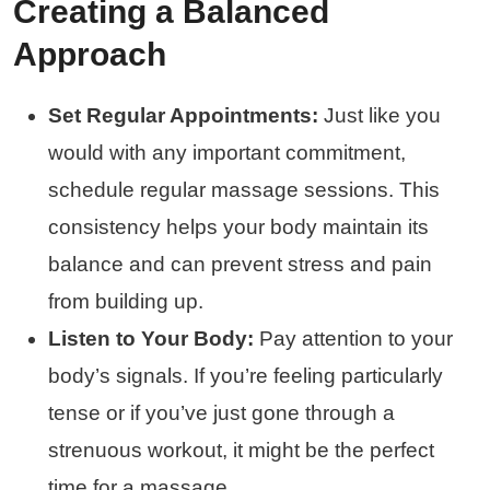
Creating a Balanced
Approach
Set Regular Appointments:
Just like you
would with any important commitment,
schedule regular massage sessions. This
consistency helps your body maintain its
balance and can prevent stress and pain
from building up.
Listen to Your Body:
Pay attention to your
body’s signals. If you’re feeling particularly
tense or if you’ve just gone through a
strenuous workout, it might be the perfect
time for a massage.