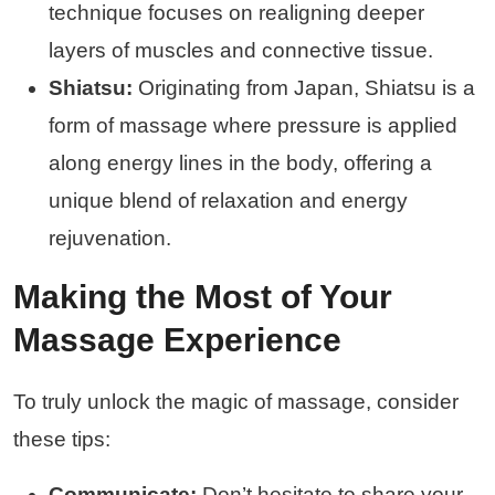
technique focuses on realigning deeper
layers of muscles and connective tissue.
Shiatsu:
Originating from Japan, Shiatsu is a
form of massage where pressure is applied
along energy lines in the body, offering a
unique blend of relaxation and energy
rejuvenation.
Making the Most of Your
Massage Experience
To truly unlock the magic of massage, consider
these tips:
Communicate:
Don’t hesitate to share your