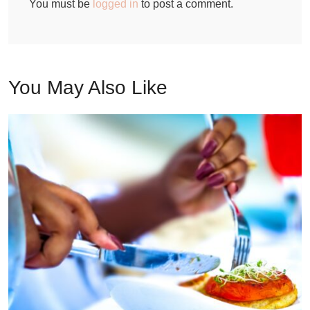
You must be
logged in
to post a comment.
You May Also Like