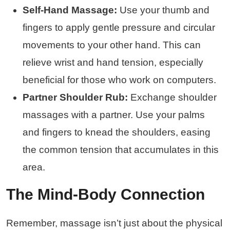
Self-Hand Massage:
Use your thumb and
fingers to apply gentle pressure and circular
movements to your other hand. This can
relieve wrist and hand tension, especially
beneficial for those who work on computers.
Partner Shoulder Rub:
Exchange shoulder
massages with a partner. Use your palms
and fingers to knead the shoulders, easing
the common tension that accumulates in this
area.
The Mind-Body Connection
Remember, massage isn’t just about the physical