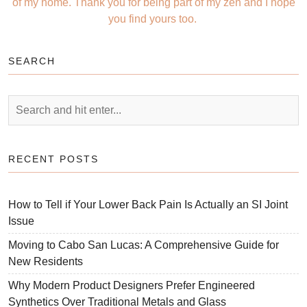
of my home. Thank you for being part of my zen and I hope
you find yours too.
SEARCH
RECENT POSTS
How to Tell if Your Lower Back Pain Is Actually an SI Joint
Issue
Moving to Cabo San Lucas: A Comprehensive Guide for
New Residents
Why Modern Product Designers Prefer Engineered
Synthetics Over Traditional Metals and Glass