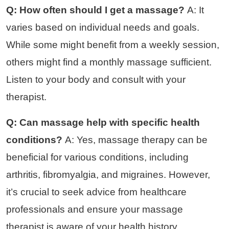
Q: How often should I get a massage?
A: It
varies based on individual needs and goals.
While some might benefit from a weekly session,
others might find a monthly massage sufficient.
Listen to your body and consult with your
therapist.
Q: Can massage help with specific health
conditions?
A: Yes, massage therapy can be
beneficial for various conditions, including
arthritis, fibromyalgia, and migraines. However,
it’s crucial to seek advice from healthcare
professionals and ensure your massage
therapist is aware of your health history.