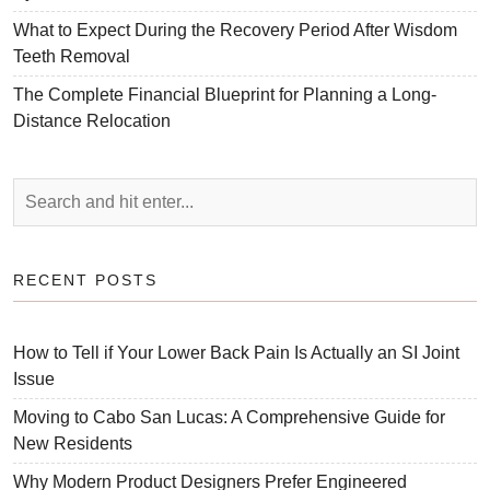
What to Expect During the Recovery Period After Wisdom
Teeth Removal
The Complete Financial Blueprint for Planning a Long-
Distance Relocation
RECENT POSTS
How to Tell if Your Lower Back Pain Is Actually an SI Joint
Issue
Moving to Cabo San Lucas: A Comprehensive Guide for
New Residents
Why Modern Product Designers Prefer Engineered