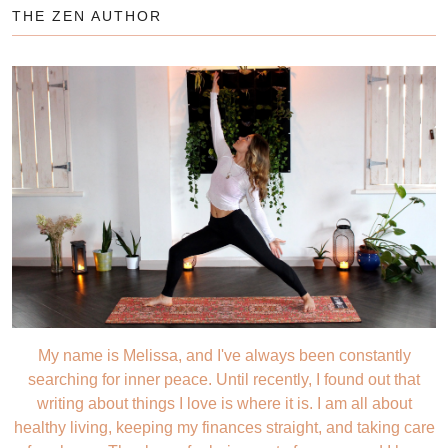
THE ZEN AUTHOR
My name is Melissa, and I've always been constantly
searching for inner peace. Until recently, I found out that
writing about things I love is where it is. I am all about
healthy living, keeping my finances straight, and taking care