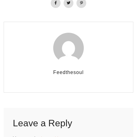
Feedthesoul
Leave a Reply