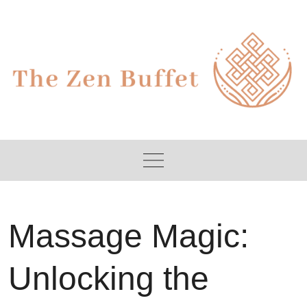
Skip
to
content
Massage Magic:
Unlocking the