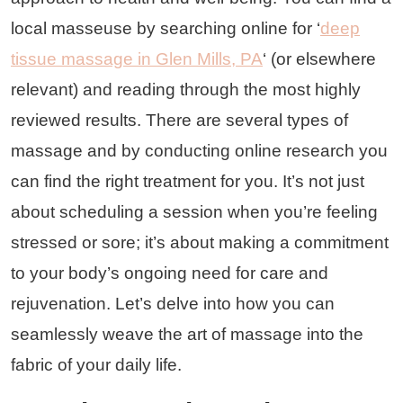
local masseuse by searching online for ‘
deep
tissue massage in Glen Mills, PA
‘ (or elsewhere
relevant) and reading through the most highly
reviewed results. There are several types of
massage and by conducting online research you
can find the right treatment for you. It’s not just
about scheduling a session when you’re feeling
stressed or sore; it’s about making a commitment
to your body’s ongoing need for care and
rejuvenation. Let’s delve into how you can
seamlessly weave the art of massage into the
fabric of your daily life.