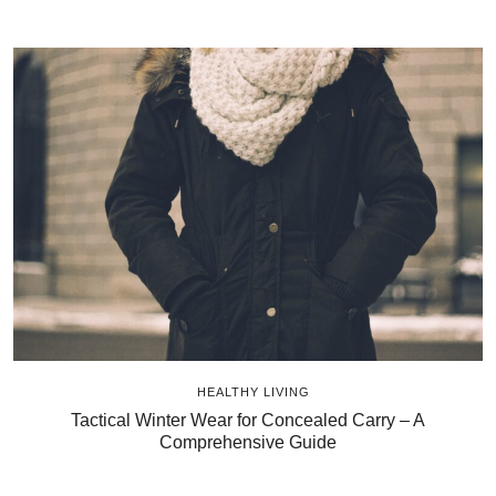
HEALTHY LIVING
Tactical Winter Wear for Concealed Carry – A
Comprehensive Guide