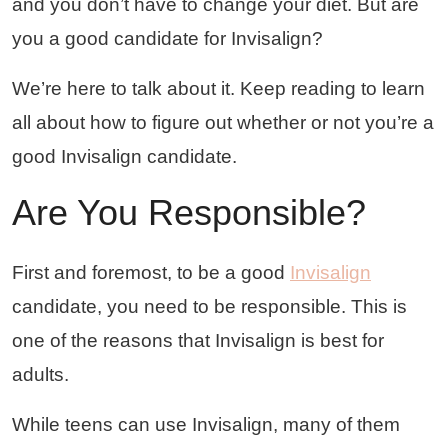
and you don’t have to change your diet. But are
you a good candidate for Invisalign?
We’re here to talk about it. Keep reading to learn
all about how to figure out whether or not you’re a
good Invisalign candidate.
Are You Responsible?
First and foremost, to be a good
Invisalign
candidate, you need to be responsible. This is
one of the reasons that Invisalign is best for
adults.
While teens can use Invisalign, many of them