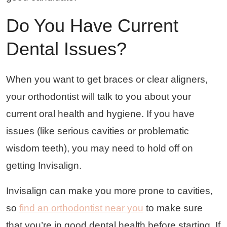
Do You Have Current
Dental Issues?
When you want to get braces or clear aligners,
your orthodontist will talk to you about your
current oral health and hygiene. If you have
issues (like serious cavities or problematic
wisdom teeth), you may need to hold off on
getting Invisalign.
Invisalign can make you more prone to cavities,
so
find an orthodontist near you
to make sure
that you’re in good dental health before starting. If