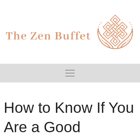
Skip
to
content
How to Know If You
Are a Good