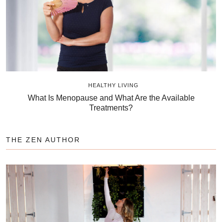
HEALTHY LIVING
What Is Menopause and What Are the Available
Treatments?
THE ZEN AUTHOR