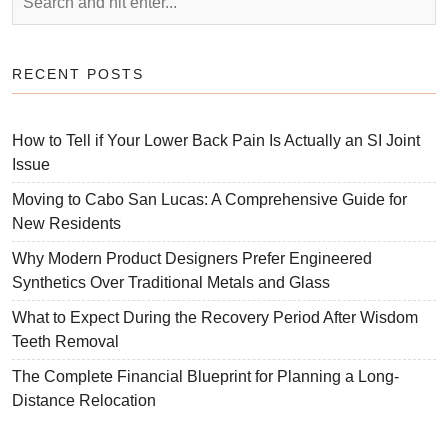
RECENT POSTS
How to Tell if Your Lower Back Pain Is Actually an SI Joint
Issue
Moving to Cabo San Lucas: A Comprehensive Guide for
New Residents
Why Modern Product Designers Prefer Engineered
Synthetics Over Traditional Metals and Glass
What to Expect During the Recovery Period After Wisdom
Teeth Removal
The Complete Financial Blueprint for Planning a Long-
Distance Relocation