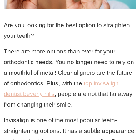
Are you looking for the best option to straighten
your teeth?
There are more options than ever for your
orthodontic needs. You no longer need to rely on
a mouthful of metal! Clear aligners are the future
of orthodontics. Plus, with the
top invisalign
dentist beverly hills
, people are not that far away
from changing their smile.
Invisalign is one of the most popular teeth-
straightening options. It has a subtle appearance