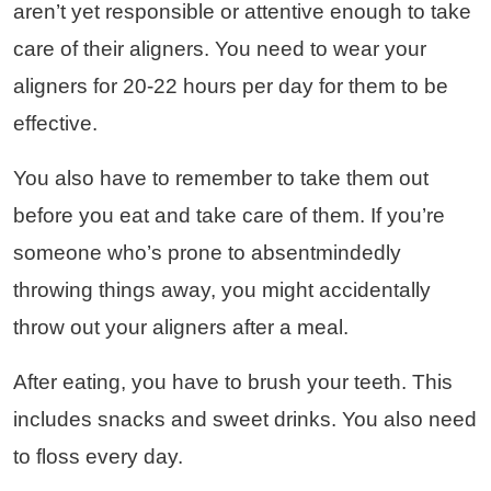
aren’t yet responsible or attentive enough to take
care of their aligners. You need to wear your
aligners for 20-22 hours per day for them to be
effective.
You also have to remember to take them out
before you eat and take care of them. If you’re
someone who’s prone to absentmindedly
throwing things away, you might accidentally
throw out your aligners after a meal.
After eating, you have to brush your teeth. This
includes snacks and sweet drinks. You also need
to floss every day.