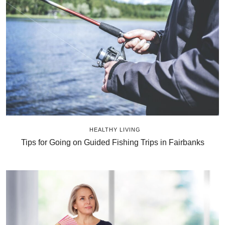
HEALTHY LIVING
Tips for Going on Guided Fishing Trips in Fairbanks