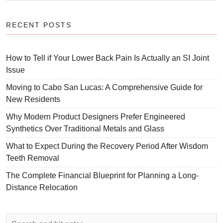
RECENT POSTS
How to Tell if Your Lower Back Pain Is Actually an SI Joint
Issue
Moving to Cabo San Lucas: A Comprehensive Guide for
New Residents
Why Modern Product Designers Prefer Engineered
Synthetics Over Traditional Metals and Glass
What to Expect During the Recovery Period After Wisdom
Teeth Removal
The Complete Financial Blueprint for Planning a Long-
Distance Relocation