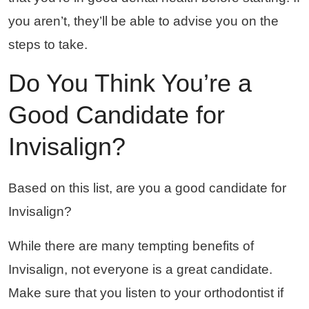
you aren’t, they’ll be able to advise you on the
steps to take.
Do You Think You’re a
Good Candidate for
Invisalign?
Based on this list, are you a good candidate for
Invisalign?
While there are many tempting benefits of
Invisalign, not everyone is a great candidate.
Make sure that you listen to your orthodontist if