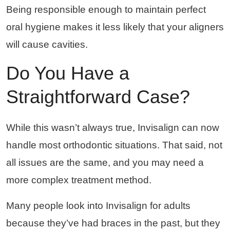
Being responsible enough to maintain perfect
oral hygiene makes it less likely that your aligners
will cause cavities.
Do You Have a
Straightforward Case?
While this wasn’t always true, Invisalign can now
handle most orthodontic situations. That said, not
all issues are the same, and you may need a
more complex treatment method.
Many people look into Invisalign for adults
because they’ve had braces in the past, but they