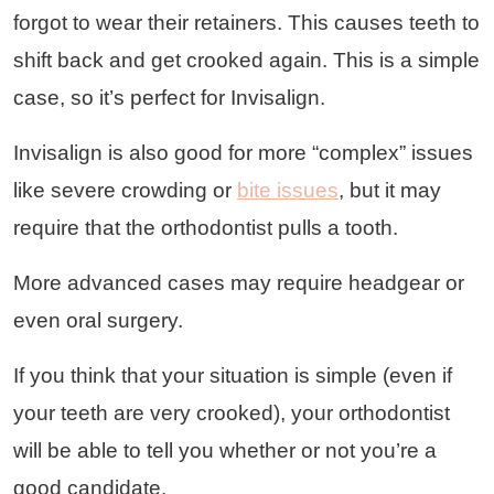
forgot to wear their retainers. This causes teeth to
shift back and get crooked again. This is a simple
case, so it’s perfect for Invisalign.
Invisalign is also good for more “complex” issues
like severe crowding or
bite issues
, but it may
require that the orthodontist pulls a tooth.
More advanced cases may require headgear or
even oral surgery.
If you think that your situation is simple (even if
your teeth are very crooked), your orthodontist
will be able to tell you whether or not you’re a
good candidate.