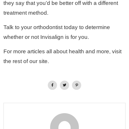
they say that you’d be better off with a different
treatment method.
Talk to your orthodontist today to determine
whether or not Invisalign is for you.
For more articles all about health and more, visit
the rest of our site.