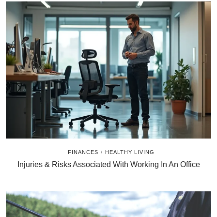
FINANCES
HEALTHY LIVING
/
Injuries & Risks Associated With Working In An Office