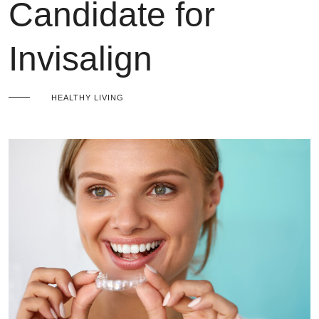
Candidate for
Invisalign
HEALTHY LIVING