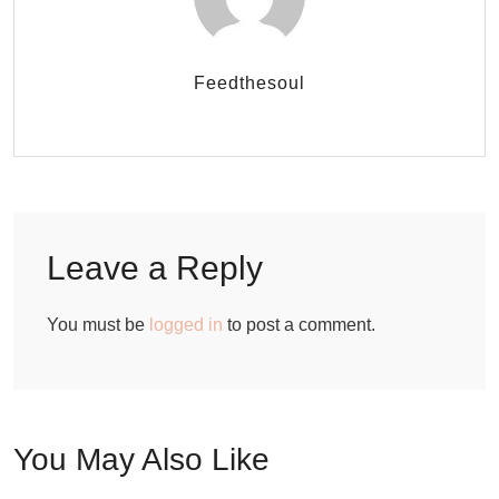
Feedthesoul
Leave a Reply
You must be
logged in
to post a comment.
You May Also Like