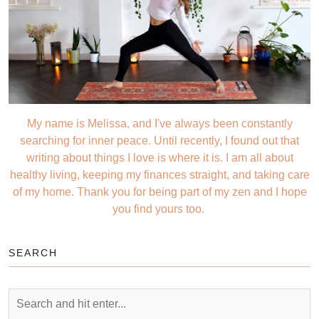
My name is Melissa, and I've always been constantly
searching for inner peace. Until recently, I found out that
writing about things I love is where it is. I am all about
healthy living, keeping my finances straight, and taking care
of my home. Thank you for being part of my zen and I hope
you find yours too.
SEARCH