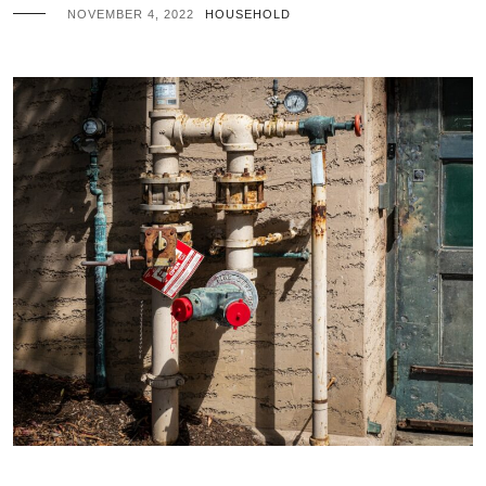
NOVEMBER 4, 2022
HOUSEHOLD