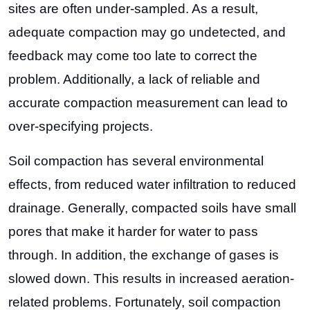
sites are often under-sampled. As a result,
adequate compaction may go undetected, and
feedback may come too late to correct the
problem. Additionally, a lack of reliable and
accurate compaction measurement can lead to
over-specifying projects.
Soil compaction has several environmental
effects, from reduced water infiltration to reduced
drainage. Generally, compacted soils have small
pores that make it harder for water to pass
through. In addition, the exchange of gases is
slowed down. This results in increased aeration-
related problems. Fortunately, soil compaction