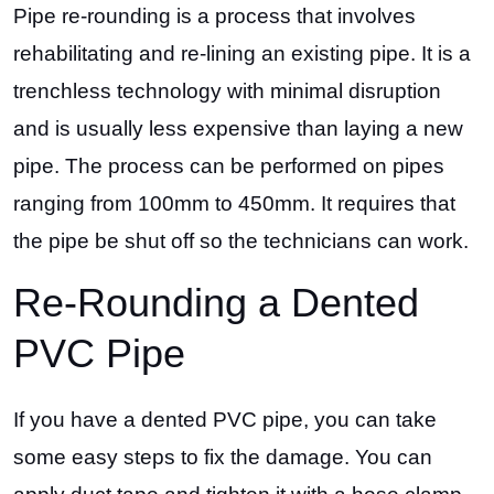
Pipe re-rounding is a process that involves
rehabilitating and re-lining an existing pipe. It is a
trenchless technology with minimal disruption
and is usually less expensive than laying a new
pipe. The process can be performed on pipes
ranging from 100mm to 450mm. It requires that
the pipe be shut off so the technicians can work.
Re-Rounding a Dented
PVC Pipe
If you have a dented PVC pipe, you can take
some easy steps to fix the damage. You can