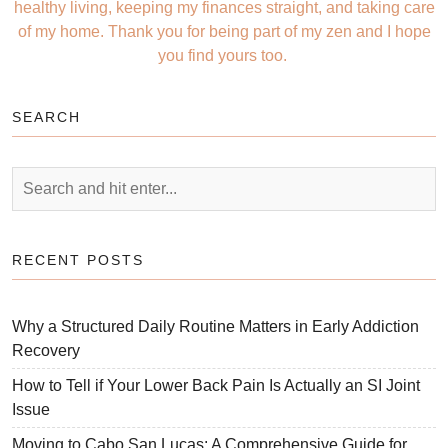
healthy living, keeping my finances straight, and taking care
of my home. Thank you for being part of my zen and I hope
you find yours too.
SEARCH
RECENT POSTS
Why a Structured Daily Routine Matters in Early Addiction
Recovery
How to Tell if Your Lower Back Pain Is Actually an SI Joint
Issue
Moving to Cabo San Lucas: A Comprehensive Guide for