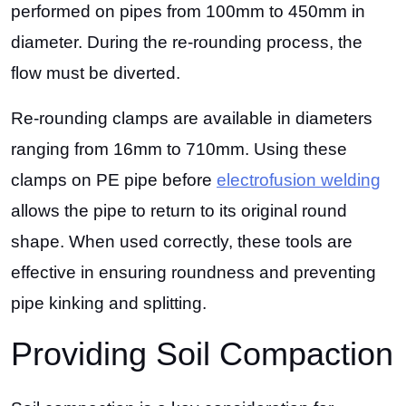
performed on pipes from 100mm to 450mm in
diameter. During the re-rounding process, the
flow must be diverted.
Re-rounding clamps are available in diameters
ranging from 16mm to 710mm. Using these
clamps on PE pipe before
electrofusion welding
allows the pipe to return to its original round
shape. When used correctly, these tools are
effective in ensuring roundness and preventing
pipe kinking and splitting.
Providing Soil Compaction