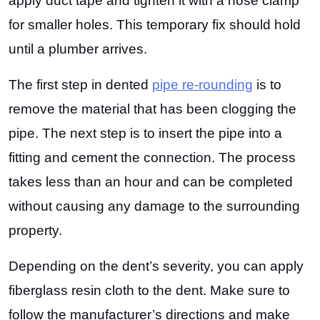
apply duct tape and tighten it with a hose clamp
for smaller holes. This temporary fix should hold
until a plumber arrives.
The first step in dented
pipe re-rounding
is to
remove the material that has been clogging the
pipe. The next step is to insert the pipe into a
fitting and cement the connection. The process
takes less than an hour and can be completed
without causing any damage to the surrounding
property.
Depending on the dent’s severity, you can apply
fiberglass resin cloth to the dent. Make sure to
follow the manufacturer’s directions and make