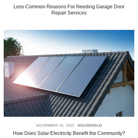
Less Common Reasons For Needing Garage Door
Repair Services
NOVEMBER 16, 2022
HOUSEHOLD
How Does Solar Electricity Benefit the Community?