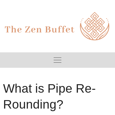
Skip
to
content
What is Pipe Re-
Rounding?