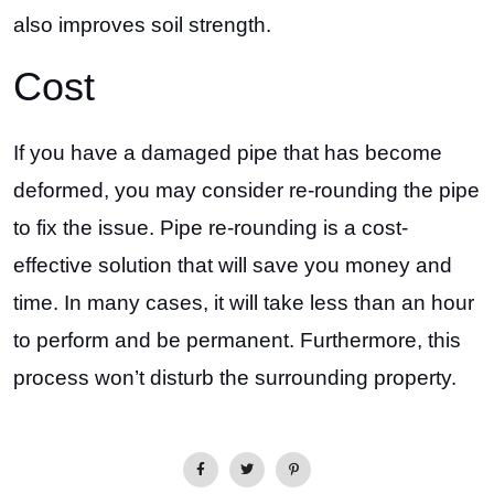
also improves soil strength.
Cost
If you have a damaged pipe that has become
deformed, you may consider re-rounding the pipe
to fix the issue. Pipe re-rounding is a cost-
effective solution that will save you money and
time. In many cases, it will take less than an hour
to perform and be permanent. Furthermore, this
process won’t disturb the surrounding property.