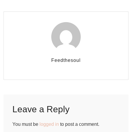
Feedthesoul
Leave a Reply
You must be
logged in
to post a comment.