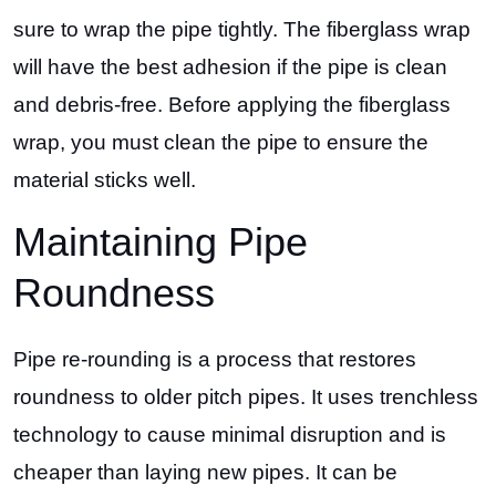
sure to wrap the pipe tightly. The fiberglass wrap
will have the best adhesion if the pipe is clean
and debris-free. Before applying the fiberglass
wrap, you must clean the pipe to ensure the
material sticks well.
Maintaining Pipe
Roundness
Pipe re-rounding is a process that restores
roundness to older pitch pipes. It uses trenchless
technology to cause minimal disruption and is
cheaper than laying new pipes. It can be