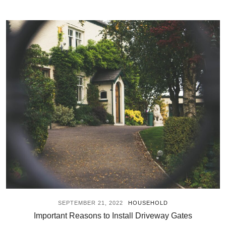
SEPTEMBER 21, 2022
HOUSEHOLD
Important Reasons to Install Driveway Gates