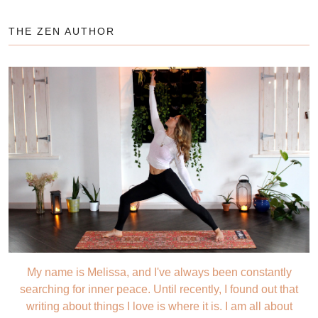
THE ZEN AUTHOR
My name is Melissa, and I've always been constantly
searching for inner peace. Until recently, I found out that
writing about things I love is where it is. I am all about