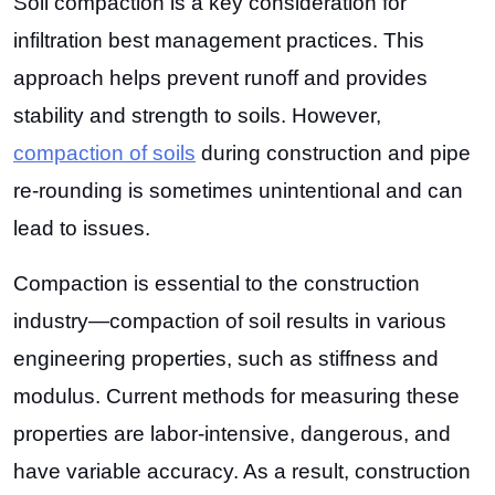
Soil compaction is a key consideration for
infiltration best management practices. This
approach helps prevent runoff and provides
stability and strength to soils. However,
compaction of soils
during construction and pipe
re-rounding is sometimes unintentional and can
lead to issues.
Compaction is essential to the construction
industry—compaction of soil results in various
engineering properties, such as stiffness and
modulus. Current methods for measuring these
properties are labor-intensive, dangerous, and
have variable accuracy. As a result, construction