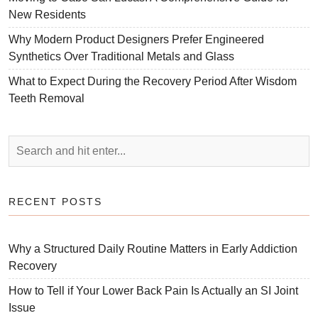
New Residents
Why Modern Product Designers Prefer Engineered
Synthetics Over Traditional Metals and Glass
What to Expect During the Recovery Period After Wisdom
Teeth Removal
RECENT POSTS
Why a Structured Daily Routine Matters in Early Addiction
Recovery
How to Tell if Your Lower Back Pain Is Actually an SI Joint
Issue