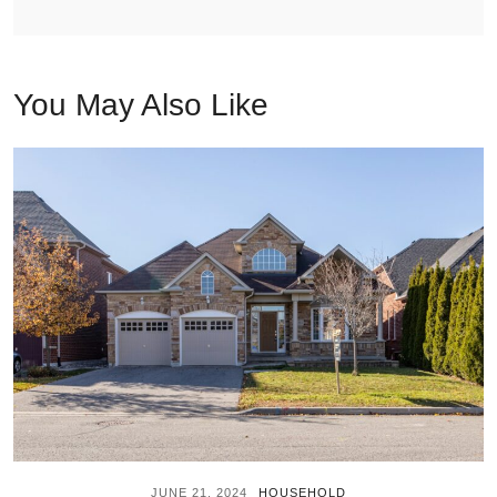
You May Also Like
JUNE 21, 2024
HOUSEHOLD