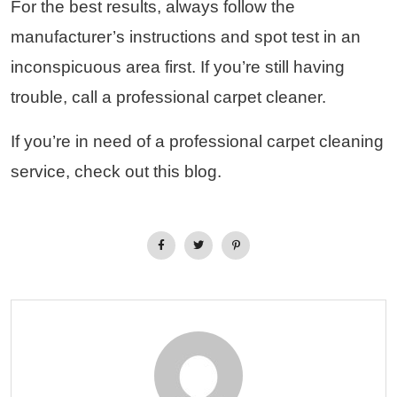
For the best results, always follow the
manufacturer’s instructions and spot test in an
inconspicuous area first. If you’re still having
trouble, call a professional carpet cleaner.
If you’re in need of a professional carpet cleaning
service, check out this blog.