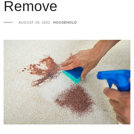
Remove
AUGUST 29, 2022
HOUSEHOLD