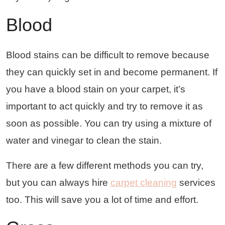
Blood
Blood stains can be difficult to remove because
they can quickly set in and become permanent. If
you have a blood stain on your carpet, it’s
important to act quickly and try to remove it as
soon as possible. You can try using a mixture of
water and vinegar to clean the stain.
There are a few different methods you can try,
but you can always hire
carpet cleaning
services
too. This will save you a lot of time and effort.