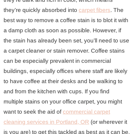
they’re quickly absorbed into
carpet fibers
. The
best way to remove a coffee stain is to blot it with
a damp cloth as soon as possible. However, if
the stain has already been set, you’ll need to use
a carpet cleaner or stain remover. Coffee stains
can be especially prevalent in commercial
buildings, especially offices where staff are likely
to have coffee at their desks and be walking to
and from the kitchen with cups. If you find
multiple stains on your office carpet, you might
want to seek the aid of
commercial carpet
cleaning services in Portland, OR
(or wherever it
is you are) to get this tackled as best as it can be.