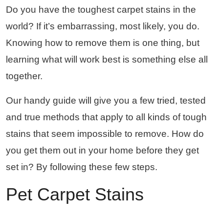
Do you have the toughest carpet stains in the
world? If it’s embarrassing, most likely, you do.
Knowing how to remove them is one thing, but
learning what will work best is something else all
together.
Our handy guide will give you a few tried, tested
and true methods that apply to all kinds of tough
stains that seem impossible to remove. How do
you get them out in your home before they get
set in? By following these few steps.
Pet Carpet Stains