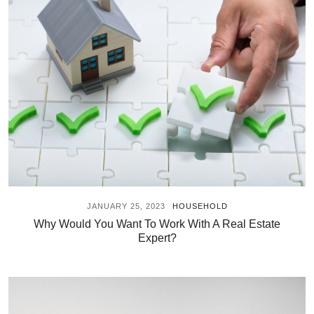
JANUARY 25, 2023
HOUSEHOLD
Why Would You Want To Work With A Real Estate
Expert?