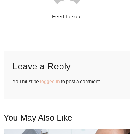
Feedthesoul
Leave a Reply
You must be
logged in
to post a comment.
You May Also Like