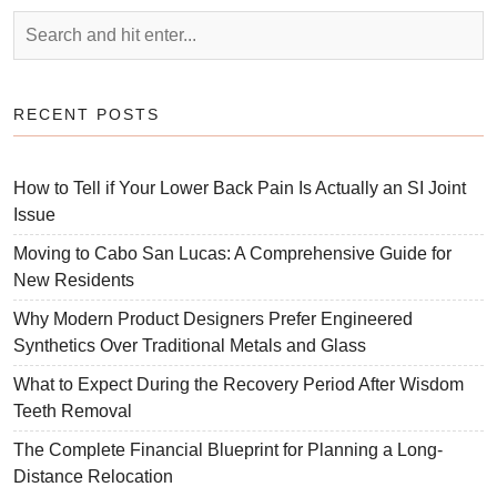
RECENT POSTS
How to Tell if Your Lower Back Pain Is Actually an SI Joint
Issue
Moving to Cabo San Lucas: A Comprehensive Guide for
New Residents
Why Modern Product Designers Prefer Engineered
Synthetics Over Traditional Metals and Glass
What to Expect During the Recovery Period After Wisdom
Teeth Removal
The Complete Financial Blueprint for Planning a Long-
Distance Relocation