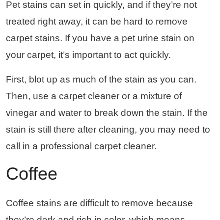
Pet stains can set in quickly, and if they’re not
treated right away, it can be hard to remove
carpet stains. If you have a pet urine stain on
your carpet, it’s important to act quickly.
First, blot up as much of the stain as you can.
Then, use a carpet cleaner or a mixture of
vinegar and water to break down the stain. If the
stain is still there after cleaning, you may need to
call in a professional carpet cleaner.
Coffee
Coffee stains are difficult to remove because
they’re dark and rich in color, which means