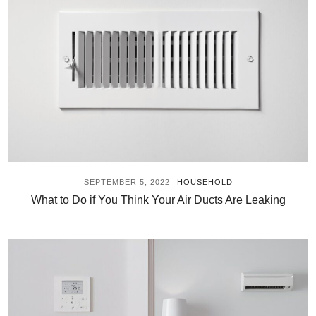
SEPTEMBER 5, 2022
HOUSEHOLD
What to Do if You Think Your Air Ducts Are Leaking