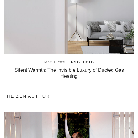
MAY 1, 2025
HOUSEHOLD
Silent Warmth: The Invisible Luxury of Ducted Gas
Heating
THE ZEN AUTHOR