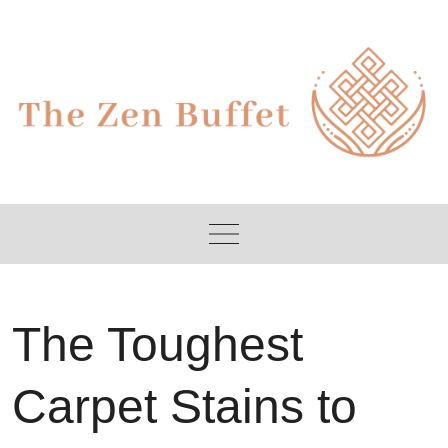
Skip
to
content
The Toughest
Carpet Stains to