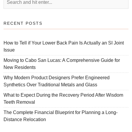
RECENT POSTS
How to Tell if Your Lower Back Pain Is Actually an SI Joint
Issue
Moving to Cabo San Lucas: A Comprehensive Guide for
New Residents
Why Modern Product Designers Prefer Engineered
Synthetics Over Traditional Metals and Glass
What to Expect During the Recovery Period After Wisdom
Teeth Removal
The Complete Financial Blueprint for Planning a Long-
Distance Relocation