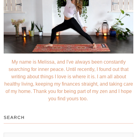
My name is Melissa, and I've always been constantly
searching for inner peace. Until recently, I found out that
writing about things I love is where it is. I am all about
healthy living, keeping my finances straight, and taking care
of my home. Thank you for being part of my zen and I hope
you find yours too.
SEARCH