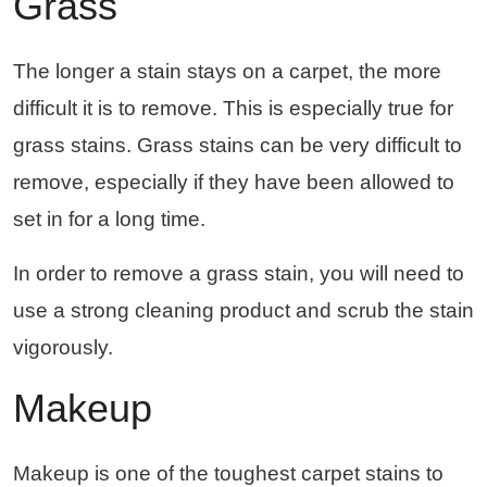
Grass
The longer a stain stays on a carpet, the more
difficult it is to remove. This is especially true for
grass stains. Grass stains can be very difficult to
remove, especially if they have been allowed to
set in for a long time.
In order to remove a grass stain, you will need to
use a strong cleaning product and scrub the stain
vigorously.
Makeup
Makeup is one of the toughest carpet stains to