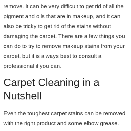
remove. It can be very difficult to get rid of all the
pigment and oils that are in makeup, and it can
also be tricky to get rid of the stains without
damaging the carpet. There are a few things you
can do to try to remove makeup stains from your
carpet, but it is always best to consult a
professional if you can.
Carpet Cleaning in a
Nutshell
Even the toughest carpet stains can be removed
with the right product and some elbow grease.