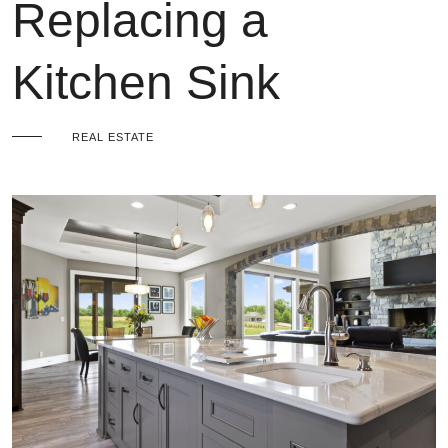
Replacing a
Kitchen Sink
REAL ESTATE