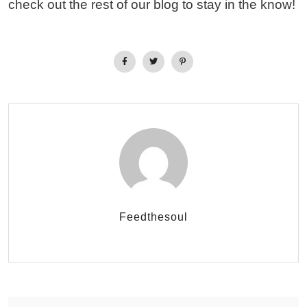
check out the rest of our blog to stay in the know!
Feedthesoul