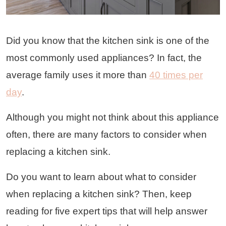
Did you know that the kitchen sink is one of the
most commonly used appliances? In fact, the
average family uses it more than
40 times per
day
.
Although you might not think about this appliance
often, there are many factors to consider when
replacing a kitchen sink.
Do you want to learn about what to consider
when replacing a kitchen sink? Then, keep
reading for five expert tips that will help answer