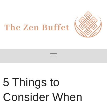
Skip
to
content
5 Things to
Consider When