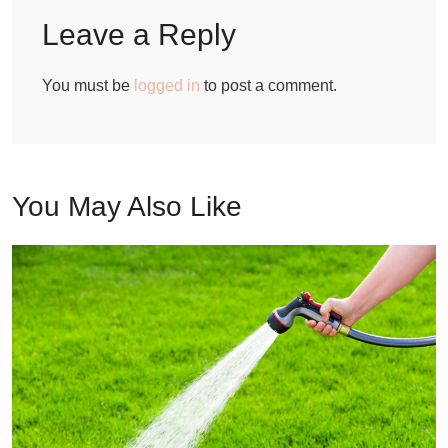
Leave a Reply
You must be
logged in
to post a comment.
You May Also Like