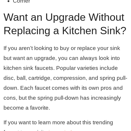
Corner
Want an Upgrade Without
Replacing a Kitchen Sink?
If you aren’t looking to buy or replace your sink
but want an upgrade, you can always look into
kitchen sink faucets. Popular varieties include
disc, ball, cartridge, compression, and spring pull-
down. Each faucet comes with its own pros and
cons, but the spring pull-down has increasingly
become a favorite.
If you want to learn more about this trending