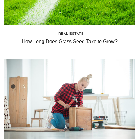
REAL ESTATE
How Long Does Grass Seed Take to Grow?