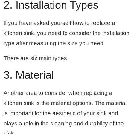
2. Installation Types
If you have asked yourself how to replace a
kitchen sink, you need to consider the installation
type after measuring the size you need.
There are six main types
3. Material
Another area to consider when replacing a
kitchen sink is the material options. The material
is important for the aesthetic of your sink and
plays a role in the cleaning and durability of the
sink.