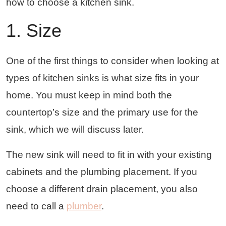
how to choose a kitchen sink.
1. Size
One of the first things to consider when looking at
types of kitchen sinks is what size fits in your
home. You must keep in mind both the
countertop’s size and the primary use for the
sink, which we will discuss later.
The new sink will need to fit in with your existing
cabinets and the plumbing placement. If you
choose a different drain placement, you also
need to call a
plumber
.