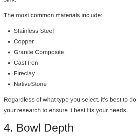
The most common materials include:
Stainless Steel
Copper
Granite Composite
Cast Iron
Fireclay
NativeStone
Regardless of what type you select, it’s best to do
your research to ensure it best fits your needs.
4. Bowl Depth