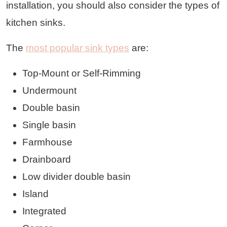
installation, you should also consider the types of
kitchen sinks.
The
most popular sink types
are:
Top-Mount or Self-Rimming
Undermount
Double basin
Single basin
Farmhouse
Drainboard
Low divider double basin
Island
Integrated