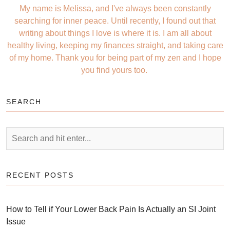
My name is Melissa, and I've always been constantly
searching for inner peace. Until recently, I found out that
writing about things I love is where it is. I am all about
healthy living, keeping my finances straight, and taking care
of my home. Thank you for being part of my zen and I hope
you find yours too.
SEARCH
RECENT POSTS
How to Tell if Your Lower Back Pain Is Actually an SI Joint
Issue