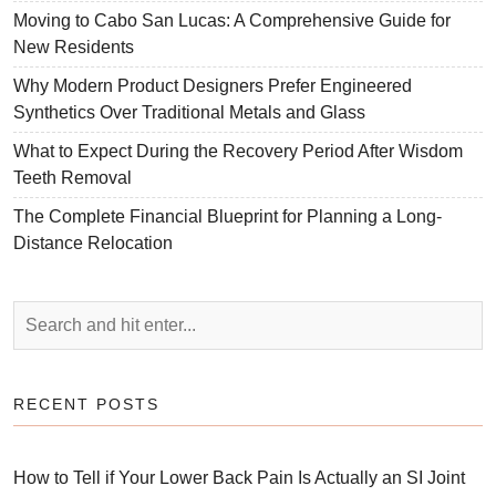
Moving to Cabo San Lucas: A Comprehensive Guide for
New Residents
Why Modern Product Designers Prefer Engineered
Synthetics Over Traditional Metals and Glass
What to Expect During the Recovery Period After Wisdom
Teeth Removal
The Complete Financial Blueprint for Planning a Long-
Distance Relocation
RECENT POSTS
How to Tell if Your Lower Back Pain Is Actually an SI Joint