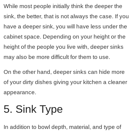
While most people initially think the deeper the
sink, the better, that is not always the case. If you
have a deeper sink, you will have less under the
cabinet space. Depending on your height or the
height of the people you live with, deeper sinks
may also be more difficult for them to use.
On the other hand, deeper sinks can hide more
of your dirty dishes giving your kitchen a cleaner
appearance.
5. Sink Type
In addition to bowl depth, material, and type of