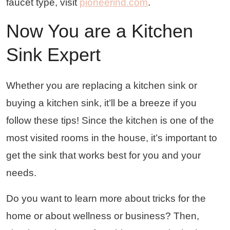
faucet type, visit
pioneerind.com
.
Now You are a Kitchen
Sink Expert
Whether you are replacing a kitchen sink or
buying a kitchen sink, it’ll be a breeze if you
follow these tips! Since the kitchen is one of the
most visited rooms in the house, it’s important to
get the sink that works best for you and your
needs.
Do you want to learn more about tricks for the
home or about wellness or business? Then,