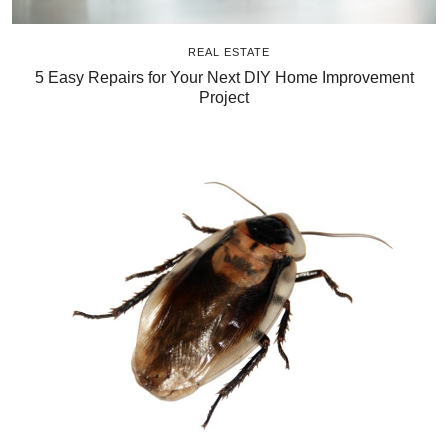
REAL ESTATE
5 Easy Repairs for Your Next DIY Home Improvement
Project