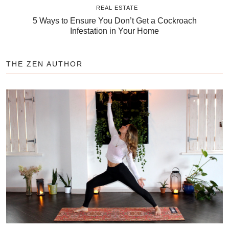
REAL ESTATE
5 Ways to Ensure You Don’t Get a Cockroach
Infestation in Your Home
THE ZEN AUTHOR