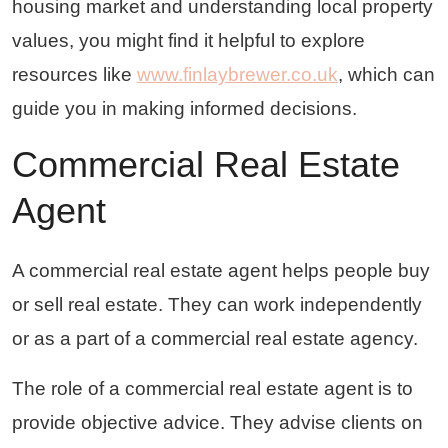
housing market and understanding local property
values, you might find it helpful to explore
resources like
www.finlaybrewer.co.uk
, which can
guide you in making informed decisions.
Commercial Real Estate
Agent
A commercial real estate agent helps people buy
or sell real estate. They can work independently
or as a part of a commercial real estate agency.
The role of a commercial real estate agent is to
provide objective advice. They advise clients on