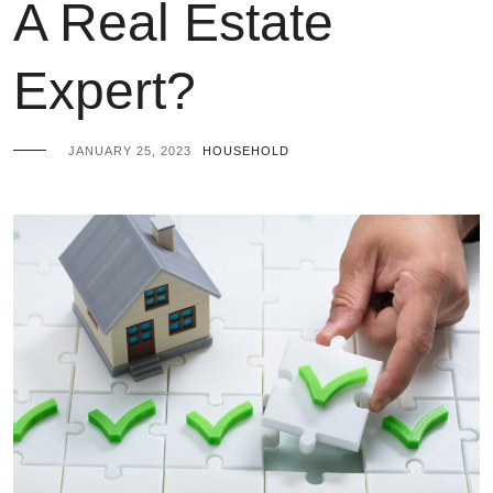
A Real Estate
Expert?
JANUARY 25, 2023
HOUSEHOLD