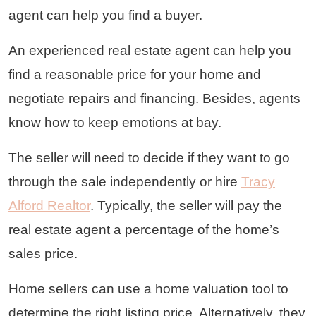
agent can help you find a buyer.
An experienced real estate agent can help you
find a reasonable price for your home and
negotiate repairs and financing. Besides, agents
know how to keep emotions at bay.
The seller will need to decide if they want to go
through the sale independently or hire
Tracy
Alford Realtor
. Typically, the seller will pay the
real estate agent a percentage of the home’s
sales price.
Home sellers can use a home valuation tool to
determine the right listing price. Alternatively, they