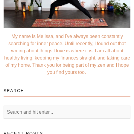
My name is Melissa, and I've always been constantly
searching for inner peace. Until recently, I found out that
writing about things I love is where it is. I am all about
healthy living, keeping my finances straight, and taking care
of my home. Thank you for being part of my zen and I hope
you find yours too.
SEARCH
RECENT POSTS