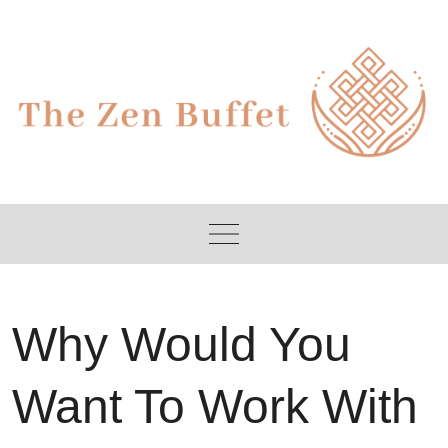
Skip
to
content
Why Would You
Want To Work With