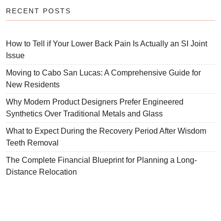
RECENT POSTS
How to Tell if Your Lower Back Pain Is Actually an SI Joint
Issue
Moving to Cabo San Lucas: A Comprehensive Guide for
New Residents
Why Modern Product Designers Prefer Engineered
Synthetics Over Traditional Metals and Glass
What to Expect During the Recovery Period After Wisdom
Teeth Removal
The Complete Financial Blueprint for Planning a Long-
Distance Relocation