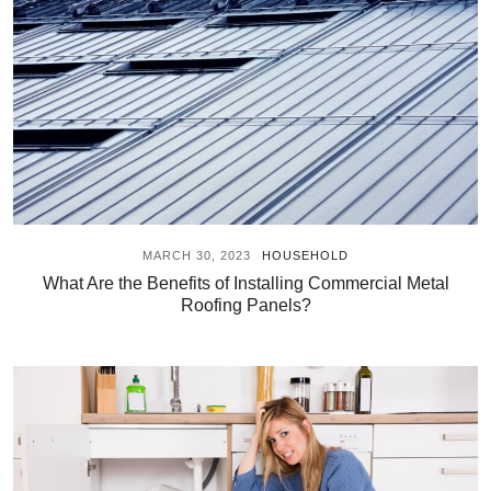
MARCH 30, 2023
HOUSEHOLD
What Are the Benefits of Installing Commercial Metal
Roofing Panels?