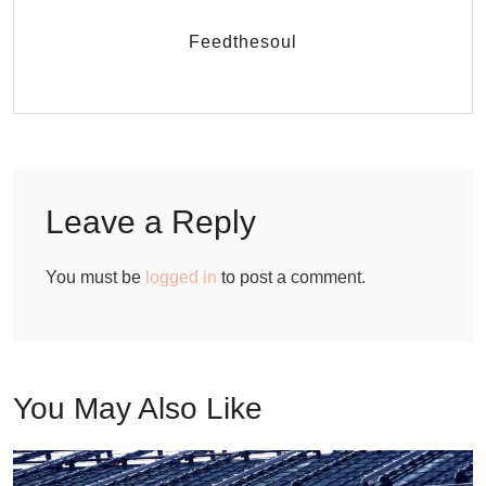
Feedthesoul
Leave a Reply
You must be
logged in
to post a comment.
You May Also Like