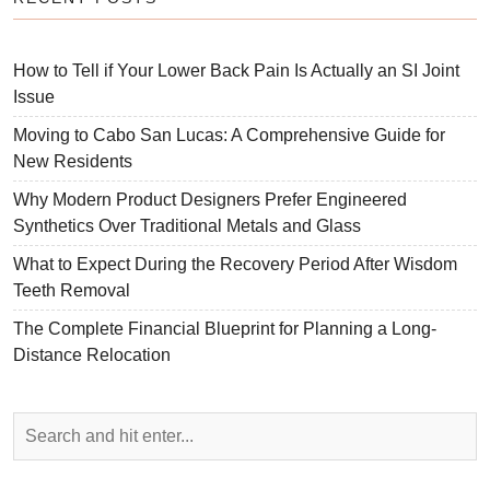
How to Tell if Your Lower Back Pain Is Actually an SI Joint
Issue
Moving to Cabo San Lucas: A Comprehensive Guide for
New Residents
Why Modern Product Designers Prefer Engineered
Synthetics Over Traditional Metals and Glass
What to Expect During the Recovery Period After Wisdom
Teeth Removal
The Complete Financial Blueprint for Planning a Long-
Distance Relocation