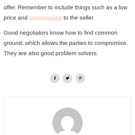
offer. Remember to include things such as a low
price and
concessions
to the seller.
Good negotiators know how to find common
ground, which allows the parties to compromise.
They are also good problem solvers.