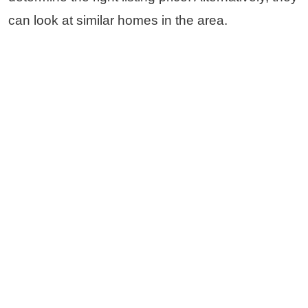
can look at similar homes in the area.