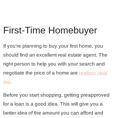
First-Time Homebuyer
If you’re planning to buy your first home, you
should find an excellent real estate agent. The
right person to help you with your search and
negotiate the price of a home are
realtors near
me
.
Before you start shopping, getting preapproved
for a loan is a good idea. This will give you a
better idea of the amount you can afford and