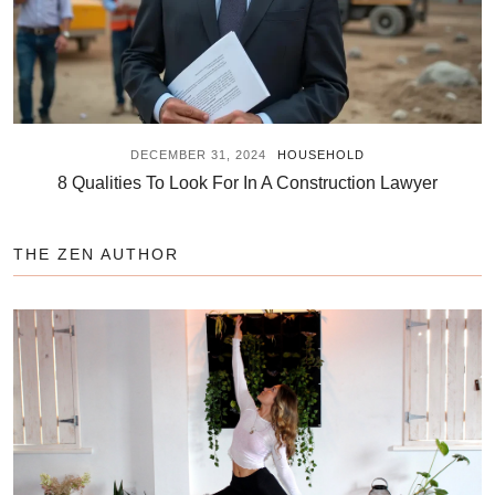
DECEMBER 31, 2024
HOUSEHOLD
8 Qualities To Look For In A Construction Lawyer
THE ZEN AUTHOR