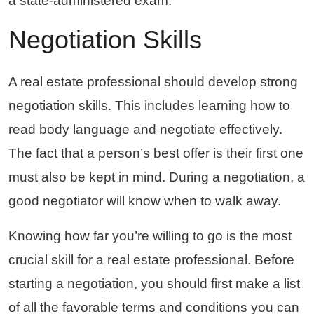
a state-administered exam.
Negotiation Skills
A real estate professional should develop strong
negotiation skills. This includes learning how to
read body language and negotiate effectively.
The fact that a person’s best offer is their first one
must also be kept in mind. During a negotiation, a
good negotiator will know when to walk away.
Knowing how far you’re willing to go is the most
crucial skill for a real estate professional. Before
starting a negotiation, you should first make a list
of all the favorable terms and conditions you can