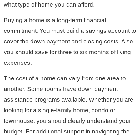
what type of home you can afford.
Buying a home is a long-term financial
commitment. You must build a savings account to
cover the down payment and closing costs. Also,
you should save for three to six months of living
expenses.
The cost of a home can vary from one area to
another. Some rooms have down payment
assistance programs available. Whether you are
looking for a single-family home, condo or
townhouse, you should clearly understand your
budget. For additional support in navigating the