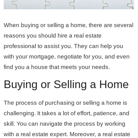
When buying or selling a home, there are several
reasons you should hire a real estate
professional to assist you. They can help you
with your mortgage, negotiate for you, and even
find you a house that meets your needs.
Buying or Selling a Home
The process of purchasing or selling a home is
challenging. It takes a lot of effort, patience, and
skill. You can navigate the process by working
with a real estate expert. Moreover, a real estate