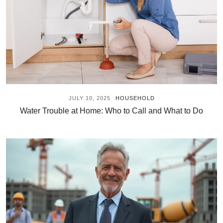
JULY 10, 2025
HOUSEHOLD
Water Trouble at Home: Who to Call and What to Do