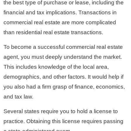
the best type of purchase or lease, including the
financial and tax implications. Transactions in
commercial real estate are more complicated
than residential real estate transactions.
To become a successful commercial real estate
agent, you must deeply understand the market.
This includes knowledge of the local area,
demographics, and other factors. It would help if
you also had a firm grasp of finance, economics,
and tax law.
Several states require you to hold a license to
practice. Obtaining this license requires passing