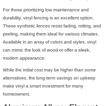
For those prioritizing low maintenance and
durability, vinyl fencing is an excellent option.
These synthetic fences resist fading, rotting, and
peeling, making them ideal for various climates.
Available in an array of colors and styles, vinyl
can mimic the look of wood or offer a sleek,
modern appearance.
While the initial cost may be higher than some
alternatives, the long-term savings on upkeep
make vinyl a smart investment for many
homeowners.