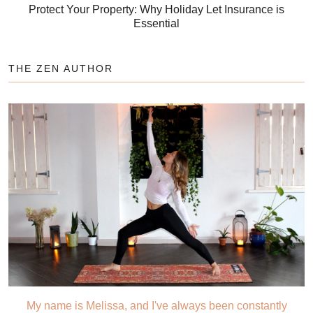
Protect Your Property: Why Holiday Let Insurance is
Essential
THE ZEN AUTHOR
My name is Melissa, and I've always been constantly