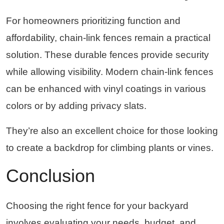
For homeowners prioritizing function and
affordability, chain-link fences remain a practical
solution. These durable fences provide security
while allowing visibility. Modern chain-link fences
can be enhanced with vinyl coatings in various
colors or by adding privacy slats.
They’re also an excellent choice for those looking
to create a backdrop for climbing plants or vines.
Conclusion
Choosing the right fence for your backyard
involves evaluating your needs, budget, and