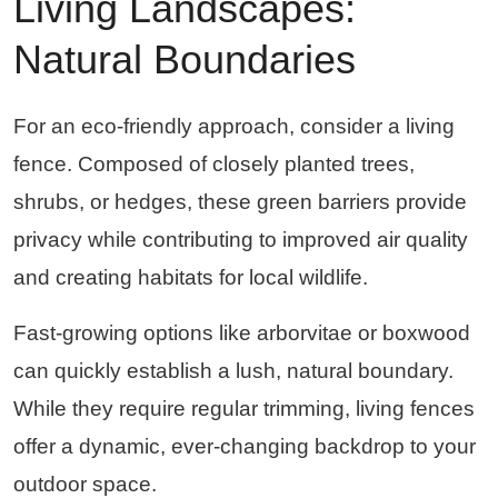
Living Landscapes:
Natural Boundaries
For an eco-friendly approach, consider a living
fence. Composed of closely planted trees,
shrubs, or hedges, these green barriers provide
privacy while contributing to improved air quality
and creating habitats for local wildlife.
Fast-growing options like arborvitae or boxwood
can quickly establish a lush, natural boundary.
While they require regular trimming, living fences
offer a dynamic, ever-changing backdrop to your
outdoor space.