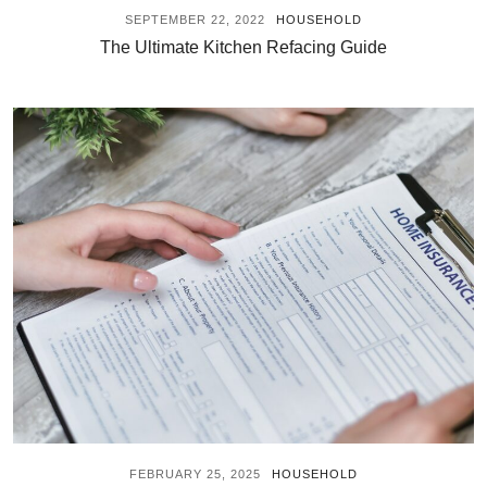
SEPTEMBER 22, 2022
HOUSEHOLD
The Ultimate Kitchen Refacing Guide
FEBRUARY 25, 2025
HOUSEHOLD