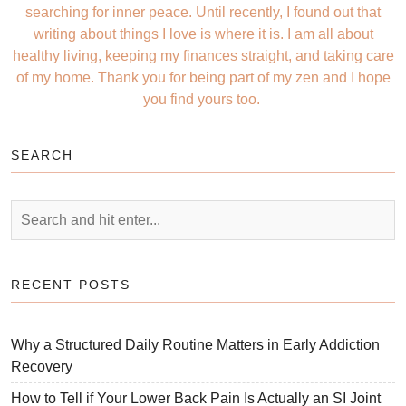
searching for inner peace. Until recently, I found out that
writing about things I love is where it is. I am all about
healthy living, keeping my finances straight, and taking care
of my home. Thank you for being part of my zen and I hope
you find yours too.
SEARCH
RECENT POSTS
Why a Structured Daily Routine Matters in Early Addiction
Recovery
How to Tell if Your Lower Back Pain Is Actually an SI Joint