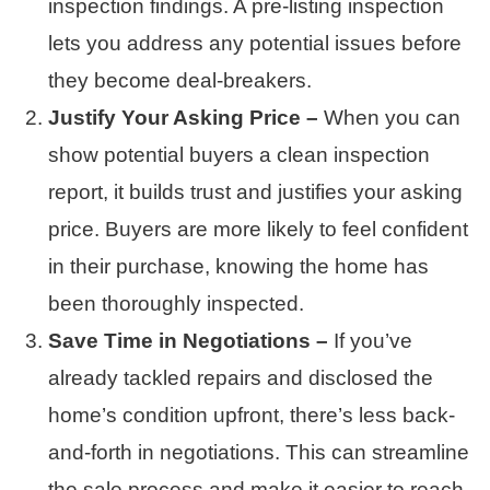
inspection findings. A pre-listing inspection
lets you address any potential issues before
they become deal-breakers.
Justify Your Asking Price –
When you can
show potential buyers a clean inspection
report, it builds trust and justifies your asking
price. Buyers are more likely to feel confident
in their purchase, knowing the home has
been thoroughly inspected.
Save Time in Negotiations –
If you’ve
already tackled repairs and disclosed the
home’s condition upfront, there’s less back-
and-forth in negotiations. This can streamline
the sale process and make it easier to reach