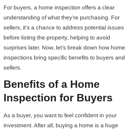
For buyers, a home inspection offers a clear
understanding of what they’re purchasing. For
sellers, it’s a chance to address potential issues
before listing the property, helping to avoid
surprises later. Now, let’s break down how home
inspections bring specific benefits to buyers and
sellers.
Benefits of a Home
Inspection for Buyers
As a buyer, you want to feel confident in your
investment. After all, buying a home is a huge