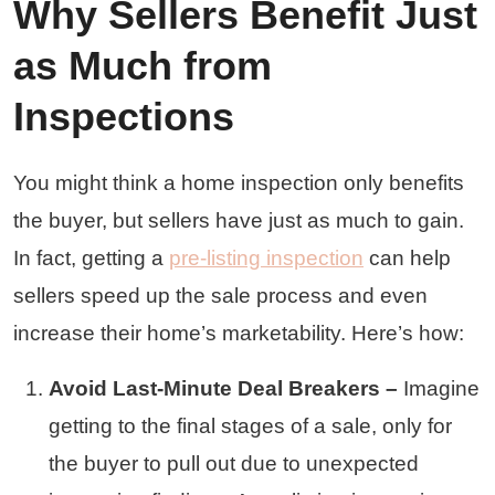
Why Sellers Benefit Just
as Much from
Inspections
You might think a home inspection only benefits
the buyer, but sellers have just as much to gain.
In fact, getting a
pre-listing inspection
can help
sellers speed up the sale process and even
increase their home’s marketability. Here’s how:
Avoid Last-Minute Deal Breakers –
Imagine
getting to the final stages of a sale, only for
the buyer to pull out due to unexpected