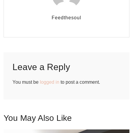
Feedthesoul
Leave a Reply
You must be
logged in
to post a comment.
You May Also Like