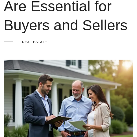
Are Essential for
Buyers and Sellers
REAL ESTATE