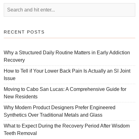
RECENT POSTS
Why a Structured Daily Routine Matters in Early Addiction
Recovery
How to Tell if Your Lower Back Pain Is Actually an SI Joint
Issue
Moving to Cabo San Lucas: A Comprehensive Guide for
New Residents
Why Modern Product Designers Prefer Engineered
Synthetics Over Traditional Metals and Glass
What to Expect During the Recovery Period After Wisdom
Teeth Removal