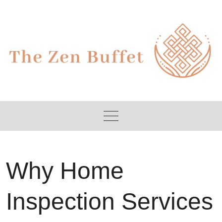
Skip
to
content
Why Home
Inspection Services