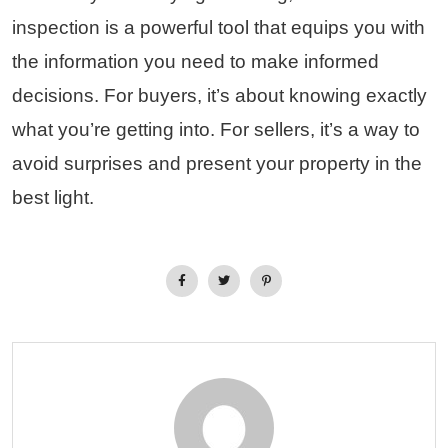
inspection is a powerful tool that equips you with
the information you need to make informed
decisions. For buyers, it’s about knowing exactly
what you’re getting into. For sellers, it’s a way to
avoid surprises and present your property in the
best light.