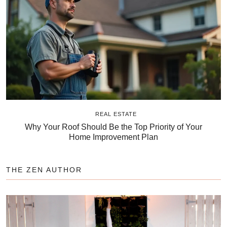
REAL ESTATE
Why Your Roof Should Be the Top Priority of Your
Home Improvement Plan
THE ZEN AUTHOR