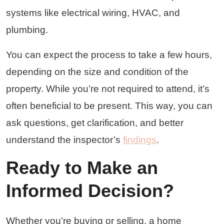
systems like electrical wiring, HVAC, and
plumbing.
You can expect the process to take a few hours,
depending on the size and condition of the
property. While you’re not required to attend, it’s
often beneficial to be present. This way, you can
ask questions, get clarification, and better
understand the inspector’s
findings
.
Ready to Make an
Informed Decision?
Whether you’re buying or selling, a home