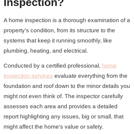
Inspection?
A home inspection is a thorough examination of a
property’s condition, from its structure to the
systems that keep it running smoothly, like
plumbing, heating, and electrical.
Conducted by a certified professional,
home
inspection services
evaluate everything from the
foundation and roof down to the minor details you
might not even think of. The inspector carefully
assesses each area and provides a detailed
report highlighting any issues, big or small, that
might affect the home’s value or safety.