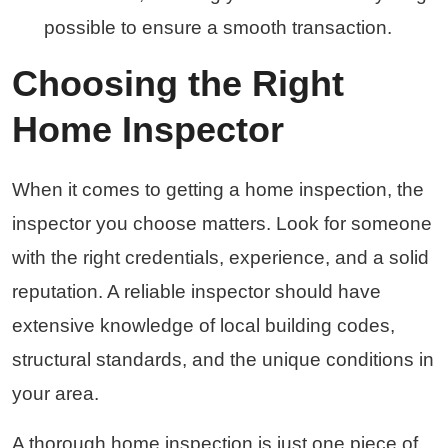
possible to ensure a smooth transaction.
Choosing the Right
Home Inspector
When it comes to getting a home inspection, the
inspector you choose matters. Look for someone
with the right credentials, experience, and a solid
reputation. A reliable inspector should have
extensive knowledge of local building codes,
structural standards, and the unique conditions in
your area.
A thorough home inspection is just one piece of