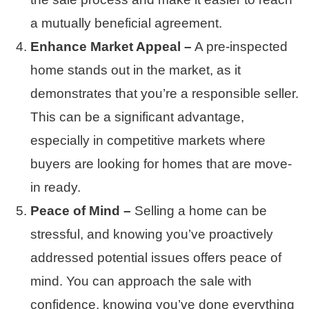
a mutually beneficial agreement.
Enhance Market Appeal –
A pre-inspected
home stands out in the market, as it
demonstrates that you’re a responsible seller.
This can be a significant advantage,
especially in competitive markets where
buyers are looking for homes that are move-
in ready.
Peace of Mind –
Selling a home can be
stressful, and knowing you’ve proactively
addressed potential issues offers peace of
mind. You can approach the sale with
confidence, knowing you’ve done everything