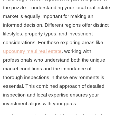
the puzzle – understanding your local real estate
market is equally important for making an
informed decision. Different regions offer distinct
lifestyles, property types, and investment
considerations. For those exploring areas like
upcountry maui real estate
, working with
professionals who understand both the unique
market conditions and the importance of
thorough inspections in these environments is
essential. This combined approach of detailed
inspection and local expertise ensures your
investment aligns with your goals.