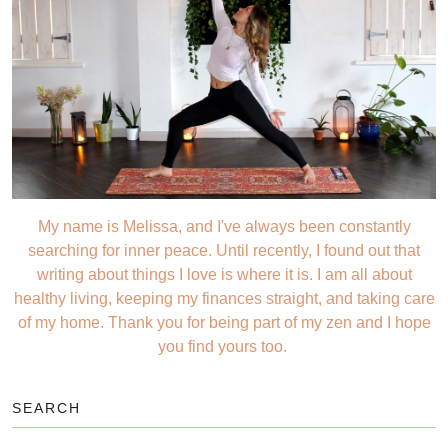
My name is Melissa, and I've always been constantly
searching for inner peace. Until recently, I found out that
writing about things I love is where it is. I am all about
healthy living, keeping my finances straight, and taking care
of my home. Thank you for being part of my zen and I hope
you find yours too.
SEARCH