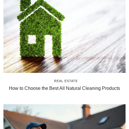
REAL ESTATE
How to Choose the Best All Natural Cleaning Products