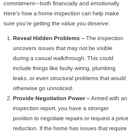
commitment—both financially and emotionally.
Here’s how a home inspection can help make
sure you’re getting the value you deserve:
Reveal Hidden Problems –
The inspection
uncovers issues that may not be visible
during a casual walkthrough. This could
include things like faulty wiring, plumbing
leaks, or even structural problems that would
otherwise go unnoticed.
Provide Negotiation Power –
Armed with an
inspection report, you have a stronger
position to negotiate repairs or request a price
reduction. If the home has issues that require