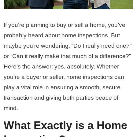
If you’re planning to buy or sell a home, you’ve
probably heard about home inspections. But
maybe you’re wondering, “Do I really need one?”
or “Can it really make that much of a difference?”
Here’s the answer: yes, absolutely. Whether
you’re a buyer or seller, home inspections can
play a vital role in ensuring a smooth, secure
transaction and giving both parties peace of
mind.
What Exactly is a Home