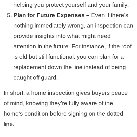
helping you protect yourself and your family.
Plan for Future Expenses –
Even if there’s
nothing immediately wrong, an inspection can
provide insights into what might need
attention in the future. For instance, if the roof
is old but still functional, you can plan for a
replacement down the line instead of being
caught off guard.
In short, a home inspection gives buyers peace
of mind, knowing they’re fully aware of the
home’s condition before signing on the dotted
line.