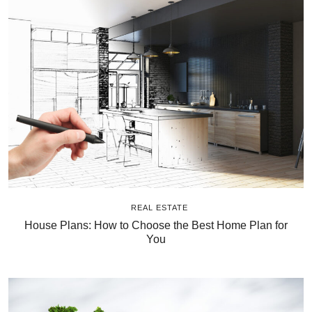
REAL ESTATE
House Plans: How to Choose the Best Home Plan for
You