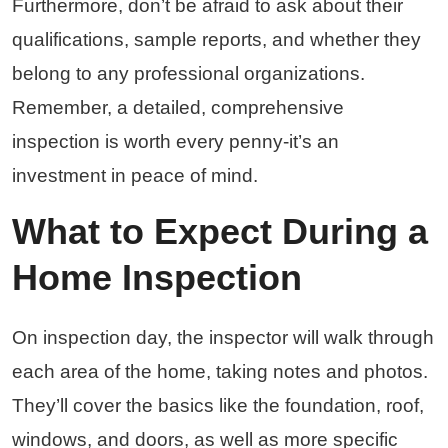
Furthermore, don’t be afraid to ask about their
qualifications, sample reports, and whether they
belong to any professional organizations.
Remember, a detailed, comprehensive
inspection is worth every penny-it’s an
investment in peace of mind.
What to Expect During a
Home Inspection
On inspection day, the inspector will walk through
each area of the home, taking notes and photos.
They’ll cover the basics like the foundation, roof,
windows, and doors, as well as more specific