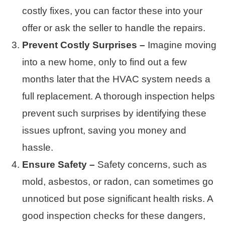
costly fixes, you can factor these into your
offer or ask the seller to handle the repairs.
Prevent Costly Surprises –
Imagine moving
into a new home, only to find out a few
months later that the HVAC system needs a
full replacement. A thorough inspection helps
prevent such surprises by identifying these
issues upfront, saving you money and
hassle.
Ensure Safety –
Safety concerns, such as
mold, asbestos, or radon, can sometimes go
unnoticed but pose significant health risks. A
good inspection checks for these dangers,