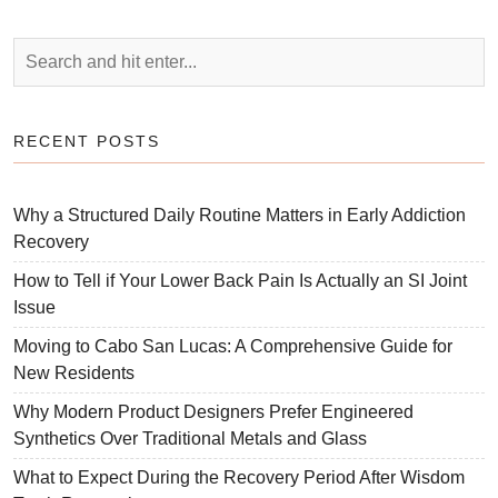
RECENT POSTS
Why a Structured Daily Routine Matters in Early Addiction
Recovery
How to Tell if Your Lower Back Pain Is Actually an SI Joint
Issue
Moving to Cabo San Lucas: A Comprehensive Guide for
New Residents
Why Modern Product Designers Prefer Engineered
Synthetics Over Traditional Metals and Glass
What to Expect During the Recovery Period After Wisdom