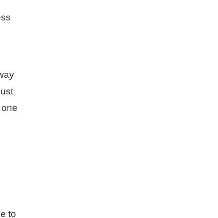
ess
 way
must
d one
e to