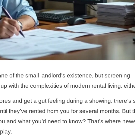
e of the small landlord’s existence, but screening
up with the complexities of modern rental living, eithe
res and get a gut feeling during a showing, there’s st
il they’ve rented from you for several months. But t
you and what you’d need to know? That’s where new
play.