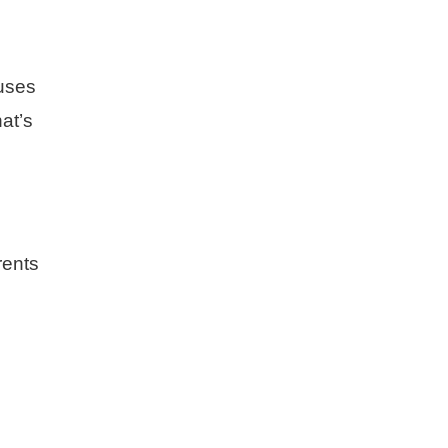
ouses
at’s
rents
.