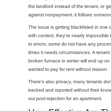
the landlord instead of the tenant, or g
against nonpayment, it follows someon
The issue is getting blacklisted in one o
with context, they’re nearly impossib
to errors; some do not have any proces
times it needs circumstances. A tenant 
broken furnace in winter will end up o
wanted to pay for rent without reason.
There’s also privacy, many tenants don’
tracked and reported without their know
out post-rejection for an apartment.