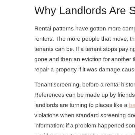
Why Landlords Are S
Rental patterns have gotten more comp
renters. The more people that move, t
tenants can be. If a tenant stops payin
gone and then an eviction for another 
repair a property if it was damage caus
Tenant screening, before a rental histo
References can be made up by friends 
landlords are turning to places like a
ba
violations when standard screening doe
information; if a problem happened som