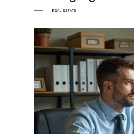
REAL ESTATE