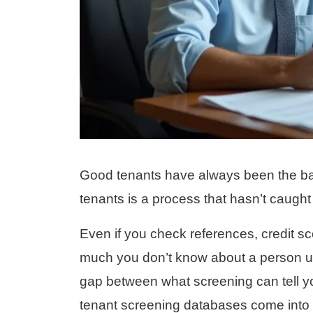
Good tenants have always been the ban
tenants is a process that hasn’t caught 
Even if you check references, credit sco
much you don’t know about a person unt
gap between what screening can tell 
tenant screening databases come into 