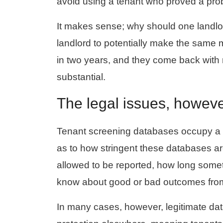
avoid using a tenant who proved a pr
It makes sense; why should one landlor
landlord to potentially make the same
in two years, and they come back with m
substantial.
The legal issues, howeve
Tenant screening databases occupy a g
as to how stringent these databases ar
allowed to be reported, how long somet
know about good or bad outcomes from 
In many cases, however, legitimate da