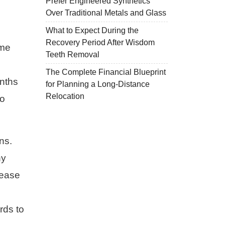
Prefer Engineered Synthetics
Over Traditional Metals and Glass
What to Expect During the
Recovery Period After Wisdom
ome
Teeth Removal
The Complete Financial Blueprint
onths
for Planning a Long-Distance
Relocation
to
ns.
ny
lease
rds to