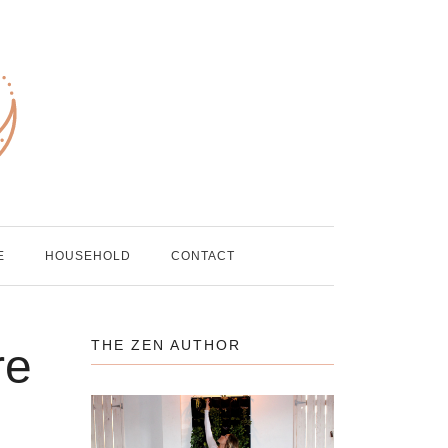
E
HOUSEHOLD
CONTACT
THE ZEN AUTHOR
re