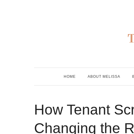
Skip
to
content
HOME
ABOUT MELISSA
How Tenant Sc
Changing the 