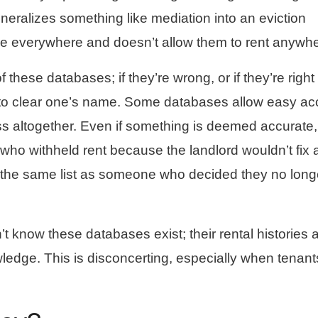
eneralizes something like mediation into an eviction
e everywhere and doesn’t allow them to rent anywhe
f these databases; if they’re wrong, or if they’re right
le to clear one’s name. Some databases allow easy a
s altogether. Even if something is deemed accurate,
who withheld rent because the landlord wouldn’t fix 
n the same list as someone who decided they no long
t know these databases exist; their rental histories 
ledge. This is disconcerting, especially when tenant