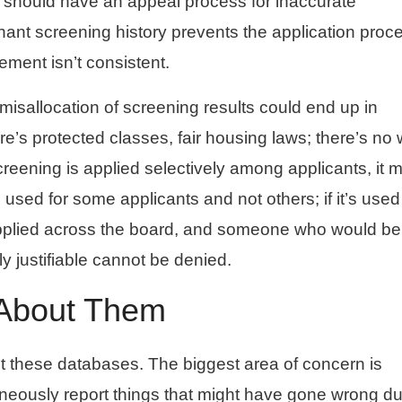
 should have an appeal process for inaccurate
tenant screening history prevents the application proc
ement isn’t consistent.
misallocation of screening results could end up in
re’s protected classes, fair housing laws; there’s no
 screening is applied selectively among applicants, it 
 used for some applicants and not others; if it’s use
 applied across the board, and someone who would be
y justifiable cannot be denied.
 About Them
t these databases. The biggest area of concern is
neously report things that might have gone wrong du