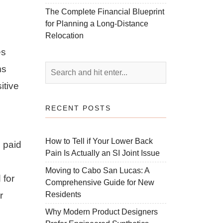
The Complete Financial Blueprint
for Planning a Long-Distance
Relocation
es
ms
itive
RECENT POSTS
How to Tell if Your Lower Back
e paid
Pain Is Actually an SI Joint Issue
Moving to Cabo San Lucas: A
 for
Comprehensive Guide for New
Residents
r
Why Modern Product Designers