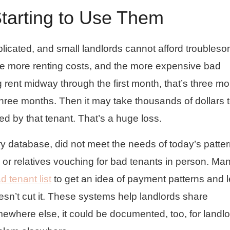
tarting to Use Them
licated, and small landlords cannot afford troubles
he more renting costs, and the more expensive bad
g rent midway through the first month, that’s three m
three months. Then it may take thousands of dollars 
ed by that tenant. That’s a huge loss.
ry database, did not meet the needs of today’s patter
or relatives vouching for bad tenants in person. Ma
d tenant list
to get an idea of payment patterns and 
sn’t cut it. These systems help landlords share
ewhere else, it could be documented, too, for landlo