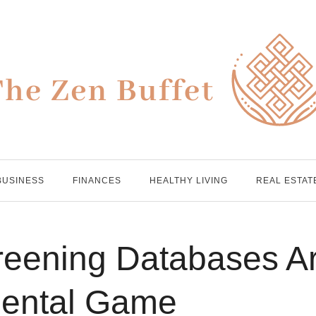
BUSINESS
FINANCES
HEALTHY LIVING
REAL ESTAT
reening Databases A
Rental Game