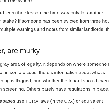
oblem elsewhere.
d learn their lesson the hard way only for another
 mistake? If someone has been evicted from three h
ultiple warnings and notes from similar landlords, th
r, are murky
ray area of legality. It depends on where someone 
e; in some places, there’s information about what’s
hing is flagged, and whether the tenant should even
screening. Others barely have regulations in place
tabases use FCRA laws (in the U.S.) or equivalent