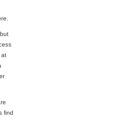
re.
 but
ccess
 at
a
er
are
s find