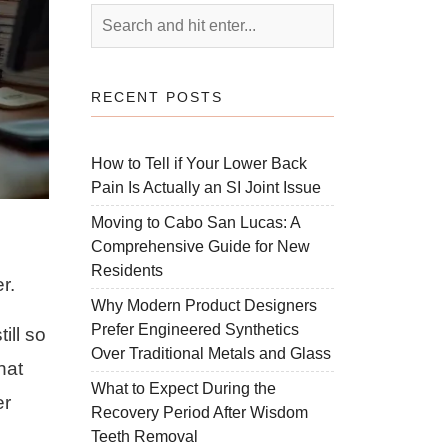
RECENT POSTS
How to Tell if Your Lower Back
Pain Is Actually an SI Joint Issue
Moving to Cabo San Lucas: A
Comprehensive Guide for New
Residents
r.
Why Modern Product Designers
Prefer Engineered Synthetics
ill so
Over Traditional Metals and Glass
hat
What to Expect During the
er
Recovery Period After Wisdom
Teeth Removal