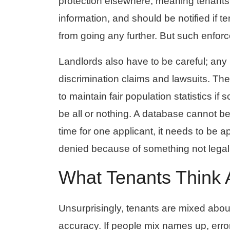
protection elsewhere, meaning tenants
information, and should be notified if 
from going any further. But such enforc
Landlords also have to be careful; any 
discrimination claims and lawsuits. The
to maintain fair population statistics if
be all or nothing. A database cannot be
time for one applicant, it needs to be
denied because of something not legall
What Tenants Think
Unsurprisingly, tenants are mixed abou
accuracy. If people mix names up, erro