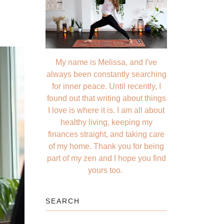
My name is Melissa, and I've
always been constantly searching
for inner peace. Until recently, I
found out that writing about things
I love is where it is. I am all about
healthy living, keeping my
finances straight, and taking care
of my home. Thank you for being
part of my zen and I hope you find
yours too.
SEARCH