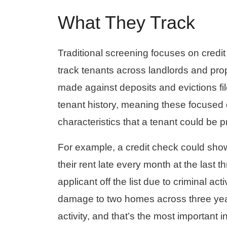
What They Track
Traditional screening focuses on credi
track tenants across landlords and prop
made against deposits and evictions fi
tenant history, meaning these focused
characteristics that a tenant could be p
For example, a credit check could show
their rent late every month at the last
applicant off the list due to criminal ac
damage to two homes across three year
activity, and that’s the most important 