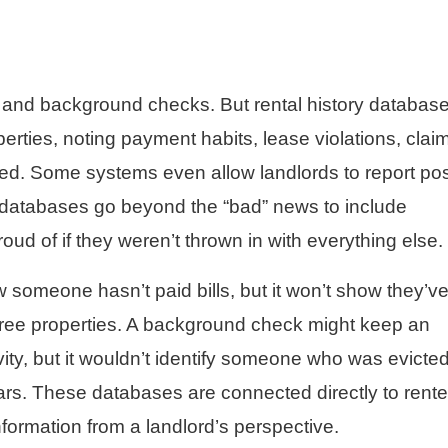
t and background checks. But rental history databas
erties, noting payment habits, lease violations, clai
led. Some systems even allow landlords to report pos
 databases go beyond the “bad” news to include
roud of if they weren’t thrown in with everything else.
 someone hasn’t paid bills, but it won’t show they’v
 three properties. A background check might keep an
tivity, but it wouldn’t identify someone who was evicted
s. These databases are connected directly to rente
information from a landlord’s perspective.