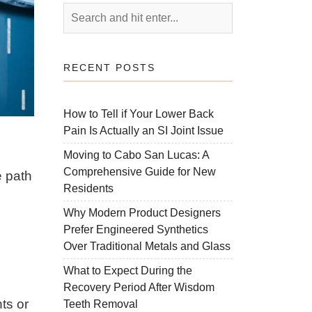
RECENT POSTS
How to Tell if Your Lower Back
Pain Is Actually an SI Joint Issue
Moving to Cabo San Lucas: A
Comprehensive Guide for New
e path
Residents
Why Modern Product Designers
Prefer Engineered Synthetics
Over Traditional Metals and Glass
What to Expect During the
Recovery Period After Wisdom
ts or
Teeth Removal