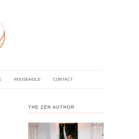
E
HOUSEHOLD
CONTACT
THE ZEN AUTHOR