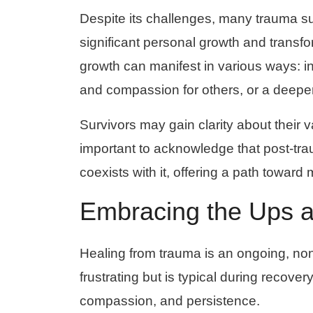
Despite its challenges, many trauma sur
significant personal growth and trans
growth can manifest in various ways: i
and compassion for others, or a deeper a
Survivors may gain clarity about their va
important to acknowledge that post-tra
coexists with it, offering a path towa
Embracing the Ups 
Healing from trauma is an ongoing, no
frustrating but is typical during recovery
compassion, and persistence.