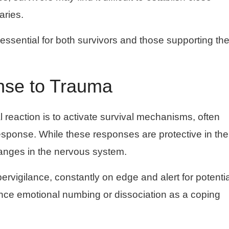
aries.
 essential for both survivors and those supporting t
nse to Trauma
l reaction is to activate survival mechanisms, often
e” response. While these responses are protective in the
anges in the nervous system.
ervigilance, constantly on edge and alert for potentia
ience emotional numbing or dissociation as a coping