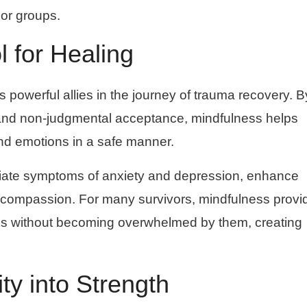
 or groups.
l for Healing
powerful allies in the journey of trauma recovery. B
nd non-judgmental acceptance, mindfulness helps
and emotions in a safe manner.
viate symptoms of anxiety and depression, enhance
f-compassion. For many survivors, mindfulness provi
gs without becoming overwhelmed by them, creating
ty into Strength