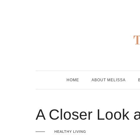
Skip
to
content
HOME
ABOUT MELISSA
A Closer Look 
HEALTHY LIVING