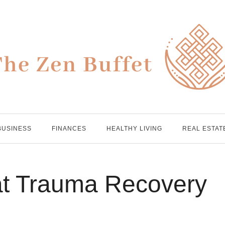
BUSINESS
FINANCES
HEALTHY LIVING
REAL ESTAT
at Trauma Recovery