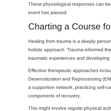
These physiological responses can beco
event has passed.
Charting a Course f
Healing from trauma is a deeply person
holistic approach. Trauma-informed ther
traumatic experiences and developing
Effective therapeutic approaches inc
Desensitization and Reprocessing (EM
a supportive network, practicing self-ca
components of recovery.
This might involve regular physical acti