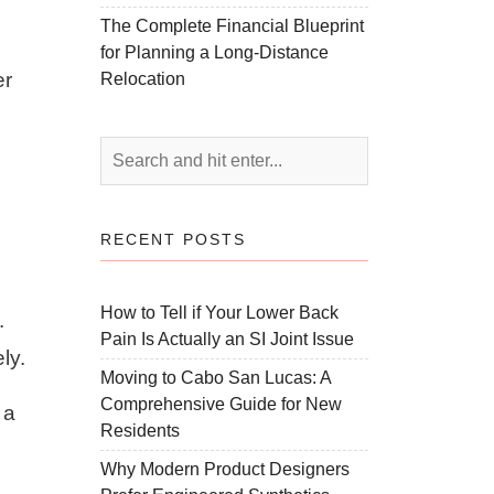
The Complete Financial Blueprint
for Planning a Long-Distance
er
Relocation
RECENT POSTS
How to Tell if Your Lower Back
.
Pain Is Actually an SI Joint Issue
ly.
Moving to Cabo San Lucas: A
Comprehensive Guide for New
 a
Residents
Why Modern Product Designers