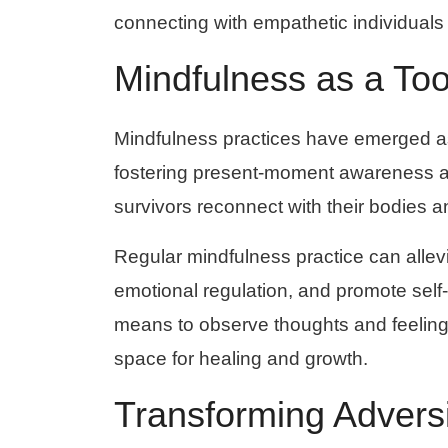
connecting with empathetic individuals
Mindfulness as a Too
Mindfulness practices have emerged as 
fostering present-moment awareness a
survivors reconnect with their bodies 
Regular mindfulness practice can alle
emotional regulation, and promote sel
means to observe thoughts and feelin
space for healing and growth.
Transforming Adversi