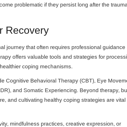
me problematic if they persist long after the trauma
or Recovery
al journey that often requires professional guidance
apy offers valuable tools and strategies for process
 healthier coping mechanisms.
lude Cognitive Behavioral Therapy (CBT), Eye Movem
DR), and Somatic Experiencing. Beyond therapy, bu
re, and cultivating healthy coping strategies are vital
vity, mindfulness practices, creative expression, or