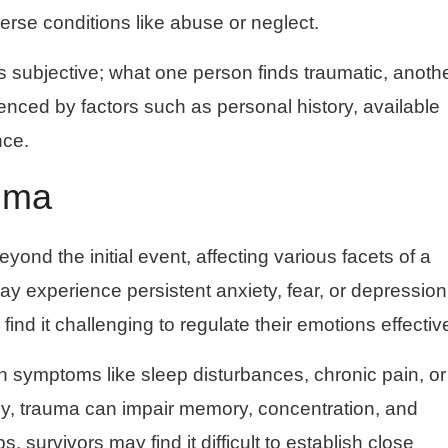
erse conditions like abuse or neglect.
is subjective; what one person finds traumatic, anoth
uenced by factors such as personal history, available
nce.
uma
nd the initial event, affecting various facets of a
may experience persistent anxiety, fear, or depression
find it challenging to regulate their emotions effective
h symptoms like sleep disturbances, chronic pain, or
ly, trauma can impair memory, concentration, and
s, survivors may find it difficult to establish close