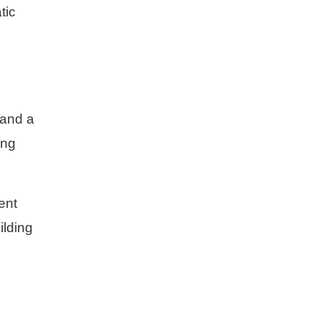
tic
 and a
ing
ent
ilding