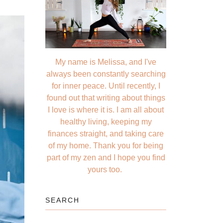
My name is Melissa, and I've
always been constantly searching
for inner peace. Until recently, I
found out that writing about things
I love is where it is. I am all about
healthy living, keeping my
finances straight, and taking care
of my home. Thank you for being
part of my zen and I hope you find
yours too.
SEARCH