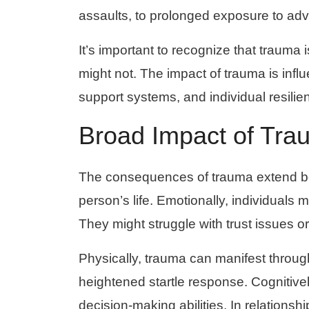
assaults, to prolonged exposure to adv
It’s important to recognize that trauma 
might not. The impact of trauma is infl
support systems, and individual resilie
Broad Impact of Tra
The consequences of trauma extend beyo
person’s life. Emotionally, individuals 
They might struggle with trust issues or 
Physically, trauma can manifest throug
heightened startle response. Cognitive
decision-making abilities. In relationship