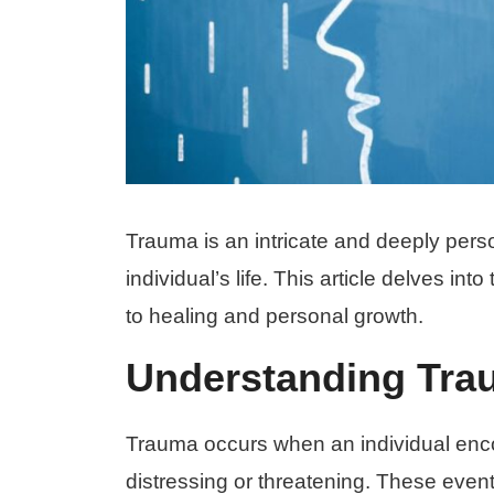
Trauma is an intricate and deeply pers
individual’s life. This article delves in
to healing and personal growth.
Understanding Tra
Trauma occurs when an individual enco
distressing or threatening. These even