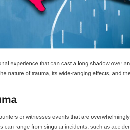
onal experience that can cast a long shadow over an
to the nature of trauma, its wide-ranging effects, and th
uma
unters or witnesses events that are overwhelmingly
ts can range from singular incidents, such as acciden