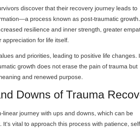
vivors discover that their recovery journey leads to
formation—a process known as post-traumatic growth.
ncreased resilience and inner strength, greater empa
ppreciation for life itself.
lues and priorities, leading to positive life changes. I
umatic growth does not erase the pain of trauma but
rd meaning and renewed purpose.
and Downs of Trauma Recov
n-linear journey with ups and downs, which can be
. It’s vital to approach this process with patience, self