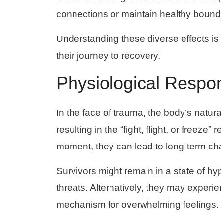
connections or maintain healthy bound
Understanding these diverse effects is
their journey to recovery.
Physiological Respo
In the face of trauma, the body’s natura
resulting in the “fight, flight, or freez
moment, they can lead to long-term ch
Survivors might remain in a state of hyp
threats. Alternatively, they may exper
mechanism for overwhelming feelings.