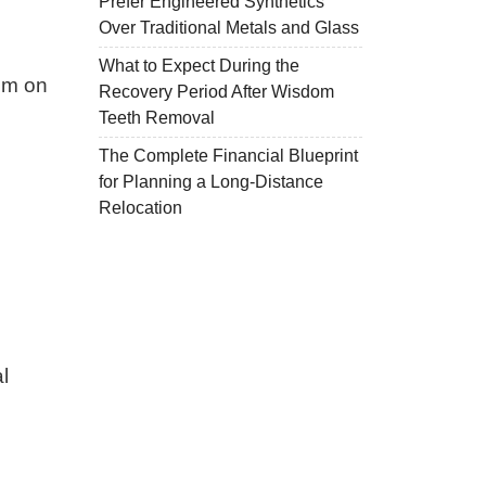
Prefer Engineered Synthetics
Over Traditional Metals and Glass
What to Expect During the
hem on
Recovery Period After Wisdom
Teeth Removal
The Complete Financial Blueprint
for Planning a Long-Distance
Relocation
l