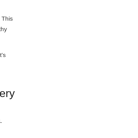
 This
thy
t’s
ery
-