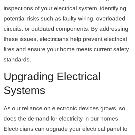
inspections of your electrical system, identifying
potential risks such as faulty wiring, overloaded
circuits, or outdated components. By addressing
these issues, electricians help prevent electrical
fires and ensure your home meets current safety
standards.
Upgrading Electrical
Systems
As our reliance on electronic devices grows, so
does the demand for electricity in our homes.
Electricians can upgrade your electrical panel to