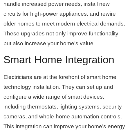
handle increased power needs, install new
circuits for high-power appliances, and rewire
older homes to meet modern electrical demands.
These upgrades not only improve functionality
but also increase your home’s value.
Smart Home Integration
Electricians are at the forefront of smart home
technology installation. They can set up and
configure a wide range of smart devices,
including thermostats, lighting systems, security
cameras, and whole-home automation controls.
This integration can improve your home’s energy