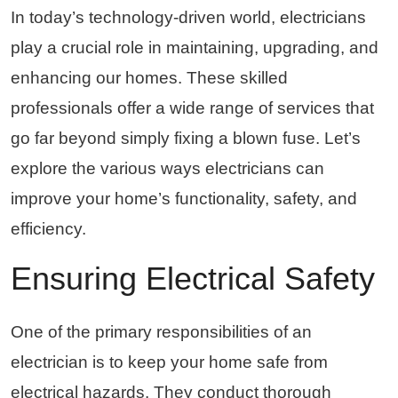
In today’s technology-driven world, electricians
play a crucial role in maintaining, upgrading, and
enhancing our homes. These skilled
professionals offer a wide range of services that
go far beyond simply fixing a blown fuse. Let’s
explore the various ways electricians can
improve your home’s functionality, safety, and
efficiency.
Ensuring Electrical Safety
One of the primary responsibilities of an
electrician is to keep your home safe from
electrical hazards. They conduct thorough