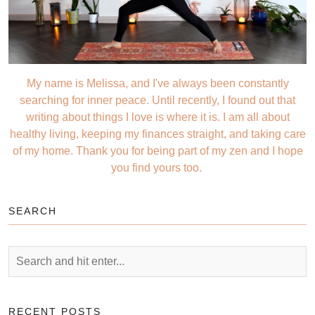
My name is Melissa, and I've always been constantly
searching for inner peace. Until recently, I found out that
writing about things I love is where it is. I am all about
healthy living, keeping my finances straight, and taking care
of my home. Thank you for being part of my zen and I hope
you find yours too.
SEARCH
RECENT POSTS