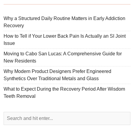
Why a Structured Daily Routine Matters in Early Addiction
Recovery
How to Tell if Your Lower Back Pain Is Actually an SI Joint
Issue
Moving to Cabo San Lucas: A Comprehensive Guide for
New Residents
Why Modern Product Designers Prefer Engineered
Synthetics Over Traditional Metals and Glass
What to Expect During the Recovery Period After Wisdom
Teeth Removal