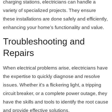
charging stations, electricians can handle a
variety of specialized projects. They ensure
these installations are done safely and efficiently,
enhancing your home’s functionality and value.
Troubleshooting and
Repairs
When electrical problems arise, electricians have
the expertise to quickly diagnose and resolve
issues. Whether it’s a flickering light, a tripping
circuit breaker, or a complete power outage, they
have the skills and tools to identify the root cause
and provide effective solutions.