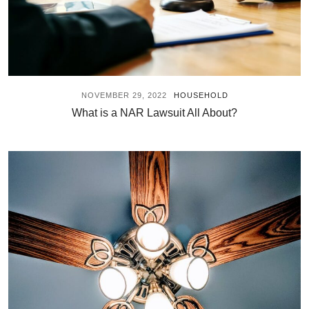
NOVEMBER 29, 2022
HOUSEHOLD
What is a NAR Lawsuit All About?