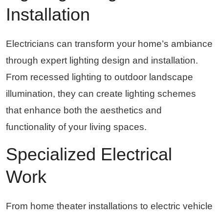
Installation
Electricians can transform your home’s ambiance
through expert lighting design and installation.
From recessed lighting to outdoor landscape
illumination, they can create lighting schemes
that enhance both the aesthetics and
functionality of your living spaces.
Specialized Electrical
Work
From home theater installations to electric vehicle