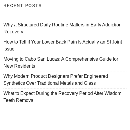
RECENT POSTS
Why a Structured Daily Routine Matters in Early Addiction
Recovery
How to Tell if Your Lower Back Pain Is Actually an SI Joint
Issue
Moving to Cabo San Lucas: A Comprehensive Guide for
New Residents
Why Modern Product Designers Prefer Engineered
Synthetics Over Traditional Metals and Glass
What to Expect During the Recovery Period After Wisdom
Teeth Removal