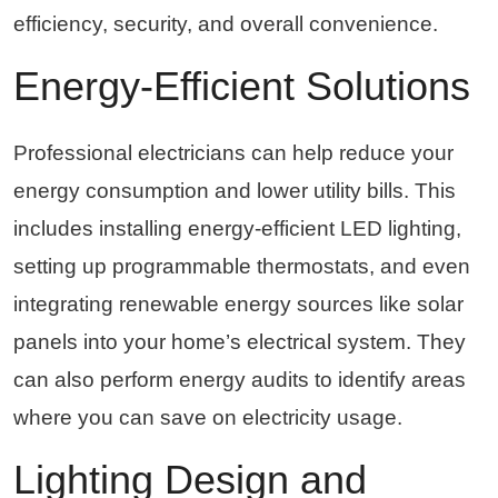
efficiency, security, and overall convenience.
Energy-Efficient Solutions
Professional electricians can help reduce your
energy consumption and lower utility bills. This
includes installing energy-efficient LED lighting,
setting up programmable thermostats, and even
integrating renewable energy sources like solar
panels into your home’s electrical system. They
can also perform energy audits to identify areas
where you can save on electricity usage.
Lighting Design and