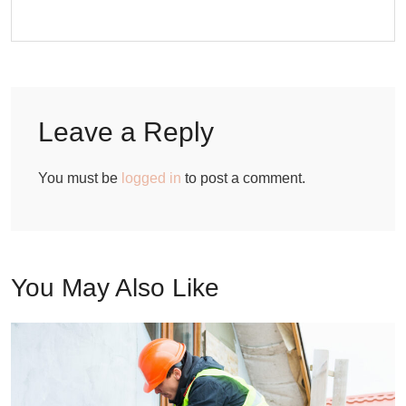
Leave a Reply
You must be
logged in
to post a comment.
You May Also Like