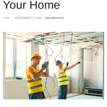
Your Home
DECEMBER 3, 2024
HOUSEHOLD