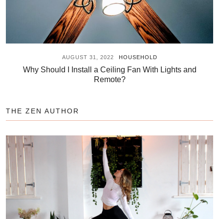
AUGUST 31, 2022
HOUSEHOLD
Why Should I Install a Ceiling Fan With Lights and
Remote?
THE ZEN AUTHOR