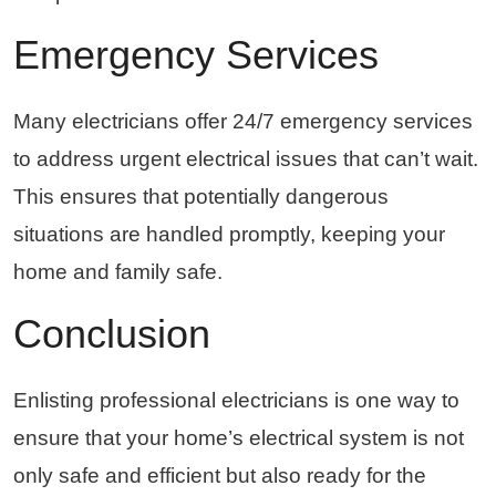
Emergency Services
Many electricians offer 24/7 emergency services
to address urgent electrical issues that can’t wait.
This ensures that potentially dangerous
situations are handled promptly, keeping your
home and family safe.
Conclusion
Enlisting professional electricians is one way to
ensure that your home’s electrical system is not
only safe and efficient but also ready for the