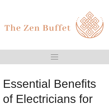
Skip
to
content
Essential Benefits
of Electricians for