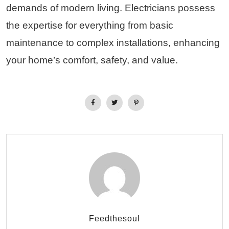
demands of modern living. Electricians possess
the expertise for everything from basic
maintenance to complex installations, enhancing
your home’s comfort, safety, and value.
Feedthesoul