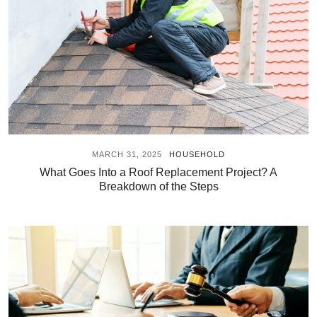
MARCH 31, 2025
HOUSEHOLD
What Goes Into a Roof Replacement Project? A
Breakdown of the Steps