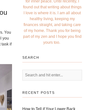
for inner peace. Until recently, I
found out that writing about things
You
I love is where it is. I am all about
healthy living, keeping my
finances straight, and taking care
of my home. Thank you for being
rs. You
part of my zen and I hope you find
il you
yours too.
task if
SEARCH
RECENT POSTS
How to Tell if Your Lower Back