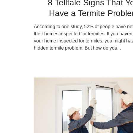
8 Telltale Signs That Y
Have a Termite Probl
According to one study, 52% of people have ne
their homes inspected for termites. If you haven
your home inspected for termites, you might ha
hidden termite problem. But how do you...