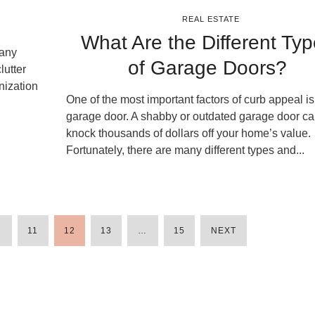
REAL ESTATE
What Are the Different Ty
many
of Garage Doors?
lutter
nization
One of the most important factors of curb appeal is
garage door. A shabby or outdated garage door c
knock thousands of dollars off your home’s value.
Fortunately, there are many different types and...
…
11
12
13
…
15
NEXT
POSTS
PAGINATION