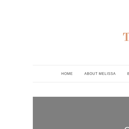
Skip
to
content
HOME
ABOUT MELISSA