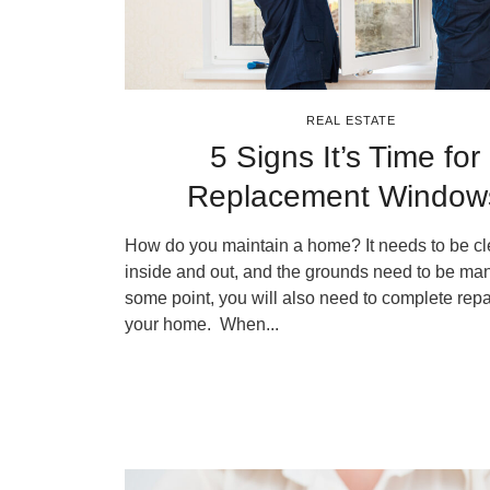
REAL ESTATE
5 Signs It’s Time for
Replacement Window
How do you maintain a home? It needs to be c
inside and out, and the grounds need to be man
some point, you will also need to complete repa
your home. When...