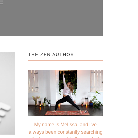
E
THE ZEN AUTHOR
My name is Melissa, and I've
always been constantly searching