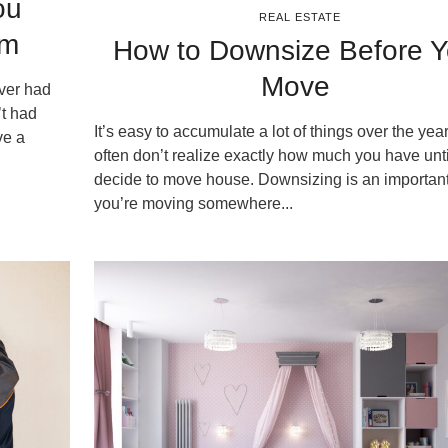
ou
REAL ESTATE
em
How to Downsize Before 
Move
ver had
’t had
It’s easy to accumulate a lot of things over the yea
ve a
often don’t realize exactly how much you have unt
decide to move house. Downsizing is an important 
you’re moving somewhere...