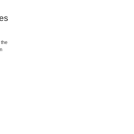
pes
 the
an