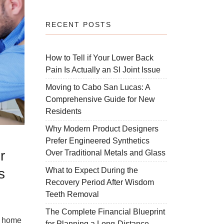
RECENT POSTS
How to Tell if Your Lower Back
Pain Is Actually an SI Joint Issue
Moving to Cabo San Lucas: A
Comprehensive Guide for New
Residents
Why Modern Product Designers
Prefer Engineered Synthetics
r
Over Traditional Metals and Glass
s
What to Expect During the
Recovery Period After Wisdom
Teeth Removal
d
The Complete Financial Blueprint
r home
for Planning a Long-Distance