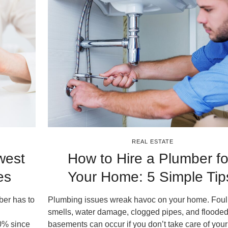
REAL ESTATE
west
How to Hire a Plumber fo
es
Your Home: 5 Simple Tip
ber has to
Plumbing issues wreak havoc on your home. Foul
smells, water damage, clogged pipes, and floode
0% since
basements can occur if you don’t take care of you