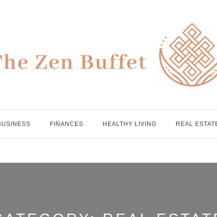
BUSINESS
FINANCES
HEALTHY LIVING
REAL ESTAT