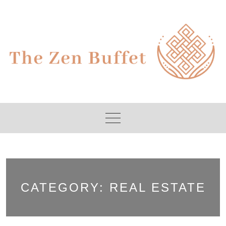
Skip
to
content
CATEGORY:
REAL ESTATE