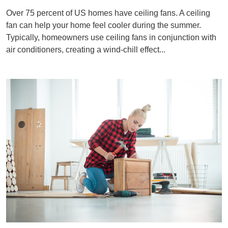
Over 75 percent of US homes have ceiling fans. A ceiling
fan can help your home feel cooler during the summer.
Typically, homeowners use ceiling fans in conjunction with
air conditioners, creating a wind-chill effect...