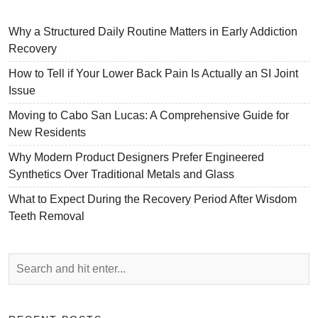
Why a Structured Daily Routine Matters in Early Addiction
Recovery
How to Tell if Your Lower Back Pain Is Actually an SI Joint
Issue
Moving to Cabo San Lucas: A Comprehensive Guide for
New Residents
Why Modern Product Designers Prefer Engineered
Synthetics Over Traditional Metals and Glass
What to Expect During the Recovery Period After Wisdom
Teeth Removal