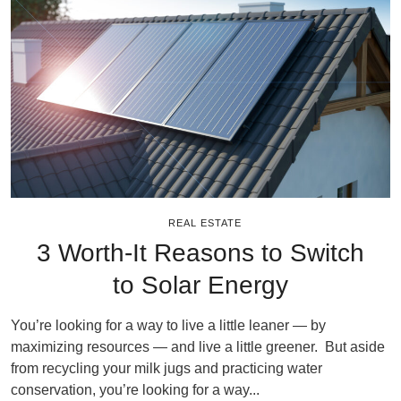
REAL ESTATE
3 Worth-It Reasons to Switch
to Solar Energy
You’re looking for a way to live a little leaner — by
maximizing resources — and live a little greener. But aside
from recycling your milk jugs and practicing water
conservation, you’re looking for a way...