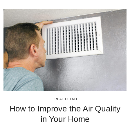
REAL ESTATE
How to Improve the Air Quality
in Your Home