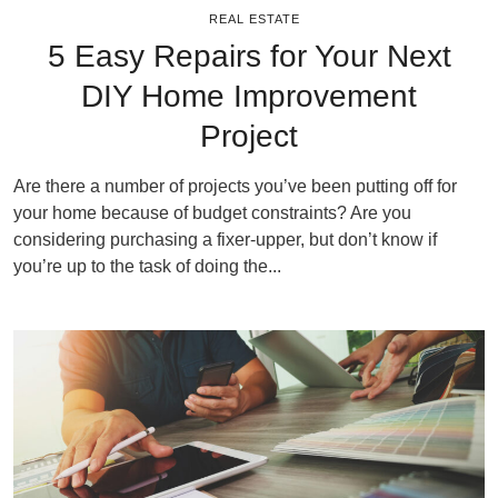
REAL ESTATE
5 Easy Repairs for Your Next
DIY Home Improvement
Project
Are there a number of projects you’ve been putting off for
your home because of budget constraints? Are you
considering purchasing a fixer-upper, but don’t know if
you’re up to the task of doing the...