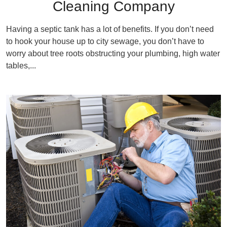
Cleaning Company
Having a septic tank has a lot of benefits. If you don’t need
to hook your house up to city sewage, you don’t have to
worry about tree roots obstructing your plumbing, high water
tables,...