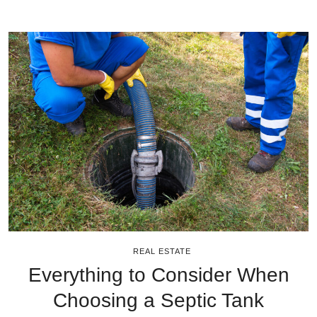
REAL ESTATE
Everything to Consider When
Choosing a Septic Tank