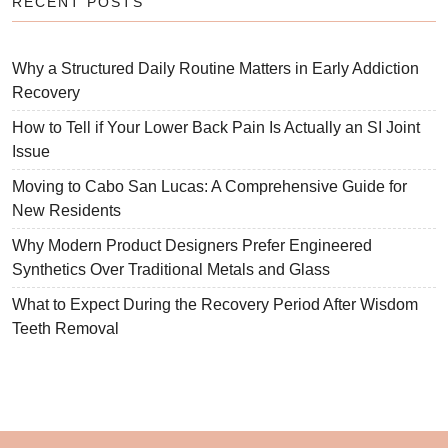
RECENT POSTS
Why a Structured Daily Routine Matters in Early Addiction
Recovery
How to Tell if Your Lower Back Pain Is Actually an SI Joint
Issue
Moving to Cabo San Lucas: A Comprehensive Guide for
New Residents
Why Modern Product Designers Prefer Engineered
Synthetics Over Traditional Metals and Glass
What to Expect During the Recovery Period After Wisdom
Teeth Removal