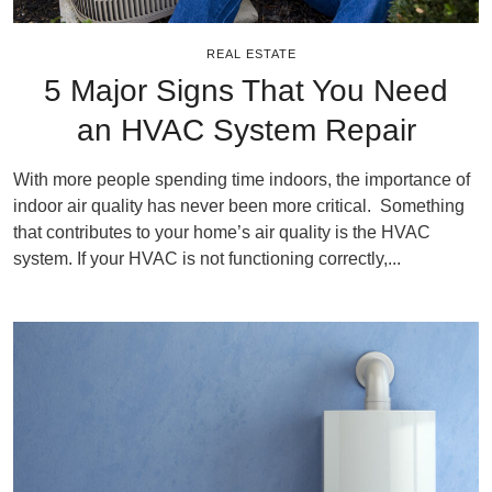
REAL ESTATE
5 Major Signs That You Need
an HVAC System Repair
With more people spending time indoors, the importance of
indoor air quality has never been more critical. Something
that contributes to your home’s air quality is the HVAC
system. If your HVAC is not functioning correctly,...