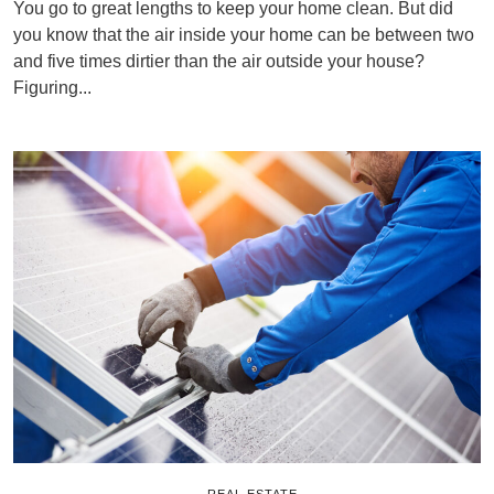
You go to great lengths to keep your home clean. But did
you know that the air inside your home can be between two
and five times dirtier than the air outside your house?
Figuring...