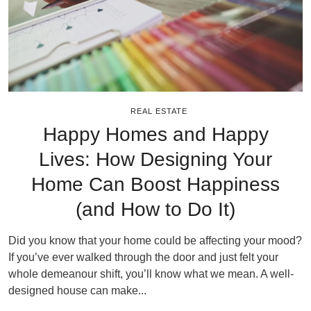
REAL ESTATE
Happy Homes and Happy
Lives: How Designing Your
Home Can Boost Happiness
(and How to Do It)
Did you know that your home could be affecting your mood?
If you’ve ever walked through the door and just felt your
whole demeanour shift, you’ll know what we mean. A well-
designed house can make...