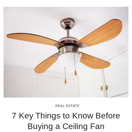
REAL ESTATE
7 Key Things to Know Before
Buying a Ceiling Fan