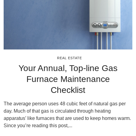
REAL ESTATE
Your Annual, Top-line Gas
Furnace Maintenance
Checklist
The average person uses 48 cubic feet of natural gas per
day. Much of that gas is circulated through heating
apparatus’ like furnaces that are used to keep homes warm.
Since you’re reading this post,...