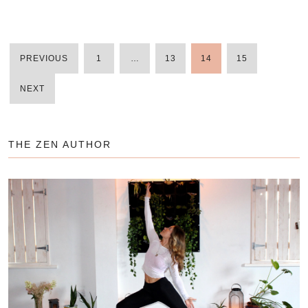
PREVIOUS
1
…
13
14
15
POSTS
NEXT
PAGINATIO
THE ZEN AUTHOR