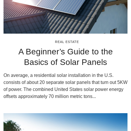
REAL ESTATE
A Beginner’s Guide to the
Basics of Solar Panels
On average, a residential solar installation in the U.S.
consists of about 20 separate solar panels that turn out 5KW
of power. The combined United States solar power energy
offsets approximately 70 million metric tons...