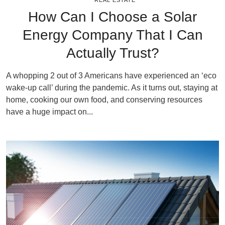
REAL ESTATE
How Can I Choose a Solar
Energy Company That I Can
Actually Trust?
A whopping 2 out of 3 Americans have experienced an ‘eco
wake-up call’ during the pandemic. As it turns out, staying at
home, cooking our own food, and conserving resources
have a huge impact on...