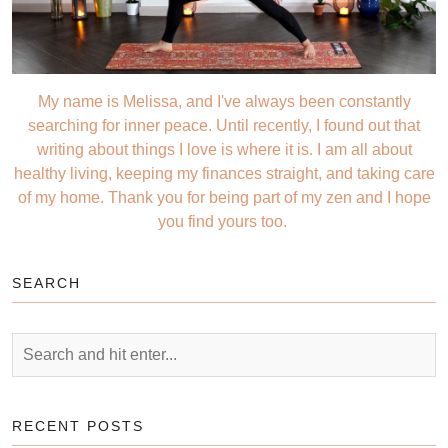
My name is Melissa, and I've always been constantly
searching for inner peace. Until recently, I found out that
writing about things I love is where it is. I am all about
healthy living, keeping my finances straight, and taking care
of my home. Thank you for being part of my zen and I hope
you find yours too.
SEARCH
RECENT POSTS