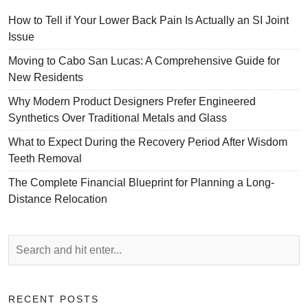
How to Tell if Your Lower Back Pain Is Actually an SI Joint
Issue
Moving to Cabo San Lucas: A Comprehensive Guide for
New Residents
Why Modern Product Designers Prefer Engineered
Synthetics Over Traditional Metals and Glass
What to Expect During the Recovery Period After Wisdom
Teeth Removal
The Complete Financial Blueprint for Planning a Long-
Distance Relocation
RECENT POSTS