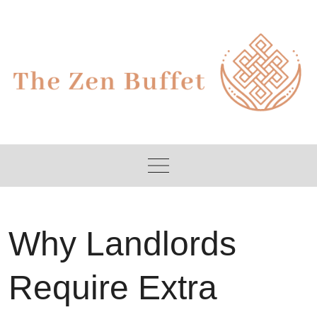
Skip
to
content
Why Landlords
Require Extra