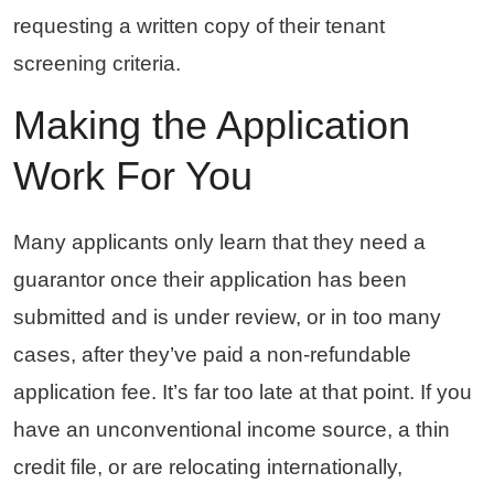
requesting a written copy of their tenant
screening criteria.
Making the Application
Work For You
Many applicants only learn that they need a
guarantor once their application has been
submitted and is under review, or in too many
cases, after they’ve paid a non-refundable
application fee. It’s far too late at that point. If you
have an unconventional income source, a thin
credit file, or are relocating internationally,