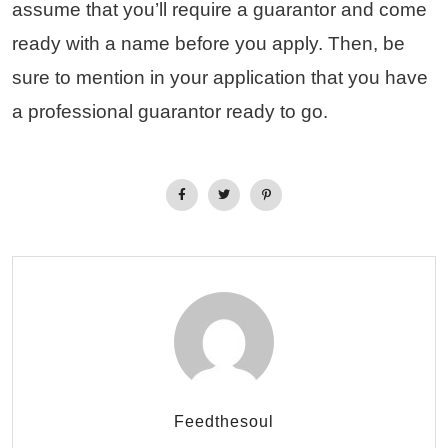
assume that you’ll require a guarantor and come
ready with a name before you apply. Then, be
sure to mention in your application that you have
a professional guarantor ready to go.
Feedthesoul