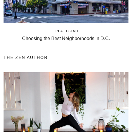
REAL ESTATE
Choosing the Best Neighborhoods in D.C.
THE ZEN AUTHOR