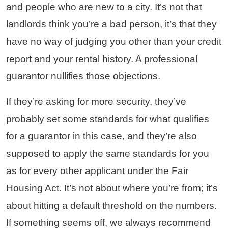
and people who are new to a city. It’s not that
landlords think you’re a bad person, it’s that they
have no way of judging you other than your credit
report and your rental history. A professional
guarantor nullifies those objections.
If they’re asking for more security, they’ve
probably set some standards for what qualifies
for a guarantor in this case, and they’re also
supposed to apply the same standards for you
as for every other applicant under the Fair
Housing Act. It’s not about where you’re from; it’s
about hitting a default threshold on the numbers.
If something seems off, we always recommend