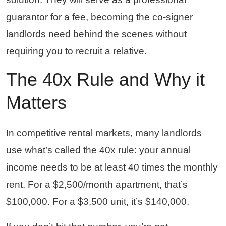
guarantor for a fee, becoming the co-signer
landlords need behind the scenes without
requiring you to recruit a relative.
The 40x Rule and Why it
Matters
In competitive rental markets, many landlords
use what’s called the 40x rule: your annual
income needs to be at least 40 times the monthly
rent. For a $2,500/month apartment, that’s
$100,000. For a $3,500 unit, it’s $140,000.