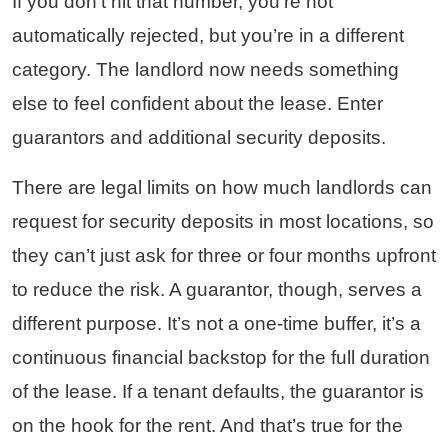
If you don’t hit that number, you’re not
automatically rejected, but you’re in a different
category. The landlord now needs something
else to feel confident about the lease. Enter
guarantors and additional security deposits.
There are legal limits on how much landlords can
request for security deposits in most locations, so
they can’t just ask for three or four months upfront
to reduce the risk. A guarantor, though, serves a
different purpose. It’s not a one-time buffer, it’s a
continuous financial backstop for the full duration
of the lease. If a tenant defaults, the guarantor is
on the hook for the rent. And that’s true for the