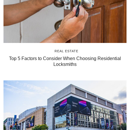
REAL ESTATE
Top 5 Factors to Consider When Choosing Residential
Locksmiths