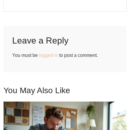
Leave a Reply
You must be
logged in
to post a comment.
You May Also Like