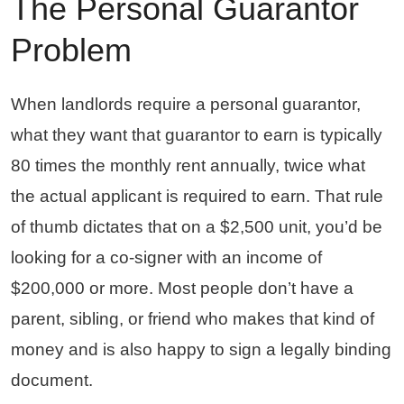
The Personal Guarantor
Problem
When landlords require a personal guarantor,
what they want that guarantor to earn is typically
80 times the monthly rent annually, twice what
the actual applicant is required to earn. That rule
of thumb dictates that on a $2,500 unit, you’d be
looking for a co-signer with an income of
$200,000 or more. Most people don’t have a
parent, sibling, or friend who makes that kind of
money and is also happy to sign a legally binding
document.