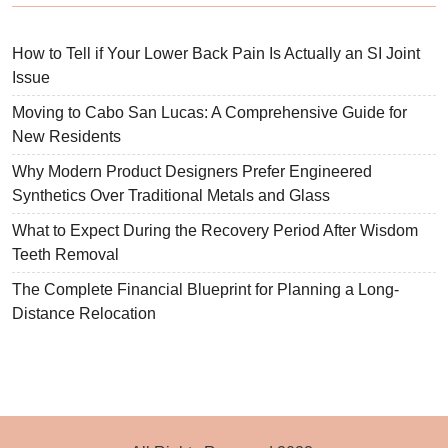
How to Tell if Your Lower Back Pain Is Actually an SI Joint
Issue
Moving to Cabo San Lucas: A Comprehensive Guide for
New Residents
Why Modern Product Designers Prefer Engineered
Synthetics Over Traditional Metals and Glass
What to Expect During the Recovery Period After Wisdom
Teeth Removal
The Complete Financial Blueprint for Planning a Long-
Distance Relocation