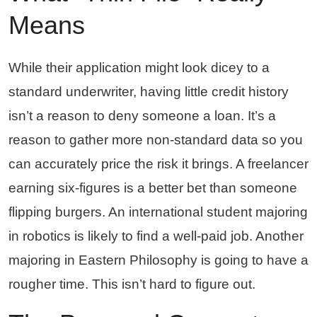
Means
While their application might look dicey to a
standard underwriter, having little credit history
isn’t a reason to deny someone a loan. It’s a
reason to gather more non-standard data so you
can accurately price the risk it brings. A freelancer
earning six-figures is a better bet than someone
flipping burgers. An international student majoring
in robotics is likely to find a well-paid job. Another
majoring in Eastern Philosophy is going to have a
rougher time. This isn’t hard to figure out.