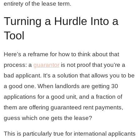
entirety of the lease term.
Turning a Hurdle Into a
Tool
Here’s a reframe for how to think about that
process: a
guarantor
is not proof that you’re a
bad applicant. It’s a solution that allows you to be
a good one. When landlords are getting 30
applications for a good unit, and a fraction of
them are offering guaranteed rent payments,
guess which one gets the lease?
This is particularly true for international applicants