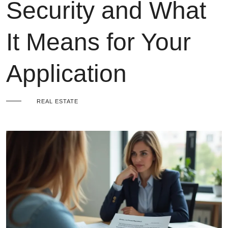
Security and What
It Means for Your
Application
REAL ESTATE