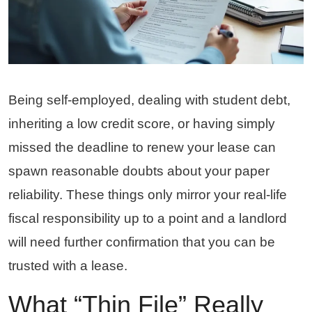
Being self-employed, dealing with student debt,
inheriting a low credit score, or having simply
missed the deadline to renew your lease can
spawn reasonable doubts about your paper
reliability. These things only mirror your real-life
fiscal responsibility up to a point and a landlord
will need further confirmation that you can be
trusted with a lease.
What “Thin File” Really