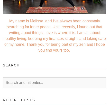
My name is Melissa, and I've always been constantly
searching for inner peace. Until recently, I found out that
writing about things I love is where it is. I am all about
healthy living, keeping my finances straight, and taking care
of my home. Thank you for being part of my zen and I hope
you find yours too.
SEARCH
RECENT POSTS