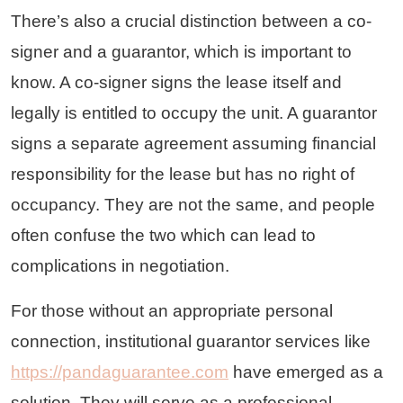
There’s also a crucial distinction between a co-
signer and a guarantor, which is important to
know. A co-signer signs the lease itself and
legally is entitled to occupy the unit. A guarantor
signs a separate agreement assuming financial
responsibility for the lease but has no right of
occupancy. They are not the same, and people
often confuse the two which can lead to
complications in negotiation.
For those without an appropriate personal
connection, institutional guarantor services like
https://pandaguarantee.com
have emerged as a
solution. They will serve as a professional