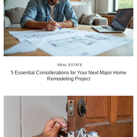
REAL ESTATE
5 Essential Considerations for Your Next Major Home
Remodeling Project