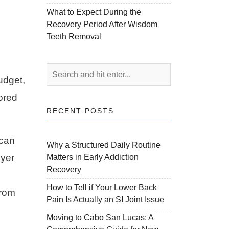
What to Expect During the
Recovery Period After Wisdom
Teeth Removal
udget,
ored
RECENT POSTS
 can
Why a Structured Daily Routine
uyer
Matters in Early Addiction
Recovery
How to Tell if Your Lower Back
from
Pain Is Actually an SI Joint Issue
Moving to Cabo San Lucas: A