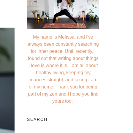
My name is Melissa, and I've
always been constantly searching
for inner peace. Until recently, I
found out that writing about things
I love is where it is. I am all about
healthy living, keeping my
finances straight, and taking care
of my home. Thank you for being
part of my zen and I hope you find
yours too.
SEARCH