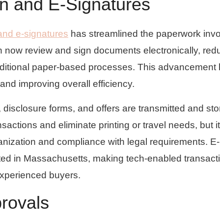
on and E-Signatures
 and e-signatures
has streamlined the paperwork inv
n now review and sign documents electronically, red
raditional paper-based processes. This advancement
and improving overall efficiency.
 disclosure forms, and offers are transmitted and st
sactions and eliminate printing or travel needs, but it
rganization and compliance with legal requirements. E-
ed in Massachusetts, making tech-enabled transact
 experienced buyers.
rovals