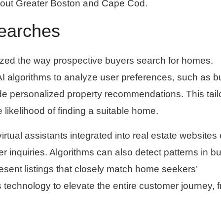
ughout Greater Boston and Cape Cod.
earches
ionized the way prospective buyers search for homes.
e AI algorithms to analyze user preferences, such as b
vide personalized property recommendations. This tail
likelihood of finding a suitable home.
irtual assistants integrated into real estate websites
r inquiries. Algorithms can also detect patterns in b
esent listings that closely match home seekers’
technology to elevate the entire customer journey, 