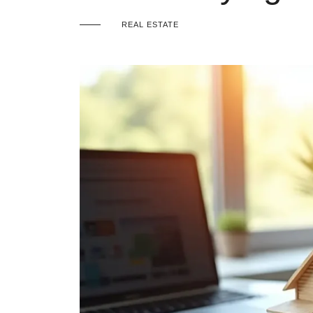
REAL ESTATE