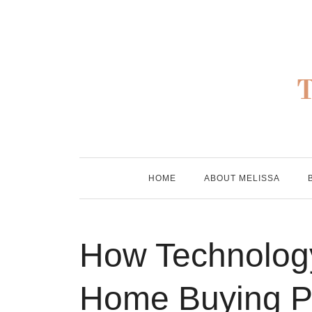
Skip
to
content
HOME
ABOUT MELISSA
How Technology
Home Buying Pr