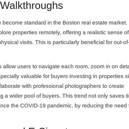
D Walkthroughs
e become standard in the Boston real estate market.
ore properties remotely, offering a realistic sense of
sical visits. This is particularly beneficial for out-o
 allow users to navigate each room, zoom in on deta
cially valuable for buyers investing in properties s
laborate with professional photographers to create
g a wider pool of buyers. This trend not only saves t
y since the COVID-19 pandemic, by reducing the need 