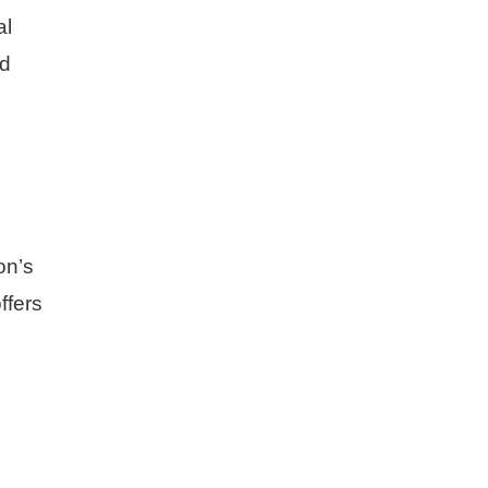
al
nd
on’s
ffers