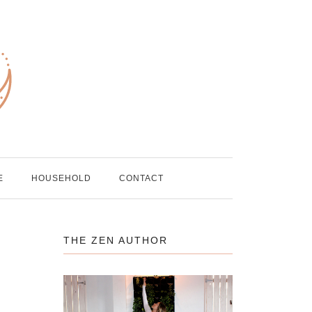
E
HOUSEHOLD
CONTACT
THE ZEN AUTHOR