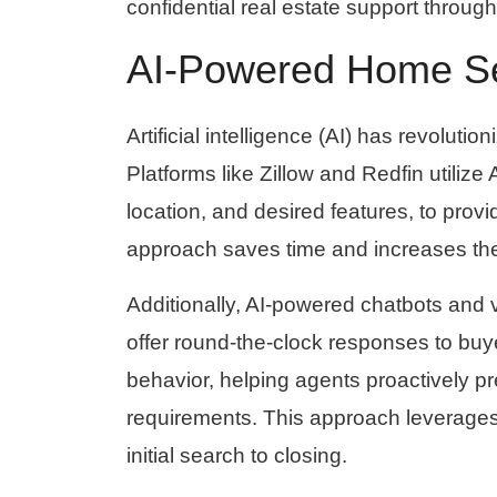
confidential real estate support thro
AI-Powered Home S
Artificial intelligence (AI) has revolut
Platforms like Zillow and Redfin utiliz
location, and desired features, to pro
approach saves time and increases the 
Additionally, AI-powered chatbots and v
offer round-the-clock responses to buye
behavior, helping agents proactively pr
requirements. This approach leverages 
initial search to closing.