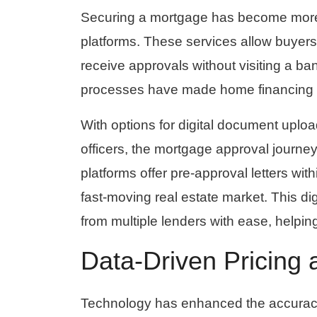
Securing a mortgage has become more c
platforms. These services allow buyer
receive approvals without visiting a ba
processes have made home financing m
With options for digital document uploa
officers, the mortgage approval journe
platforms offer pre-approval letters wi
fast-moving real estate market. This di
from multiple lenders with ease, helpi
Data-Driven Pricing 
Technology has enhanced the accuracy 