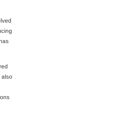
olved
ucing
 has
ored
 also
ions