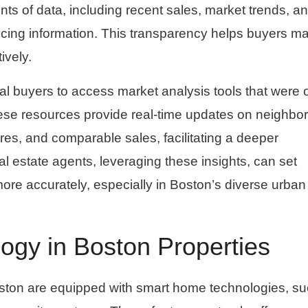
s of data, including recent sales, market trends, a
ricing information. This transparency helps buyers m
ively.
al buyers to access market analysis tools that were
hese resources provide real-time updates on neighb
ores, and comparable sales, facilitating a deeper
 estate agents, leveraging these insights, can set
 more accurately, especially in Boston’s diverse urba
gy in Boston Properties
ton are equipped with smart home technologies, su