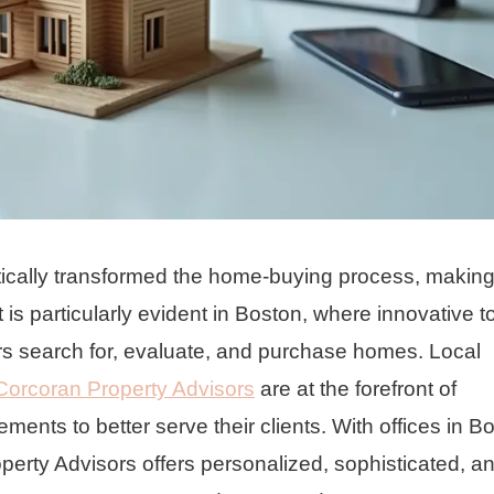
ically transformed the home-buying process, making 
t is particularly evident in Boston, where innovative t
s search for, evaluate, and purchase homes. Local
Corcoran Property Advisors
are at the forefront of
ents to better serve their clients. With offices in B
perty Advisors offers personalized, sophisticated, a