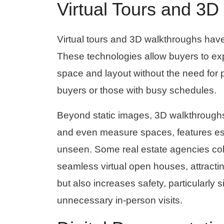
Virtual Tours and 3
Virtual tours and 3D walkthroughs hav
These technologies allow buyers to expl
space and layout without the need for phy
buyers or those with busy schedules.
Beyond static images, 3D walkthroughs
and even measure spaces, features espe
unseen. Some real estate agencies col
seamless virtual open houses, attractin
but also increases safety, particularl
unnecessary in-person visits.