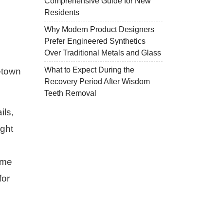
Comprehensive Guide for New
Residents
Why Modern Product Designers
Prefer Engineered Synthetics
Over Traditional Metals and Glass
What to Expect During the
f-town
Recovery Period After Wisdom
Teeth Removal
ils,
ight
ime
for