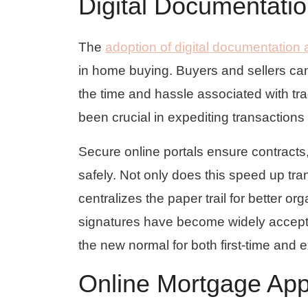
Digital Documentati
The
adoption of digital documentation
in home buying. Buyers and sellers ca
the time and hassle associated with t
been crucial in expediting transactions 
Secure online portals ensure contracts,
safely. Not only does this speed up tran
centralizes the paper trail for better o
signatures have become widely accept
the new normal for both first-time and
Online Mortgage App