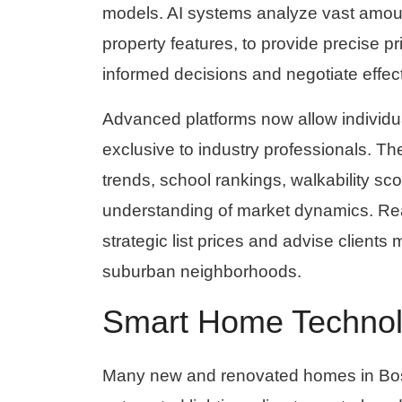
models. AI systems analyze vast amount
property features, to provide precise p
informed decisions and negotiate effect
Advanced platforms now allow individu
exclusive to industry professionals. T
trends, school rankings, walkability sc
understanding of market dynamics. Real
strategic list prices and advise clients
suburban neighborhoods.
Smart Home Technolo
Many new and renovated homes in Bos