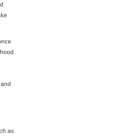
nd
ake
 once
orhood
n and
ch as