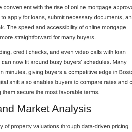
onvenient with the rise of online mortgage approv
s to apply for loans, submit necessary documents, a
nk. The speed and accessibility of online mortgage
ore straightforward for many buyers.
ding, credit checks, and even video calls with loan
y can now fit around busy buyers’ schedules. Many
thin minutes, giving buyers a competitive edge in Bost
gital shift also enables buyers to compare rates and o
ng them secure the most favorable terms.
and Market Analysis
of property valuations through data-driven pricing