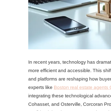
In recent years, technology has dramat
more efficient and accessible. This shif
and platforms are reshaping how buyer
experts like
Boston real estate agents 
integrating these technological advancem
Cohasset, and Osterville, Corcoran Pro