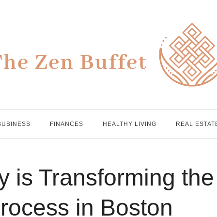
BUSINESS
FINANCES
HEALTHY LIVING
REAL ESTAT
 is Transforming the
ocess in Boston