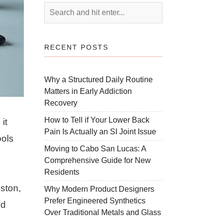
RECENT POSTS
Why a Structured Daily Routine
Matters in Early Addiction
Recovery
How to Tell if Your Lower Back
it
Pain Is Actually an SI Joint Issue
ools
Moving to Cabo San Lucas: A
Comprehensive Guide for New
Residents
oston,
Why Modern Product Designers
Prefer Engineered Synthetics
nd
Over Traditional Metals and Glass