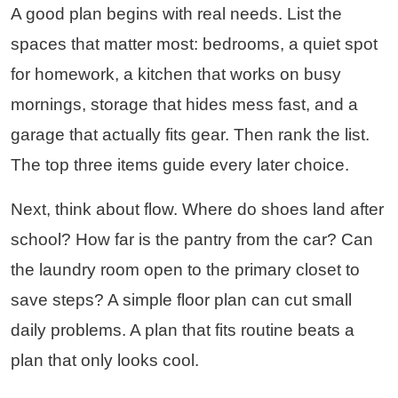
A good plan begins with real needs. List the
spaces that matter most: bedrooms, a quiet spot
for homework, a kitchen that works on busy
mornings, storage that hides mess fast, and a
garage that actually fits gear. Then rank the list.
The top three items guide every later choice.
Next, think about flow. Where do shoes land after
school? How far is the pantry from the car? Can
the laundry room open to the primary closet to
save steps? A simple floor plan can cut small
daily problems. A plan that fits routine beats a
plan that only looks cool.