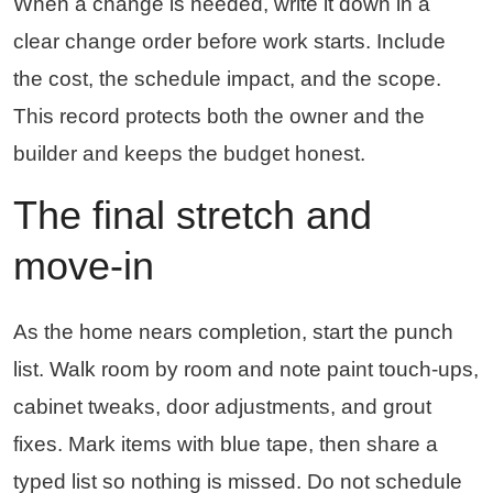
When a change is needed, write it down in a
clear change order before work starts. Include
the cost, the schedule impact, and the scope.
This record protects both the owner and the
builder and keeps the budget honest.
The final stretch and
move-in
As the home nears completion, start the punch
list. Walk room by room and note paint touch-ups,
cabinet tweaks, door adjustments, and grout
fixes. Mark items with blue tape, then share a
typed list so nothing is missed. Do not schedule