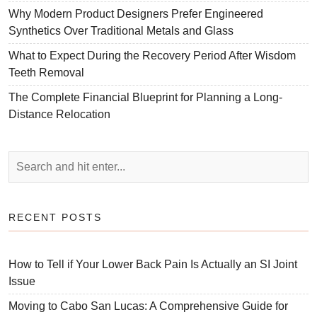
Why Modern Product Designers Prefer Engineered
Synthetics Over Traditional Metals and Glass
What to Expect During the Recovery Period After Wisdom
Teeth Removal
The Complete Financial Blueprint for Planning a Long-
Distance Relocation
RECENT POSTS
How to Tell if Your Lower Back Pain Is Actually an SI Joint
Issue
Moving to Cabo San Lucas: A Comprehensive Guide for