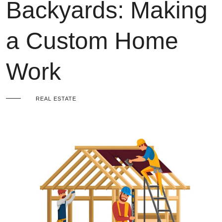
Backyards: Making
a Custom Home
Work
REAL ESTATE