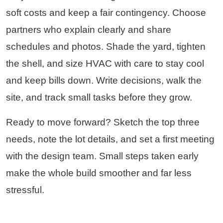
soft costs and keep a fair contingency. Choose
partners who explain clearly and share
schedules and photos. Shade the yard, tighten
the shell, and size HVAC with care to stay cool
and keep bills down. Write decisions, walk the
site, and track small tasks before they grow.
Ready to move forward? Sketch the top three
needs, note the lot details, and set a first meeting
with the design team. Small steps taken early
make the whole build smoother and far less
stressful.