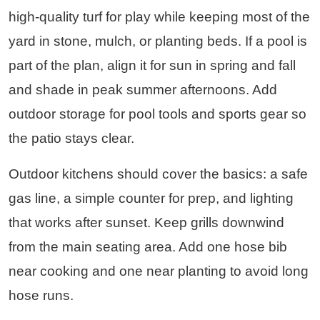
high-quality turf for play while keeping most of the
yard in stone, mulch, or planting beds. If a pool is
part of the plan, align it for sun in spring and fall
and shade in peak summer afternoons. Add
outdoor storage for pool tools and sports gear so
the patio stays clear.
Outdoor kitchens should cover the basics: a safe
gas line, a simple counter for prep, and lighting
that works after sunset. Keep grills downwind
from the main seating area. Add one hose bib
near cooking and one near planting to avoid long
hose runs.