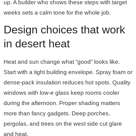
up. A builder who shows these steps with target
weeks sets a calm tone for the whole job.
Design choices that work
in desert heat
Heat and sun change what “good” looks like.
Start with a tight building envelope. Spray foam or
dense-pack insulation reduces hot spots. Quality
windows with low-e glass keep rooms cooler
during the afternoon. Proper shading matters
more than fancy gadgets. Deep porches,
pergolas, and trees on the west side cut glare
and heat.