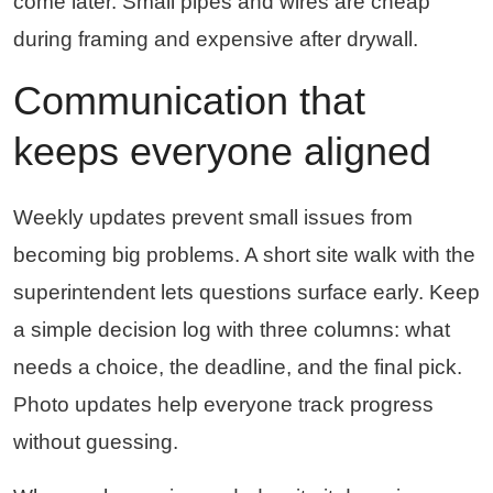
come later. Small pipes and wires are cheap
during framing and expensive after drywall.
Communication that
keeps everyone aligned
Weekly updates prevent small issues from
becoming big problems. A short site walk with the
superintendent lets questions surface early. Keep
a simple decision log with three columns: what
needs a choice, the deadline, and the final pick.
Photo updates help everyone track progress
without guessing.