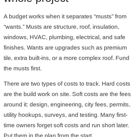
A budget works when it separates “musts” from
“wants.” Musts are structure, roof, insulation,
windows, HVAC, plumbing, electrical, and safe
finishes. Wants are upgrades such as premium
tile, extra built-ins, or a more complex roof. Fund
the musts first.
There are two types of costs to track. Hard costs
are the build work on site. Soft costs are the fees
around it: design, engineering, city fees, permits,
utility hookups, surveys, and testing. Many first-
time owners forget soft costs and run short later.
Put them in the plan from the start.