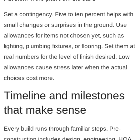
Set a contingency. Five to ten percent helps with
small changes or surprises in the ground. Use
allowances for items not chosen yet, such as
lighting, plumbing fixtures, or flooring. Set them at
real numbers for the level of finish desired. Low
allowances cause stress later when the actual
choices cost more.
Timeline and milestones
that make sense
Every build runs through familiar steps. Pre-
construction includes design, engineering, HOA