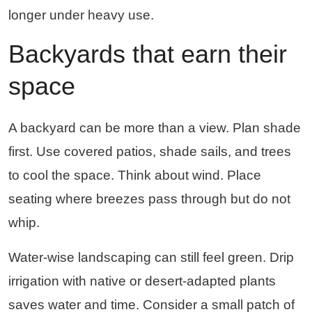
longer under heavy use.
Backyards that earn their
space
A backyard can be more than a view. Plan shade
first. Use covered patios, shade sails, and trees
to cool the space. Think about wind. Place
seating where breezes pass through but do not
whip.
Water-wise landscaping can still feel green. Drip
irrigation with native or desert-adapted plants
saves water and time. Consider a small patch of