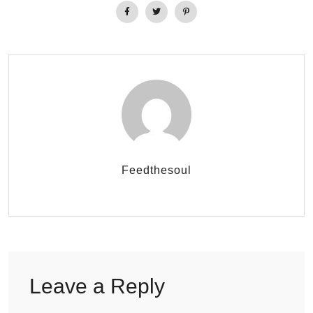
Feedthesoul
Leave a Reply