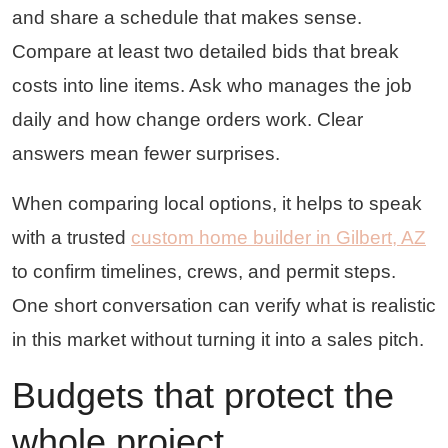
and share a schedule that makes sense.
Compare at least two detailed bids that break
costs into line items. Ask who manages the job
daily and how change orders work. Clear
answers mean fewer surprises.
When comparing local options, it helps to speak
with a trusted
custom home builder in Gilbert, AZ
to confirm timelines, crews, and permit steps.
One short conversation can verify what is realistic
in this market without turning it into a sales pitch.
Budgets that protect the
whole project