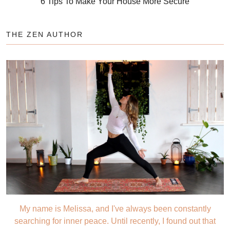
6 Tips To Make Your House More Secure
THE ZEN AUTHOR
My name is Melissa, and I've always been constantly
searching for inner peace. Until recently, I found out that