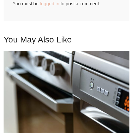
You must be
logged in
to post a comment.
You May Also Like