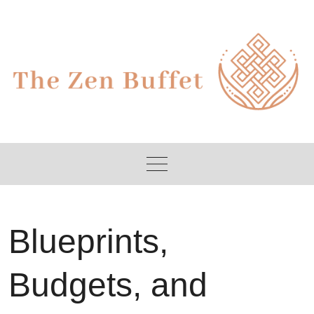
Skip
to
content
Blueprints,
Budgets, and