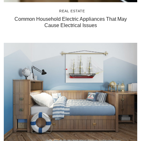
REAL ESTATE
Common Household Electric Appliances That May
Cause Electrical Issues