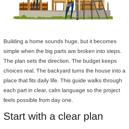
Building a home sounds huge, but it becomes
simple when the big parts are broken into steps.
The plan sets the direction. The budget keeps
choices real. The backyard turns the house into a
place that fits daily life. This guide walks through
each part in clear, calm language so the project
feels possible from day one.
Start with a clear plan