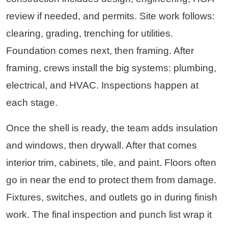
review if needed, and permits. Site work follows:
clearing, grading, trenching for utilities.
Foundation comes next, then framing. After
framing, crews install the big systems: plumbing,
electrical, and HVAC. Inspections happen at
each stage.
Once the shell is ready, the team adds insulation
and windows, then drywall. After that comes
interior trim, cabinets, tile, and paint. Floors often
go in near the end to protect them from damage.
Fixtures, switches, and outlets go in during finish
work. The final inspection and punch list wrap it