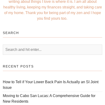
writing about things I love is where it is. I am all about
healthy living, keeping my finances straight, and taking care
of my home. Thank you for being part of my zen and I hope
you find yours too.
SEARCH
RECENT POSTS
How to Tell if Your Lower Back Pain Is Actually an SI Joint
Issue
Moving to Cabo San Lucas: A Comprehensive Guide for
New Residents