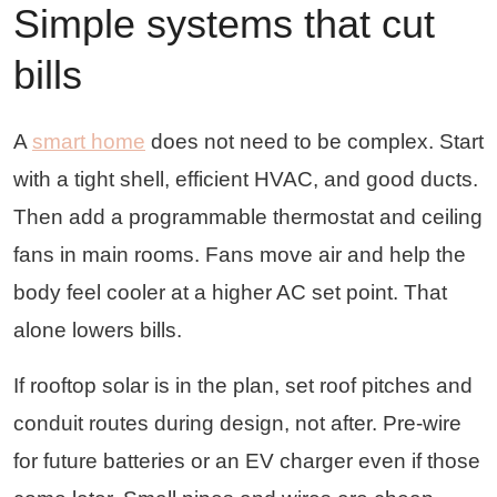
Simple systems that cut
bills
A
smart home
does not need to be complex. Start
with a tight shell, efficient HVAC, and good ducts.
Then add a programmable thermostat and ceiling
fans in main rooms. Fans move air and help the
body feel cooler at a higher AC set point. That
alone lowers bills.
If rooftop solar is in the plan, set roof pitches and
conduit routes during design, not after. Pre-wire
for future batteries or an EV charger even if those