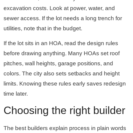
excavation costs. Look at power, water, and
sewer access. If the lot needs a long trench for
utilities, note that in the budget.
If the lot sits in an HOA, read the design rules
before drawing anything. Many HOAs set roof
pitches, wall heights, garage positions, and
colors. The city also sets setbacks and height
limits. Knowing these rules early saves redesign
time later.
Choosing the right builder
The best builders explain process in plain words