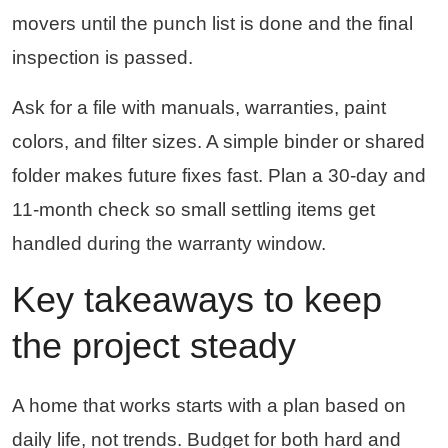
movers until the punch list is done and the final
inspection is passed.
Ask for a file with manuals, warranties, paint
colors, and filter sizes. A simple binder or shared
folder makes future fixes fast. Plan a 30-day and
11-month check so small settling items get
handled during the warranty window.
Key takeaways to keep
the project steady
A home that works starts with a plan based on
daily life, not trends. Budget for both hard and