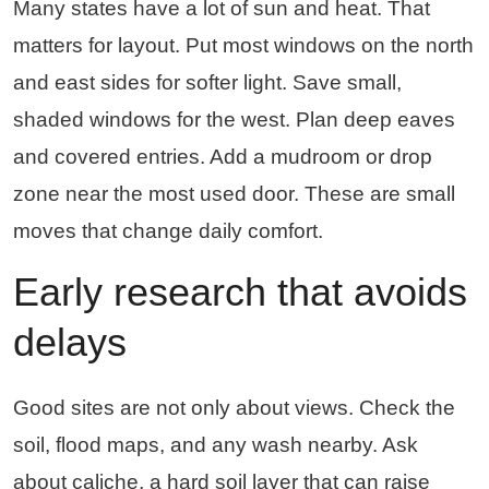
Many states have a lot of sun and heat. That
matters for layout. Put most windows on the north
and east sides for softer light. Save small,
shaded windows for the west. Plan deep eaves
and covered entries. Add a mudroom or drop
zone near the most used door. These are small
moves that change daily comfort.
Early research that avoids
delays
Good sites are not only about views. Check the
soil, flood maps, and any wash nearby. Ask
about caliche, a hard soil layer that can raise