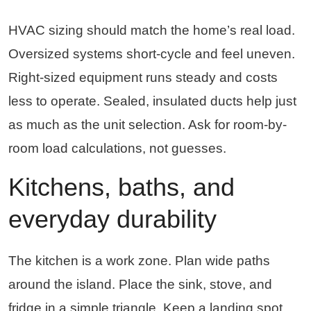
HVAC sizing should match the home’s real load.
Oversized systems short-cycle and feel uneven.
Right-sized equipment runs steady and costs
less to operate. Sealed, insulated ducts help just
as much as the unit selection. Ask for room-by-
room load calculations, not guesses.
Kitchens, baths, and
everyday durability
The kitchen is a work zone. Plan wide paths
around the island. Place the sink, stove, and
fridge in a simple triangle. Keep a landing spot