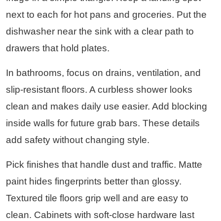
next to each for hot pans and groceries. Put the
dishwasher near the sink with a clear path to
drawers that hold plates.
In bathrooms, focus on drains, ventilation, and
slip-resistant floors. A curbless shower looks
clean and makes daily use easier. Add blocking
inside walls for future grab bars. These details
add safety without changing style.
Pick finishes that handle dust and traffic. Matte
paint hides fingerprints better than glossy.
Textured tile floors grip well and are easy to
clean. Cabinets with soft-close hardware last