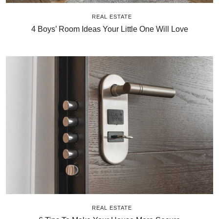
REAL ESTATE
4 Boys’ Room Ideas Your Little One Will Love
REAL ESTATE