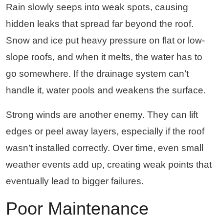
Rain slowly seeps into weak spots, causing
hidden leaks that spread far beyond the roof.
Snow and ice put heavy pressure on flat or low-
slope roofs, and when it melts, the water has to
go somewhere. If the drainage system can’t
handle it, water pools and weakens the surface.
Strong winds are another enemy. They can lift
edges or peel away layers, especially if the roof
wasn’t installed correctly. Over time, even small
weather events add up, creating weak points that
eventually lead to bigger failures.
Poor Maintenance