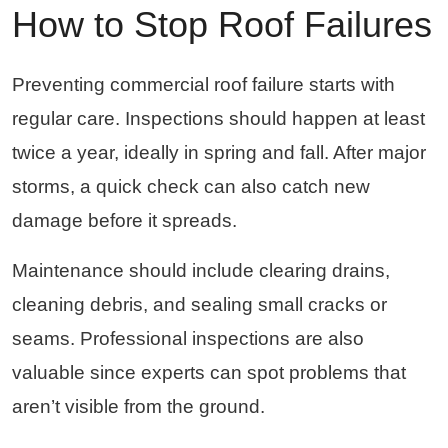
How to Stop Roof Failures
Preventing commercial roof failure starts with
regular care. Inspections should happen at least
twice a year, ideally in spring and fall. After major
storms, a quick check can also catch new
damage before it spreads.
Maintenance should include clearing drains,
cleaning debris, and sealing small cracks or
seams. Professional inspections are also
valuable since experts can spot problems that
aren’t visible from the ground.