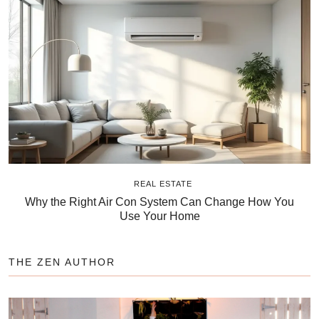
REAL ESTATE
Why the Right Air Con System Can Change How You
Use Your Home
THE ZEN AUTHOR