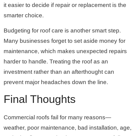
it easier to decide if repair or replacement is the
smarter choice.
Budgeting for roof care is another smart step.
Many businesses forget to set aside money for
maintenance, which makes unexpected repairs
harder to handle. Treating the roof as an
investment rather than an afterthought can
prevent major headaches down the line.
Final Thoughts
Commercial roofs fail for many reasons—
weather, poor maintenance, bad installation, age,