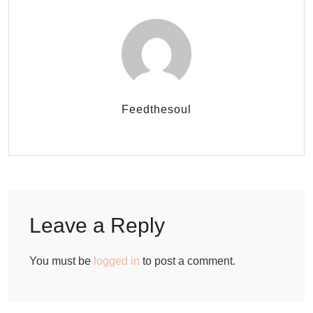
Feedthesoul
Leave a Reply
You must be
logged in
to post a comment.