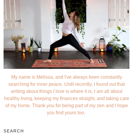
My name is Melissa, and I've always been constantly
searching for inner peace. Until recently, I found out that
writing about things I love is where it is. I am all about
healthy living, keeping my finances straight, and taking care
of my home. Thank you for being part of my zen and I hope
you find yours too.
SEARCH