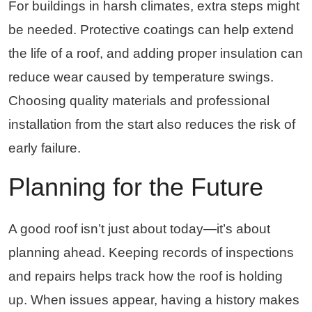
For buildings in harsh climates, extra steps might
be needed. Protective coatings can help extend
the life of a roof, and adding proper insulation can
reduce wear caused by temperature swings.
Choosing quality materials and professional
installation from the start also reduces the risk of
early failure.
Planning for the Future
A good roof isn’t just about today—it’s about
planning ahead. Keeping records of inspections
and repairs helps track how the roof is holding
up. When issues appear, having a history makes