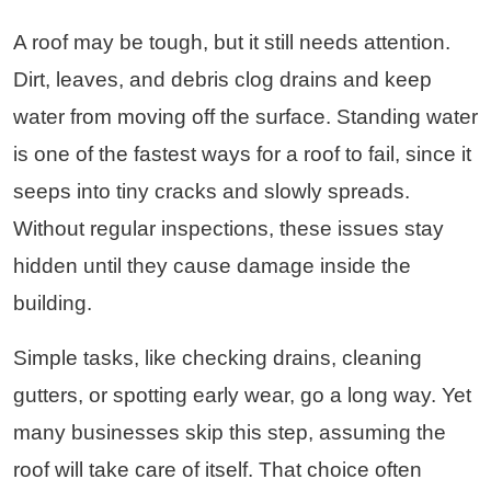
A roof may be tough, but it still needs attention.
Dirt, leaves, and debris clog drains and keep
water from moving off the surface. Standing water
is one of the fastest ways for a roof to fail, since it
seeps into tiny cracks and slowly spreads.
Without regular inspections, these issues stay
hidden until they cause damage inside the
building.
Simple tasks, like checking drains, cleaning
gutters, or spotting early wear, go a long way. Yet
many businesses skip this step, assuming the
roof will take care of itself. That choice often