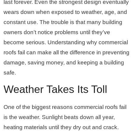
last forever. Even the strongest design eventually
wears down when exposed to weather, age, and
constant use. The trouble is that many building
owners don’t notice problems until they’ve
become serious. Understanding why commercial
roofs fail can make all the difference in preventing
damage, saving money, and keeping a building
safe.
Weather Takes Its Toll
One of the biggest reasons commercial roofs fail
is the weather. Sunlight beats down all year,
heating materials until they dry out and crack.