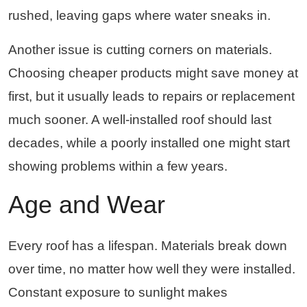
rushed, leaving gaps where water sneaks in.
Another issue is cutting corners on materials.
Choosing cheaper products might save money at
first, but it usually leads to repairs or replacement
much sooner. A well-installed roof should last
decades, while a poorly installed one might start
showing problems within a few years.
Age and Wear
Every roof has a lifespan. Materials break down
over time, no matter how well they were installed.
Constant exposure to sunlight makes