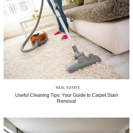
REAL ESTATE
Useful Cleaning Tips: Your Guide to Carpet Stain
Removal