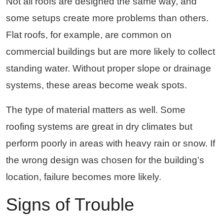
Not all roofs are designed the same way, and
some setups create more problems than others.
Flat roofs, for example, are common on
commercial buildings but are more likely to collect
standing water. Without proper slope or drainage
systems, these areas become weak spots.
The type of material matters as well. Some
roofing systems are great in dry climates but
perform poorly in areas with heavy rain or snow. If
the wrong design was chosen for the building’s
location, failure becomes more likely.
Signs of Trouble