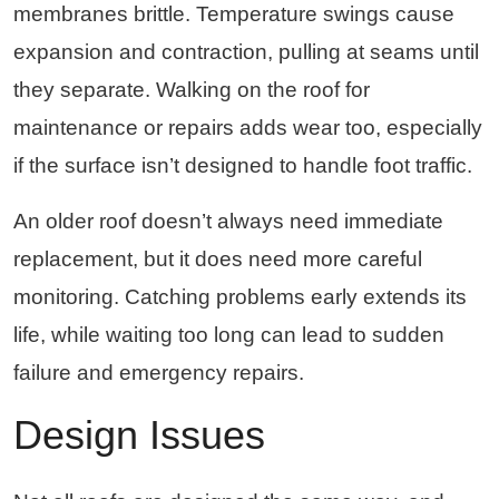
membranes brittle. Temperature swings cause
expansion and contraction, pulling at seams until
they separate. Walking on the roof for
maintenance or repairs adds wear too, especially
if the surface isn’t designed to handle foot traffic.
An older roof doesn’t always need immediate
replacement, but it does need more careful
monitoring. Catching problems early extends its
life, while waiting too long can lead to sudden
failure and emergency repairs.
Design Issues