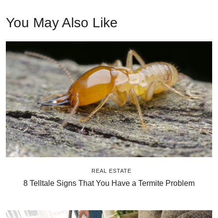
You May Also Like
REAL ESTATE
8 Telltale Signs That You Have a Termite Problem