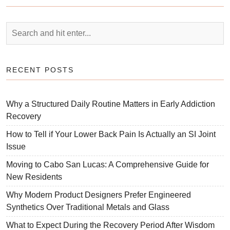
RECENT POSTS
Why a Structured Daily Routine Matters in Early Addiction
Recovery
How to Tell if Your Lower Back Pain Is Actually an SI Joint
Issue
Moving to Cabo San Lucas: A Comprehensive Guide for
New Residents
Why Modern Product Designers Prefer Engineered
Synthetics Over Traditional Metals and Glass
What to Expect During the Recovery Period After Wisdom