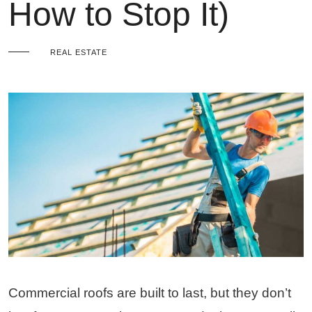
How to Stop It)
REAL ESTATE
Commercial roofs are built to last, but they don’t