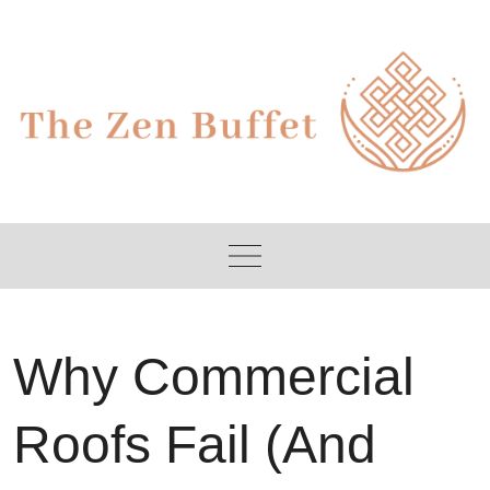
Skip
to
content
Why Commercial
Roofs Fail (And