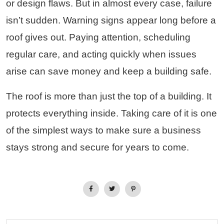
or design flaws. But in almost every case, failure
isn’t sudden. Warning signs appear long before a
roof gives out. Paying attention, scheduling
regular care, and acting quickly when issues
arise can save money and keep a building safe.
The roof is more than just the top of a building. It
protects everything inside. Taking care of it is one
of the simplest ways to make sure a business
stays strong and secure for years to come.