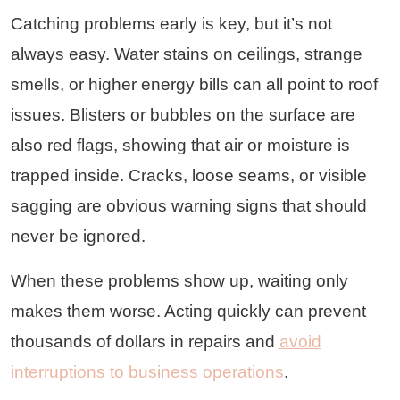
Catching problems early is key, but it’s not
always easy. Water stains on ceilings, strange
smells, or higher energy bills can all point to roof
issues. Blisters or bubbles on the surface are
also red flags, showing that air or moisture is
trapped inside. Cracks, loose seams, or visible
sagging are obvious warning signs that should
never be ignored.
When these problems show up, waiting only
makes them worse. Acting quickly can prevent
thousands of dollars in repairs and
avoid
interruptions to business operations
.