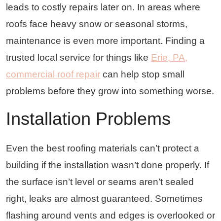
leads to costly repairs later on. In areas where
roofs face heavy snow or seasonal storms,
maintenance is even more important. Finding a
trusted local service for things like
Erie, PA,
commercial roof repair
can help stop small
problems before they grow into something worse.
Installation Problems
Even the best roofing materials can’t protect a
building if the installation wasn’t done properly. If
the surface isn’t level or seams aren’t sealed
right, leaks are almost guaranteed. Sometimes
flashing around vents and edges is overlooked or