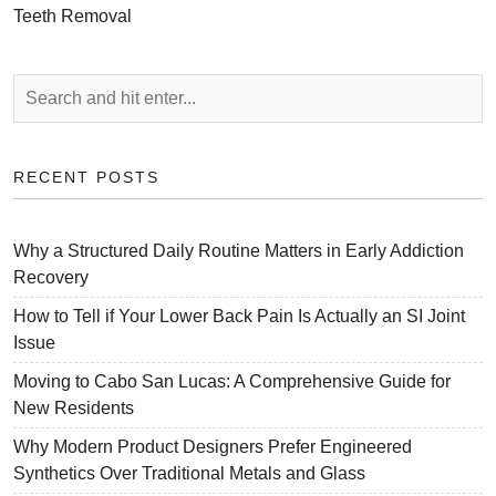
Teeth Removal
RECENT POSTS
Why a Structured Daily Routine Matters in Early Addiction
Recovery
How to Tell if Your Lower Back Pain Is Actually an SI Joint
Issue
Moving to Cabo San Lucas: A Comprehensive Guide for
New Residents
Why Modern Product Designers Prefer Engineered
Synthetics Over Traditional Metals and Glass